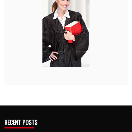
RECENT POSTS