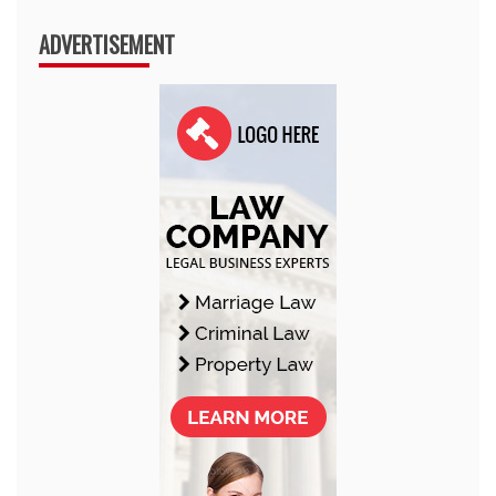
ADVERTISEMENT