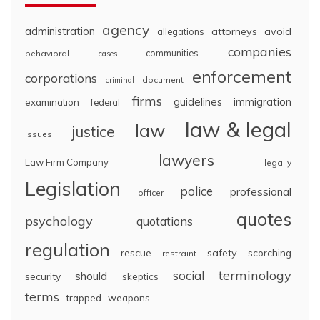
agency
administration
attorneys
avoid
allegations
companies
communities
behavioral
cases
enforcement
corporations
document
criminal
firms
guidelines
immigration
examination
federal
law & legal
law
justice
issues
lawyers
Law Firm Company
legally
Legislation
police
professional
officer
quotes
psychology
quotations
regulation
rescue
safety
scorching
restraint
terminology
social
should
security
skeptics
terms
trapped
weapons