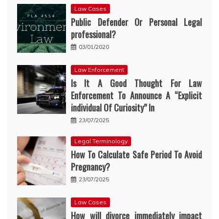
Law Cases
Public Defender Or Personal Legal
professional?
03/01/2020
Law Enforcement
Is It A Good Thought For Law
Enforcement To Announce A “Explicit
individual Of Curiosity” In
23/07/2025
Legal Terminology
How To Calculate Safe Period To Avoid
Pregnancy?
23/07/2025
Law Cases
How will divorce immediately impact