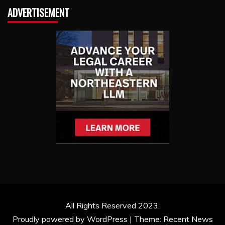
ADVERTISEMENT
All Rights Reserved 2023.
Proudly powered by WordPress
|
Theme: Recent News