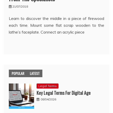
21/07/2018
Learn to discover the middle in a piece of firewood
each time. Mount some flat scrap wooden to the
lathe’s faceplate. Connect an acrylic piece
POPULAR
LATEST
Legal Terms
Key Legal Terms For Digital Age
08/04/2026