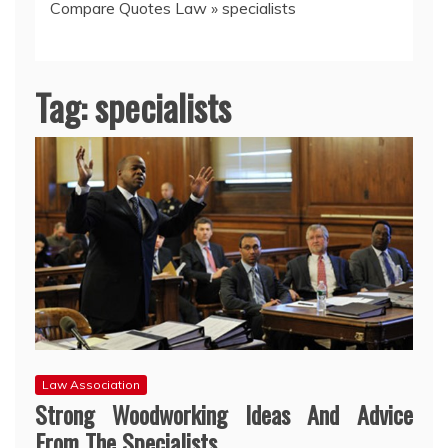
Compare Quotes Law
»
specialists
Tag:
specialists
Law Association
Strong Woodworking Ideas And Advice
From The Specialists