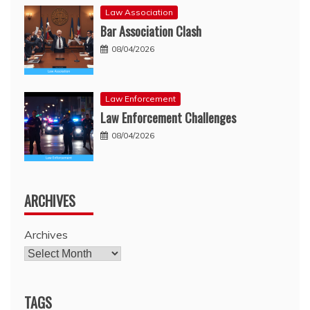
Law Association
Bar Association Clash
08/04/2026
Law Enforcement
Law Enforcement Challenges
08/04/2026
ARCHIVES
Archives
TAGS