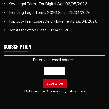
Key Legal Terms For Digital Age
02/05/2026
Trending Legal Terms 2026 Guide
25/04/2026
Top Law Firm Cases And Movements
18/04/2026
Bar Association Clash
11/04/2026
SUBSCRIPTION
Enter your email address:
Delivered by
Compare Quotes Law