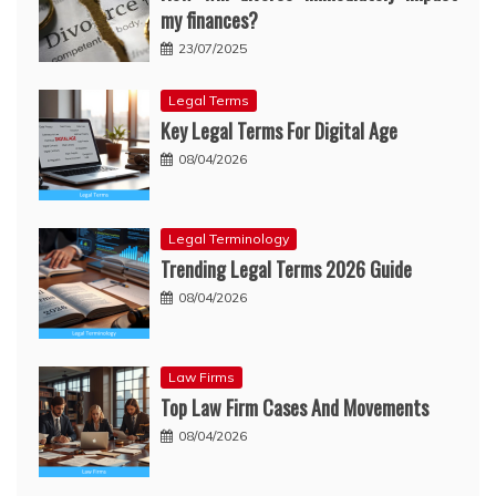
my finances?
23/07/2025
Legal Terms
Key Legal Terms For Digital Age
08/04/2026
Legal Terminology
Trending Legal Terms 2026 Guide
08/04/2026
Law Firms
Top Law Firm Cases And Movements
08/04/2026