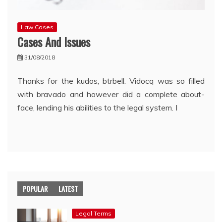
Law Cases
Cases And Issues
31/08/2018
Thanks for the kudos, btrbell. Vidocq was so filled
with bravado and however did a complete about-
face, lending his abilities to the legal system. I
POPULAR
LATEST
Legal Terms