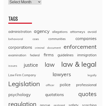
TAGS
agency
administration
attorneys
avoid
allegations
companies
communities
behavioral
cases
enforcement
corporations
document
criminal
firms
guidelines
immigration
examination
federal
law & legal
law
justice
issues
lawyers
Law Firm Company
legally
Legislation
police
professional
officer
quotes
psychology
quotations
regulation
rescue
safety
scorching
restraint