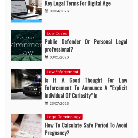
Key Legal Terms For Digital Age
08/04/2026
Law Cases
Public Defender Or Personal Legal
professional?
03/01/2020
Law Enforcement
Is It A Good Thought For Law
Enforcement To Announce A “Explicit
individual Of Curiosity” In
23/07/2025
Legal Terminology
How To Calculate Safe Period To Avoid
Pregnancy?