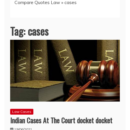
Compare Quotes Law
»
cases
Tag:
cases
Law Cases
Indian Cases At The Court docket docket
19/06/2021