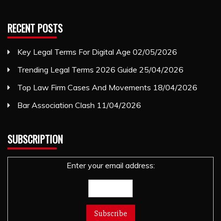
RECENT POSTS
Key Legal Terms For Digital Age
02/05/2026
Trending Legal Terms 2026 Guide
25/04/2026
Top Law Firm Cases And Movements
18/04/2026
Bar Association Clash
11/04/2026
SUBSCRIPTION
Enter your email address: