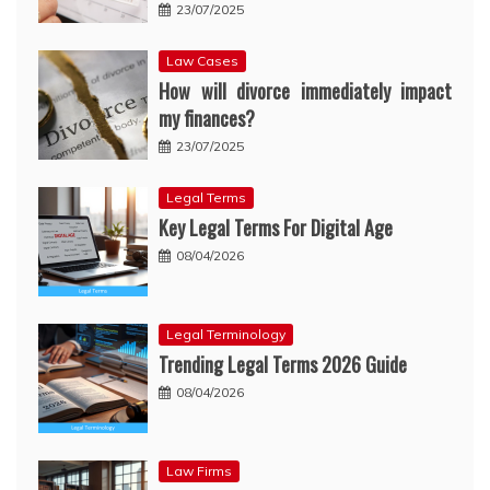
23/07/2025
Law Cases
How will divorce immediately impact
my finances?
23/07/2025
Legal Terms
Key Legal Terms For Digital Age
08/04/2026
Legal Terminology
Trending Legal Terms 2026 Guide
08/04/2026
Law Firms