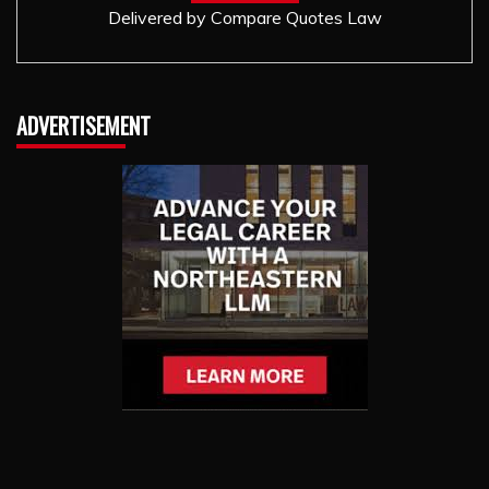
Delivered by
Compare Quotes Law
ADVERTISEMENT