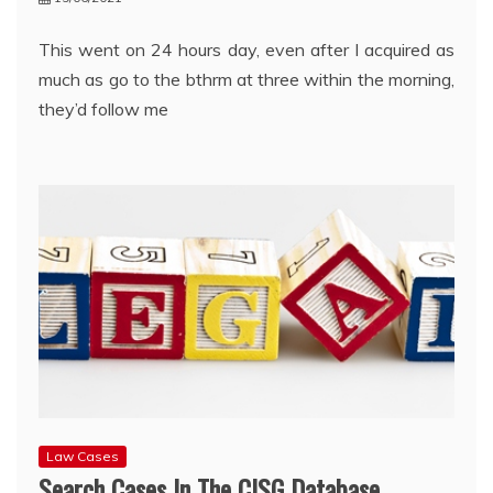
This went on 24 hours day, even after I acquired as
much as go to the bthrm at three within the morning,
they’d follow me
Law Cases
Search Cases In The CISG Database