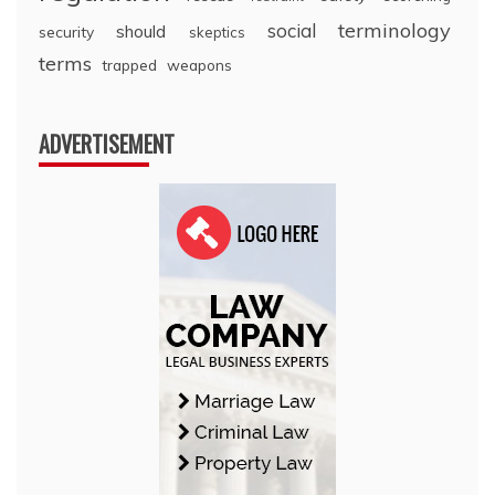
terminology
social
should
security
skeptics
terms
trapped
weapons
ADVERTISEMENT