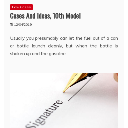
Law Cases
Cases And Ideas, 10th Model
12/04/2019
Usually you presumably can let the fuel out of a can
or bottle launch cleanly, but when the bottle is
shaken up and the gasoline