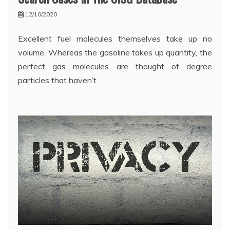
12/10/2020
Excellent fuel molecules themselves take up no
volume. Whereas the gasoline takes up quantity, the
perfect gas molecules are thought of degree
particles that haven’t