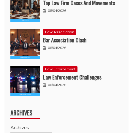
Top Law Firm Cases And Movements
08/04/2026
Law Association
Bar Association Clash
08/04/2026
Law Enforcement
Law Enforcement Challenges
08/04/2026
ARCHIVES
Archives