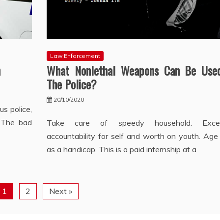
Law Enforcement
n
What Nonlethal Weapons Can Be Use
The Police?
20/10/2020
s police,
. The bad
Take care of speedy household. Exces
accountability for self and worth on youth. Age
as a handicap. This is a paid internship at a
1
2
Next »