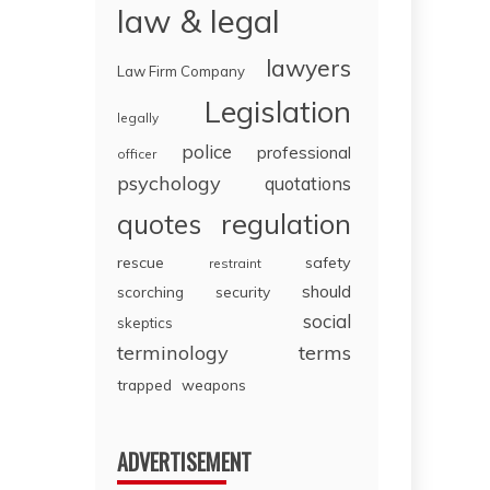
law & legal
lawyers
Law Firm Company
Legislation
legally
police
professional
officer
psychology
quotations
regulation
quotes
rescue
safety
restraint
should
scorching
security
social
skeptics
terminology
terms
trapped
weapons
ADVERTISEMENT