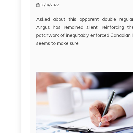
05/04/2022
Asked about this apparent double regular
Angus has remained silent, reinforcing th
patchwork of inequitably enforced Canadian 
seems to make sure