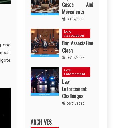
Cases And
Movements
08/04/2026
Law
Association
Bar Association
g, and
Clash
reas,
08/04/2026
igate
Law
Enforcement
Law
Enforcement
Challenges
08/04/2026
ARCHIVES