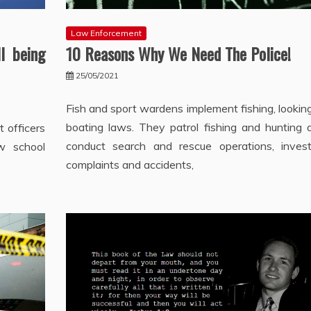
Law Enforcement
l being
10 Reasons Why We Need The Police!
25/05/2021
Fish and sport wardens implement fishing, lookin
boating laws. They patrol fishing and hunting a
 officers
conduct search and rescue operations, invest
ow school
complaints and accidents,