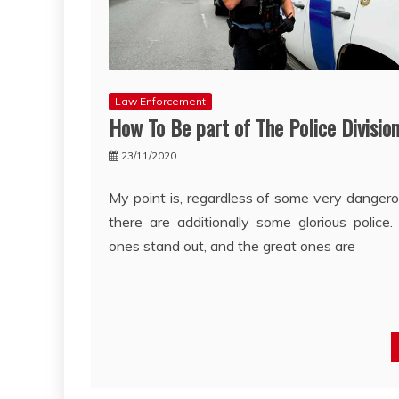
Law Enforcement
How To Be part of The Police Divisio
23/11/2020
My point is, regardless of some very dangerou
there are additionally some glorious police
ones stand out, and the great ones are