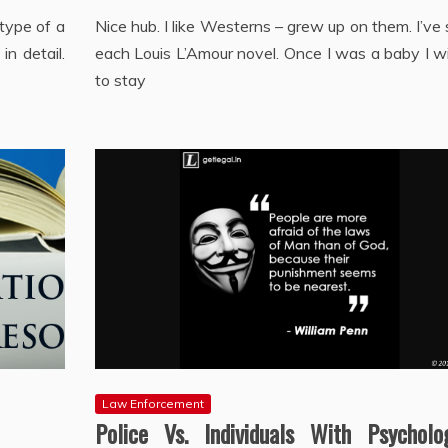
 type of a
Nice hub. I like Westerns – grew up on them. I’ve
in detail.
each Louis L’Amour novel. Once I was a baby I w
to stay
Law Enforcement
Police Vs. Individuals With Psycholog