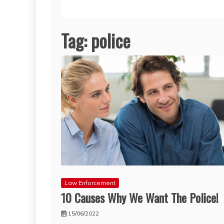
Tag:
police
Law Enforcement
10 Causes Why We Want The Police!
15/06/2022