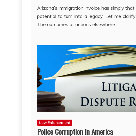
Arizona’s immigration invoice has simply that
potential to turn into a legacy. Let me clarify 
The outcomes of actions elsewhere
Law Enforcement
Police Corruption In America