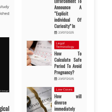
Enforcement To
 study
Announce A
“Explicit
ished
individual Of
Curiosity” In
23/07/2025
Legal
Terminology
How To
Calculate Safe
Period To Avoid
Pregnancy?
23/07/2025
Law Cases
How will
divorce
ical
immediately