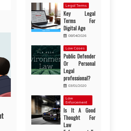
Legal Terms
Key Legal
Terms For
Digital Age
08/04/2026
Law Cases
Public Defender
Or Personal
Legal
professional?
03/01/2020
Law
Enforcement
Is It A Good
nt
Thought For
Law