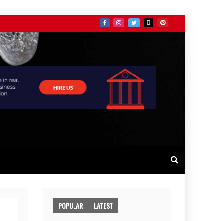
POPULAR
LATEST