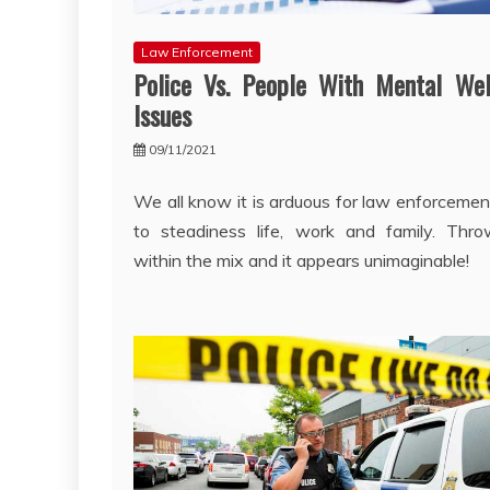
Law Enforcement
Police Vs. People With Mental Wel
Issues
09/11/2021
We all know it is arduous for law enforcement
to steadiness life, work and family. Thr
within the mix and it appears unimaginable!