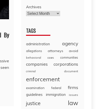
Archives
TAGS
d By
agency
administration
attorneys
avoid
allegations
communities
behavioral
cases
sive
companies
corporations
 seen
document
criminal
enforcement
firms
examination
federal
guidelines
immigration
issues
law
justice