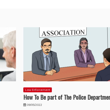
Law Enforcement
How To Be part of The Police Departme
09/05/2022