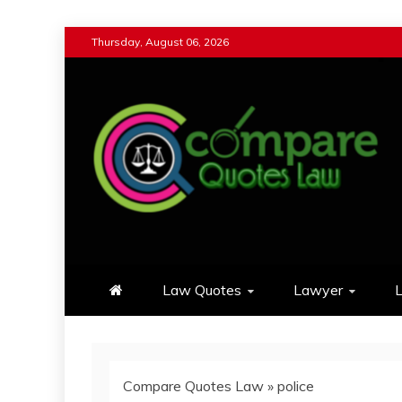
Skip
Thursday, August 06, 2026
to
content
Compare Quotes Law
Review & Comparison Quotes of La
Law Quotes
Lawyer
L
Compare Quotes Law
»
police