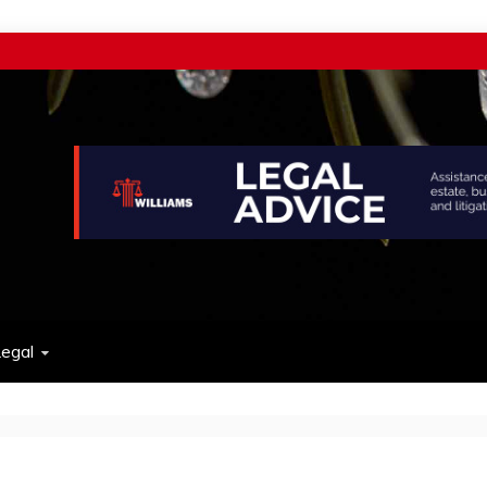
w
egal