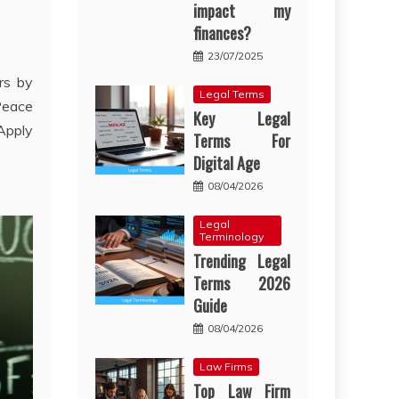
impact my
finances?
23/07/2025
rs by
Legal Terms
Peace
Key Legal
Apply
Terms For
Digital Age
08/04/2026
Legal
Terminology
Trending Legal
Terms 2026
Guide
08/04/2026
Law Firms
Top Law Firm