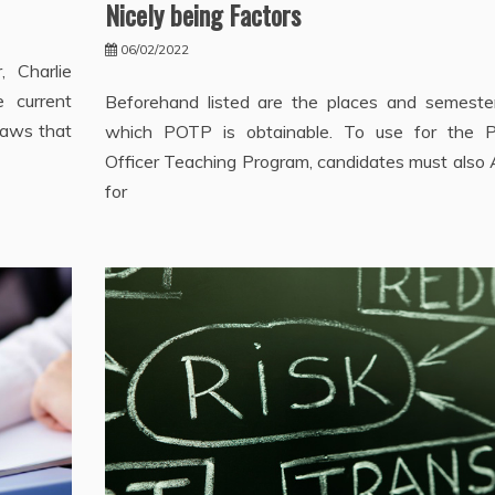
Nicely being Factors
06/02/2022
, Charlie
e current
Beforehand listed are the places and semeste
laws that
which POTP is obtainable. To use for the 
Officer Teaching Program, candidates must also 
for