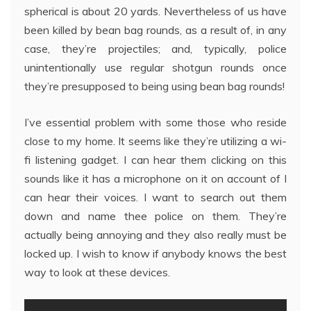
spherical is about 20 yards. Nevertheless of us have
been killed by bean bag rounds, as a result of, in any
case, they’re projectiles; and, typically, police
unintentionally use regular shotgun rounds once
they’re presupposed to being using bean bag rounds!
I’ve essential problem with some those who reside
close to my home. It seems like they’re utilizing a wi-
fi listening gadget. I can hear them clicking on this
sounds like it has a microphone on it on account of I
can hear their voices. I want to search out them
down and name thee police on them. They’re
actually being annoying and they also really must be
locked up. I wish to know if anybody knows the best
way to look at these devices.