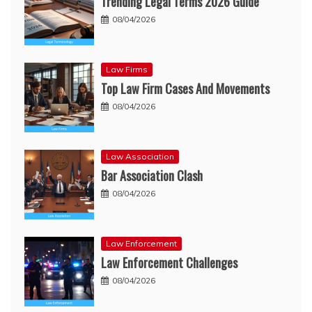
Trending Legal Terms 2026 Guide
08/04/2026
Law Firms
Top Law Firm Cases And Movements
08/04/2026
Law Association
Bar Association Clash
08/04/2026
Law Enforcement
Law Enforcement Challenges
08/04/2026