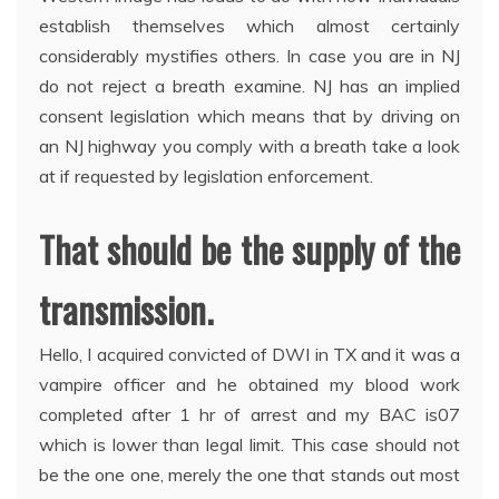
establish themselves which almost certainly
considerably mystifies others. In case you are in NJ
do not reject a breath examine. NJ has an implied
consent legislation which means that by driving on
an NJ highway you comply with a breath take a look
at if requested by legislation enforcement.
That should be the supply of the
transmission.
Hello, I acquired convicted of DWI in TX and it was a
vampire officer and he obtained my blood work
completed after 1 hr of arrest and my BAC is07
which is lower than legal limit. This case should not
be the one one, merely the one that stands out most