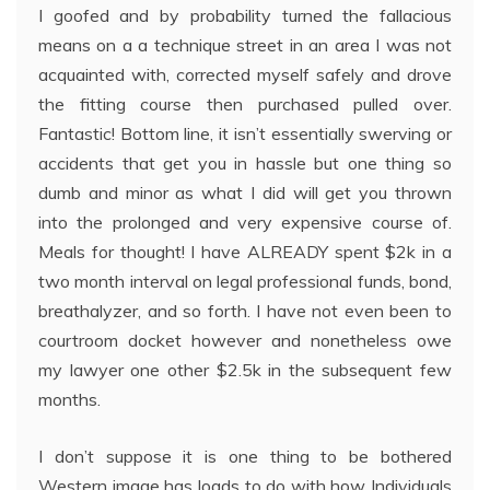
I goofed and by probability turned the fallacious
means on a a technique street in an area I was not
acquainted with, corrected myself safely and drove
the fitting course then purchased pulled over.
Fantastic! Bottom line, it isn’t essentially swerving or
accidents that get you in hassle but one thing so
dumb and minor as what I did will get you thrown
into the prolonged and very expensive course of.
Meals for thought! I have ALREADY spent $2k in a
two month interval on legal professional funds, bond,
breathalyzer, and so forth. I have not even been to
courtroom docket however and nonetheless owe
my lawyer one other $2.5k in the subsequent few
months.
I don’t suppose it is one thing to be bothered
Western image has loads to do with how Individuals