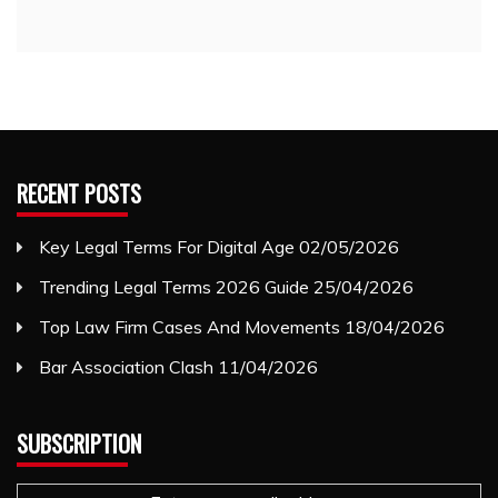
RECENT POSTS
Key Legal Terms For Digital Age
02/05/2026
Trending Legal Terms 2026 Guide
25/04/2026
Top Law Firm Cases And Movements
18/04/2026
Bar Association Clash
11/04/2026
SUBSCRIPTION