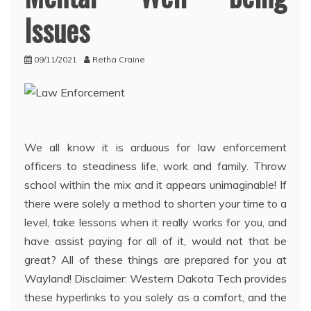
Issues
09/11/2021
Retha Craine
We all know it is arduous for law enforcement
officers to steadiness life, work and family. Throw
school within the mix and it appears unimaginable! If
there were solely a method to shorten your time to a
level, take lessons when it really works for you, and
have assist paying for all of it, would not that be
great? All of these things are prepared for you at
Wayland! Disclaimer: Western Dakota Tech provides
these hyperlinks to you solely as a comfort, and the