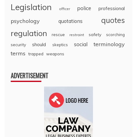
Legislation
police
professional
officer
quotes
psychology
quotations
regulation
rescue
safety
scorching
restraint
terminology
social
should
security
skeptics
terms
trapped
weapons
ADVERTISEMENT