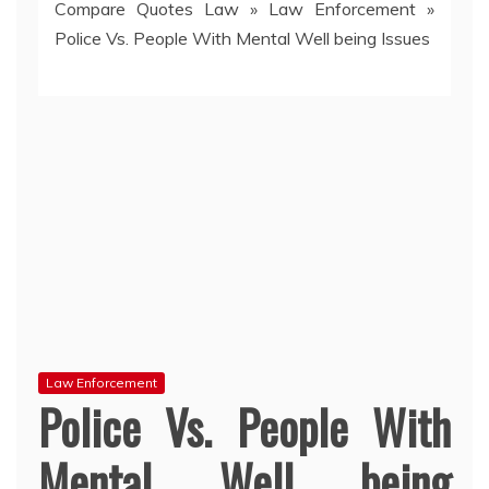
Compare Quotes Law
»
Law Enforcement
»
Police Vs. People With Mental Well being Issues
Law Enforcement
Police Vs. People With
Mental Well being