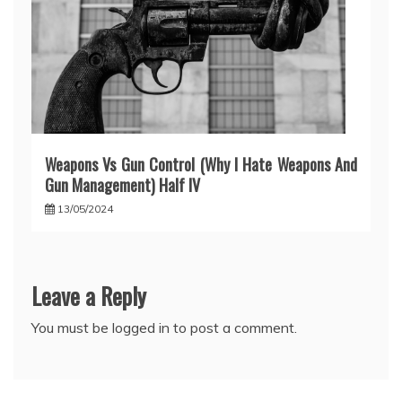
Weapons Vs Gun Control (Why I Hate Weapons And
Gun Management) Half IV
13/05/2024
Leave a Reply
You must be
logged in
to post a comment.