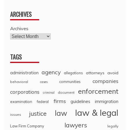
ARCHIVES
Archives
TAGS
agency
administration
attorneys
avoid
allegations
companies
communities
behavioral
cases
enforcement
corporations
document
criminal
firms
guidelines
immigration
examination
federal
law & legal
law
justice
issues
lawyers
Law Firm Company
legally