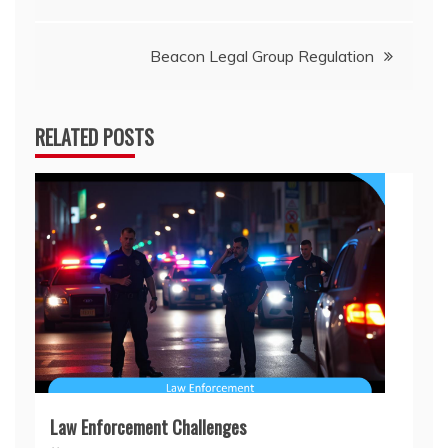
navigation
Beacon Legal Group Regulation
RELATED POSTS
Law Enforcement Challenges