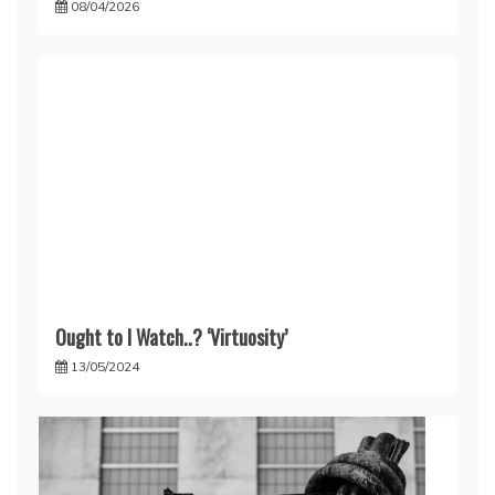
08/04/2026
Ought to I Watch..? ‘Virtuosity’
13/05/2024