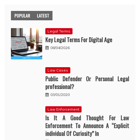
POPULAR
LATEST
Legal Terms
Key Legal Terms For Digital Age
08/04/2026
Law Cases
Public Defender Or Personal Legal
professional?
03/01/2020
Law Enforcement
Is It A Good Thought For Law
Enforcement To Announce A “Explicit
individual Of Curiosity” In