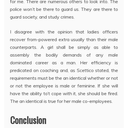
for me. There are numerous others to look into. The
police won’t be there to guard us. They are there to
guard society, and study crimes.
I disagree with the opinion that ladies officers
recover from-powered extra usually than their male
counterparts. A girl shall be simply as able to
assembly the bodily demands of any male
dominated career as a man. Her efficiency is
predicated on coaching and, as Scettico stated, the
requirements must be the an identical whether or not
or not the employee is male or feminine. If she will
have the ability to’t cope with it, she should be fired.
The an identical is true for her male co-employees.
Conclusion