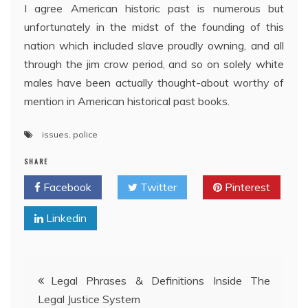
I agree American historic past is numerous but
unfortunately in the midst of the founding of this
nation which included slave proudly owning, and all
through the jim crow period, and so on solely white
males have been actually thought-about worthy of
mention in American historical past books.
issues
,
police
SHARE
Facebook
Twitter
Pinterest
Linkedin
Post
Legal Phrases & Definitions Inside The
Legal Justice System