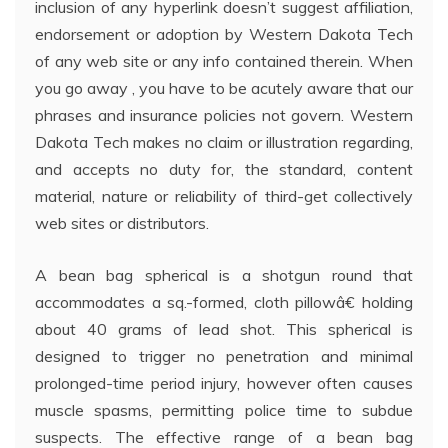
inclusion of any hyperlink doesn’t suggest affiliation,
endorsement or adoption by Western Dakota Tech
of any web site or any info contained therein. When
you go away , you have to be acutely aware that our
phrases and insurance policies not govern. Western
Dakota Tech makes no claim or illustration regarding,
and accepts no duty for, the standard, content
material, nature or reliability of third-get collectively
web sites or distributors.
A bean bag spherical is a shotgun round that
accommodates a sq.-formed, cloth pillowâ€ holding
about 40 grams of lead shot. This spherical is
designed to trigger no penetration and minimal
prolonged-time period injury, however often causes
muscle spasms, permitting police time to subdue
suspects. The effective range of a bean bag