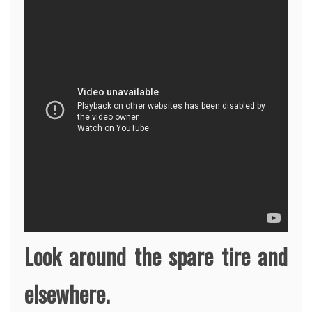
Look around the spare tire and
elsewhere.