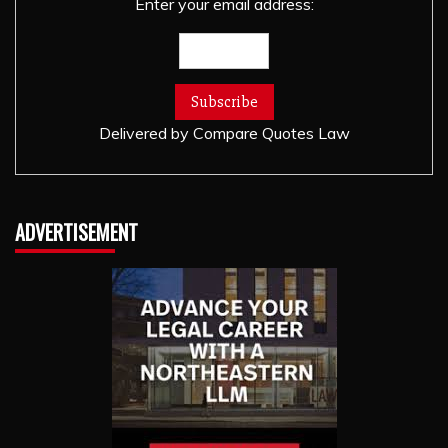
Enter your email address:
Delivered by
Compare Quotes Law
ADVERTISEMENT