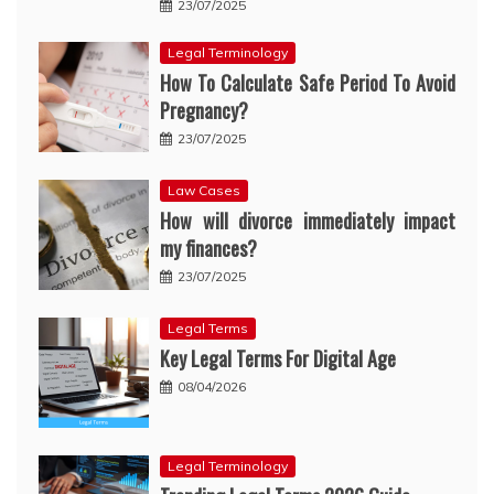
23/07/2025
Legal Terminology
How To Calculate Safe Period To Avoid
Pregnancy?
23/07/2025
Law Cases
How will divorce immediately impact
my finances?
23/07/2025
Legal Terms
Key Legal Terms For Digital Age
08/04/2026
Legal Terminology