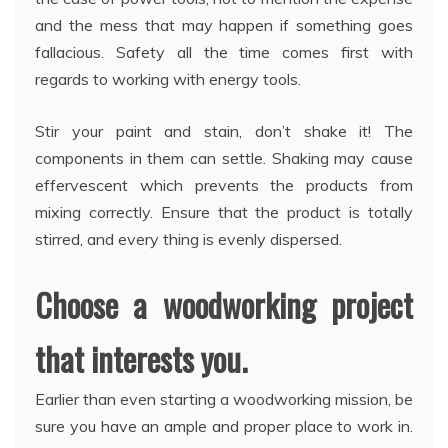
and the mess that may happen if something goes
fallacious. Safety all the time comes first with
regards to working with energy tools.
Stir your paint and stain, don’t shake it! The
components in them can settle. Shaking may cause
effervescent which prevents the products from
mixing correctly. Ensure that the product is totally
stirred, and every thing is evenly dispersed.
Choose a woodworking project
that interests you.
Earlier than even starting a woodworking mission, be
sure you have an ample and proper place to work in.