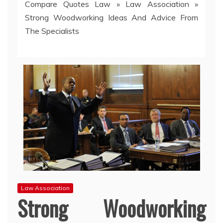
Compare Quotes Law
»
Law Association
»
Strong Woodworking Ideas And Advice From
The Specialists
Law Association
Strong Woodworking