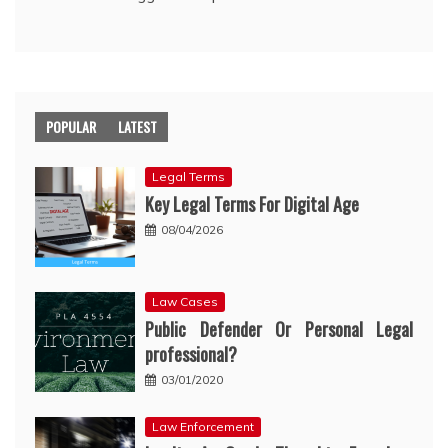
POPULAR
LATEST
Legal Terms
Key Legal Terms For Digital Age
08/04/2026
Law Cases
Public Defender Or Personal Legal
professional?
03/01/2020
Law Enforcement