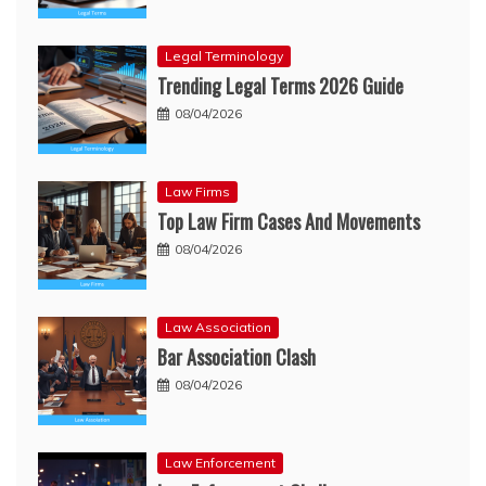
Legal Terminology
Trending Legal Terms 2026 Guide
08/04/2026
Law Firms
Top Law Firm Cases And Movements
08/04/2026
Law Association
Bar Association Clash
08/04/2026
Law Enforcement