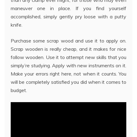
maneuver one in place. If you find yourself
accomplished, simply gently pry loose with a putty
knife.
Purchase some scrap wood and use it to apply on.
Scrap wooden is really cheap, and it makes for nice
follow wooden. Use it to attempt new skills that you
simply’re studying. Apply with new instruments on it.
Make your errors right here, not when it counts. You
will be completely satisfied you did when it comes to
budget.