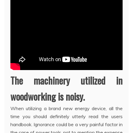
The machinery utilized in
woodworking is noisy.
When utilizing a brand new energy device, all the
time you should definitely utterly read the users
handbook. Ignorance could be a very painful factor in
the case of power tools, not to mention the expense