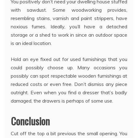
You positively don’t need your dwelling house stuffed
with sawdust. Some woodworking provides,
resembling stains, varnish and paint strippers, have
noxious fumes. Ideally, you’ll have a detached
storage or a shed to work in since an outdoor space
is an ideal location.
Hold an eye fixed out for used furnishings that you
could possibly choose up. Many occasions you
possibly can spot respectable wooden furnishings at
reduced costs or even free. Don’t dismiss any piece
outright. Even when you find a dresser that’s badly
damaged, the drawers is perhaps of some use.
Conclusion
Cut off the top a bit previous the small opening. You