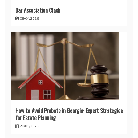
Bar Association Clash
08/04/2026
How to Avoid Probate in Georgia: Expert Strategies
for Estate Planning
28/01/2025