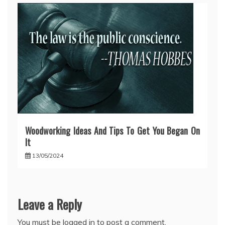
Woodworking Ideas And Tips To Get You Began On
It
13/05/2024
Leave a Reply
You must be
logged in
to post a comment.