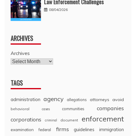
Law Enforcement Challenges
08/04/2026
ARCHIVES
Archives
TAGS
agency
administration
attorneys
avoid
allegations
companies
communities
behavioral
cases
enforcement
corporations
document
criminal
firms
guidelines
immigration
examination
federal