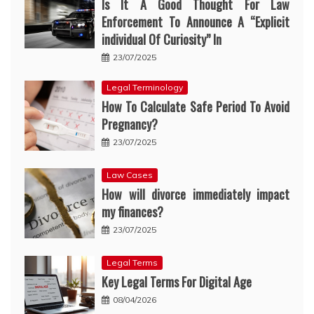
Is It A Good Thought For Law
Enforcement To Announce A “Explicit
individual Of Curiosity” In
23/07/2025
Legal Terminology
How To Calculate Safe Period To Avoid
Pregnancy?
23/07/2025
Law Cases
How will divorce immediately impact
my finances?
23/07/2025
Legal Terms
Key Legal Terms For Digital Age
08/04/2026