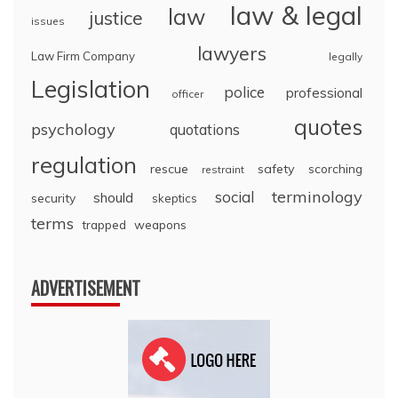
law & legal
law
justice
issues
lawyers
Law Firm Company
legally
Legislation
police
professional
officer
quotes
psychology
quotations
regulation
rescue
safety
scorching
restraint
terminology
social
should
security
skeptics
terms
trapped
weapons
ADVERTISEMENT