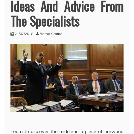
Ideas And Advice From
The Specialists
21/07/2018
Retha Craine
Learn to discover the middle in a piece of firewood