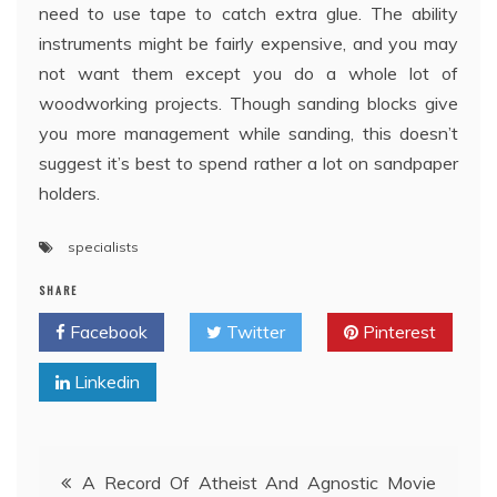
need to use tape to catch extra glue. The ability
instruments might be fairly expensive, and you may
not want them except you do a whole lot of
woodworking projects. Though sanding blocks give
you more management while sanding, this doesn’t
suggest it’s best to spend rather a lot on sandpaper
holders.
specialists
SHARE
Facebook
Twitter
Pinterest
Linkedin
Post
A Record Of Atheist And Agnostic Movie