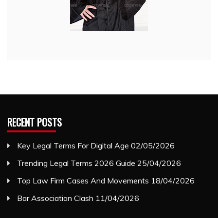
RECENT POSTS
Key Legal Terms For Digital Age
02/05/2026
Trending Legal Terms 2026 Guide
25/04/2026
Top Law Firm Cases And Movements
18/04/2026
Bar Association Clash
11/04/2026