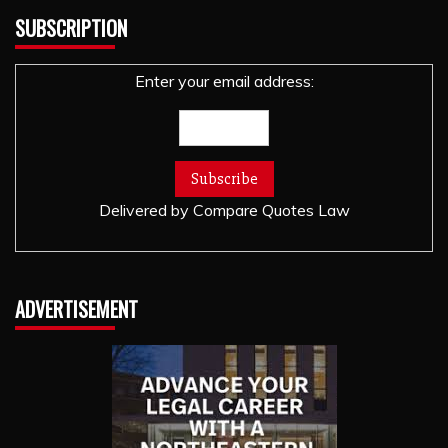
SUBSCRIPTION
Enter your email address:
Delivered by
Compare Quotes Law
ADVERTISEMENT