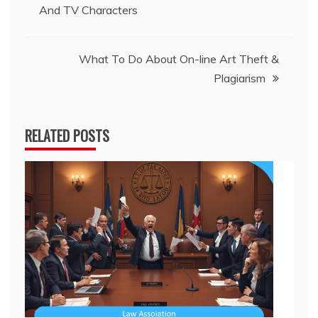
And TV Characters
navigation
What To Do About On-line Art Theft &
Plagiarism
RELATED POSTS