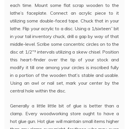
each time. Mount some flat scrap wooden to the
lathe’s faceplate. Connect an acrylic piece to it
utilizing some double-faced tape. Chuck that in your
lathe. Flip your acrylic to a disc. Using a 1/sixteen” bit
in your tail inventory chuck, drill a gap by way of that
middle-level. Scribe some concentric circles on to the
disc at 1/2″³ intervals utilizing a skew chisel. Position
this heart-finder over the tip of your stock and
modify it till one among your circles is inscribed fully
in a portion of the wooden that’s stable and usable.
Using an awl or nail set, mark your center by the
central hole within the disc.
Generally a little little bit of glue is better than a
clamp. Every woodworking store ought to have a
hot glue gun. Hot glue will maintain small items higher
than any clamp ever might, for those who may even