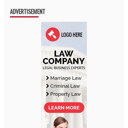
ADVERTISEMENT