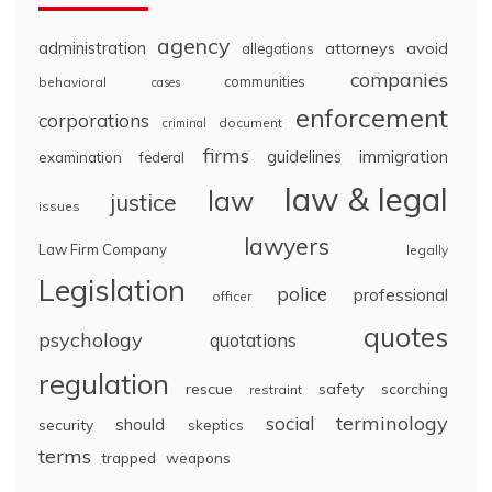
agency
administration
attorneys
avoid
allegations
companies
communities
behavioral
cases
enforcement
corporations
document
criminal
firms
guidelines
immigration
examination
federal
law & legal
law
justice
issues
lawyers
Law Firm Company
legally
Legislation
police
professional
officer
quotes
psychology
quotations
regulation
rescue
safety
scorching
restraint
terminology
social
should
security
skeptics
terms
trapped
weapons