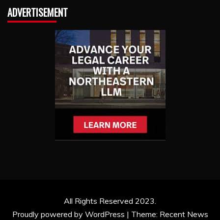
ADVERTISEMENT
All Rights Reserved 2023.
Proudly powered by WordPress
|
Theme: Recent News