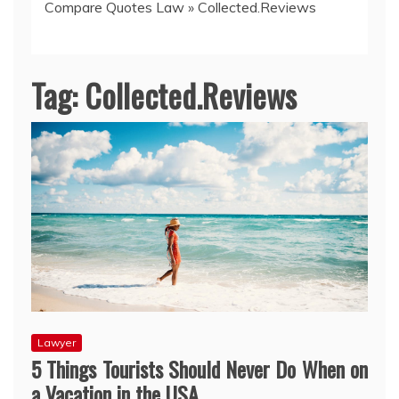
Compare Quotes Law
»
Collected.Reviews
Tag:
Collected.Reviews
Lawyer
5 Things Tourists Should Never Do When on
a Vacation in the USA