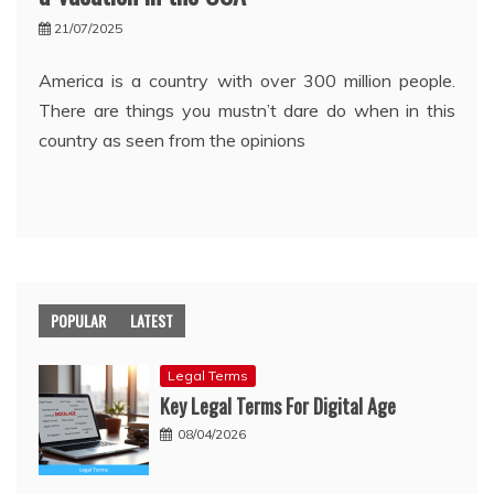
21/07/2025
America is a country with over 300 million people.
There are things you mustn’t dare do when in this
country as seen from the opinions
POPULAR
LATEST
Legal Terms
Key Legal Terms For Digital Age
08/04/2026