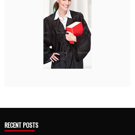
RECENT POSTS