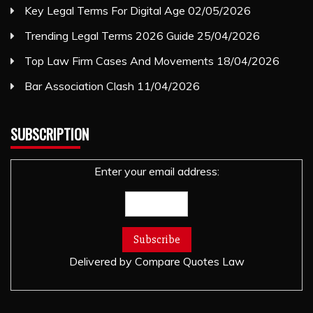
Key Legal Terms For Digital Age
02/05/2026
Trending Legal Terms 2026 Guide
25/04/2026
Top Law Firm Cases And Movements
18/04/2026
Bar Association Clash
11/04/2026
SUBSCRIPTION
Enter your email address:
Delivered by
Compare Quotes Law