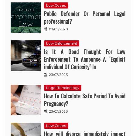
Law Cases
Public Defender Or Personal Legal
professional?
03/01/2020
Law Enforcement
Is It A Good Thought For Law
Enforcement To Announce A “Explicit
individual Of Curiosity” In
23/07/2025
Legal Terminology
How To Calculate Safe Period To Avoid
Pregnancy?
23/07/2025
Law Cases
How will divorce immediately impact