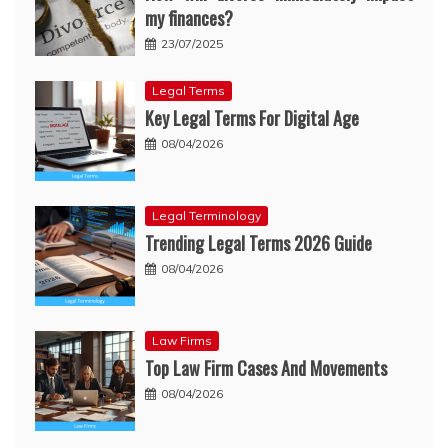
my finances?
23/07/2025
Legal Terms
Key Legal Terms For Digital Age
08/04/2026
Legal Terminology
Trending Legal Terms 2026 Guide
08/04/2026
Law Firms
Top Law Firm Cases And Movements
08/04/2026