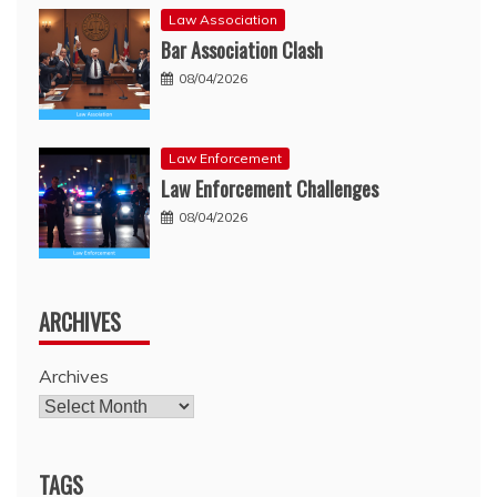
Law Association
Bar Association Clash
08/04/2026
Law Enforcement
Law Enforcement Challenges
08/04/2026
ARCHIVES
Archives
TAGS