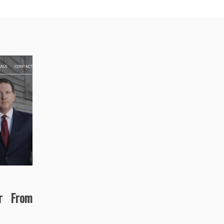
r From