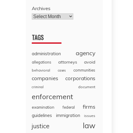
Archives
TAGS
agency
administration
attorneys
avoid
allegations
communities
behavioral
cases
companies
corporations
document
criminal
enforcement
firms
examination
federal
guidelines
immigration
issues
law
justice