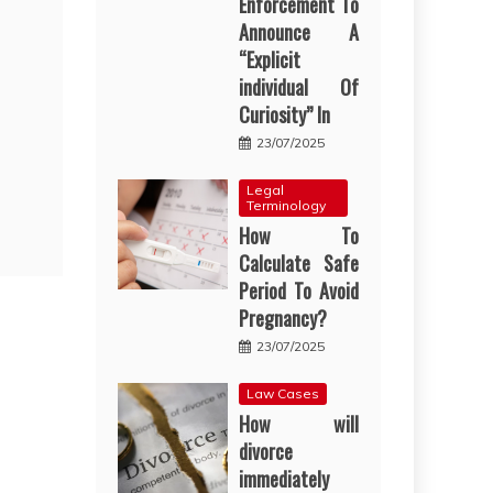
Enforcement To
Announce A
“Explicit
individual Of
Curiosity” In
23/07/2025
Legal
Terminology
How To
Calculate Safe
Period To Avoid
Pregnancy?
23/07/2025
Law Cases
How will
divorce
immediately