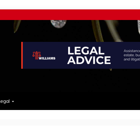
w
egal