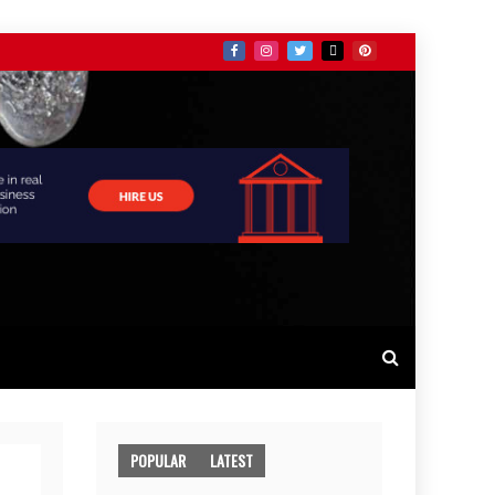
POPULAR
LATEST