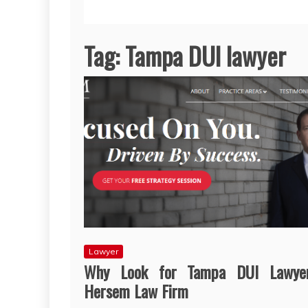
Tag:
Tampa DUI lawyer
Lawyer
Why Look for Tampa DUI Lawye
Hersem Law Firm