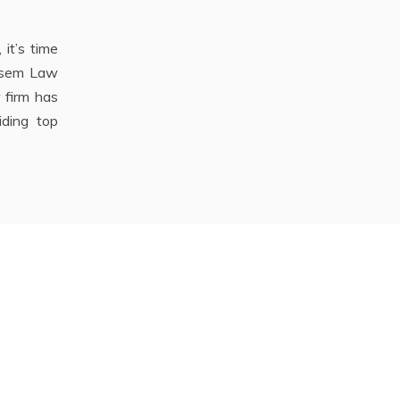
it’s time
ersem Law
 firm has
iding top