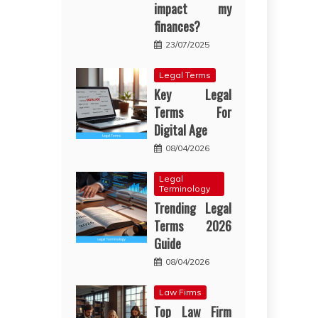
impact my
finances?
23/07/2025
Legal Terms
Key Legal
Terms For
Digital Age
08/04/2026
Legal
Terminology
Trending Legal
Terms 2026
Guide
08/04/2026
Law Firms
Top Law Firm