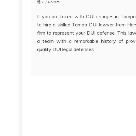
23/07/2025
If you are faced with DUI charges in Tampa, 
to hire a skilled Tampa DUI lawyer from H
firm to represent your DUI defense. This law
a team with a remarkable history of prov
quality DUI legal defenses.