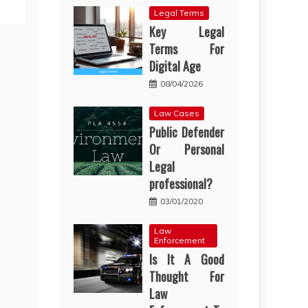
Legal Terms
Key Legal
Terms For
Digital Age
08/04/2026
Law Cases
Public Defender
Or Personal
Legal
professional?
03/01/2020
Law
Enforcement
Is It A Good
Thought For
Law