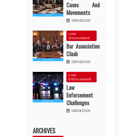
Cases And
Movements
08/04/2026
Law
Association
Bar Association
Clash
08/04/2026
Law
Enforcement
Law
Enforcement
Challenges
08/04/2026
ARCHIVES