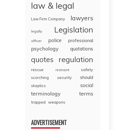
law & legal
lawyers
Law Firm Company
Legislation
legally
police
professional
officer
psychology
quotations
regulation
quotes
rescue
safety
restraint
should
scorching
security
social
skeptics
terminology
terms
trapped
weapons
ADVERTISEMENT