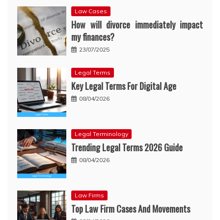
Law Cases
How will divorce immediately impact
my finances?
23/07/2025
Legal Terms
Key Legal Terms For Digital Age
08/04/2026
Legal Terminology
Trending Legal Terms 2026 Guide
08/04/2026
Law Firms
Top Law Firm Cases And Movements