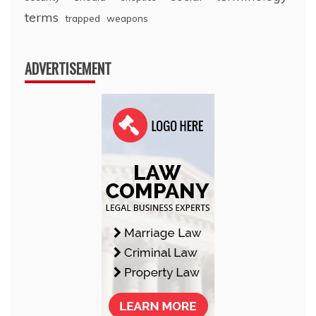
terms
trapped
weapons
ADVERTISEMENT