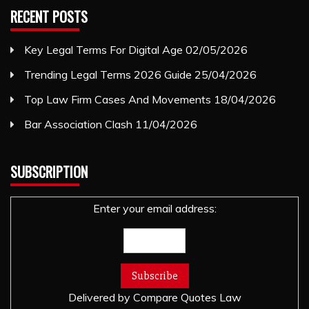
RECENT POSTS
Key Legal Terms For Digital Age
02/05/2026
Trending Legal Terms 2026 Guide
25/04/2026
Top Law Firm Cases And Movements
18/04/2026
Bar Association Clash
11/04/2026
SUBSCRIPTION
Enter your email address:
Delivered by
Compare Quotes Law