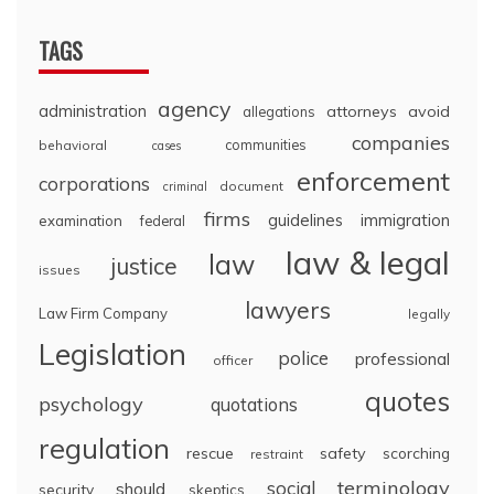
TAGS
agency
administration
attorneys
avoid
allegations
companies
communities
behavioral
cases
enforcement
corporations
document
criminal
firms
guidelines
immigration
examination
federal
law & legal
law
justice
issues
lawyers
Law Firm Company
legally
Legislation
police
professional
officer
quotes
psychology
quotations
regulation
rescue
safety
scorching
restraint
terminology
social
should
security
skeptics