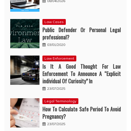
08/04/2026
Law Cases
Public Defender Or Personal Legal
professional?
03/01/2020
Law Enforcement
Is It A Good Thought For Law
Enforcement To Announce A “Explicit
individual Of Curiosity” In
23/07/2025
Legal Terminology
How To Calculate Safe Period To Avoid
Pregnancy?
23/07/2025