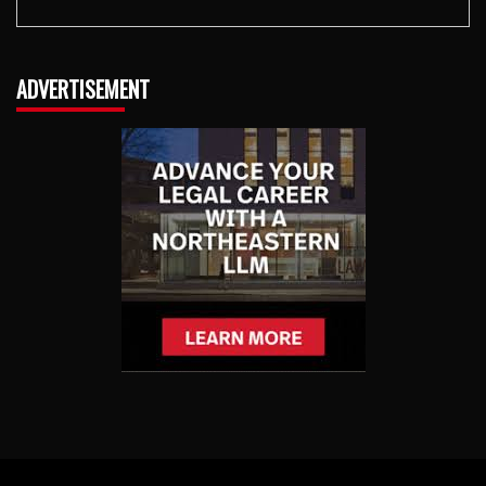
ADVERTISEMENT