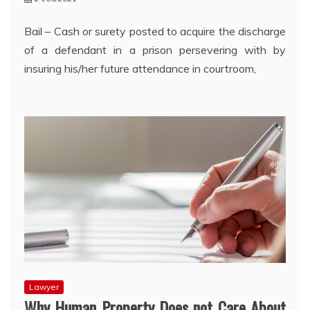
Bail – Cash or surety posted to acquire the discharge
of a defendant in a prison persevering with by
insuring his/her future attendance in courtroom,
Lawyer
Why Human Property Does not Care About