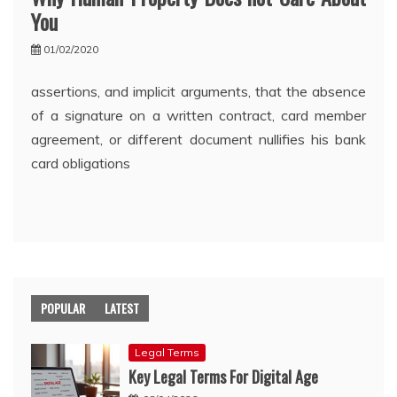
You
01/02/2020
assertions, and implicit arguments, that the absence
of a signature on a written contract, card member
agreement, or different document nullifies his bank
card obligations
POPULAR
LATEST
Legal Terms
Key Legal Terms For Digital Age