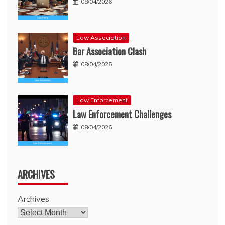
08/04/2026
Law Association
Bar Association Clash
08/04/2026
Law Enforcement
Law Enforcement Challenges
08/04/2026
ARCHIVES
Archives