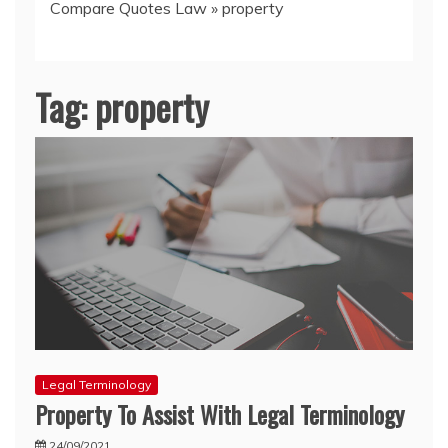
Compare Quotes Law
»
property
Tag:
property
Legal Terminology
Property To Assist With Legal Terminology
24/09/2021