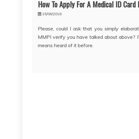
How To Apply For A Medical ID Card 
15/06/2018
Please, could I ask that you simply elabora
MMPI verify you have talked about above? I
means heard of it before.