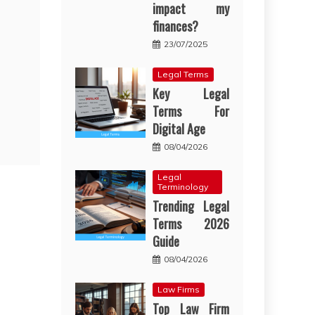
impact my
finances?
23/07/2025
Legal Terms
Key Legal
Terms For
Digital Age
08/04/2026
Legal
Terminology
Trending Legal
Terms 2026
Guide
08/04/2026
Law Firms
Top Law Firm