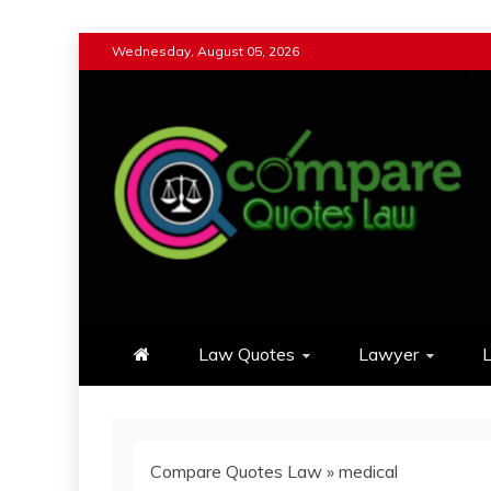
Skip
Wednesday, August 05, 2026
to
content
Compare Quotes Law
Review & Comparison Quotes of La
Law Quotes
Lawyer
L
Compare Quotes Law
»
medical