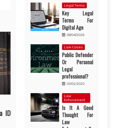
Legal Terms
Key Legal
Terms For
Digital Age
08/04/2026
Law Cases
Public Defender
Or Personal
Legal
professional?
03/01/2020
Law
Enforcement
Is It A Good
a ID
Thought For
Law