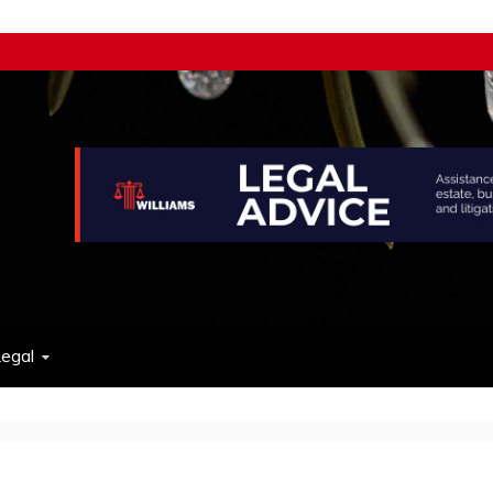
w
egal