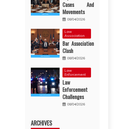
Cases And
Movements
08/04/2026
Law
Association
Bar Association
Clash
08/04/2026
Law
Enforcement
Law
Enforcement
Challenges
08/04/2026
ARCHIVES