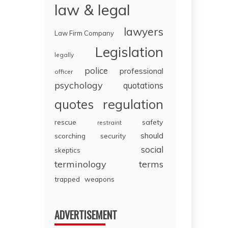
law & legal
lawyers
Law Firm Company
Legislation
legally
police
professional
officer
psychology
quotations
regulation
quotes
rescue
safety
restraint
should
scorching
security
social
skeptics
terminology
terms
trapped
weapons
ADVERTISEMENT