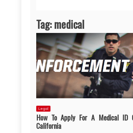
Tag:
medical
Legal
How To Apply For A Medical ID 
California