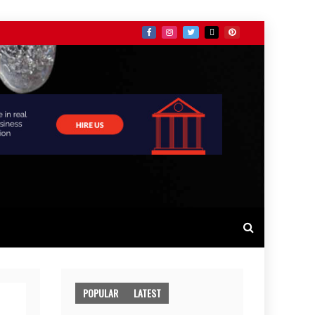
POPULAR
LATEST