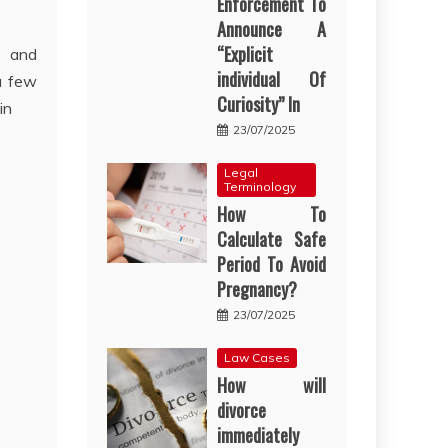
Enforcement To
Announce A
“Explicit
n and
individual Of
a few
Curiosity” In
in
23/07/2025
Legal
Terminology
How To
Calculate Safe
Period To Avoid
Pregnancy?
23/07/2025
Law Cases
How will
divorce
immediately