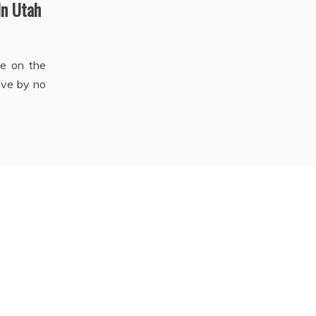
In Utah
te on the
’ve by no