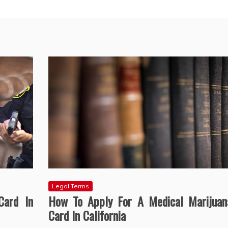
Legal Terms
Card In
How To Apply For A Medical Marijuan
Card In California