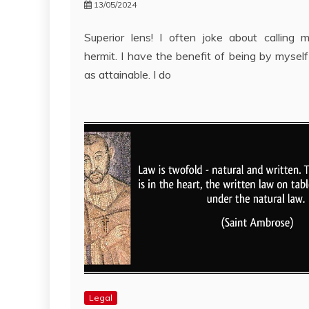
13/05/2024
Superior lens! I often joke about calling 
hermit. I have the benefit of being by myself
as attainable. I do
Legal