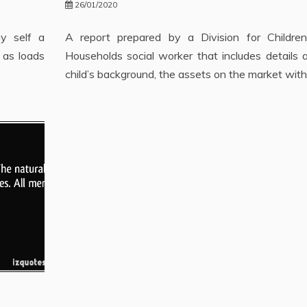
26/01/2020
my self a
A report prepared by a Division for Childre
 as loads
Households social worker that includes details 
child’s background, the assets on the market with