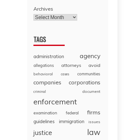
Archives
TAGS
agency
administration
attorneys
avoid
allegations
communities
behavioral
cases
companies
corporations
document
criminal
enforcement
firms
examination
federal
guidelines
immigration
issues
law
justice