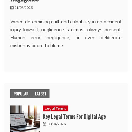
21/07/2025
When determining guilt and culpability in an accident
injury lawsuit, negligence is almost always present.
Human error, negligence, or even deliberate
misbehavior are to blame
POPULAR
LATEST
Legal Terms
Key Legal Terms For Digital Age
08/04/2026