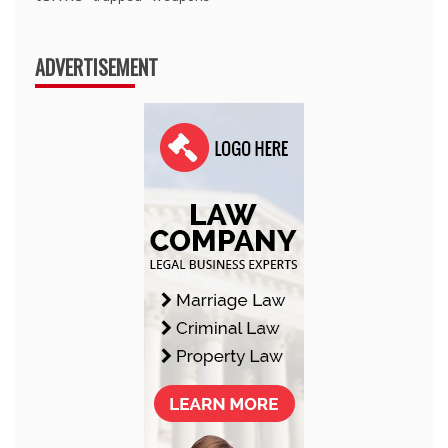
ADVERTISEMENT