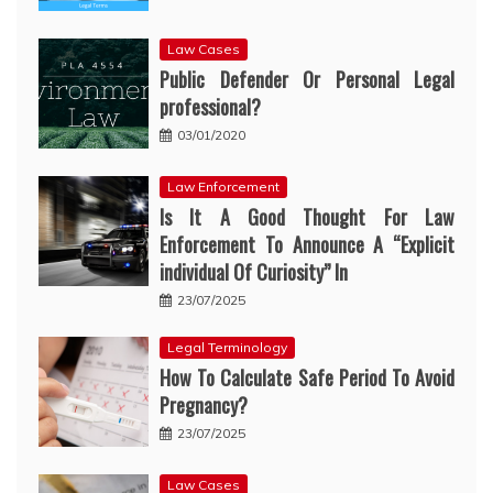
Law Cases
Public Defender Or Personal Legal
professional?
03/01/2020
Law Enforcement
Is It A Good Thought For Law
Enforcement To Announce A “Explicit
individual Of Curiosity” In
23/07/2025
Legal Terminology
How To Calculate Safe Period To Avoid
Pregnancy?
23/07/2025
Law Cases