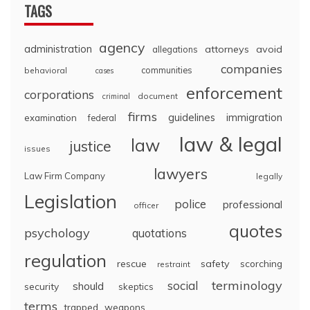
TAGS
agency
administration
attorneys
avoid
allegations
companies
communities
behavioral
cases
enforcement
corporations
document
criminal
firms
guidelines
immigration
examination
federal
law & legal
law
justice
issues
lawyers
Law Firm Company
legally
Legislation
police
professional
officer
quotes
psychology
quotations
regulation
rescue
safety
scorching
restraint
terminology
social
should
security
skeptics
terms
trapped
weapons