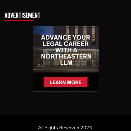
ADVERTISEMENT
All Rights Reserved 2023.