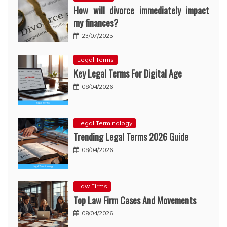
How will divorce immediately impact
my finances?
23/07/2025
Legal Terms
Key Legal Terms For Digital Age
08/04/2026
Legal Terminology
Trending Legal Terms 2026 Guide
08/04/2026
Law Firms
Top Law Firm Cases And Movements
08/04/2026