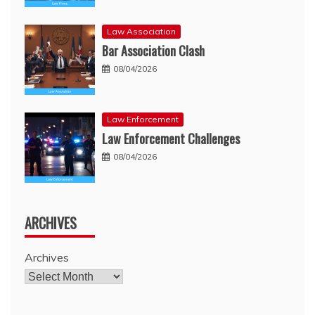
Law Association
Bar Association Clash
08/04/2026
Law Enforcement
Law Enforcement Challenges
08/04/2026
ARCHIVES
Archives