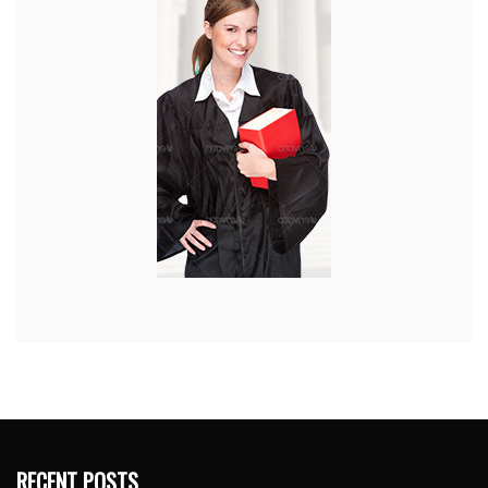
RECENT POSTS