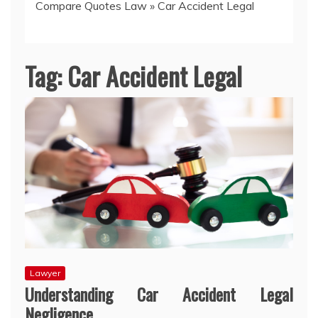
Compare Quotes Law
»
Car Accident Legal
Tag:
Car Accident Legal
Lawyer
Understanding Car Accident Legal
Negligence