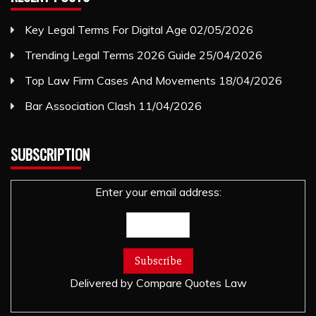
Key Legal Terms For Digital Age
02/05/2026
Trending Legal Terms 2026 Guide
25/04/2026
Top Law Firm Cases And Movements
18/04/2026
Bar Association Clash
11/04/2026
SUBSCRIPTION
Enter your email address:
Delivered by
Compare Quotes Law