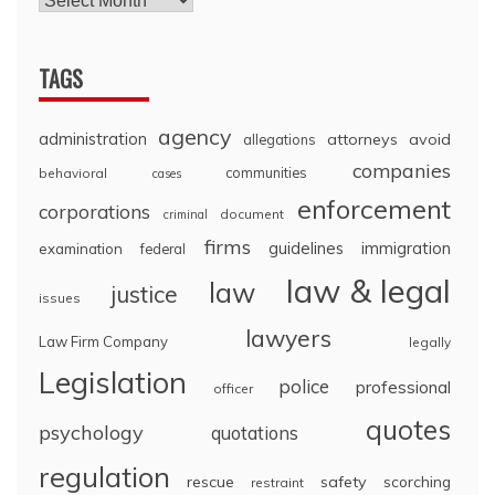
TAGS
agency
administration
attorneys
avoid
allegations
companies
communities
behavioral
cases
enforcement
corporations
document
criminal
firms
guidelines
immigration
examination
federal
law & legal
law
justice
issues
lawyers
Law Firm Company
legally
Legislation
police
professional
officer
quotes
psychology
quotations
regulation
rescue
safety
scorching
restraint