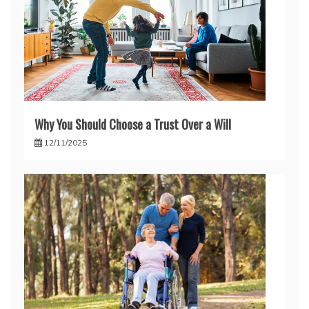
Why You Should Choose a Trust Over a Will
12/11/2025