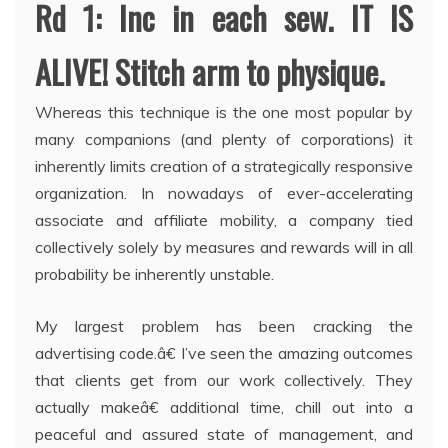
Rd 1: Inc in each sew. IT IS
ALIVE! Stitch arm to physique.
Whereas this technique is the one most popular by
many companions (and plenty of corporations) it
inherently limits creation of a strategically responsive
organization. In nowadays of ever-accelerating
associate and affiliate mobility, a company tied
collectively solely by measures and rewards will in all
probability be inherently unstable.
My largest problem has been cracking the
advertising code.â€ I’ve seen the amazing outcomes
that clients get from our work collectively. They
actually makeâ€ additional time, chill out into a
peaceful and assured state of management, and