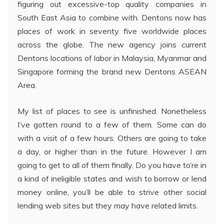
figuring out excessive-top quality companies in
South East Asia to combine with. Dentons now has
places of work in seventy five worldwide places
across the globe. The new agency joins current
Dentons locations of labor in Malaysia, Myanmar and
Singapore forming the brand new Dentons ASEAN
Area.
My list of places to see is unfinished. Nonetheless
I’ve gotten round to a few of them. Some can do
with a visit of a few hours. Others are going to take
a day, or higher than in the future. However I am
going to get to all of them finally. Do you have to’re in
a kind of ineligible states and wish to borrow or lend
money online, you’ll be able to strive other social
lending web sites but they may have related limits.