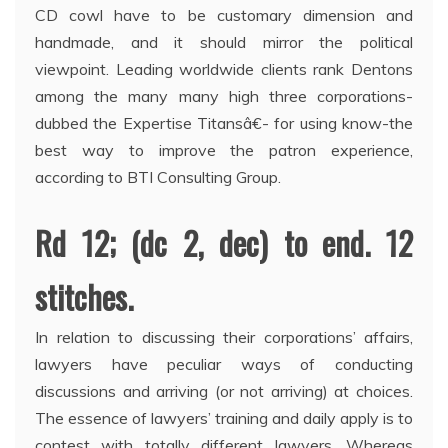
CD cowl have to be customary dimension and
handmade, and it should mirror the political
viewpoint. Leading worldwide clients rank Dentons
among the many many high three corporations-
dubbed the Expertise Titansâ€- for using know-the
best way to improve the patron experience,
according to BTI Consulting Group.
Rd 12; (dc 2, dec) to end. 12
stitches.
In relation to discussing their corporations’ affairs,
lawyers have peculiar ways of conducting
discussions and arriving (or not arriving) at choices.
The essence of lawyers’ training and daily apply is to
contest with totally different lawyers. Whereas