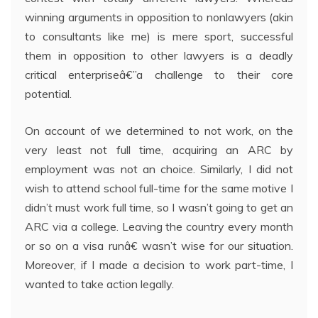
winning arguments in opposition to nonlawyers (akin
to consultants like me) is mere sport, successful
them in opposition to other lawyers is a deadly
critical enterpriseâ€”a challenge to their core
potential.
On account of we determined to not work, on the
very least not full time, acquiring an ARC by
employment was not an choice. Similarly, I did not
wish to attend school full-time for the same motive I
didn’t must work full time, so I wasn’t going to get an
ARC via a college. Leaving the country every month
or so on a visa runâ€ wasn’t wise for our situation.
Moreover, if I made a decision to work part-time, I
wanted to take action legally.