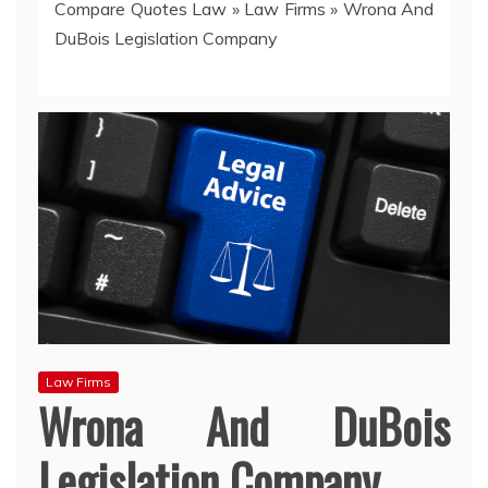
Compare Quotes Law
»
Law Firms
»
Wrona And
DuBois Legislation Company
Law Firms
Wrona And DuBois
Legislation Company