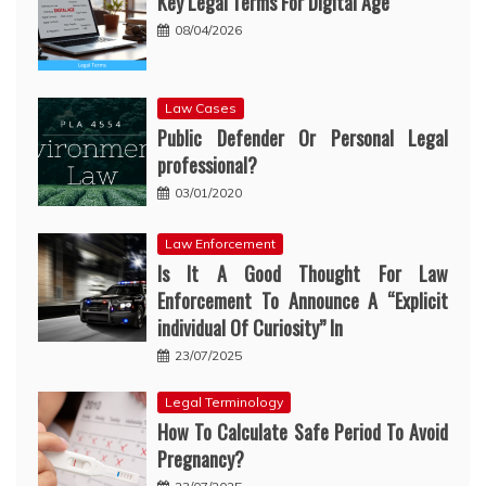
Key Legal Terms For Digital Age
08/04/2026
Law Cases
Public Defender Or Personal Legal
professional?
03/01/2020
Law Enforcement
Is It A Good Thought For Law
Enforcement To Announce A “Explicit
individual Of Curiosity” In
23/07/2025
Legal Terminology
How To Calculate Safe Period To Avoid
Pregnancy?