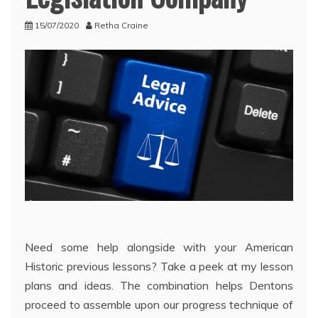
15/07/2020
Retha Craine
Need some help alongside with your American
Historic previous lessons? Take a peek at my lesson
plans and ideas. The combination helps Dentons
proceed to assemble upon our progress technique of