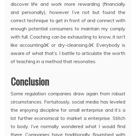
discover life and work more rewarding (financially
and personally), however I’ve not but found the
correct technique to get in front of and connect with
enough potential consumers to maintain my comply
with full. Coaching can be exhausting to know, it isn’t
like accountingâ€ or dry-cleansing.â€ Everybody is
aware of what that’s. I battle to articulate the worth
of teaching in a method that resonates.
Conclusion
Some regulation companies draw again from robust
circumstances. Fortuitously, social media has leveled
the enjoying discipline for small enterprise and it’s a
lot further economical to market a enterprise. Stitch
to body. I’ve normally wondered what I would find
there. Companies have traditionally flourished with