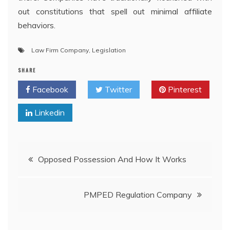
out constitutions that spell out minimal affiliate
behaviors.
Law Firm Company
,
Legislation
SHARE
Facebook
Twitter
Pinterest
Linkedin
Post
Opposed Possession And How It Works
navigation
PMPED Regulation Company