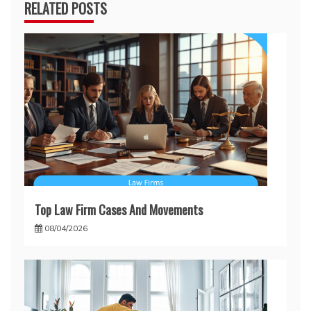
RELATED POSTS
Top Law Firm Cases And Movements
08/04/2026