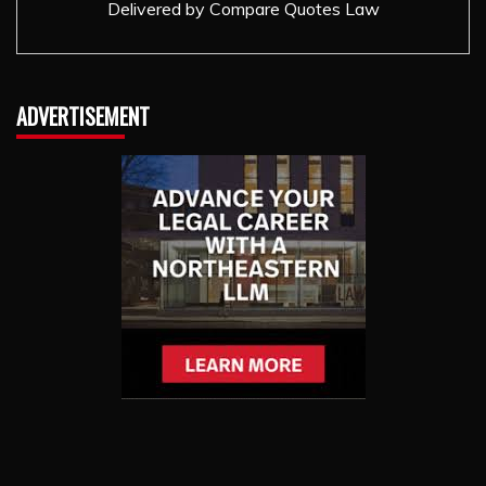
Delivered by
Compare Quotes Law
ADVERTISEMENT