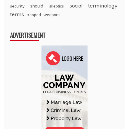
terminology
social
should
security
skeptics
terms
trapped
weapons
ADVERTISEMENT