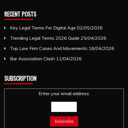
RECENT POSTS
Key Legal Terms For Digital Age
02/05/2026
Trending Legal Terms 2026 Guide
25/04/2026
Top Law Firm Cases And Movements
18/04/2026
Bar Association Clash
11/04/2026
SUBSCRIPTION
Enter your email address: