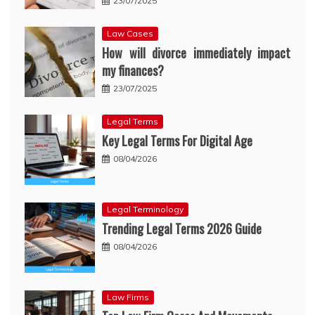
23/07/2025
Law Cases
How will divorce immediately impact
my finances?
23/07/2025
Legal Terms
Key Legal Terms For Digital Age
08/04/2026
Legal Terminology
Trending Legal Terms 2026 Guide
08/04/2026
Law Firms