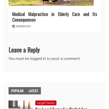
Medical Malpractice in Elderly Care and Its
Consequences
29/08/2025
Leave a Reply
You must be
logged in
to post a comment.
POPULAR
LATEST
Legal Terms