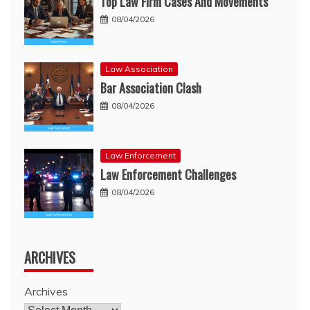
Top Law Firm Cases And Movements
08/04/2026
Law Association
Bar Association Clash
08/04/2026
Law Enforcement
Law Enforcement Challenges
08/04/2026
ARCHIVES
Archives