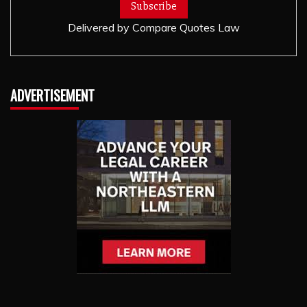
Delivered by
Compare Quotes Law
ADVERTISEMENT