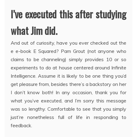
I’ve executed this after studying
what Jim did.
And out of curiosity, have you ever checked out the
e e-book E Squared? Pam Grout (not anyone who
claims to be channeling) simply provides 10 or so
experiments to do at house centered around Infinite
Intelligence. Assume it is likely to be one thing you’d
get pleasure from, besides there’s a backstory on her
I don’t know both! In any occasion, thank you for
what you’ve executed, and I’m sorry this message
was so lengthy. Comfortable to see that you simply
just’re nonetheless full of life in responding to
feedback.