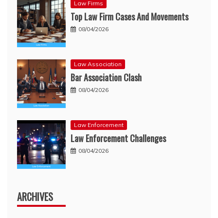
Law Firms
Top Law Firm Cases And Movements
08/04/2026
Law Association
Bar Association Clash
08/04/2026
Law Enforcement
Law Enforcement Challenges
08/04/2026
ARCHIVES