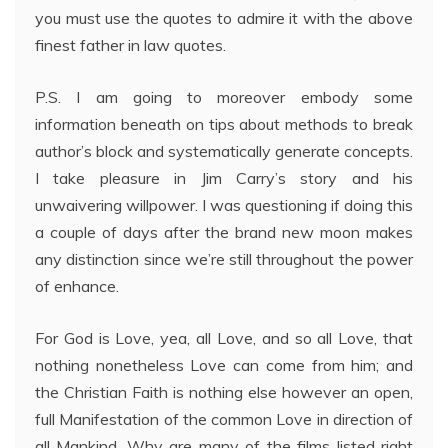
you must use the quotes to admire it with the above
finest father in law quotes.
P.S. I am going to moreover embody some
information beneath on tips about methods to break
author’s block and systematically generate concepts.
I take pleasure in Jim Carry’s story and his
unwaivering willpower. I was questioning if doing this
a couple of days after the brand new moon makes
any distinction since we’re still throughout the power
of enhance.
For God is Love, yea, all Love, and so all Love, that
nothing nonetheless Love can come from him; and
the Christian Faith is nothing else however an open,
full Manifestation of the common Love in direction of
all Mankind. Why are many of the films listed right