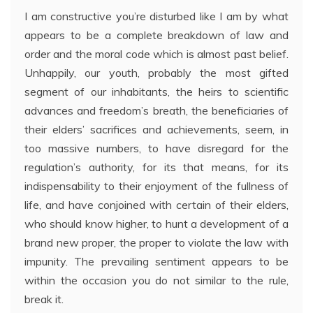
I am constructive you’re disturbed like I am by what
appears to be a complete breakdown of law and
order and the moral code which is almost past belief.
Unhappily, our youth, probably the most gifted
segment of our inhabitants, the heirs to scientific
advances and freedom’s breath, the beneficiaries of
their elders’ sacrifices and achievements, seem, in
too massive numbers, to have disregard for the
regulation’s authority, for its that means, for its
indispensability to their enjoyment of the fullness of
life, and have conjoined with certain of their elders,
who should know higher, to hunt a development of a
brand new proper, the proper to violate the law with
impunity. The prevailing sentiment appears to be
within the occasion you do not similar to the rule,
break it.