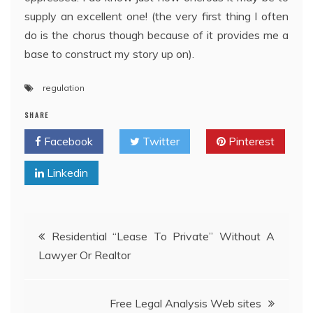
supply an excellent one! (the very first thing I often
do is the chorus though because of it provides me a
base to construct my story up on).
regulation
SHARE
Facebook
Twitter
Pinterest
Linkedin
Post
Residential “Lease To Private” Without A
Lawyer Or Realtor
navigation
Free Legal Analysis Web sites