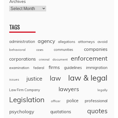
Archives
TAGS
agency
administration
attorneys
avoid
allegations
companies
communities
behavioral
cases
enforcement
corporations
document
criminal
firms
guidelines
immigration
examination
federal
law & legal
law
justice
issues
lawyers
Law Firm Company
legally
Legislation
police
professional
officer
quotes
psychology
quotations