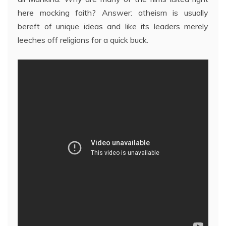
here mocking faith? Answer: atheism is usually
bereft of unique ideas and like its leaders merely
leeches off religions for a quick buck.