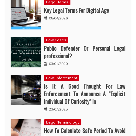
Legal Terms
Key Legal Terms For Digital Age
08/04/2026
Law Cases
Public Defender Or Personal Legal
professional?
03/01/2020
Law Enforcement
Is It A Good Thought For Law
Enforcement To Announce A “Explicit
individual Of Curiosity” In
23/07/2025
Legal Terminology
How To Calculate Safe Period To Avoid