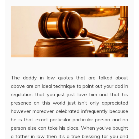
The daddy in law quotes that are talked about
above are an ideal technique to point out your dad in
regulation that you just just love him and that his
presence on this world just isn’t only appreciated
however moreover celebrated infrequently because
he is that exact particular particular person and no
person else can take his place. When you’ve bought
a father in law then it’s a true blessing for you and