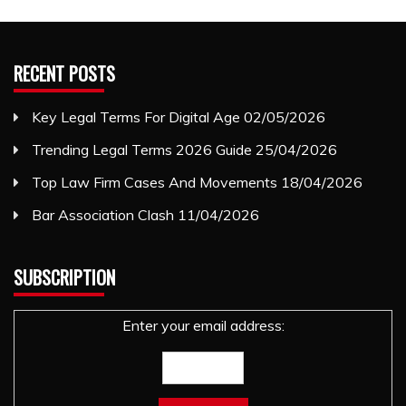
RECENT POSTS
Key Legal Terms For Digital Age
02/05/2026
Trending Legal Terms 2026 Guide
25/04/2026
Top Law Firm Cases And Movements
18/04/2026
Bar Association Clash
11/04/2026
SUBSCRIPTION
Enter your email address: