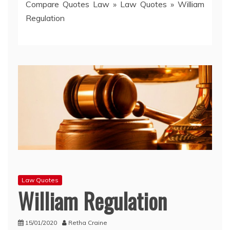
Compare Quotes Law
»
Law Quotes
»
William
Regulation
Law Quotes
William Regulation
15/01/2020
Retha Craine