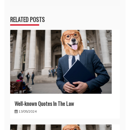
RELATED POSTS
Well-known Quotes In The Law
13/05/2024