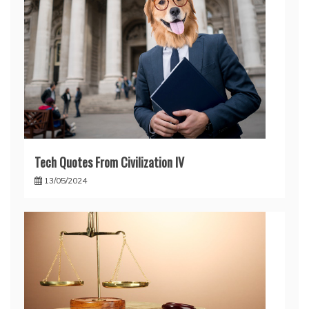
Tech Quotes From Civilization IV
13/05/2024