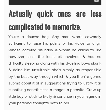
Actually quick ones are less
complicated to memorize.
You’re a douche bag. Any man who’s cowardly
sufficient to raise his palms or his voice to a girl
whose carrying his baby & whom he claims to like
however, isn’t the least bit involved & has no
difficulty sleeping along with his dwelling boys skank
& doing him unsuitable, she’s simply as responsible
by the best way through which & you then’re gonna
submit about it all in suggestions trying to justify it all
is nothing nonetheless a maget, a parasite. Grow up
little boy or stick to Molly & continue in your legend in
your personal thoughts path to hell.