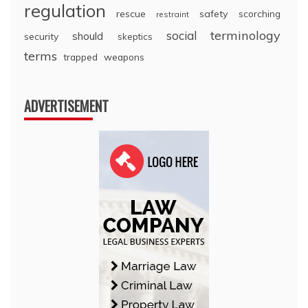
regulation
rescue
safety
scorching
restraint
terminology
social
should
security
skeptics
terms
trapped
weapons
ADVERTISEMENT