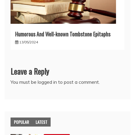
Humorous And Well-known Tombstone Epitaphs
13/05/2024
Leave a Reply
You must be
logged in
to post a comment.
POPULAR
LATEST