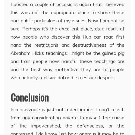
I posted a couple of occasions again that I believed
this was not the appropriate place to share these
non-public particulars of my issues. Now I am not so
sure. Perhaps it’s the excellent place, as a result of
now people who discover this Hub can read first
hand the restrictions and destructiveness of the
Abraham Hicks teachings. I might be the guinea pig
and train people how harmful these teachings are
and the best way ineffective they are to people
who actually feel suicidal and excessive despair.
Conclusion
Inconceivable is just not a declaration. I can’t reject,
from any consideration private to myself, the cause
of the impoverished, the defenseless, or the
oppressed. I do know just how onerous it may be to