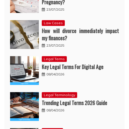
Pregnancy?
23/07/2025
Law Cases
How will divorce immediately impact
my finances?
23/07/2025
Legal Terms
Key Legal Terms For Digital Age
08/04/2026
Legal Terminology
Trending Legal Terms 2026 Guide
08/04/2026