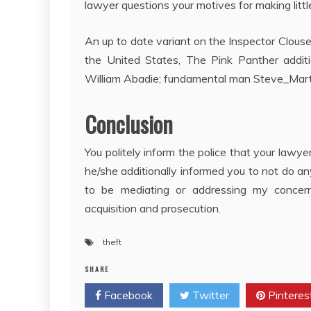
lawyer questions your motives for making littl
An up to date variant on the Inspector Clouse
the United States, The Pink Panther additi
William Abadie; fundamental man Steve_Martin
Conclusion
You politely inform the police that your law
he/she additionally informed you to not do a
to be mediating or addressing my concern. H
acquisition and prosecution.
theft
SHARE
Facebook
Twitter
Pinteres