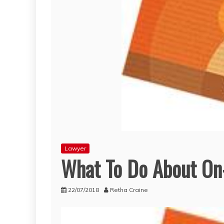
Lawyer
What To Do About On-
22/07/2018
Retha Craine