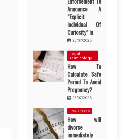
Enforcement To
Announce A
“Explicit
individual Of
Curiosity” In
23/07/2025
Legal
Terminology
How To
Calculate Safe
Period To Avoid
Pregnancy?
23/07/2025
Law Cases
How will
divorce
immediately