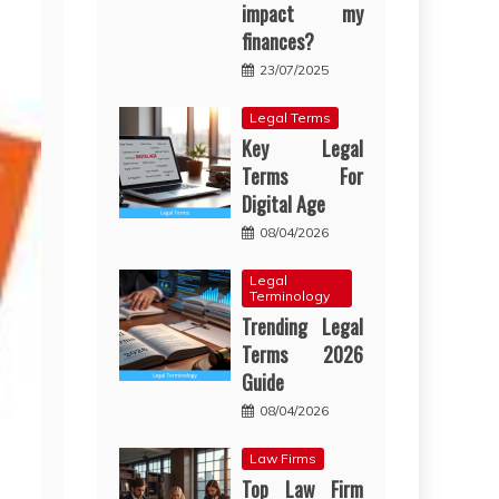
impact my
finances?
23/07/2025
Legal Terms
Key Legal
Terms For
Digital Age
08/04/2026
Legal
Terminology
Trending Legal
Terms 2026
Guide
08/04/2026
Law Firms
Top Law Firm