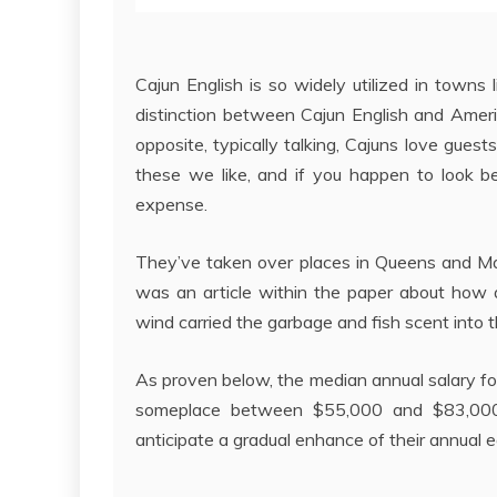
Cajun English is so widely utilized in towns
distinction between Cajun English and Americ
opposite, typically talking, Cajuns love gue
these we like, and if you happen to look b
expense.
They’ve taken over places in Queens and Manh
was an article within the paper about how 
wind carried the garbage and fish scent into th
As proven below, the median annual salary fo
someplace between $55,000 and $83,000; l
anticipate a gradual enhance of their annual e