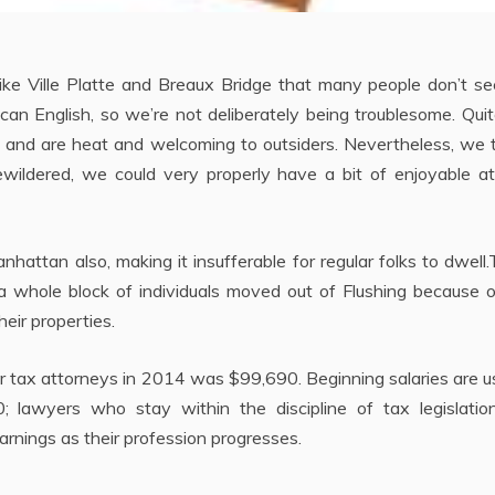
 like Ville Platte and Breaux Bridge that many people don’t s
an English, so we’re not deliberately being troublesome. Qui
sts and are heat and welcoming to outsiders. Nevertheless, we
ewildered, we could very properly have a bit of enjoyable at
attan also, making it insufferable for regular folks to dwell
a whole block of individuals moved out of Flushing because o
eir properties.
r tax attorneys in 2014 was $99,690. Beginning salaries are u
awyers who stay within the discipline of tax legislatio
arnings as their profession progresses.