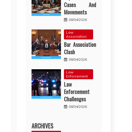
Cases And
Movements
08/04/2026
Law
Association
Bar Association
Clash
08/04/2026
Law
Enforcement
Law
Enforcement
Challenges
08/04/2026
ARCHIVES