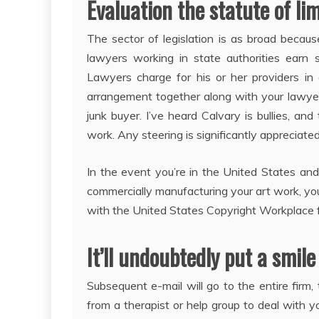
Evaluation the statute of lim
The sector of legislation is as broad becau
lawyers working in state authorities earn s
Lawyers charge for his or her providers i
arrangement together along with your lawyer.
junk buyer. I’ve heard Calvary is bullies, a
work. Any steering is significantly appreciated
In the event you’re in the United States and
commercially manufacturing your art work, you 
with the United States Copyright Workplace fo
It’ll undoubtedly put a smile
Subsequent e-mail will go to the entire firm
from a therapist or help group to deal with yo