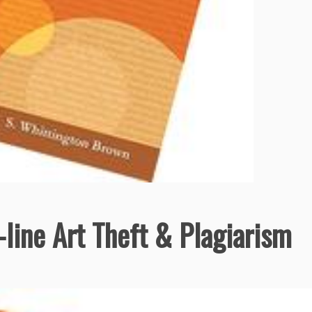
line Art Theft & Plagiarism