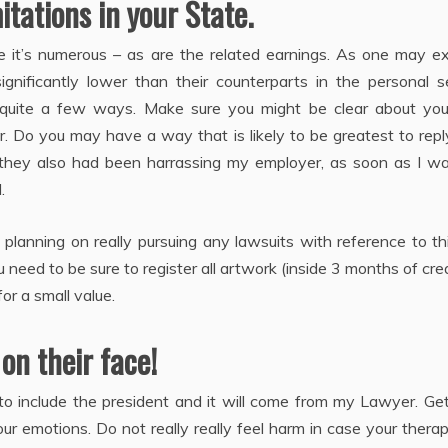
itations in your State.
se it’s numerous – as are the related earnings. As one may e
ignificantly lower than their counterparts in the personal s
n quite a few ways. Make sure you might be clear about you
 Do you may have a way that is likely to be greatest to repl
nd they also had been harrassing my employer, as soon as I w
.
 planning on really pursuing any lawsuits with reference to t
need to be sure to register all artwork (inside 3 months of cre
r a small value.
 on their face!
, to include the president and it will come from my Lawyer. Ge
ur emotions. Do not really really feel harm in case your therap