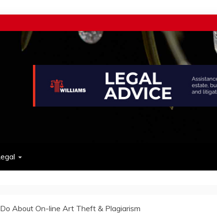
w
egal
o About On-line Art Theft & Plagiarism