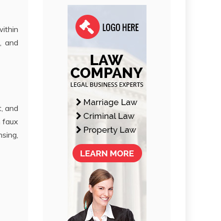
within
, and
t, and
n faux
sing,