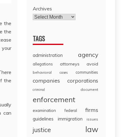
Archives
ee the
te the
TAGS
 tease
 your
agency
administration
attorneys
avoid
allegations
.There
communities
behavioral
cases
companies
f the
corporations
document
criminal
enforcement
sually
firms
examination
federal
n can
guidelines
immigration
issues
law
justice