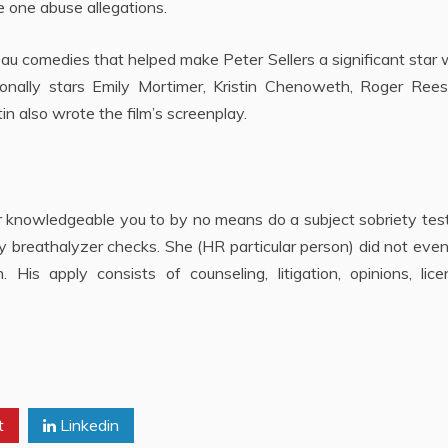
e one abuse allegations.
au comedies that helped make Peter Sellers a significant star 
onally stars Emily Mortimer, Kristin Chenoweth, Roger Rees
 also wrote the film’s screenplay.
yer knowledgeable you to by no means do a subject sobriety tes
ny breathalyzer checks. She (HR particular person) did not eve
is apply consists of counseling, litigation, opinions, licen
t
Linkedin