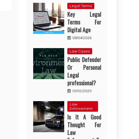
Legal Terms
Key Legal
Terms For
Digital Age
08/04/2026
Law Cases
Public Defender
Or Personal
Legal
professional?
03/01/2020
Law
Enforcement
Is It A Good
Thought For
Law