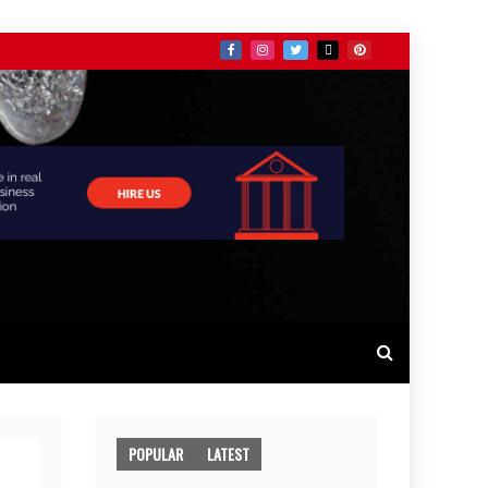
POPULAR
LATEST