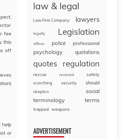
law & legal
xpect,
lawyers
Law Firm Company
ector.
Legislation
r fee
legally
y this
police
professional
officer
as off
psychology
quotations
regulation
quotes
hieves
rescue
safety
restraint
should
ation)
scorching
security
social
skeptics
terminology
terms
trapped
weapons
t help
ADVERTISEMENT
ist or