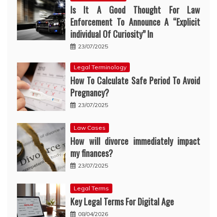
Is It A Good Thought For Law
Enforcement To Announce A “Explicit
individual Of Curiosity” In
23/07/2025
Legal Terminology
How To Calculate Safe Period To Avoid
Pregnancy?
23/07/2025
Law Cases
How will divorce immediately impact
my finances?
23/07/2025
Legal Terms
Key Legal Terms For Digital Age
08/04/2026