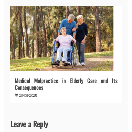
Medical Malpractice in Elderly Care and Its
Consequences
29/08/2025
Leave a Reply