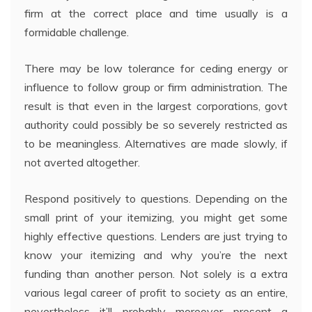
firm at the correct place and time usually is a
formidable challenge.
There may be low tolerance for ceding energy or
influence to follow group or firm administration. The
result is that even in the largest corporations, govt
authority could possibly be so severely restricted as
to be meaningless. Alternatives are made slowly, if
not averted altogether.
Respond positively to questions. Depending on the
small print of your itemizing, you might get some
highly effective questions. Lenders are just trying to
know your itemizing and why you’re the next
funding than another person. Not solely is a extra
various legal career of profit to society as an entire,
nevertheless it’ll probably moreover present a