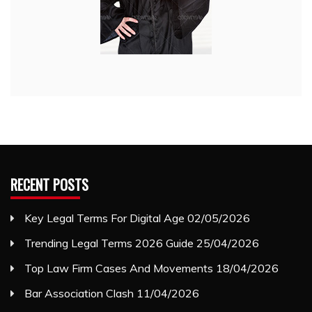
RECENT POSTS
Key Legal Terms For Digital Age
02/05/2026
Trending Legal Terms 2026 Guide
25/04/2026
Top Law Firm Cases And Movements
18/04/2026
Bar Association Clash
11/04/2026