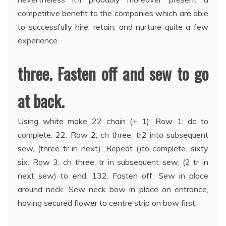
competitive benefit to the companies which are able
to successfully hire, retain, and nurture quite a few
experience.
three. Fasten off and sew to go
at back.
Using white make 22 chain (+ 1). Row 1; dc to
complete. 22. Row 2; ch three, tr2 into subsequent
sew, (three tr in next). Repeat ()to complete. sixty
six. Row 3; ch three, tr in subsequent sew, (2 tr in
next sew) to end. 132. Fasten off. Sew in place
around neck. Sew neck bow in place on entrance,
having secured flower to centre strip on bow first.