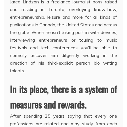
Jared Lindzon is a freelance journalist born, raised
and residing in Toronto, overlaying know-how,
entrepreneurship, leisure and more for all kinds of
publications in Canada, the United States and across
the globe. When he isn’t taking part in with devices,
interviewing entrepreneurs or touring to music
festivals and tech conferences you’ll be able to
normally uncover him diligently working in the
direction of his third-explicit person bio writing
talents.
In its place, there is a system of
measures and rewards.
After spending 25 years saying that every one
professions are related and may study from each