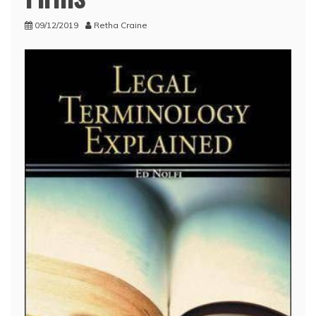
09/12/2019
Retha Craine