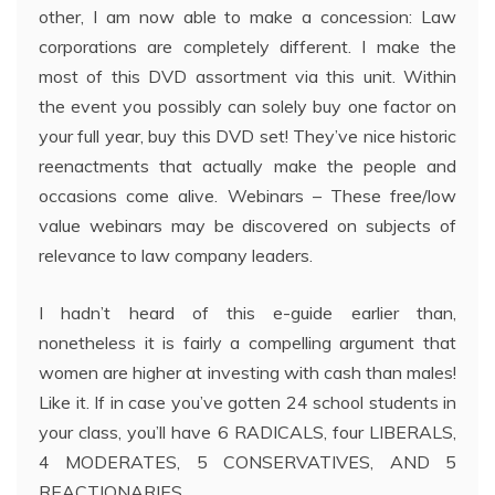
other, I am now able to make a concession: Law
corporations are completely different. I make the
most of this DVD assortment via this unit. Within
the event you possibly can solely buy one factor on
your full year, buy this DVD set! They’ve nice historic
reenactments that actually make the people and
occasions come alive. Webinars – These free/low
value webinars may be discovered on subjects of
relevance to law company leaders.
I hadn’t heard of this e-guide earlier than,
nonetheless it is fairly a compelling argument that
women are higher at investing with cash than males!
Like it. If in case you’ve gotten 24 school students in
your class, you’ll have 6 RADICALS, four LIBERALS,
4 MODERATES, 5 CONSERVATIVES, AND 5
REACTIONARIES.