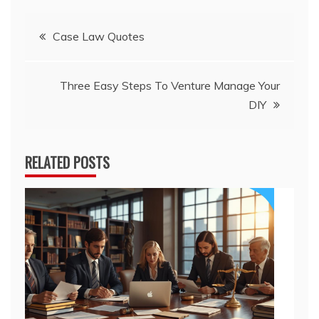
Post
Case Law Quotes
navigation
Three Easy Steps To Venture Manage Your
DIY
RELATED POSTS