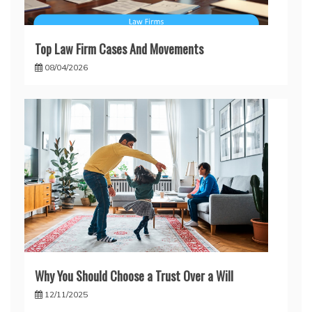
Top Law Firm Cases And Movements
08/04/2026
Why You Should Choose a Trust Over a Will
12/11/2025