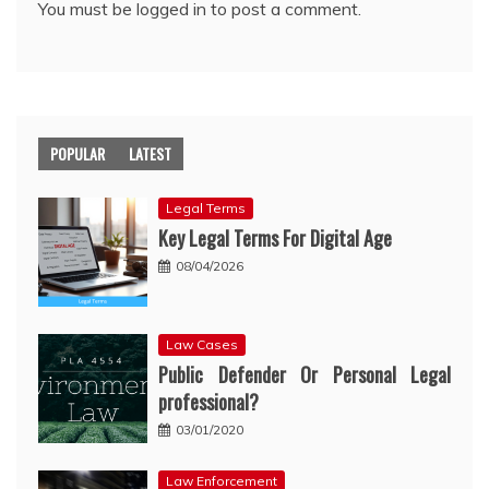
You must be
logged in
to post a comment.
POPULAR
LATEST
Legal Terms
Key Legal Terms For Digital Age
08/04/2026
Law Cases
Public Defender Or Personal Legal
professional?
03/01/2020
Law Enforcement