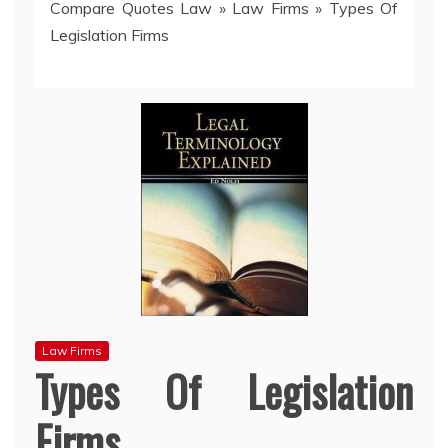
Compare Quotes Law
»
Law Firms
»
Types Of
Legislation Firms
Law Firms
Types Of Legislation
Firms