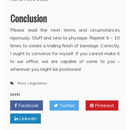
Conclusion
Please read the next terms and circumstances
rigorously. Stuff and sew to physique. Repeat 6 – 10
times to create a trailing finish of bandage. Correctly,
I ought to converse for myself. If you cannot make it
to our office, we are capable of come to you –
wherever you might be positioned.
firms
,
Legislation
SHARE
Facebook
Twitter
Pinterest
Linkedin