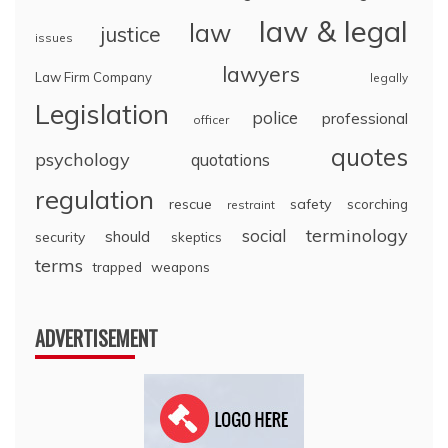
law & legal
law
justice
issues
lawyers
Law Firm Company
legally
Legislation
police
professional
officer
quotes
psychology
quotations
regulation
rescue
safety
scorching
restraint
terminology
social
should
security
skeptics
terms
trapped
weapons
ADVERTISEMENT