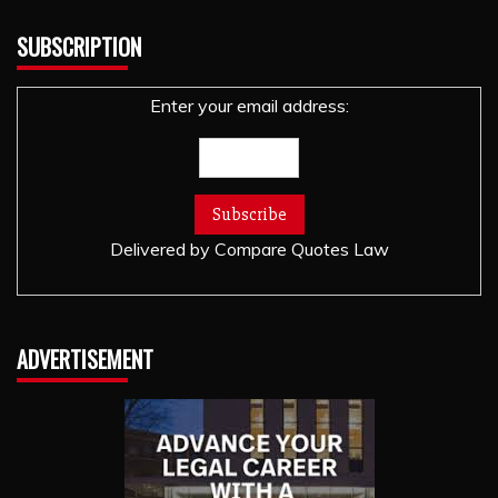
SUBSCRIPTION
Enter your email address:
Delivered by
Compare Quotes Law
ADVERTISEMENT