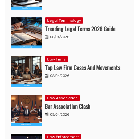
Legal Terminology
Trending Legal Terms 2026 Guide
08/04/2026
Law Firms
Top Law Firm Cases And Movements
08/04/2026
Law Association
Bar Association Clash
08/04/2026
Law Enforcement