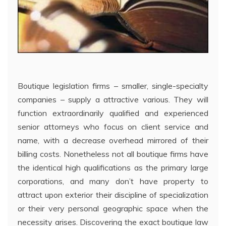
Boutique legislation firms – smaller, single-specialty
companies – supply a attractive various. They will
function extraordinarily qualified and experienced
senior attorneys who focus on client service and
name, with a decrease overhead mirrored of their
billing costs. Nonetheless not all boutique firms have
the identical high qualifications as the primary large
corporations, and many don’t have property to
attract upon exterior their discipline of specialization
or their very personal geographic space when the
necessity arises. Discovering the exact boutique law