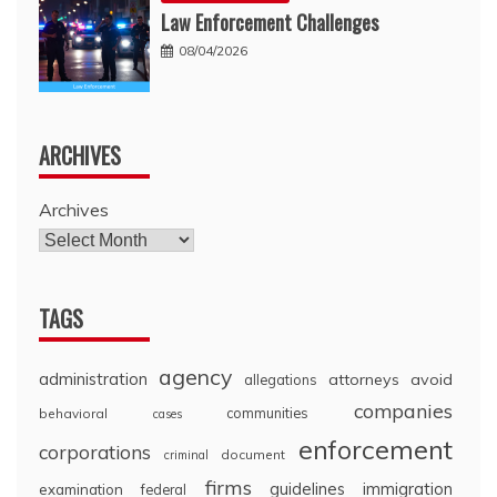
Law Enforcement Challenges
08/04/2026
ARCHIVES
Archives
TAGS
agency
administration
attorneys
avoid
allegations
companies
communities
behavioral
cases
enforcement
corporations
document
criminal
firms
guidelines
immigration
examination
federal