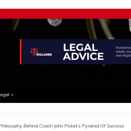
w
egal
Philosophy Behind Coach John Picket’s Pyramid Of Success