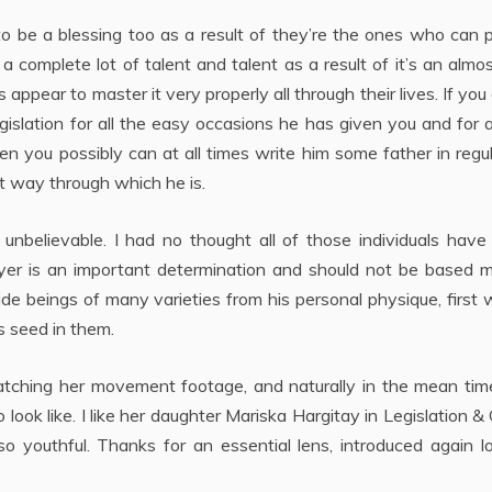
 to be a blessing too as a result of they’re the ones who can 
 complete lot of talent and talent as a result of it’s an almo
 appear to master it very properly all through their lives. If you
gislation for all the easy occasions he has given you and for a
 you possibly can at all times write him some father in regu
t way through which he is.
 unbelievable. I had no thought all of those individuals hav
wyer is an important determination and should not be based m
de beings of many varieties from his personal physique, first 
s seed in them.
watching her movement footage, and naturally in the mean tim
ok like. I like her daughter Mariska Hargitay in Legislation &
o youthful. Thanks for an essential lens, introduced again l