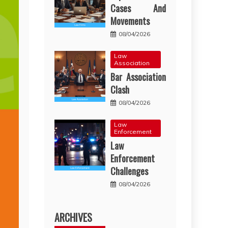
Cases And
Movements
08/04/2026
Law
Association
Bar Association
Clash
08/04/2026
Law
Enforcement
Law
Enforcement
Challenges
08/04/2026
ARCHIVES