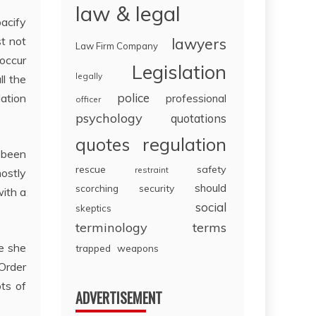
law & legal
pacify
st not
lawyers
Law Firm Company
 occur
Legislation
legally
ll the
police
lation
professional
officer
psychology
quotations
regulation
quotes
e been
rescue
safety
restraint
ostly
should
scorching
security
with a
social
skeptics
terminology
terms
e she
trapped
weapons
 Order
ots of
ADVERTISEMENT