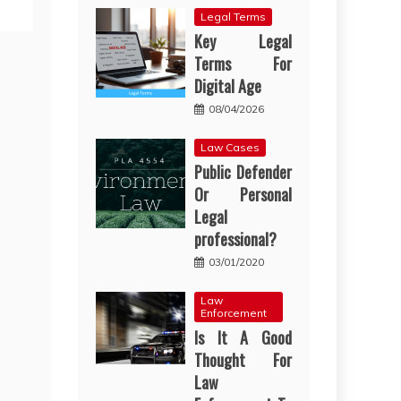
Legal Terms
Key Legal
Terms For
Digital Age
08/04/2026
Law Cases
Public Defender
Or Personal
Legal
professional?
03/01/2020
Law
Enforcement
Is It A Good
Thought For
Law