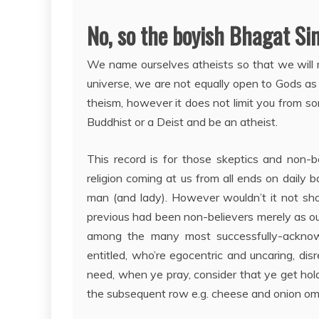
No, so the boyish Bhagat Si
We name ourselves atheists so that we will m
universe, we are not equally open to Gods as
theism, however it does not limit you from som
Buddhist or a Deist and be an atheist.
This record is for those skeptics and non-be
religion coming at us from all ends on daily bas
man (and lady). However wouldn’t it not sho
previous had been non-believers merely as our
among the many most successfully-acknowl
entitled, who’re egocentric and uncaring, d
need, when ye pray, consider that ye get hol
the subsequent row e.g. cheese and onion ome