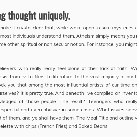
ng thought uniquely.
ake it crystal clear that, while we’re open to sure mysteries 
 most individuals understand them. Atheism simply means you 
e other spiritual or non secular notion. For instance, you migh
lievers who really really feel alone of their lack of faith. 
is, from tv, to films, to literature, to the vast majority of our 
ck you that among the most influential artists of our time a
selves? It is pretty true. And beneath I’ve compiled an invent
edged of those people. The result? Teenagers who really
isrespectful and even abusive in some cases. What issues soe
d of them, and ye shall have them. The Meal Title and outline 
lette with chips (French Fries) and Baked Beans.