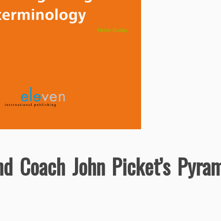
nd Coach John Picket’s Pyra