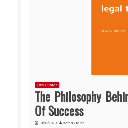
Law Quotes
The Philosophy Behi
Of Success
14/03/2020
Retha Craine