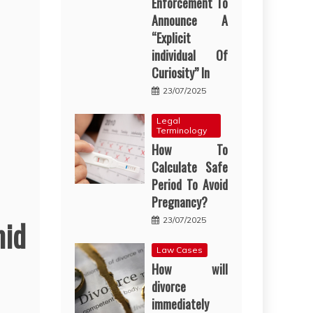
Enforcement To
Announce A
“Explicit
individual Of
Curiosity” In
23/07/2025
Legal
Terminology
How To
Calculate Safe
Period To Avoid
Pregnancy?
mid
23/07/2025
Law Cases
How will
divorce
immediately