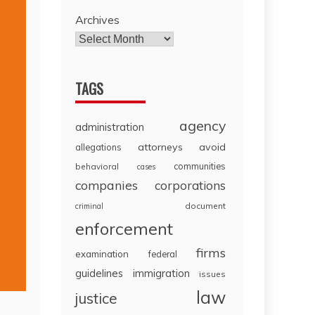
Archives
TAGS
agency
administration
attorneys
avoid
allegations
communities
behavioral
cases
companies
corporations
document
criminal
enforcement
firms
examination
federal
guidelines
immigration
issues
law
justice