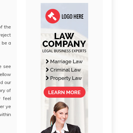
of the
reject
t be a
We see
fellow
nd our
ory of
 feel
ver ye
within