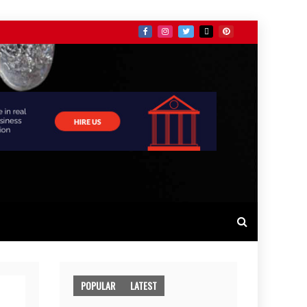
POPULAR
LATEST