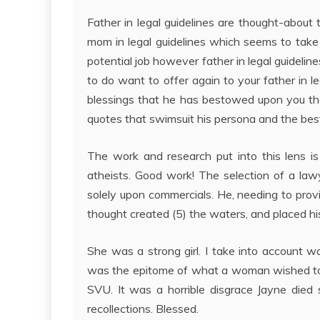
Father in legal guidelines are thought-about
mom in legal guidelines which seems to take a
potential job however father in legal guidelines
to do want to offer again to your father in le
blessings that he has bestowed upon you then
quotes that swimsuit his persona and the bes
The work and research put into this lens is
atheists. Good work! The selection of a la
solely upon commercials. He, needing to provi
thought created (5) the waters, and placed hi
She was a strong girl. I take into account 
was the epitome of what a woman wished to lo
SVU. It was a horrible disgrace Jayne died s
recollections. Blessed.