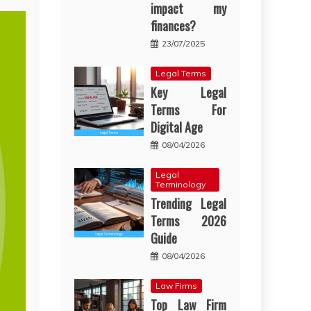
impact my
finances?
23/07/2025
Legal Terms
Key Legal
Terms For
Digital Age
08/04/2026
Legal
Terminology
Trending Legal
Terms 2026
Guide
08/04/2026
Law Firms
Top Law Firm