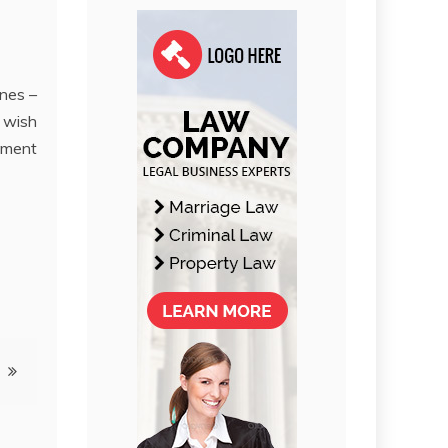
ines –
y wish
oment