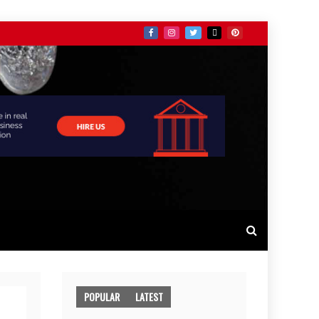
POPULAR
LATEST