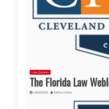
Law Quotes
The Florida Law Web
14/02/2020
Retha Craine