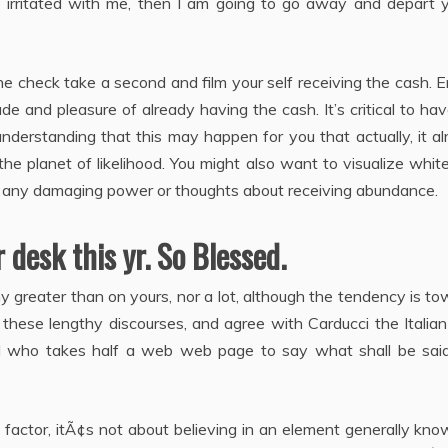
e irritated with me, then I am going to go away and depart y
e check take a second and film your self receiving the cash. 
de and pleasure of already having the cash. It’s critical to ha
f understanding that this may happen for you that actually, it a
e planet of likelihood. You might also want to visualize white
ng any damaging power or thoughts about receiving abundance.
 desk this yr. So Blessed.
y greater than on yours, nor a lot, although the tendency is t
e these lengthy discourses, and agree with Carducci the Italia
l who takes half a web web page to say what shall be said
e factor, itÃ¢s not about believing in an element generally kn