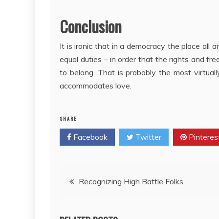
Conclusion
It is ironic that in a democracy the place all 
equal duties – in order that the rights and f
to belong. That is probably the most virtua
accommodates love.
SHARE
Facebook
Twitter
Pinteres
Post
Recognizing High Battle Folks
navigation