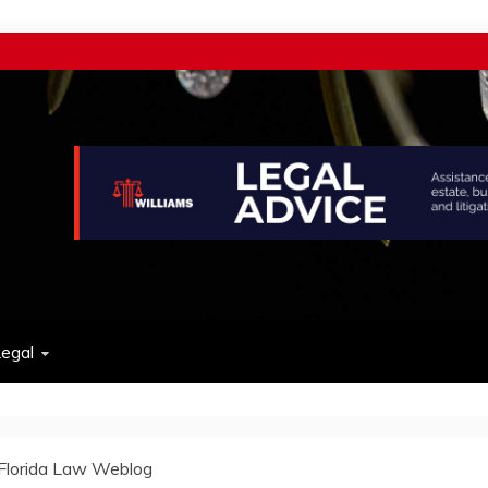
w
egal
Florida Law Weblog