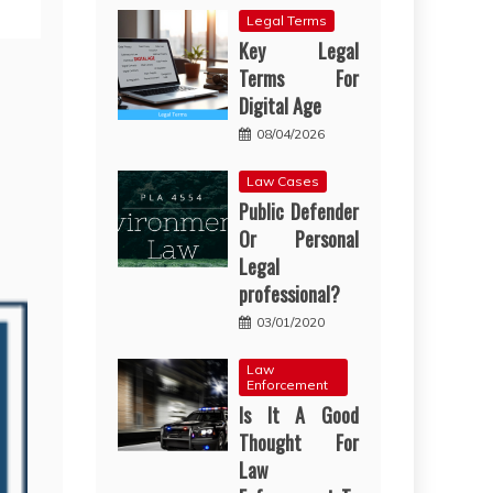
Legal Terms
Key Legal
Terms For
Digital Age
08/04/2026
Law Cases
Public Defender
Or Personal
Legal
professional?
03/01/2020
Law
Enforcement
Is It A Good
Thought For
Law