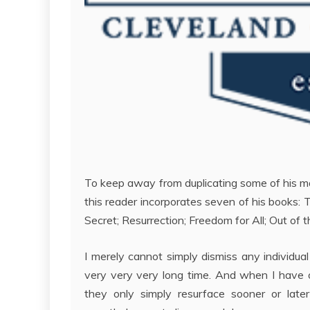
To keep away from duplicating some of his m
this reader incorporates seven of his books: 
Secret; Resurrection; Freedom for All; Out of
I merely cannot simply dismiss any individual 
very very very long time. And when I have ov
they only simply resurface sooner or later