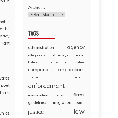
ou in
Archives
Enable
ve the
TAGS
lready
 light
agency
administration
attorneys
avoid
allegations
communities
behavioral
cases
companies
corporations
document
owards
criminal
enforcement
n poet
 in a
firms
examination
federal
guidelines
immigration
issues
law
justice
own as