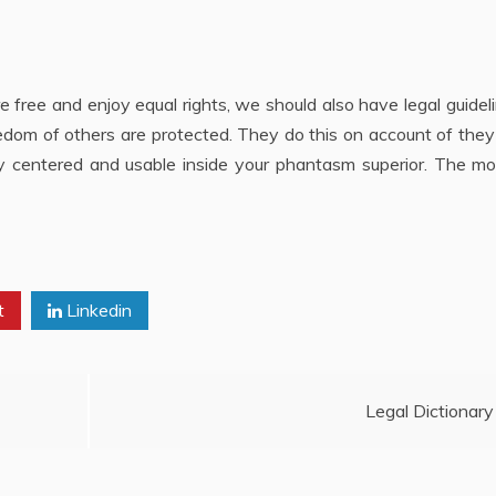
are free and enjoy equal rights, we should also have legal guidel
reedom of others are protected. They do this on account of the
lly centered and usable inside your phantasm superior. The m
t
Linkedin
Legal Dictionary