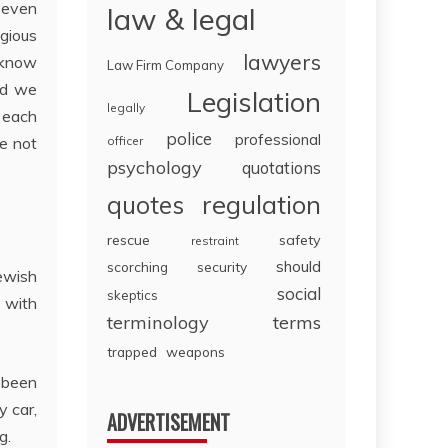
 even
law & legal
igious
lawyers
 know
Law Firm Company
nd we
Legislation
legally
o each
police
professional
e not
officer
psychology
quotations
regulation
quotes
rescue
safety
restraint
should
scorching
security
Jewish
social
skeptics
e with
terminology
terms
trapped
weapons
 been
y car,
ADVERTISEMENT
g.