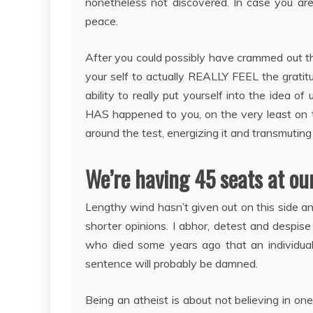
nonetheless not discovered. In case you ar
peace.
After you could possibly have crammed out th
your self to actually REALLY FEEL the gratitu
ability to really put yourself into the idea o
HAS happened to you, on the very least on th
around the test, energizing it and transmuti
We’re having 45 seats at our
Lengthy wind hasn’t given out on this side an
shorter opinions. I abhor, detest and despis
who died some years ago that an individua
sentence will probably be damned.
Being an atheist is about not believing in on