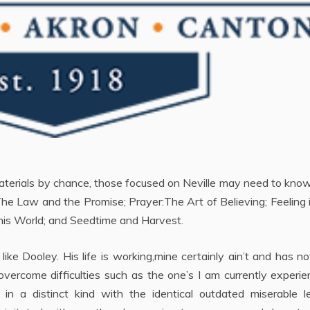
aterials by chance, those focused on Neville may need to kno
The Law and the Promise; Prayer:The Art of Believing; Feeling 
 this World; and Seedtime and Harvest.
like Dooley. His life is working,mine certainly ain’t and has no
ercome difficulties such as the one’s I am currently experie
 in a distinct kind with the identical outdated miserable l