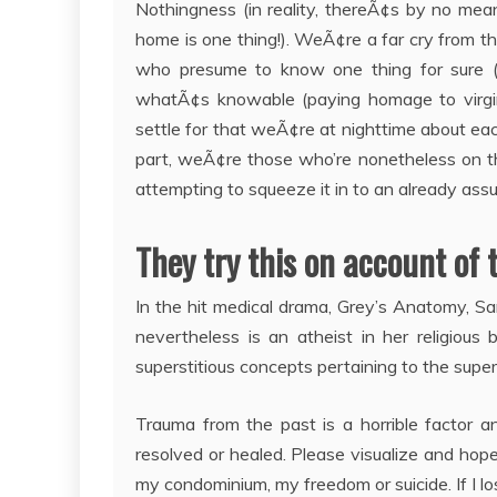
Nothingness (in reality, thereÃ¢s by no me
home is one thing!). WeÃ¢re a far cry from th
who presume to know one thing for sure (
whatÃ¢s knowable (paying homage to virgin 
settle for that weÃ¢re at nighttime about each
part, weÃ¢re those who’re nonetheless on t
attempting to squeeze it in to an already ass
They try this on account of 
In the hit medical drama, Grey’s Anatomy, Sa
nevertheless is an atheist in her religious 
superstitious concepts pertaining to the super
Trauma from the past is a horrible factor
resolved or healed. Please visualize and hop
my condominium, my freedom or suicide. If I l