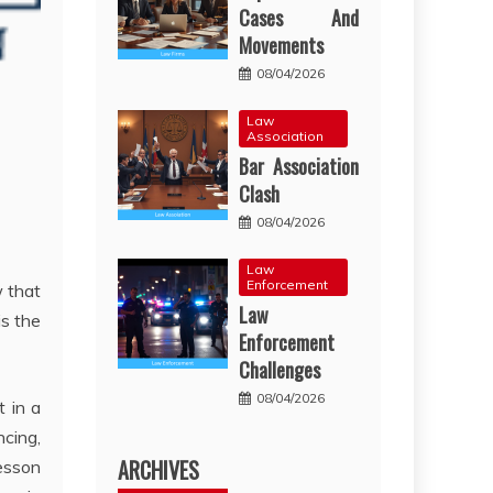
Cases And
Movements
08/04/2026
Law
Association
Bar Association
Clash
08/04/2026
Law
Enforcement
w that
Law
is the
Enforcement
Challenges
08/04/2026
t in a
ncing,
ARCHIVES
esson