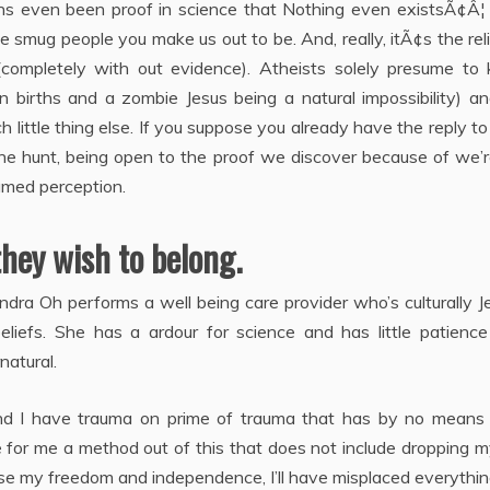
ans even been proof in science that Nothing even existsÃ¢Â¦
e smug people you make us out to be. And, really, itÃ¢s the rel
completely with out evidence). Atheists solely presume to
births and a zombie Jesus being a natural impossibility) a
 little thing else. If you suppose you already have the reply t
he hunt, being open to the proof we discover because of we’r
umed perception.
they wish to belong.
ndra Oh performs a well being care provider who’s culturally 
beliefs. She has a ardour for science and has little patienc
natural.
 and I have trauma on prime of trauma that has by no means
e for me a method out of this that does not include dropping m
ose my freedom and independence, I’ll have misplaced everythin