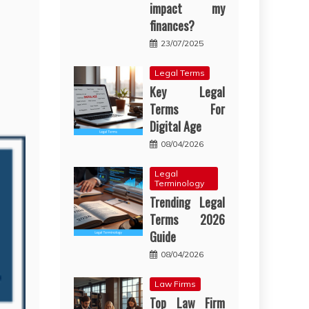
impact my
finances?
23/07/2025
Legal Terms
Key Legal
Terms For
Digital Age
08/04/2026
Legal
Terminology
Trending Legal
Terms 2026
Guide
08/04/2026
Law Firms
Top Law Firm