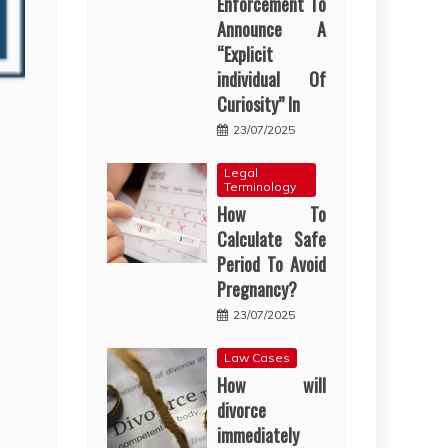
Enforcement To
Announce A
“Explicit
individual Of
Curiosity” In
23/07/2025
Legal
Terminology
How To
Calculate Safe
Period To Avoid
Pregnancy?
23/07/2025
Law Cases
How will
divorce
immediately