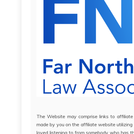
The Website may comprise links to affiliat
made by you on the affiliate website utilizing 
loved listening to from somebody who has th