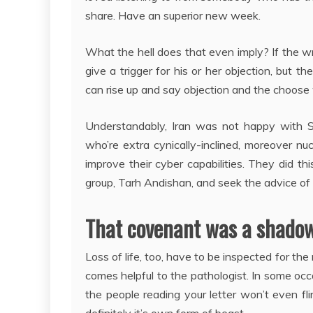
share. Have an superior new week.
What the hell does that even imply? If the wri
give a trigger for his or her objection, but
can rise up and say objection and the choose wi
Understandably, Iran was not happy with St
who’re extra cynically-inclined, moreover nu
improve their cyber capabilities. They did t
group, Tarh Andishan, and seek the advice of a
That covenant was a shadow
Loss of life, too, have to be inspected for the
comes helpful to the pathologist. In some occa
the people reading your letter won’t even fl