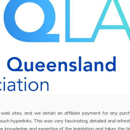
e web sites, and we obtain an affiliate payment for any purc
such hyperlinks. This was very fascinating, detailed and refresh
e knowledge and expertise of the legislation and takes the t