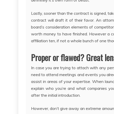
definitely it’s own form of beast.
Lastly, sooner than the contract is signed, tak
contract will draft it of their favor. An atto
board’s consideration elements of competitors
worth money to have finished. However a co
affiliation ten, if not a whole bunch of one tho
Proper or flawed? Great len
In case you are trying to attach with any pers
need to attend meetings and events you alrea
assist in areas of your expertise. When laun
explain who you’re and what companies you 
after the initial introduction.
However, don’t give away an extreme amount o