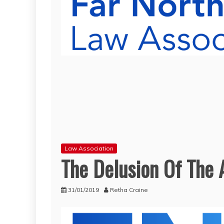
Law Association
The Delusion Of The
31/01/2019
Retha Craine