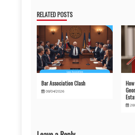
RELATED POSTS
Bar Association Clash
How
Geor
08/04/2026
Esta
28
Leave a Reply