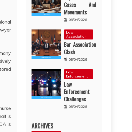
Cases And
Movements
08/04/2026
sional
lawyer
Law
Association
Bar Association
Clash
 many
08/04/2026
sively
nsored
Law
Enforcement
Law
Enforcement
Challenges
08/04/2026
 nurse
alf is
HOA is
ARCHIVES