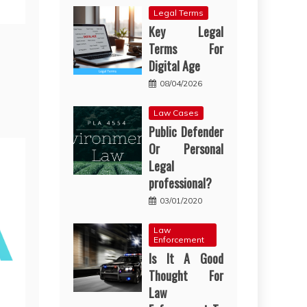
Legal Terms
Key Legal
Terms For
Digital Age
08/04/2026
Law Cases
Public Defender
Or Personal
Legal
professional?
03/01/2020
Law
Enforcement
Is It A Good
Thought For
Law