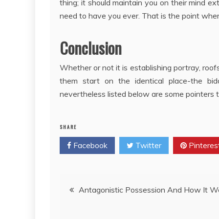
thing; it should maintain you on their mind 
need to have you ever. That is the point where
Conclusion
Whether or not it is establishing portray, roofs
them start on the identical place-the bi
nevertheless listed below are some pointers 
SHARE
Facebook
Twitter
Pinteres
Post
Antagonistic Possession And How It W
navigation