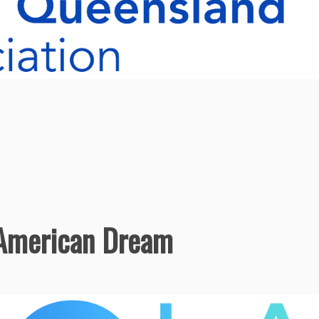
 American Dream