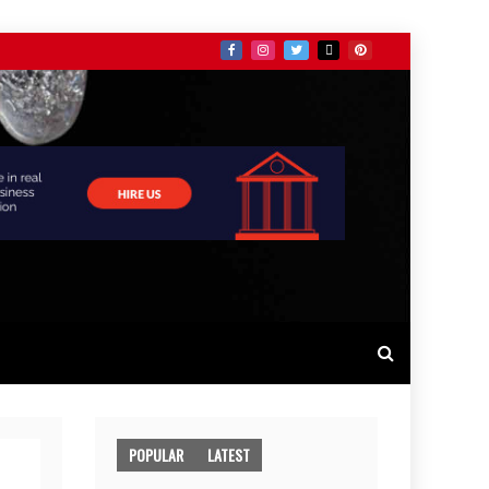
POPULAR
LATEST