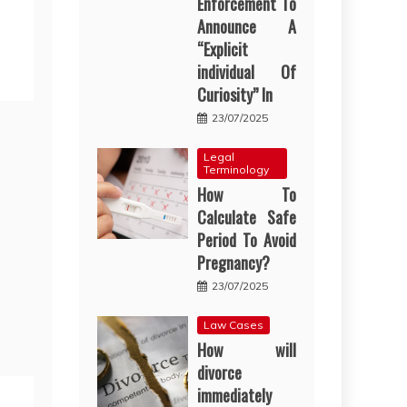
Enforcement To
Announce A
“Explicit
individual Of
Curiosity” In
23/07/2025
Legal
Terminology
How To
Calculate Safe
Period To Avoid
Pregnancy?
23/07/2025
Law Cases
How will
divorce
immediately