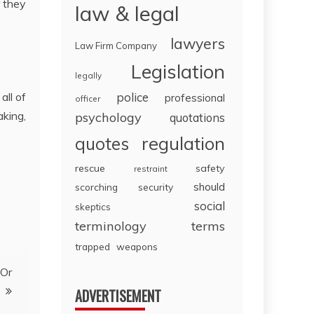
r they
law & legal
lawyers
Law Firm Company
Legislation
legally
all of
police
professional
officer
king,
psychology
quotations
regulation
quotes
rescue
safety
restraint
should
scorching
security
social
skeptics
terminology
terms
trapped
weapons
 Or
ADVERTISEMENT