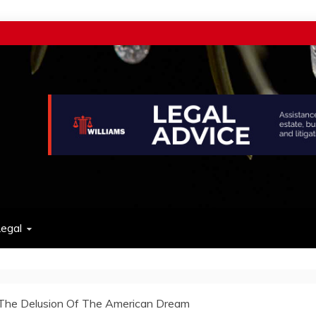
w
egal
The Delusion Of The American Dream