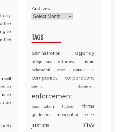
Archives
of any
to the
ing to
TAGS
e the
agency
administration
attorneys
avoid
allegations
communities
behavioral
cases
companies
corporations
u will
ies to
document
criminal
 is to
enforcement
ou do
firms
examination
federal
guidelines
immigration
issues
law
justice
superb