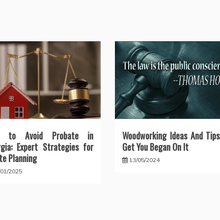
 to Avoid Probate in
Woodworking Ideas And Tips
gia: Expert Strategies for
Get You Began On It
te Planning
13/05/2024
/01/2025