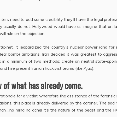
ters need to add some credibility they’ll have the legal profes
 they usually do not. Hollywood would have us imagine that an 
ll rule on the objection.
uxnet. It jeopardized the country’s nuclear power (and for
clear bomb) ambitions. Iran decided it was greatest to aggres
his in a minimum of two methods: create an neutral state-spo
nd hire present Iranian hackivist teams (like Ajax).
 of what has already come.
 rationale for a victim; wherefore the assistance of the forensic
sions, this place is already delivered by the coroner. The sad h
inch….no mind no ache! It’s the nature of the beast and the 