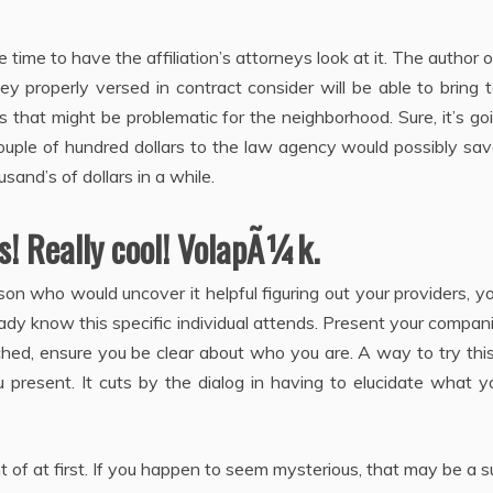
e time to have the affiliation’s attorneys look at it. The author 
rney properly versed in contract consider will be able to bring 
 that might be problematic for the neighborhood. Sure, it’s go
uple of hundred dollars to the law agency would possibly sav
usand’s of dollars in a while.
s! Really cool! VolapÃ¼k.
on who would uncover it helpful figuring out your providers, yo
dy know this specific individual attends. Present your compan
ched, ensure you be clear about who you are. A way to try this
present. It cuts by the dialog in having to elucidate what y
f at first. If you happen to seem mysterious, that may be a 