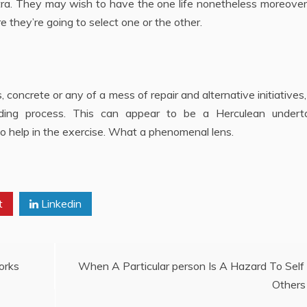
extra. They may wish to have the one life nonetheless moreove
 they’re going to select one or the other.
, concrete or any of a mess of repair and alternative initiatives, 
dding process. This can appear to be a Herculean underta
to help in the exercise. What a phenomenal lens.
t
Linkedin
orks
When A Particular person Is A Hazard To Self
Others