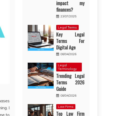
impact my
finances?
23/07/2025
Legal Terms
Key Legal
Terms For
Digital Age
08/04/2026
Legal
Terminology
Trending Legal
Terms 2026
Guide
08/04/2026
hases
Law Firms
ing. I
Top Law Firm
ime to