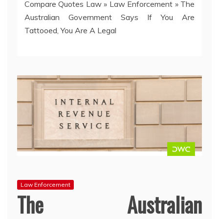
Compare Quotes Law
»
Law Enforcement
»
The
Australian Government Says If You Are
Tattooed, You Are A Legal
Law Enforcement
The Australian