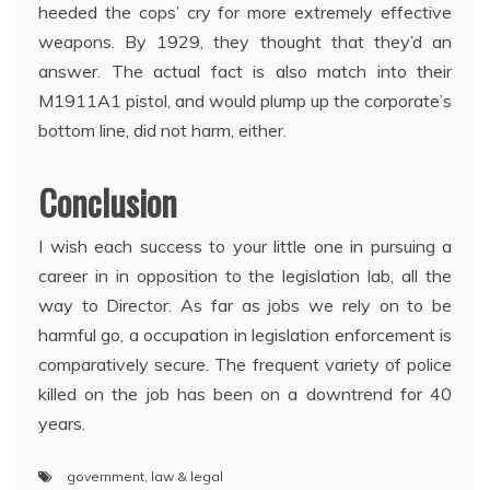
heeded the cops’ cry for more extremely effective
weapons. By 1929, they thought that they’d an
answer. The actual fact is also match into their
M1911A1 pistol, and would plump up the corporate’s
bottom line, did not harm, either.
Conclusion
I wish each success to your little one in pursuing a
career in in opposition to the legislation lab, all the
way to Director. As far as jobs we rely on to be
harmful go, a occupation in legislation enforcement is
comparatively secure. The frequent variety of police
killed on the job has been on a downtrend for 40
years.
government
,
law & legal