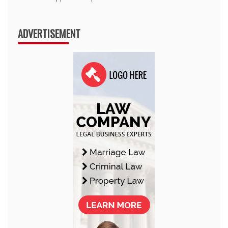
ADVERTISEMENT