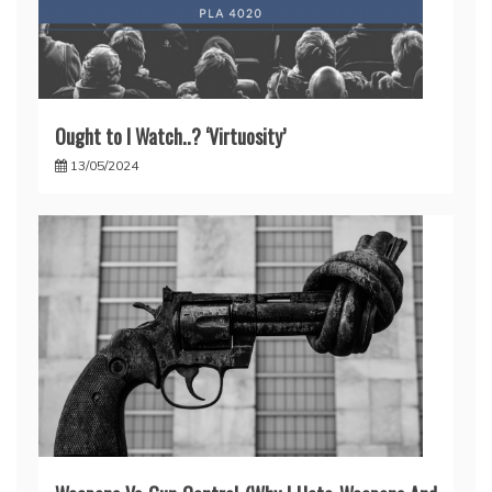
Ought to I Watch..? ‘Virtuosity’
13/05/2024