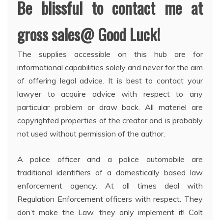
Be blissful to contact me at
gross sales@ Good Luck!
The supplies accessible on this hub are for
informational capabilities solely and never for the aim
of offering legal advice. It is best to contact your
lawyer to acquire advice with respect to any
particular problem or draw back. All materiel are
copyrighted properties of the creator and is probably
not used without permission of the author.
A police officer and a police automobile are
traditional identifiers of a domestically based law
enforcement agency. At all times deal with
Regulation Enforcement officers with respect. They
don’t make the Law, they only implement it! Colt