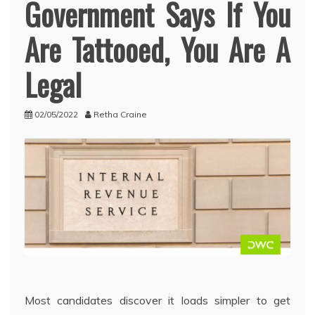
Government Says If You
Are Tattooed, You Are A
Legal
02/05/2022
Retha Craine
Most candidates discover it loads simpler to get