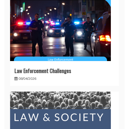
Law Enforcement Challenges
08/04/2026