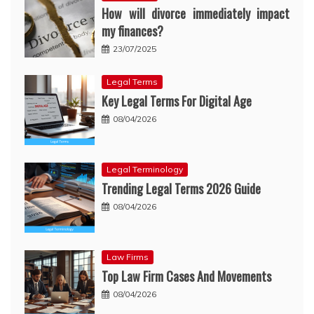
How will divorce immediately impact
my finances?
23/07/2025
Legal Terms
Key Legal Terms For Digital Age
08/04/2026
Legal Terminology
Trending Legal Terms 2026 Guide
08/04/2026
Law Firms
Top Law Firm Cases And Movements
08/04/2026