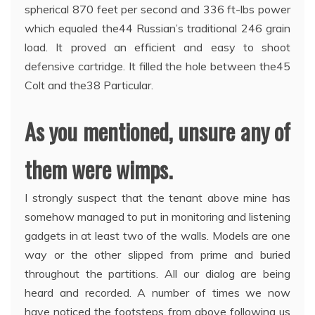
spherical 870 feet per second and 336 ft-lbs power
which equaled the44 Russian’s traditional 246 grain
load. It proved an efficient and easy to shoot
defensive cartridge. It filled the hole between the45
Colt and the38 Particular.
As you mentioned, unsure any of
them were wimps.
I strongly suspect that the tenant above mine has
somehow managed to put in monitoring and listening
gadgets in at least two of the walls. Models are one
way or the other slipped from prime and buried
throughout the partitions. All our dialog are being
heard and recorded. A number of times we now
have noticed the footsteps from above following us