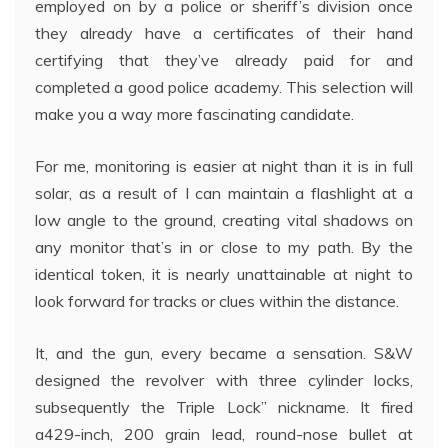
employed on by a police or sheriff’s division once
they already have a certificates of their hand
certifying that they’ve already paid for and
completed a good police academy. This selection will
make you a way more fascinating candidate.
For me, monitoring is easier at night than it is in full
solar, as a result of I can maintain a flashlight at a
low angle to the ground, creating vital shadows on
any monitor that’s in or close to my path. By the
identical token, it is nearly unattainable at night to
look forward for tracks or clues within the distance.
It, and the gun, every became a sensation. S&W
designed the revolver with three cylinder locks,
subsequently the Triple Lock” nickname. It fired
a429-inch, 200 grain lead, round-nose bullet at