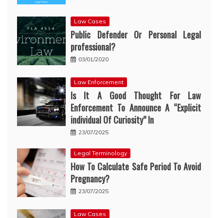
Law Cases
Public Defender Or Personal Legal
professional?
03/01/2020
Law Enforcement
Is It A Good Thought For Law
Enforcement To Announce A “Explicit
individual Of Curiosity” In
23/07/2025
Legal Terminology
How To Calculate Safe Period To Avoid
Pregnancy?
23/07/2025
Law Cases