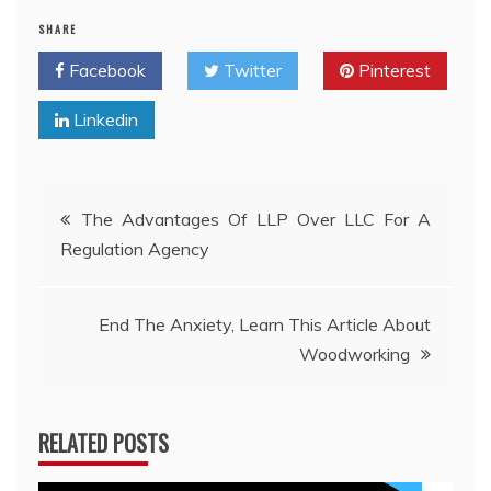
SHARE
Facebook
Twitter
Pinterest
Linkedin
Post
The Advantages Of LLP Over LLC For A
Regulation Agency
navigation
End The Anxiety, Learn This Article About
Woodworking
RELATED POSTS