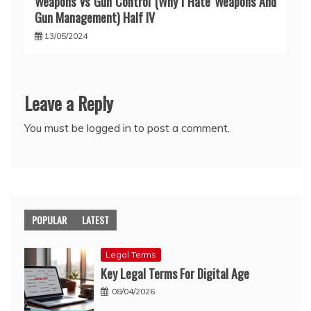
Weapons Vs Gun Control (Why I Hate Weapons And
Gun Management) Half IV
13/05/2024
Leave a Reply
You must be
logged in
to post a comment.
POPULAR
LATEST
Legal Terms
Key Legal Terms For Digital Age
08/04/2026