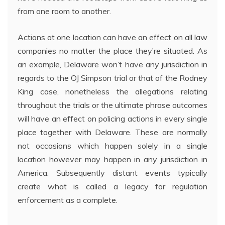
from one room to another.
Actions at one location can have an effect on all law
companies no matter the place they’re situated. As
an example, Delaware won’t have any jurisdiction in
regards to the OJ Simpson trial or that of the Rodney
King case, nonetheless the allegations relating
throughout the trials or the ultimate phrase outcomes
will have an effect on policing actions in every single
place together with Delaware. These are normally
not occasions which happen solely in a single
location however may happen in any jurisdiction in
America. Subsequently distant events typically
create what is called a legacy for regulation
enforcement as a complete.