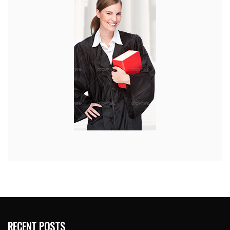
RECENT POSTS