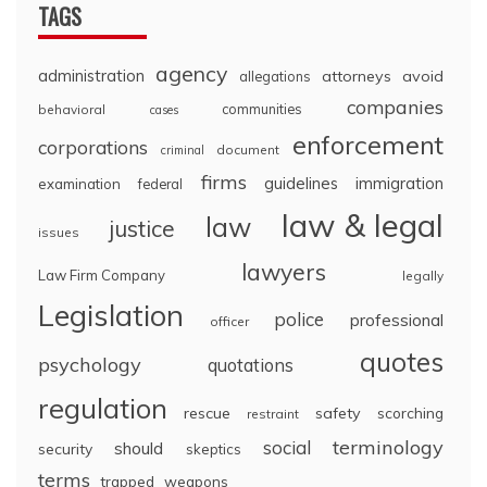
TAGS
agency
administration
attorneys
avoid
allegations
companies
communities
behavioral
cases
enforcement
corporations
document
criminal
firms
guidelines
immigration
examination
federal
law & legal
law
justice
issues
lawyers
Law Firm Company
legally
Legislation
police
professional
officer
quotes
psychology
quotations
regulation
rescue
safety
scorching
restraint
terminology
social
should
security
skeptics
terms
trapped
weapons