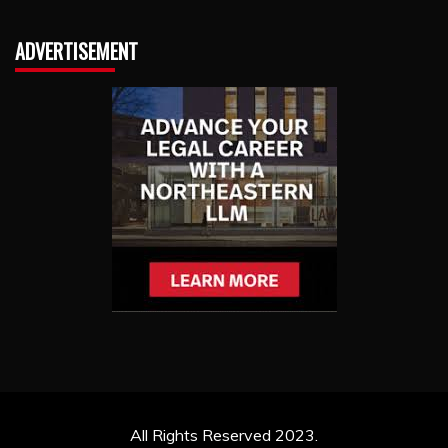
ADVERTISEMENT
All Rights Reserved 2023.