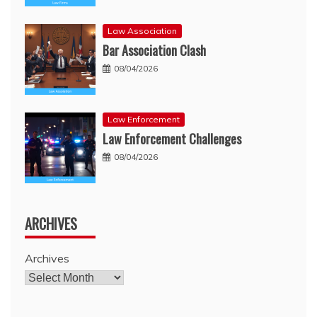
Law Association
Bar Association Clash
08/04/2026
Law Enforcement
Law Enforcement Challenges
08/04/2026
ARCHIVES
Archives