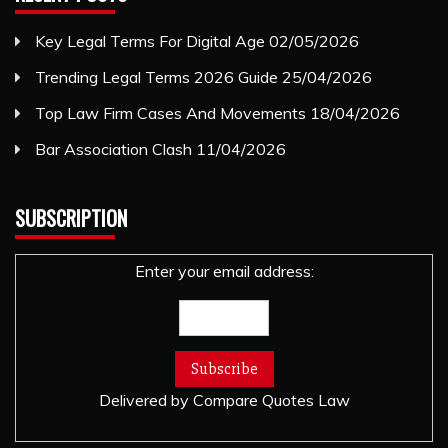
Key Legal Terms For Digital Age
02/05/2026
Trending Legal Terms 2026 Guide
25/04/2026
Top Law Firm Cases And Movements
18/04/2026
Bar Association Clash
11/04/2026
SUBSCRIPTION
Enter your email address:
Delivered by
Compare Quotes Law