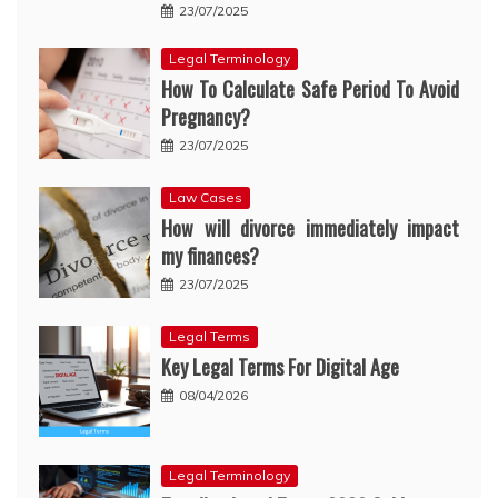
23/07/2025
Legal Terminology
How To Calculate Safe Period To Avoid
Pregnancy?
23/07/2025
Law Cases
How will divorce immediately impact
my finances?
23/07/2025
Legal Terms
Key Legal Terms For Digital Age
08/04/2026
Legal Terminology