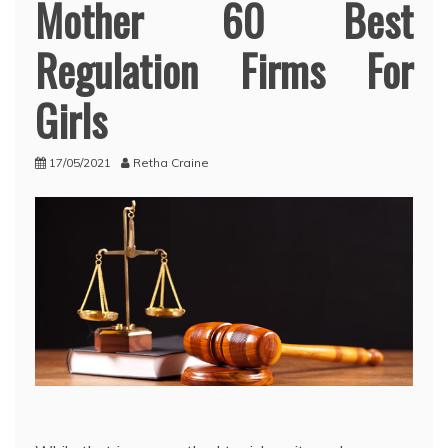
Mother 60 Best
Regulation Firms For
Girls
17/05/2021
Retha Craine