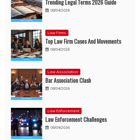
Trending Legal Terms 2026 Guide
08/04/2026
Law Firms
Top Law Firm Cases And Movements
08/04/2026
Law Association
Bar Association Clash
08/04/2026
Law Enforcement
Law Enforcement Challenges
08/04/2026