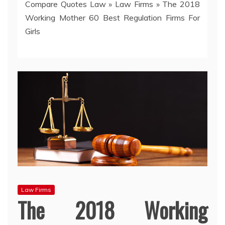
Compare Quotes Law
»
Law Firms
»
The 2018
Working Mother 60 Best Regulation Firms For
Girls
Law Firms
The 2018 Working