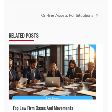
navigation
On-line Assets For Situations
RELATED POSTS
Top Law Firm Cases And Movements