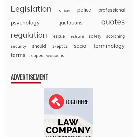
Legislation
police
professional
officer
quotes
psychology
quotations
regulation
rescue
safety
scorching
restraint
terminology
social
should
security
skeptics
terms
trapped
weapons
ADVERTISEMENT