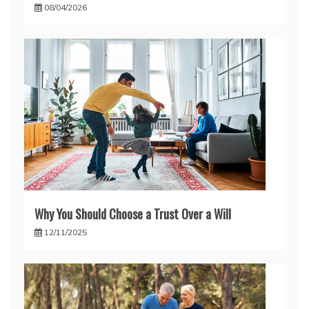
08/04/2026
Why You Should Choose a Trust Over a Will
12/11/2025