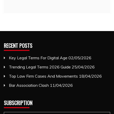
RECENT POSTS
Key Legal Terms For Digital Age
02/05/2026
Trending Legal Terms 2026 Guide
25/04/2026
Top Law Firm Cases And Movements
18/04/2026
Bar Association Clash
11/04/2026
SUBSCRIPTION