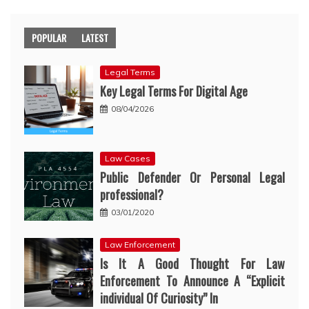
POPULAR
LATEST
Legal Terms
Key Legal Terms For Digital Age
08/04/2026
Law Cases
Public Defender Or Personal Legal
professional?
03/01/2020
Law Enforcement
Is It A Good Thought For Law
Enforcement To Announce A “Explicit
individual Of Curiosity” In