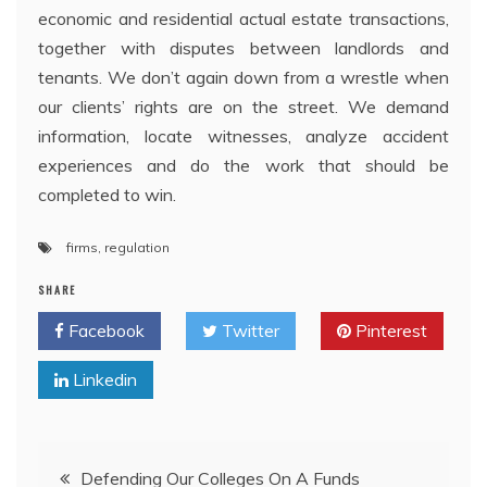
economic and residential actual estate transactions,
together with disputes between landlords and
tenants. We don’t again down from a wrestle when
our clients’ rights are on the street. We demand
information, locate witnesses, analyze accident
experiences and do the work that should be
completed to win.
firms
,
regulation
SHARE
Facebook
Twitter
Pinterest
Linkedin
Post
Defending Our Colleges On A Funds