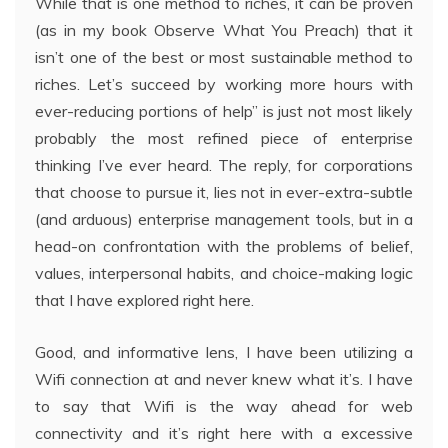
While that is one method to riches, it can be proven
(as in my book Observe What You Preach) that it
isn’t one of the best or most sustainable method to
riches. Let’s succeed by working more hours with
ever-reducing portions of help” is just not most likely
probably the most refined piece of enterprise
thinking I’ve ever heard. The reply, for corporations
that choose to pursue it, lies not in ever-extra-subtle
(and arduous) enterprise management tools, but in a
head-on confrontation with the problems of belief,
values, interpersonal habits, and choice-making logic
that I have explored right here.
Good, and informative lens, I have been utilizing a
Wifi connection at and never knew what it’s. I have
to say that Wifi is the way ahead for web
connectivity and it’s right here with a excessive