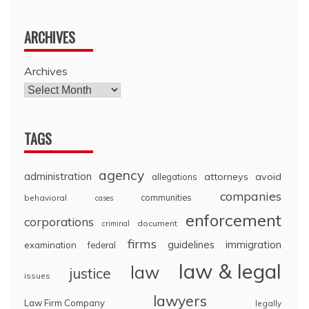
ARCHIVES
Archives
TAGS
agency
administration
attorneys
avoid
allegations
companies
communities
behavioral
cases
enforcement
corporations
document
criminal
firms
guidelines
immigration
examination
federal
law & legal
law
justice
issues
lawyers
Law Firm Company
legally