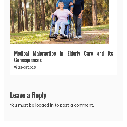
Medical Malpractice in Elderly Care and Its
Consequences
29/08/2025
Leave a Reply
You must be
logged in
to post a comment.