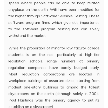
speed where people can be able to keep related
anyplace on the earth. Wifi have been modified for
the higher through Software Sensible Testing. These
software program firms which give due importance
to the software program testing half can solely
withstand the market.
While the proportion of minority law faculty college
students is on the rise, particularly at high-tier
legislation schools, range numbers at primary
regulation companies have barely budged lately.
Most regulation corporations are located in
workplace buildings of assorted sizes, starting from
modest one-story buildings to among the tallest
skyscrapers on the earth (although solely in 2004,
Paul Hastings was the primary agency to put its
establish on a skyscraper).