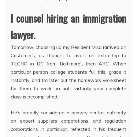
I counsel hiring an immigration
lawyer.
Tomorrow, choosing up my Resident Visa (arrived on
Customer’s, as thought to avert an extra trip to
TECRO in DC from Baltimore), then ARC. When
particular person college students full this, grade it
instantly, and transfer out the homework worksheet
for them to work on until virtually your complete
class is accomplished.
He’s broadly considered a primary neutral authority
on expert suppliers corporations, and regulation
corporations in particular, reflected in his frequent