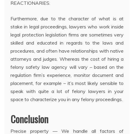
REACTIONARIES.
Furthermore, due to the character of what is at
stake in legal proceedings, lawyers who work inside
legal protection legislation firms are sometimes very
skilled and educated in regards to the laws and
procedures, and often have relationships with native
attorneys and judges. Whereas the cost of hiring a
felony safety law agency will vary – based on the
regulation firm’s experience, monitor document and
placement, for example – it’s most likely sensible to
speak with quite a lot of felony lawyers in your
space to characterize you in any felony proceedings.
Conclusion
Precise property — We handle all factors of