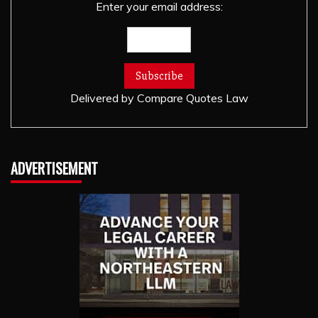
Enter your email address:
Delivered by
Compare Quotes Law
ADVERTISEMENT