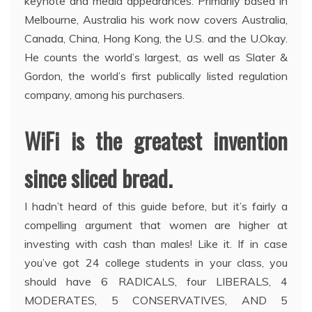
keynote and media appearances. Primarily based in
Melbourne, Australia his work now covers Australia,
Canada, China, Hong Kong, the U.S. and the U.Okay.
He counts the world’s largest, as well as Slater &
Gordon, the world’s first publically listed regulation
company, among his purchasers.
WiFi is the greatest invention
since sliced bread.
I hadn’t heard of this guide before, but it’s fairly a
compelling argument that women are higher at
investing with cash than males! Like it. If in case
you’ve got 24 college students in your class, you
should have 6 RADICALS, four LIBERALS, 4
MODERATES, 5 CONSERVATIVES, AND 5