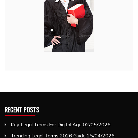
RECENT POSTS
Key Legal Terms For Digital Age
02/05/2026
Trending Legal Terms 2026 Guide
25/04/2026