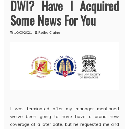
DWI? Have I Acquired
Some News For You
10/03/2021
Retha Craine
I was terminated after my manager mentioned
we’ve been going to have have a brand new
coverage at a later date, but he requested me and