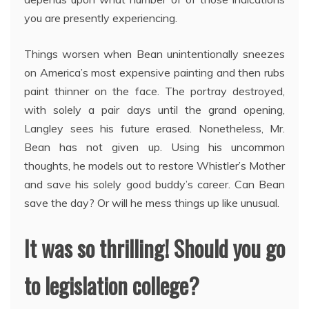
you are presently experiencing.
Things worsen when Bean unintentionally sneezes
on America’s most expensive painting and then rubs
paint thinner on the face. The portray destroyed,
with solely a pair days until the grand opening,
Langley sees his future erased. Nonetheless, Mr.
Bean has not given up. Using his uncommon
thoughts, he models out to restore Whistler’s Mother
and save his solely good buddy’s career. Can Bean
save the day? Or will he mess things up like unusual.
It was so thrilling! Should you go
to legislation college?