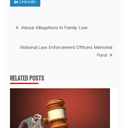
Linkedin
Post
Abuse Allegations In Family Law
navigation
National Law Enforcement Officers Memorial
Fund
RELATED POSTS