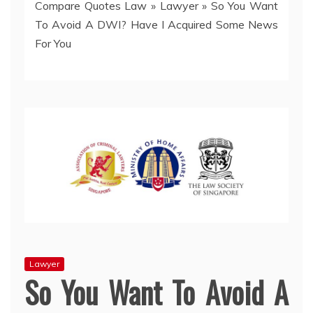
Compare Quotes Law
»
Lawyer
»
So You Want
To Avoid A DWI? Have I Acquired Some News
For You
Lawyer
So You Want To Avoid A