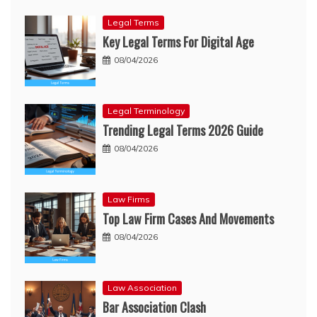
Legal Terms
Key Legal Terms For Digital Age
08/04/2026
Legal Terminology
Trending Legal Terms 2026 Guide
08/04/2026
Law Firms
Top Law Firm Cases And Movements
08/04/2026
Law Association
Bar Association Clash