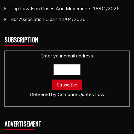
Top Law Firm Cases And Movements
18/04/2026
Bar Association Clash
11/04/2026
SUBSCRIPTION
Enter your email address:
Delivered by
Compare Quotes Law
ADVERTISEMENT