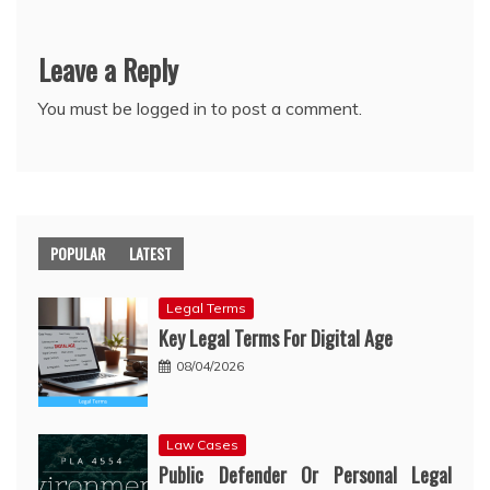
Leave a Reply
You must be
logged in
to post a comment.
POPULAR
LATEST
Legal Terms
Key Legal Terms For Digital Age
08/04/2026
Law Cases
Public Defender Or Personal Legal