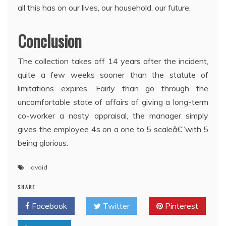
all this has on our lives, our household, our future.
Conclusion
The collection takes off 14 years after the incident,
quite a few weeks sooner than the statute of
limitations expires. Fairly than go through the
uncomfortable state of affairs of giving a long-term
co-worker a nasty appraisal, the manager simply
gives the employee 4s on a one to 5 scaleâ€”with 5
being glorious.
avoid
SHARE
Facebook
Twitter
Pinterest