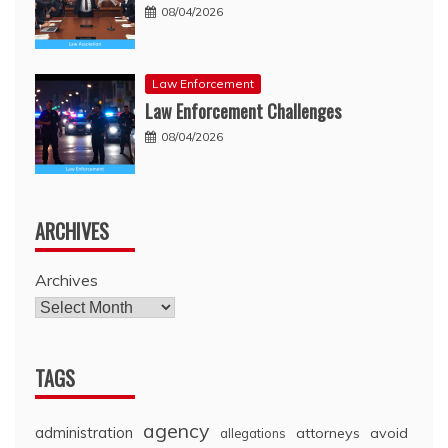
08/04/2026
Law Enforcement
Law Enforcement Challenges
08/04/2026
ARCHIVES
Archives
TAGS
agency
administration
attorneys
avoid
allegations