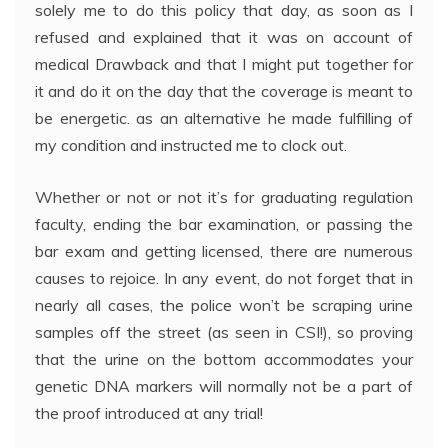
solely me to do this policy that day, as soon as I
refused and explained that it was on account of
medical Drawback and that I might put together for
it and do it on the day that the coverage is meant to
be energetic. as an alternative he made fulfilling of
my condition and instructed me to clock out.
Whether or not or not it’s for graduating regulation
faculty, ending the bar examination, or passing the
bar exam and getting licensed, there are numerous
causes to rejoice. In any event, do not forget that in
nearly all cases, the police won’t be scraping urine
samples off the street (as seen in CSI!), so proving
that the urine on the bottom accommodates your
genetic DNA markers will normally not be a part of
the proof introduced at any trial!