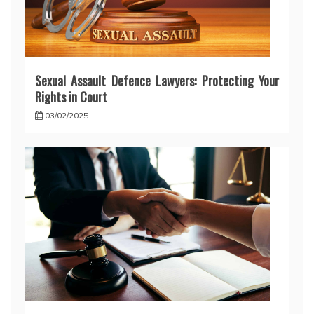
Sexual Assault Defence Lawyers: Protecting Your
Rights in Court
03/02/2025