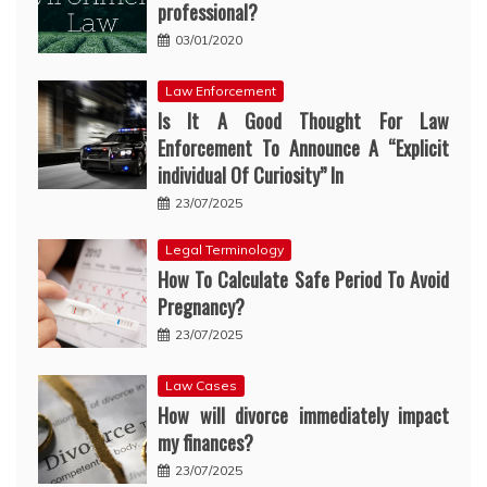
professional?
03/01/2020
Law Enforcement
Is It A Good Thought For Law
Enforcement To Announce A “Explicit
individual Of Curiosity” In
23/07/2025
Legal Terminology
How To Calculate Safe Period To Avoid
Pregnancy?
23/07/2025
Law Cases
How will divorce immediately impact
my finances?
23/07/2025