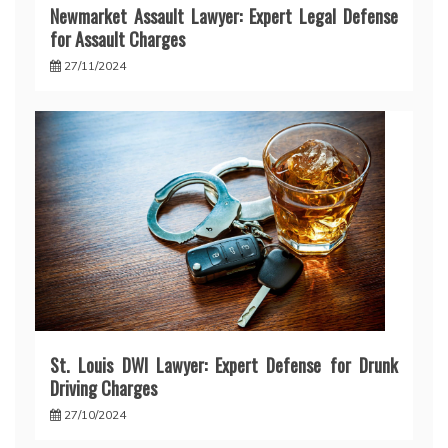
Newmarket Assault Lawyer: Expert Legal Defense
for Assault Charges
27/11/2024
St. Louis DWI Lawyer: Expert Defense for Drunk
Driving Charges
27/10/2024