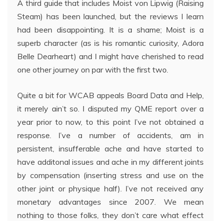
A third guide that includes Moist von Lipwig (Raising
Steam) has been launched, but the reviews I learn
had been disappointing. It is a shame; Moist is a
superb character (as is his romantic curiosity, Adora
Belle Dearheart) and I might have cherished to read
one other journey on par with the first two.
Quite a bit for WCAB appeals Board Data and Help,
it merely ain’t so. I disputed my QME report over a
year prior to now, to this point I’ve not obtained a
response. I’ve a number of accidents, am in
persistent, insufferable ache and have started to
have additonal issues and ache in my different joints
by compensation (inserting stress and use on the
other joint or physique half). I’ve not received any
monetary advantages since 2007. We mean
nothing to those folks, they don’t care what effect