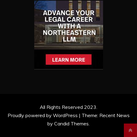
All Rights Reserved 2023.
Proudly powered by WordPress
|
Theme: Recent News
by
Candid Themes
.