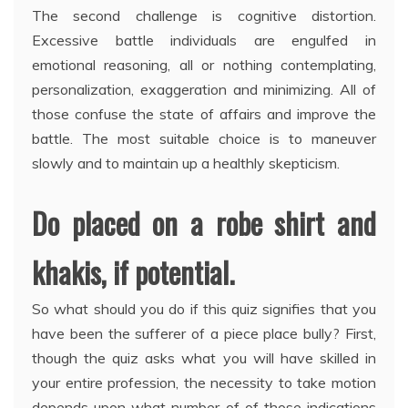
The second challenge is cognitive distortion.
Excessive battle individuals are engulfed in
emotional reasoning, all or nothing contemplating,
personalization, exaggeration and minimizing. All of
those confuse the state of affairs and improve the
battle. The most suitable choice is to maneuver
slowly and to maintain up a healthly skepticism.
Do placed on a robe shirt and
khakis, if potential.
So what should you do if this quiz signifies that you
have been the sufferer of a piece place bully? First,
though the quiz asks what you will have skilled in
your entire profession, the necessity to take motion
depends upon what number of of those indications