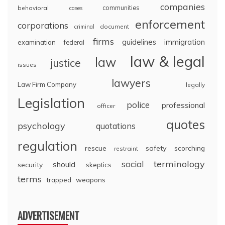
companies
communities
behavioral
cases
enforcement
corporations
document
criminal
firms
guidelines
immigration
examination
federal
law & legal
law
justice
issues
lawyers
Law Firm Company
legally
Legislation
police
professional
officer
quotes
psychology
quotations
regulation
rescue
safety
scorching
restraint
terminology
social
should
security
skeptics
terms
trapped
weapons
ADVERTISEMENT