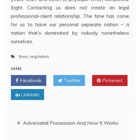
Eight. Contacting us does not create an legal
professional-client relationship. The time has come
for us to have our personal separate nation – a
nation that’s dominated by nobody nonetheless
ourselves.
firms
,
regulation
SHARE
Facebook
Twitter
Pinterest
Linkedin
Post
Adversarial Possession And How It Works
navigation