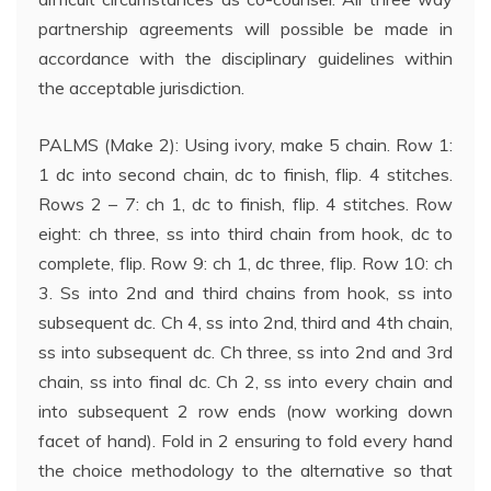
partnership agreements will possible be made in
accordance with the disciplinary guidelines within
the acceptable jurisdiction.
PALMS (Make 2): Using ivory, make 5 chain. Row 1:
1 dc into second chain, dc to finish, flip. 4 stitches.
Rows 2 – 7: ch 1, dc to finish, flip. 4 stitches. Row
eight: ch three, ss into third chain from hook, dc to
complete, flip. Row 9: ch 1, dc three, flip. Row 10: ch
3. Ss into 2nd and third chains from hook, ss into
subsequent dc. Ch 4, ss into 2nd, third and 4th chain,
ss into subsequent dc. Ch three, ss into 2nd and 3rd
chain, ss into final dc. Ch 2, ss into every chain and
into subsequent 2 row ends (now working down
facet of hand). Fold in 2 ensuring to fold every hand
the choice methodology to the alternative so that