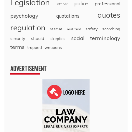
Legislation
police
professional
officer
quotes
psychology
quotations
regulation
rescue
safety
scorching
restraint
terminology
social
should
security
skeptics
terms
trapped
weapons
ADVERTISEMENT