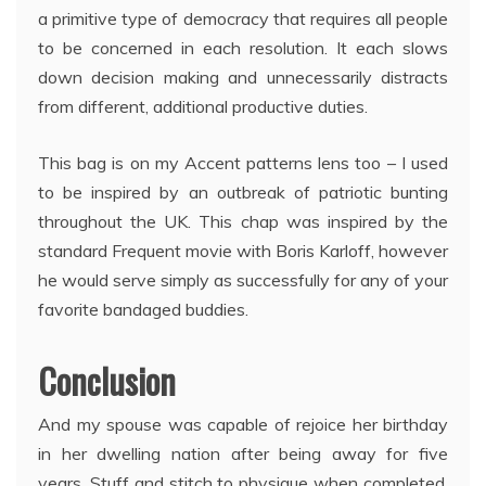
a primitive type of democracy that requires all people
to be concerned in each resolution. It each slows
down decision making and unnecessarily distracts
from different, additional productive duties.
This bag is on my Accent patterns lens too – I used
to be inspired by an outbreak of patriotic bunting
throughout the UK. This chap was inspired by the
standard Frequent movie with Boris Karloff, however
he would serve simply as successfully for any of your
favorite bandaged buddies.
Conclusion
And my spouse was capable of rejoice her birthday
in her dwelling nation after being away for five
years. Stuff and stitch to physique when completed.