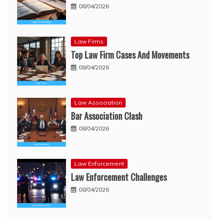
08/04/2026
Law Firms
Top Law Firm Cases And Movements
08/04/2026
Law Association
Bar Association Clash
08/04/2026
Law Enforcement
Law Enforcement Challenges
08/04/2026