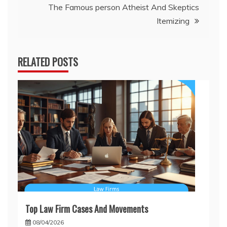
The Famous person Atheist And Skeptics
Itemizing
RELATED POSTS
Top Law Firm Cases And Movements
08/04/2026