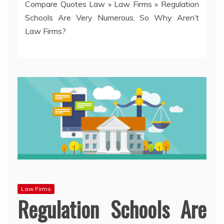
Compare Quotes Law
»
Law Firms
»
Regulation
Schools Are Very Numerous, So Why Aren’t
Law Firms?
Law Firms
Regulation Schools Are