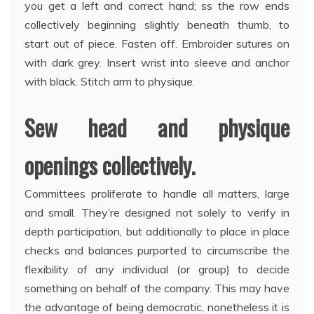
you get a left and correct hand; ss the row ends
collectively beginning slightly beneath thumb, to
start out of piece. Fasten off. Embroider sutures on
with dark grey. Insert wrist into sleeve and anchor
with black. Stitch arm to physique.
Sew head and physique
openings collectively.
Committees proliferate to handle all matters, large
and small. They’re designed not solely to verify in
depth participation, but additionally to place in place
checks and balances purported to circumscribe the
flexibility of any individual (or group) to decide
something on behalf of the company. This may have
the advantage of being democratic, nonetheless it is