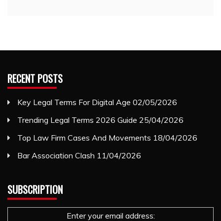
RECENT POSTS
Key Legal Terms For Digital Age
02/05/2026
Trending Legal Terms 2026 Guide
25/04/2026
Top Law Firm Cases And Movements
18/04/2026
Bar Association Clash
11/04/2026
SUBSCRIPTION
Enter your email address: