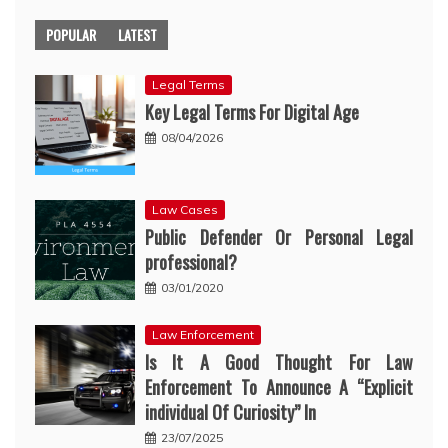
POPULAR
LATEST
Legal Terms
Key Legal Terms For Digital Age
08/04/2026
Law Cases
Public Defender Or Personal Legal
professional?
03/01/2020
Law Enforcement
Is It A Good Thought For Law
Enforcement To Announce A “Explicit
individual Of Curiosity” In
23/07/2025