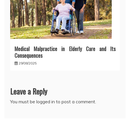
Medical Malpractice in Elderly Care and Its
Consequences
29/08/2025
Leave a Reply
You must be
logged in
to post a comment.