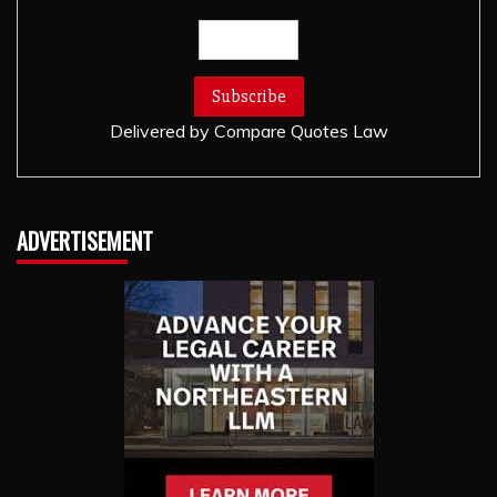
Delivered by
Compare Quotes Law
ADVERTISEMENT