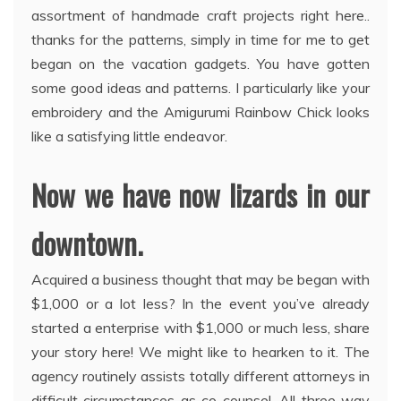
assortment of handmade craft projects right here..
thanks for the patterns, simply in time for me to get
began on the vacation gadgets. You have gotten
some good ideas and patterns. I particularly like your
embroidery and the Amigurumi Rainbow Chick looks
like a satisfying little endeavor.
Now we have now lizards in our
downtown.
Acquired a business thought that may be began with
$1,000 or a lot less? In the event you’ve already
started a enterprise with $1,000 or much less, share
your story here! We might like to hearken to it. The
agency routinely assists totally different attorneys in
difficult circumstances as co-counsel. All three way