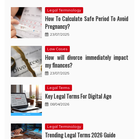
Legal Terminology
How To Calculate Safe Period To Avoid
Pregnancy?
23/07/2025
Law Cases
How will divorce immediately impact
my finances?
23/07/2025
Legal Terms
Key Legal Terms For Digital Age
08/04/2026
Legal Terminology
Trending Legal Terms 2026 Guide