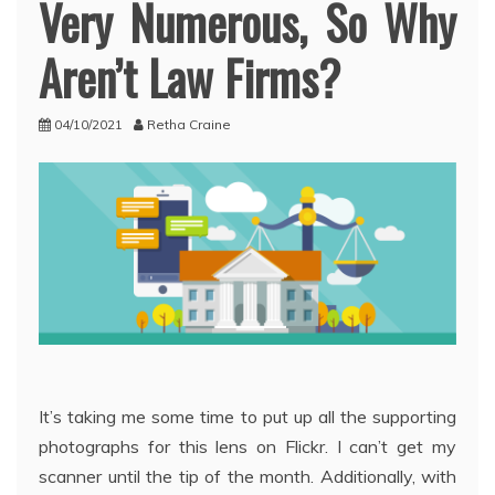
Very Numerous, So Why
Aren’t Law Firms?
04/10/2021
Retha Craine
It’s taking me some time to put up all the supporting
photographs for this lens on Flickr. I can’t get my
scanner until the tip of the month. Additionally, with