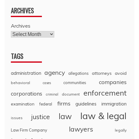
ARCHIVES
Archives
TAGS
agency
administration
attorneys
avoid
allegations
companies
communities
behavioral
cases
enforcement
corporations
document
criminal
firms
guidelines
immigration
examination
federal
law & legal
law
justice
issues
lawyers
Law Firm Company
legally