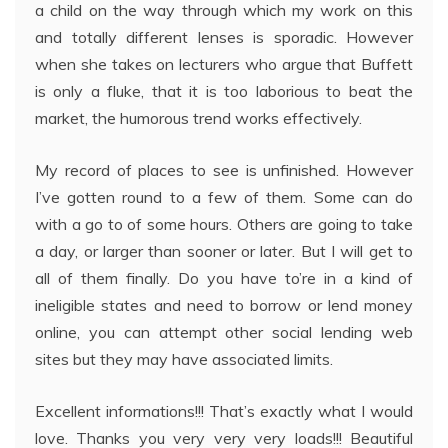
a child on the way through which my work on this
and totally different lenses is sporadic. However
when she takes on lecturers who argue that Buffett
is only a fluke, that it is too laborious to beat the
market, the humorous trend works effectively.
My record of places to see is unfinished. However
I’ve gotten round to a few of them. Some can do
with a go to of some hours. Others are going to take
a day, or larger than sooner or later. But I will get to
all of them finally. Do you have to’re in a kind of
ineligible states and need to borrow or lend money
online, you can attempt other social lending web
sites but they may have associated limits.
Excellent informations!!! That’s exactly what I would
love. Thanks you very very very loads!!! Beautiful