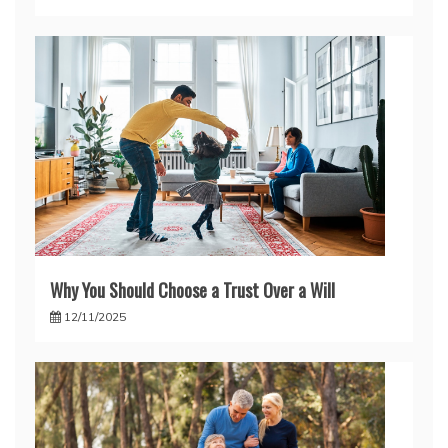
Why You Should Choose a Trust Over a Will
12/11/2025