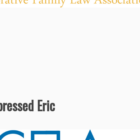
ressed Eric