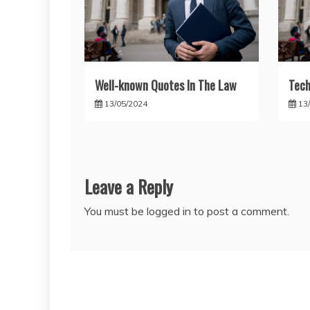
Well-known Quotes In The Law
Tech
13/05/2024
13
Leave a Reply
You must be
logged in
to post a comment.