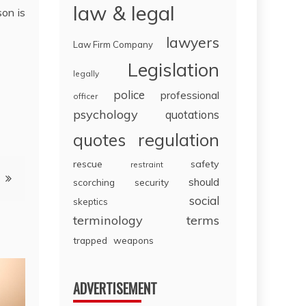
law & legal
son is
lawyers
Law Firm Company
Legislation
legally
police
professional
officer
psychology
quotations
regulation
quotes
rescue
safety
restraint
should
scorching
security
social
skeptics
terminology
terms
trapped
weapons
ADVERTISEMENT