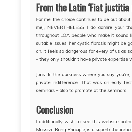
From the Latin ‘Fiat justitia
For me, the choice continues to be out about ho
me), NEVERTHELESS I do admire your thoug
throughout LOA people who make it sound like
suitable issues, her cystic fibrosis might be 
on. It feels so dangerous for every of us as s
– they only shouldn’t have private expertise wi
Jons: In the darkness where you say you’re, 
private indifference. That was an early te
seminars – also to promote at the seminars.
Conclusion
I additionally wish to see this website on
Massive Bang Principle, is a superb theoretica