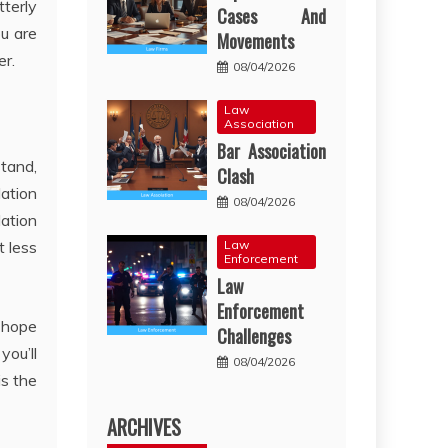
tterly
Cases And
ou are
Movements
er.
08/04/2026
Law
Association
Bar Association
tand,
Clash
lation
08/04/2026
lation
Law
t less
Enforcement
Law
Enforcement
o hope
Challenges
you’ll
08/04/2026
is the
ARCHIVES