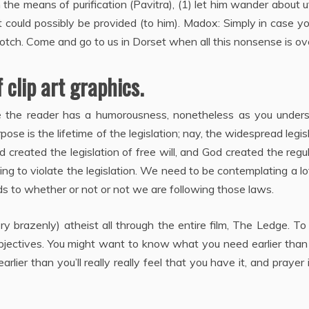
the means of purification (Pavitra), (1) let him wander about u
t could possibly be provided (to him). Madox: Simply in case y
 notch. Come and go to us in Dorset when all this nonsense is ov
clip art graphics.
e the reader has a humorousness, nonetheless as you unders
se is the lifetime of the legislation; nay, the widespread legis
d created the legislation of free will, and God created the regu
ng to violate the legislation. We need to be contemplating a lo
 to whether or not or not we are following those laws.
ry brazenly) atheist all through the entire film, The Ledge. T
objectives. You might want to know what you need earlier than 
ier than you’ll really really feel that you have it, and prayer 