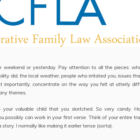
weekend or yesterday. Pay attention to all the pieces: wh
ility did, the local weather, people who irritated you, issues th
ost importantly, concentrate on the way you felt at utterly dif
 any themes.
t – your valuable child that you sketched. So very candy. H
 possibly can work in your first verse. Think of your entire tr
a story. I normally like making it earlier tense (sorta).