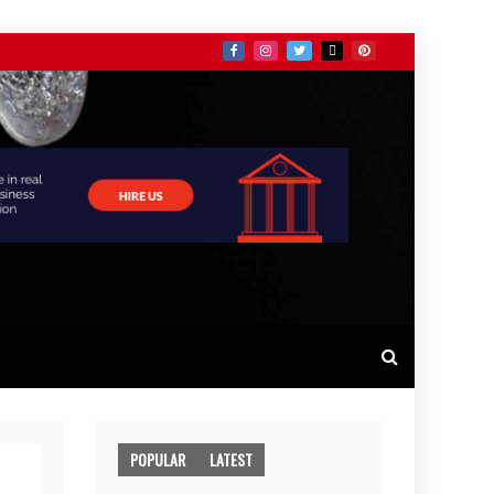
POPULAR
LATEST