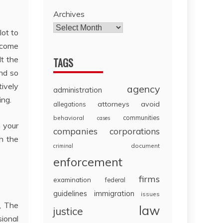
Archives
lot to
 come
lt the
TAGS
and so
tively
agency
administration
ing.
attorneys
avoid
allegations
communities
behavioral
cases
n your
companies
corporations
h the
document
criminal
enforcement
firms
examination
federal
guidelines
immigration
issues
, The
law
justice
sional