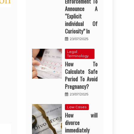
Enforcement To
Announce A
“Explicit
individual Of
Curiosity” In
23/07/2025
Legal
Terminology
How To
Calculate Safe
Period To Avoid
Pregnancy?
23/07/2025
Law Cases
How will
divorce
immediately