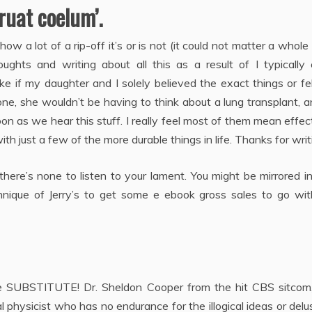
 ruat coelum’.
w a lot of a rip-off it’s or is not (it could not matter a whole 
hts and writing about all this as a result of I typically
 if my daughter and I solely believed the exact things or fe
gone, she wouldn’t be having to think about a lung transplant, 
oon as we hear this stuff. I really feel most of them mean effec
th just a few of the more durable things in life. Thanks for writ
there’s none to listen to your lament. You might be mirrored i
chnique of Jerry’s to get some e ebook gross sales to go wit
line SUBSTITUTE! Dr. Sheldon Cooper from the hit CBS sitcom
l physicist who has no endurance for the illogical ideas or delu