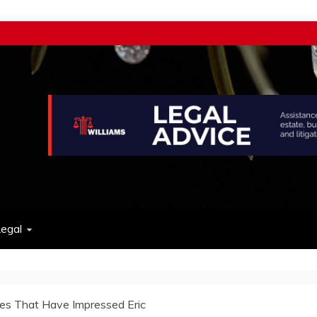
w
egal
es That Have Impressed Eric