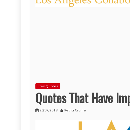
Law Quotes
Quotes That Have Imp
26/07/2018
Retha Craine