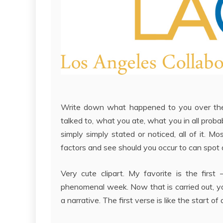
Write down what happened to you over the 
talked to, what you ate, what you in all probab
simply simply stated or noticed, all of it. M
factors and see should you occur to can spot
Very cute clipart. My favorite is the firs
phenomenal week. Now that is carried out, you
a narrative. The first verse is like the start of 