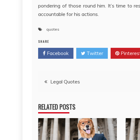
pondering of those round him. It’s time to re
accountable for his actions.
quotes
SHARE
Facebook
Twitter
Pinteres
Post
Legal Quotes
navigation
RELATED POSTS