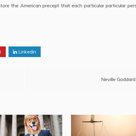
store the American precept that each particular particular per
t
Linkedin
Neville Goddard