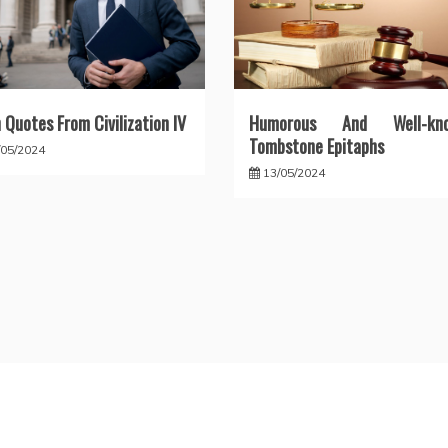
 Quotes From Civilization IV
Humorous And Well-kn
Tombstone Epitaphs
/05/2024
13/05/2024