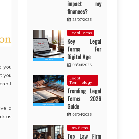
impact my
finances?
23/07/2025
Legal Terms
Key Legal
Terms For
Digital Age
08/04/2026
o you
at you
Legal
Terminology
ferent
Trending Legal
Terms 2026
Guide
ave a
08/04/2026
ack as
Law Firms
Top Law Firm