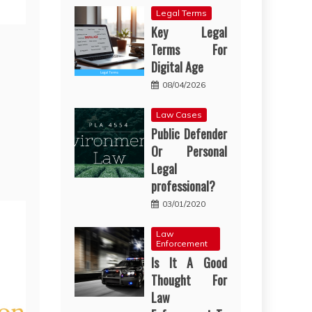
Legal Terms
Key Legal
Terms For
Digital Age
08/04/2026
Law Cases
Public Defender
Or Personal
Legal
professional?
03/01/2020
Law
Enforcement
Is It A Good
Thought For
Law