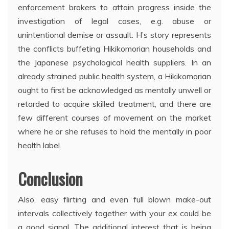
enforcement brokers to attain progress inside the
investigation of legal cases, e.g. abuse or
unintentional demise or assault. H’s story represents
the conflicts buffeting Hikikomorian households and
the Japanese psychological health suppliers. In an
already strained public health system, a Hikikomorian
ought to first be acknowledged as mentally unwell or
retarded to acquire skilled treatment, and there are
few different courses of movement on the market
where he or she refuses to hold the mentally in poor
health label.
Conclusion
Also, easy flirting and even full blown make-out
intervals collectively together with your ex could be
a good signal. The additional interest that is being