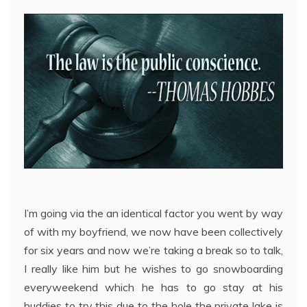
I’m going via the an identical factor you went by way
of with my boyfriend, we now have been collectively
for six years and now we’re taking a break so to talk,
I really like him but he wishes to go snowboarding
everyweekend which he has to go stay at his
buddies to try this due to the hole the private lake is