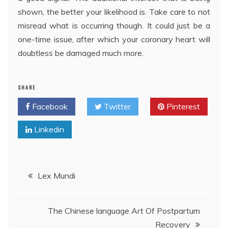
shown, the better your likelihood is. Take care to not
misread what is occurring though. It could just be a
one-time issue, after which your coronary heart will
doubtless be damaged much more.
SHARE
Facebook
Twitter
Pinterest
Linkedin
Post
Lex Mundi
navigation
The Chinese language Art Of Postpartum
Recovery