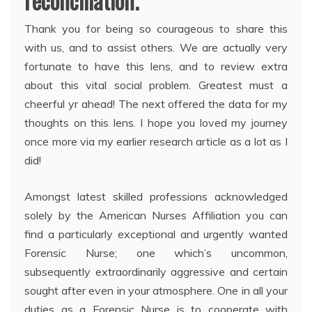
reconciliation.
Thank you for being so courageous to share this
with us, and to assist others. We are actually very
fortunate to have this lens, and to review extra
about this vital social problem. Greatest must a
cheerful yr ahead! The next offered the data for my
thoughts on this lens. I hope you loved my journey
once more via my earlier research article as a lot as I
did!
Amongst latest skilled professions acknowledged
solely by the American Nurses Affiliation you can
find a particularly exceptional and urgently wanted
Forensic Nurse; one which’s uncommon,
subsequently extraordinarily aggressive and certain
sought after even in your atmosphere. One in all your
duties as a Forensic Nurse is to cooperate with