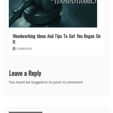
Woodworking Ideas And Tips To Get You Began On
It
13/05/2024
Leave a Reply
You must be
logged in
to post a comment.