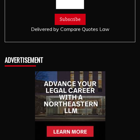
Delivered by
Compare Quotes Law
ADVERTISEMENT