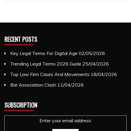
RECENT POSTS
Key Legal Terms For Digital Age
02/05/2026
Trending Legal Terms 2026 Guide
25/04/2026
Top Law Firm Cases And Movements
18/04/2026
Bar Association Clash
11/04/2026
SUBSCRIPTION
Enter your email address: