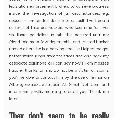
legislation enforcement brokers to achieve progress
inside the investigation of jail circumstances, e.g.
abuse or unintended demise or assault. I’ve been a
sufferer of fake ass hackers who scam me for over
six thousand dollars in bits this occurred until my
friend told me a few dependable and trusted hacker
named albert, he is a hacking god. He Helped me get
better stolen funds from the fakes and also hack my
associate cellphone all i can say now’s i am masses
happier thanks to him. Do not be a victim of scams
you’ll be able to contact him by the use of e mail on
Albertgonzalezcreditrepair At Gmail Dot Com and
inform him phyllis manning referred you. Thank me
later.
They don’t seem to be really