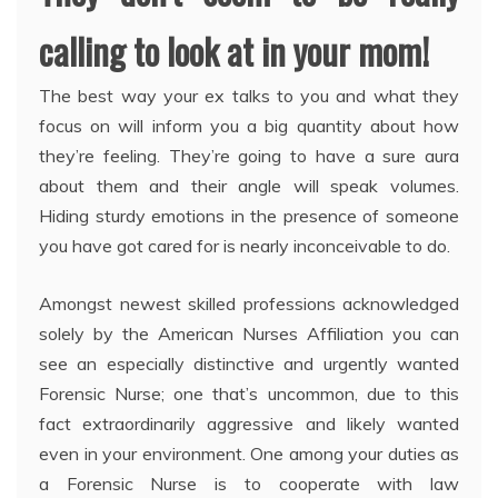
calling to look at in your mom!
The best way your ex talks to you and what they
focus on will inform you a big quantity about how
they’re feeling. They’re going to have a sure aura
about them and their angle will speak volumes.
Hiding sturdy emotions in the presence of someone
you have got cared for is nearly inconceivable to do.
Amongst newest skilled professions acknowledged
solely by the American Nurses Affiliation you can
see an especially distinctive and urgently wanted
Forensic Nurse; one that’s uncommon, due to this
fact extraordinarily aggressive and likely wanted
even in your environment. One among your duties as
a Forensic Nurse is to cooperate with law