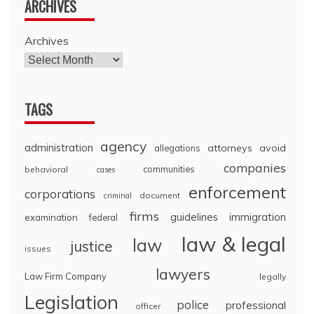
ARCHIVES
Archives
TAGS
agency
administration
attorneys
avoid
allegations
companies
communities
behavioral
cases
enforcement
corporations
document
criminal
firms
guidelines
immigration
examination
federal
law & legal
law
justice
issues
lawyers
Law Firm Company
legally
Legislation
police
professional
officer