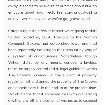
away. It seems to be like its at all times about him, no
emotions about how I really feel staying at dwelling
on my own. He says now we’ve got grown apart.
Catapulting quite a few millennia, we’re going to shift
to that pivotal yr, 1066. Previous to the Norman
Conquest, Saxons had established laws, and had
been repeatedly including to their amount by way of
a system of circuit judges. Nonetheless, though
William didn’t, by any means, conquer a lawless
realm, he largely centralized all legal guidelines within
The Crown’s purview. On the subject of property
regulation, all land turned the property of The Crown,
and nonetheless is, in the end, to at the present time.
Which means that if someone dies with out leaving
a will, or any other indication of wishes as to disposal