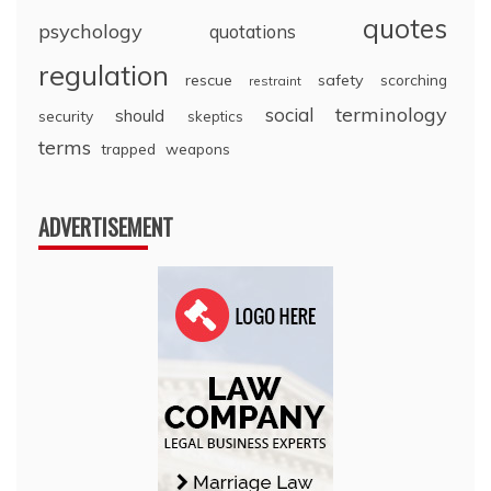
quotes
psychology
quotations
regulation
rescue
safety
scorching
restraint
terminology
social
should
security
skeptics
terms
trapped
weapons
ADVERTISEMENT