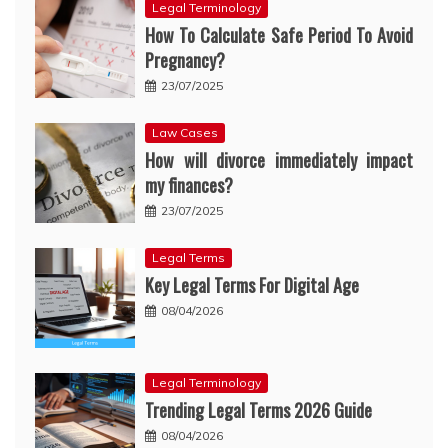
Legal Terminology
How To Calculate Safe Period To Avoid
Pregnancy?
23/07/2025
Law Cases
How will divorce immediately impact
my finances?
23/07/2025
Legal Terms
Key Legal Terms For Digital Age
08/04/2026
Legal Terminology
Trending Legal Terms 2026 Guide
08/04/2026