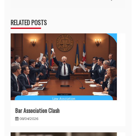
RELATED POSTS
Bar Association Clash
08/04/2026