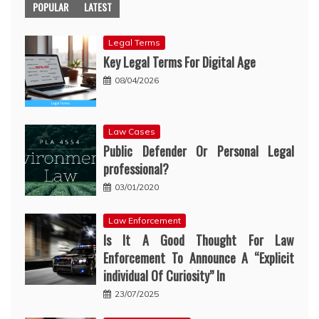
POPULAR
LATEST
Legal Terms
Key Legal Terms For Digital Age
08/04/2026
Law Cases
Public Defender Or Personal Legal
professional?
03/01/2020
Law Enforcement
Is It A Good Thought For Law
Enforcement To Announce A “Explicit
individual Of Curiosity” In
23/07/2025