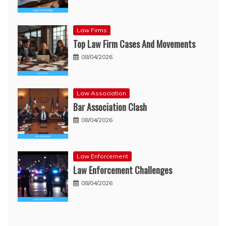
Law Firms
Top Law Firm Cases And Movements
08/04/2026
Law Association
Bar Association Clash
08/04/2026
Law Enforcement
Law Enforcement Challenges
08/04/2026