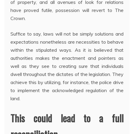
of property, and all avenues of look for relations
have proved futile, possession will revert to The
Crown.
Suffice to say, laws will not be simply solutions and
expectations nonetheless are necessities to behave
within the stipulated ways. As it is believed that
authorities makes the enactment and pointers as
well as they see to creating sure that individuals
dwell throughout the dictates of the legislation. They
achieve this by utilizing, for instance, the police drive
to implement the acknowledged regulation of the
land.
This could lead to a full