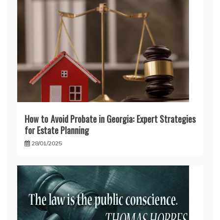
How to Avoid Probate in Georgia: Expert Strategies
for Estate Planning
28/01/2025