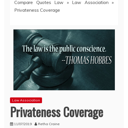
Compare Quotes Law
»
Law Association
»
Privateness Coverage
Law Association
Privateness Coverage
11/07/2019
Retha Craine