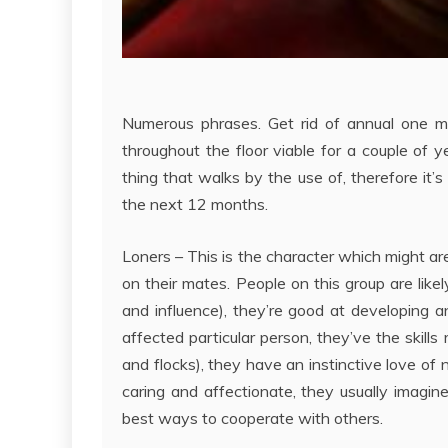
Numerous phrases. Get rid of annual one must
throughout the floor viable for a couple of
thing that walks by the use of, therefore it’
the next 12 months.
Loners – This is the character which might are
on their mates. People on this group are like
and influence), they’re good at developing a
affected particular person, they’ve the skills
and flocks), they have an instinctive love of n
caring and affectionate, they usually imagine
best ways to cooperate with others.