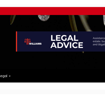
w
egal