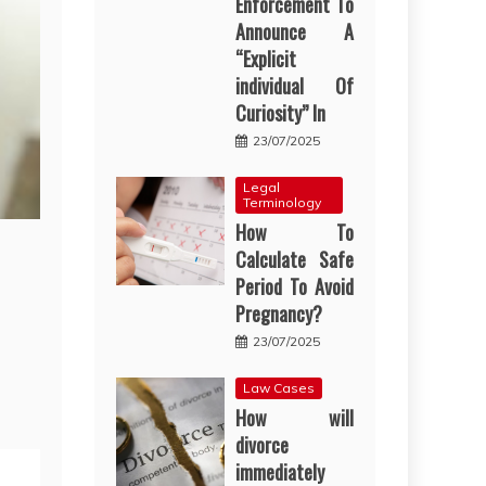
Enforcement To
Announce A
“Explicit
individual Of
Curiosity” In
23/07/2025
Legal
Terminology
How To
Calculate Safe
Period To Avoid
Pregnancy?
23/07/2025
Law Cases
How will
divorce
immediately