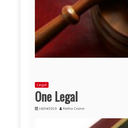
Legal
One Legal
16/04/2019
Retha Craine