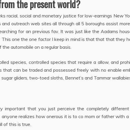
from the present world?
 racial, social and monetary justice for low-earnings New Yo
and outreach web sites all through all 5 boroughs assist mor
arching for an previous fav. It was just like the Aadams hou
 This one the one factor I keep in mind is that that that they 
 the automobile on a regular basis.
led species, controlled species that require a allow, and proh
ies that can be traded and possessed freely with no enable e
 sugar gliders, two-toed sloths, Bennet’s and Tammar wallabie
ry important that you just perceive the completely different
me anyone realizes how onerous it is to co mom or father with a
of this is true.