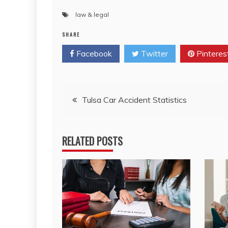
law & legal
SHARE
Facebook
Twitter
Pinteres
Post
Tulsa Car Accident Statistics
navigation
RELATED POSTS