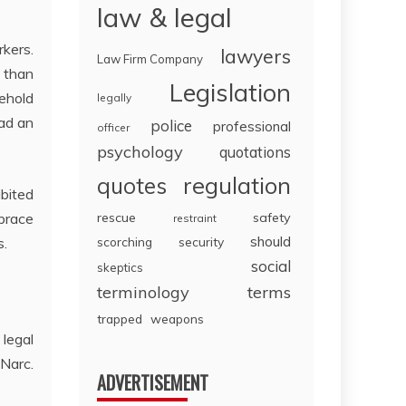
law & legal
rkers.
lawyers
Law Firm Company
e than
Legislation
sehold
legally
had an
police
professional
officer
psychology
quotations
regulation
quotes
ibited
rescue
safety
mbrace
restraint
should
scorching
security
s.
social
skeptics
terminology
terms
trapped
weapons
 legal
 Narc.
ADVERTISEMENT