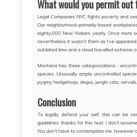
What would you permit out 
Legal Companies NYC fights poverty and seeks
Our neighborhood-primarily based workplaces 
eighty,000 New Yorkers yearly. Once more se
nevertheless it wasn’t them as I’ve appeared.
outdated limo and a cloud travelled extreme of
Montana has three categorizations : uncontrol
species. Unusually ample, uncontrolled spec
pygmy hedgehogs, degus, jungle cats, servals,
Conclusion
To legally defend your self, this can be ve
guidelines. thanks for this text. I don’t assu
You don’t have to contemplate me, however all 