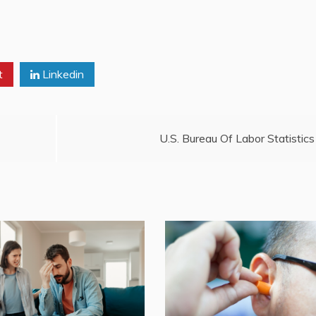
t
Linkedin
U.S. Bureau Of Labor Statistics