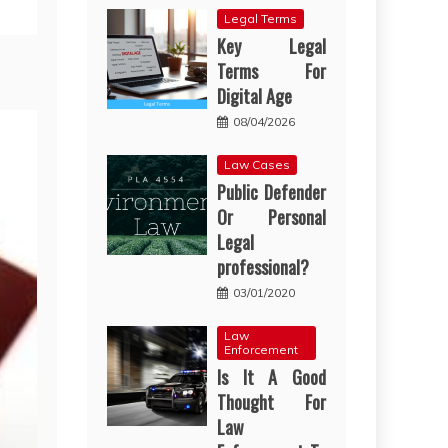
Legal Terms
Key Legal
Terms For
Digital Age
08/04/2026
Law Cases
Public Defender
Or Personal
Legal
professional?
03/01/2020
Law
Enforcement
Is It A Good
Thought For
Law