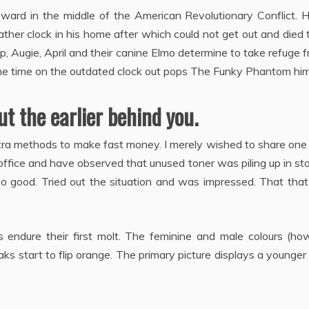
ward in the middle of the American Revolutionary Conflict. H
ather clock in his home after which could not get out and died 
, Augie, April and their canine Elmo determine to take refuge 
he time on the outdated clock out pops The Funky Phantom him
t the earlier behind you.
extra methods to make fast money. I merely wished to share one
office and have observed that unused toner was piling up in st
o good. Tried out the situation and was impressed. That that
s endure their first molt. The feminine and male colours (ho
aks start to flip orange. The primary picture displays a younger