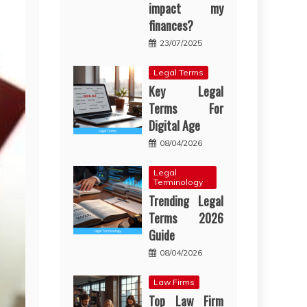
impact my
finances?
23/07/2025
Legal Terms
Key Legal
Terms For
Digital Age
08/04/2026
Legal
Terminology
Trending Legal
Terms 2026
Guide
08/04/2026
Law Firms
Top Law Firm