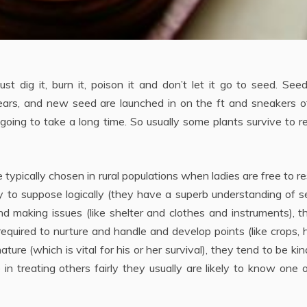
 dig it, burn it, poison it and don’t let it go to seed. See
 years, and new seed are launched in on the ft and sneakers 
s going to take a long time. So usually some plants survive to 
 typically chosen in rural populations when ladies are free to r
ly to suppose logically (they have a superb understanding of s
nd making issues (like shelter and clothes and instruments), t
 required to nurture and handle and develop points (like crops, 
ature (which is vital for his or her survival), they tend to be ki
 in treating others fairly they usually are likely to know one 