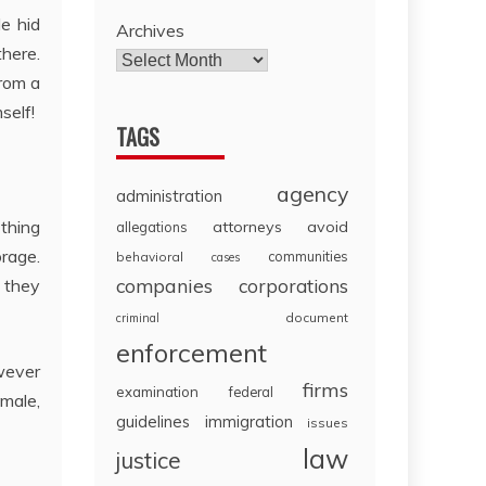
e hid
Archives
there.
from a
self!
TAGS
agency
administration
 thing
attorneys
avoid
allegations
orage.
communities
behavioral
cases
companies
corporations
 they
document
criminal
enforcement
wever
firms
examination
federal
 male,
guidelines
immigration
issues
law
justice