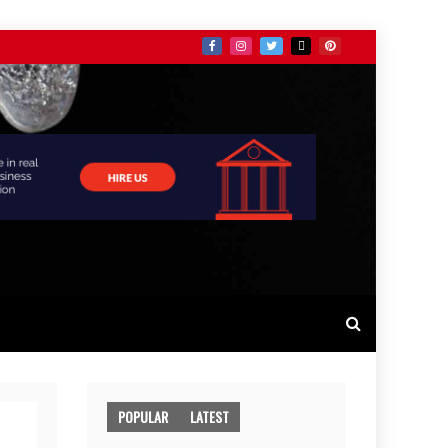
POPULAR
LATEST