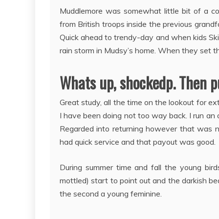
Muddlemore was somewhat little bit of a co
from British troops inside the previous grandf
Quick ahead to trendy-day and when kids Skip
rain storm in Mudsy’s home. When they set t
Whats up, shockedp. Then pu
Great study, all the time on the lookout for 
I have been doing not too way back. I run an 
Regarded into returning however that was n
had quick service and that payout was good.
During summer time and fall the young bird
mottled) start to point out and the darkish be
the second a young feminine.