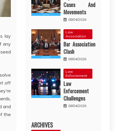
Cases And
Movements
08/04/2026
Law
ds lay
Association
Bar Association
of any
Clash
reseed
08/04/2026
Law
esolve
Enforcement
Law
et off
Enforcement
hey’re
Challenges
herds,
08/04/2026
nd and
of the
ARCHIVES