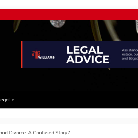
w
egal
and Divorce: A Confused Story?