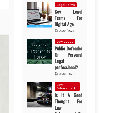
Legal Terms
Key Legal
Terms For
Digital Age
08/04/2026
Law Cases
Public Defender
Or Personal
Legal
professional?
03/01/2020
Law
Enforcement
Is It A Good
Thought For
Law