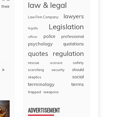
law & legal
 their
lawyers
Law Firm Company
Legislation
legally
police
professional
officer
psychology
quotations
regulation
quotes
rescue
safety
restraint
should
scorching
security
social
skeptics
terminology
terms
trapped
weapons
ADVERTISEMENT