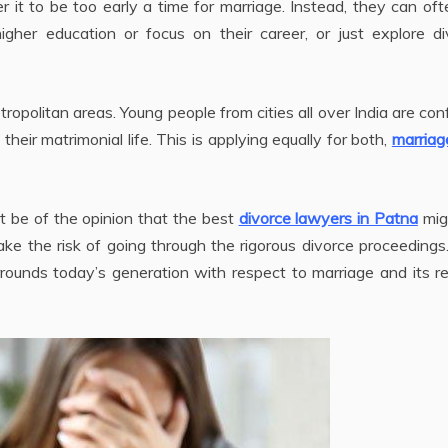
r it to be too early a time for marriage. Instead, they can of
gher education or focus on their career, or just explore di
metropolitan areas. Young people from cities all over India are co
heir matrimonial life. This is applying equally for both,
marriag
 be of the opinion that the best
divorce lawyers in Patna
mig
e the risk of going through the rigorous divorce proceedings
rounds today’s generation with respect to marriage and its r