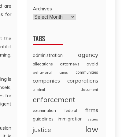
d are
Archives
es for
TAGS
t the
til it
agency
ming,
administration
attorneys
avoid
allegations
communities
behavioral
cases
ing is
companies
corporations
nsels,
document
criminal
s for
enforcement
ligent
firms
examination
federal
guidelines
immigration
issues
law
usion
justice
it is