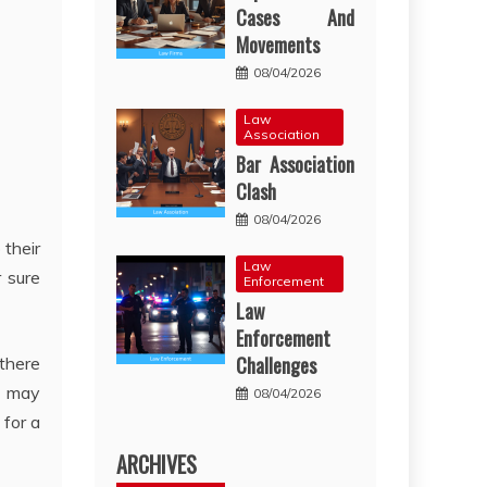
Cases And
Movements
08/04/2026
Law
Association
Bar Association
Clash
08/04/2026
 their
Law
r sure
Enforcement
Law
Enforcement
Challenges
 there
es may
08/04/2026
 for a
ARCHIVES