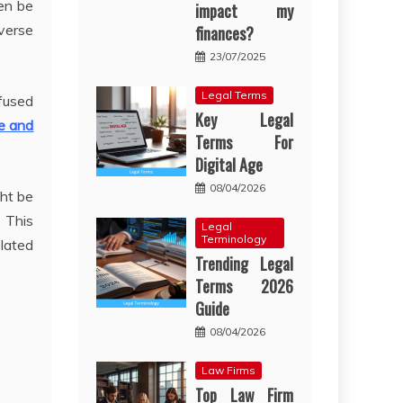
ten be
impact my
verse
finances?
23/07/2025
Legal Terms
nfused
Key Legal
e and
Terms For
Digital Age
08/04/2026
ht be
. This
Legal
Terminology
elated
Trending Legal
Terms 2026
Guide
08/04/2026
Law Firms
Top Law Firm