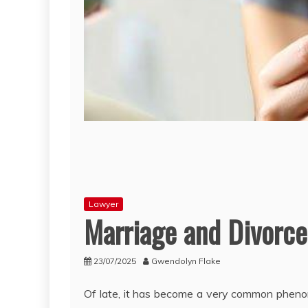
Lawyer
Marriage and Divorce
23/07/2025
Gwendolyn Flake
Of late, it has become a very common pheno