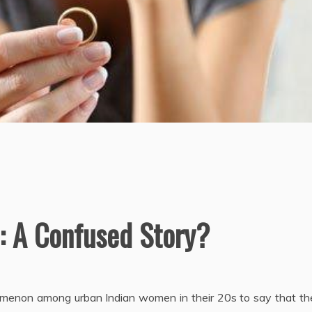
: A Confused Story?
menon among urban Indian women in their 20s to say that th