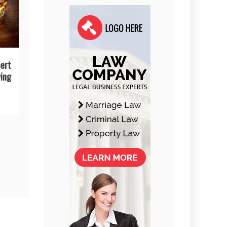
ert
ing