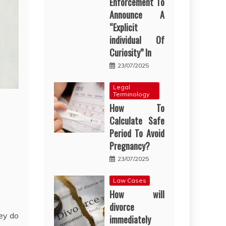
Enforcement To
Announce A
“Explicit
individual Of
Curiosity” In
23/07/2025
Legal
Terminology
How To
Calculate Safe
Period To Avoid
Pregnancy?
23/07/2025
Law Cases
How will
divorce
ey do
immediately