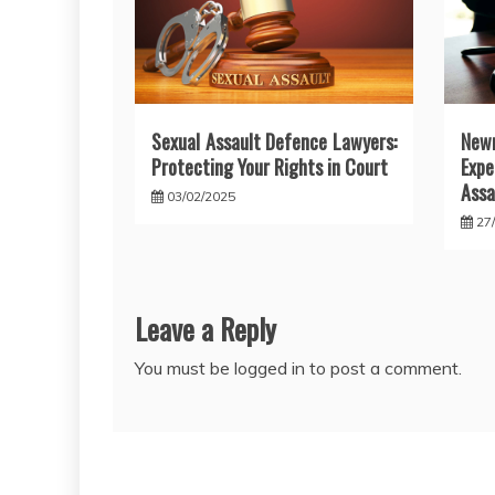
Sexual Assault Defence Lawyers:
New
Protecting Your Rights in Court
Exp
Assa
03/02/2025
27
Leave a Reply
You must be
logged in
to post a comment.