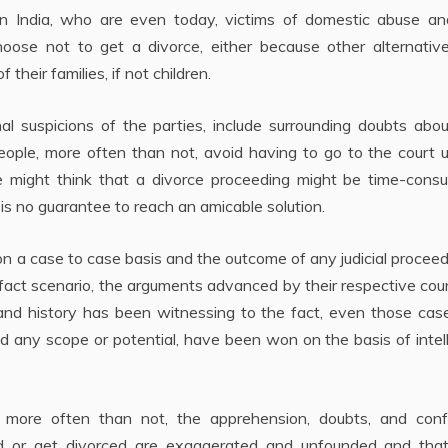
in India, who are even today, victims of domestic abuse an
choose not to get a divorce, either because other alternativ
f their families, if not children.
l suspicions of the parties, include surrounding doubts abou
People, more often than not, avoid having to go to the court un
 might think that a divorce proceeding might be time-consu
s no guarantee to reach an amicable solution.
n a case to case basis and the outcome of any judicial proceed
e fact scenario, the arguments advanced by their respective cou
and history has been witnessing to the fact, even those case
ked any scope or potential, have been won on the basis of intel
t, more often than not, the apprehension, doubts, and conf
ed or get divorced are exaggerated and unfounded and that 