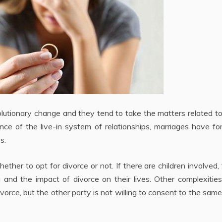
utionary change and they tend to take the matters related to
ance of the live-in system of relationships, marriages have fo
s.
her to opt for divorce or not. If there are children involved,
g and the impact of divorce on their lives. Other complexiti
ivorce, but the other party is not willing to consent to the same