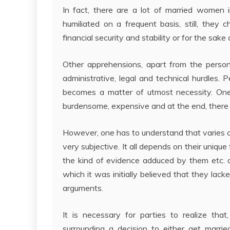
In fact, there are a lot of married women 
humiliated on a frequent basis, still, they 
financial security and stability or for the sake o
Other apprehensions, apart from the persona
administrative, legal and technical hurdles. 
becomes a matter of utmost necessity. One
burdensome, expensive and at the end, there i
However, one has to understand that varies o
very subjective. It all depends on their uniqu
the kind of evidence adduced by them etc. 
which it was initially believed that they lac
arguments.
It is necessary for parties to realize tha
surrounding a decision to either get marri