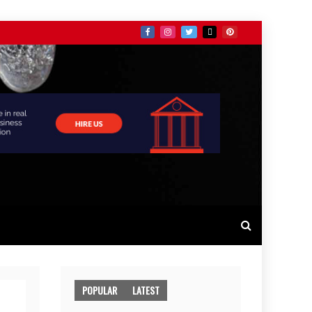
POPULAR
LATEST