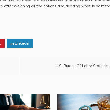
e after weighing all the options and deciding what is best for
t
Linkedin
U.S. Bureau Of Labor Statistics