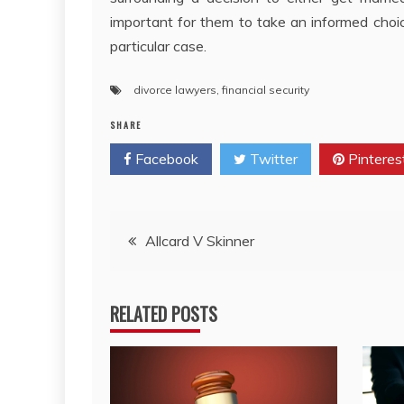
important for them to take an informed choic
particular case.
divorce lawyers
,
financial security
SHARE
Facebook
Twitter
Pinteres
Post
Allcard V Skinner
navigation
RELATED POSTS