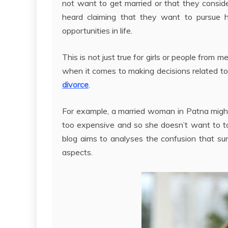
not want to get married or that they conside
heard claiming that they want to pursue hi
opportunities in life.
This is not just true for girls or people from 
when it comes to making decisions related to t
divorce
.
For example, a married woman in Patna might
too expensive and so she doesn’t want to tak
blog aims to analyses the confusion that sur
aspects.