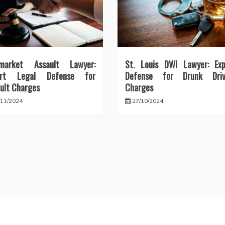
market Assault Lawyer:
St. Louis DWI Lawyer: Exp
ert Legal Defense for
Defense for Drunk Driv
ult Charges
Charges
/11/2024
27/10/2024