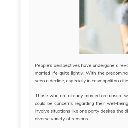
People’s perspectives have undergone a revol
married life quite lightly. With the predomin
seen a decline, especially in cosmopolitan citie
Those who are already married are unsure whet
could be concerns regarding their well-bein
involve situations like one party desires the d
diverse variety of reasons.