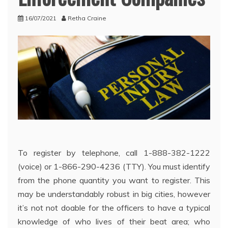
16/07/2021
Retha Craine
To register by telephone, call 1-888-382-1222
(voice) or 1-866-290-4236 (TTY). You must identify
from the phone quantity you want to register. This
may be understandably robust in big cities, however
it’s not not doable for the officers to have a typical
knowledge of who lives of their beat area; who