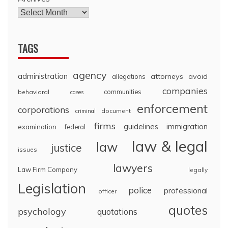
TAGS
agency
administration
attorneys
avoid
allegations
companies
communities
behavioral
cases
enforcement
corporations
document
criminal
firms
guidelines
immigration
examination
federal
law & legal
law
justice
issues
lawyers
Law Firm Company
legally
Legislation
police
professional
officer
quotes
psychology
quotations