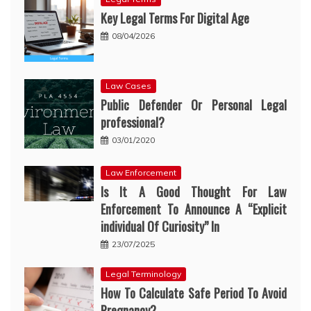
Key Legal Terms For Digital Age
08/04/2026
Law Cases
Public Defender Or Personal Legal
professional?
03/01/2020
Law Enforcement
Is It A Good Thought For Law
Enforcement To Announce A “Explicit
individual Of Curiosity” In
23/07/2025
Legal Terminology
How To Calculate Safe Period To Avoid
Pregnancy?