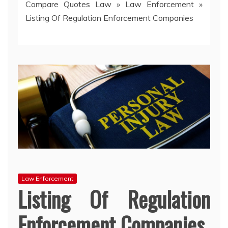
Compare Quotes Law
»
Law Enforcement
»
Listing Of Regulation Enforcement Companies
Law Enforcement
Listing Of Regulation
Enforcement Companies