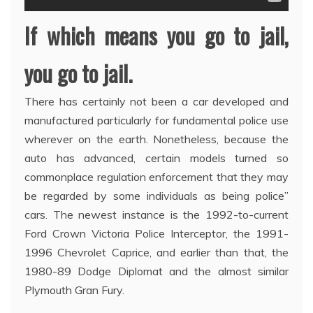
If which means you go to jail,
you go to jail.
There has certainly not been a car developed and
manufactured particularly for fundamental police use
wherever on the earth. Nonetheless, because the
auto has advanced, certain models turned so
commonplace regulation enforcement that they may
be regarded by some individuals as being police”
cars. The newest instance is the 1992-to-current
Ford Crown Victoria Police Interceptor, the 1991-
1996 Chevrolet Caprice, and earlier than that, the
1980-89 Dodge Diplomat and the almost similar
Plymouth Gran Fury.