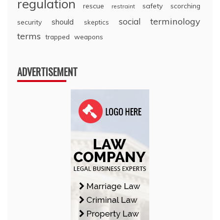
regulation
rescue
safety
scorching
restraint
terminology
social
should
security
skeptics
terms
trapped
weapons
ADVERTISEMENT