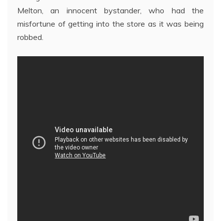
Melton, an innocent bystander, who had the
misfortune of getting into the store as it was being
robbed.