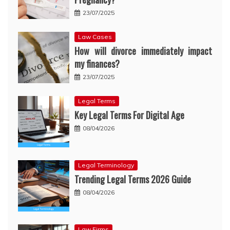
23/07/2025
Law Cases
How will divorce immediately impact
my finances?
23/07/2025
Legal Terms
Key Legal Terms For Digital Age
08/04/2026
Legal Terminology
Trending Legal Terms 2026 Guide
08/04/2026
Law Firms