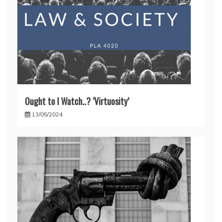
Ought to I Watch..? ‘Virtuosity’
13/05/2024