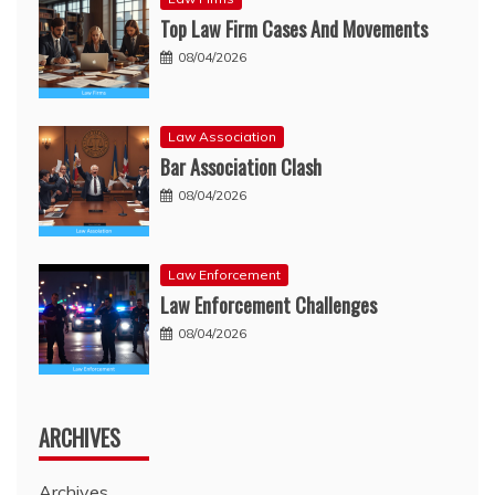
Top Law Firm Cases And Movements
08/04/2026
Law Association
Bar Association Clash
08/04/2026
Law Enforcement
Law Enforcement Challenges
08/04/2026
ARCHIVES
Archives