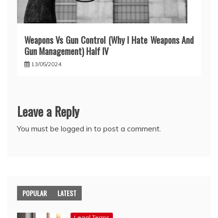
Weapons Vs Gun Control (Why I Hate Weapons And
Gun Management) Half IV
13/05/2024
Leave a Reply
You must be
logged in
to post a comment.
POPULAR
LATEST
Legal Terms