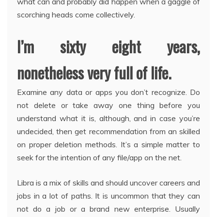
what can and probably did happen when a gaggle of
scorching heads come collectively.
I’m sixty eight years,
nonetheless very full of life.
Examine any data or apps you don’t recognize. Do
not delete or take away one thing before you
understand what it is, although, and in case you’re
undecided, then get recommendation from an skilled
on proper deletion methods. It’s a simple matter to
seek for the intention of any file/app on the net.
Libra is a mix of skills and should uncover careers and
jobs in a lot of paths. It is uncommon that they can
not do a job or a brand new enterprise. Usually