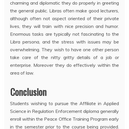
charming and diplomatic they do properly in greeting
the general public. Libras often make good lecturers,
although often not aspect oriented of their private
lives, they will train with nice precision and humor.
Enormous tasks are typically not fascinating to the
Libra persona, and the stress with issues may be
overwhelming. They wish to have one other person
take care of the nitty gritty details of a job or
enterprise. Moreover they do effectively within the
area of law.
Conclusion
Students wishing to pursue the Affiliate in Applied
Science in Regulation Enforcement diploma generally
enroll within the Peace Office Training Program early
in the semester prior to the course being provided.