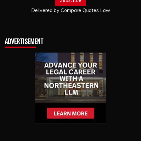
Delivered by
Compare Quotes Law
ADVERTISEMENT