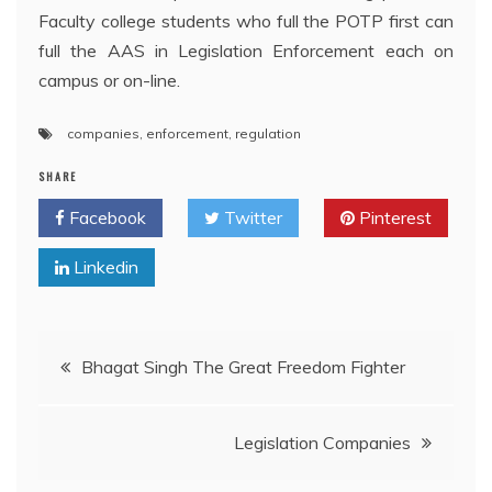
Faculty college students who full the POTP first can
full the AAS in Legislation Enforcement each on
campus or on-line.
companies
,
enforcement
,
regulation
SHARE
Facebook
Twitter
Pinterest
Linkedin
Post
Bhagat Singh The Great Freedom Fighter
navigation
Legislation Companies