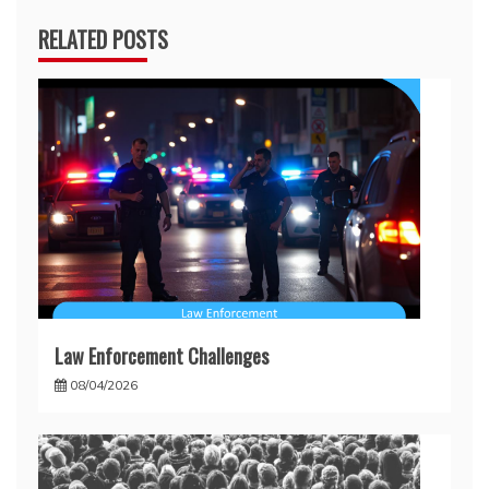
RELATED POSTS
Law Enforcement Challenges
08/04/2026