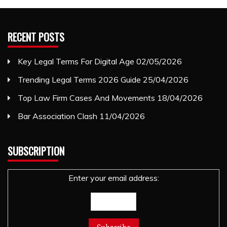
RECENT POSTS
Key Legal Terms For Digital Age
02/05/2026
Trending Legal Terms 2026 Guide
25/04/2026
Top Law Firm Cases And Movements
18/04/2026
Bar Association Clash
11/04/2026
SUBSCRIPTION
Enter your email address: