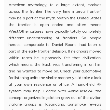
American mythology, to a large extent, evolves
across the frontier The very time interval frontier”
may be a part of the myth. Within the United States
the frontier is open ended and often means
West.Other cultures have typically totally completely
different understanding of frontiers. So people
heroes, comparable to Daniel Boone, had been a
part of the early frontier delusion. If neighbors moved
within reach he supposedly felt that civilization,
which means the East, was transferring in on him
and he wanted to move on. Check your automotive
for listening units the similar manner you’d take a look
at your own residence or office: A hand-held RF
system may help. I agree with AnnieRoseVA, the
concept organized legislation grew out of the civilian
vigilane groups is fascinating. Gunsmoke reveals