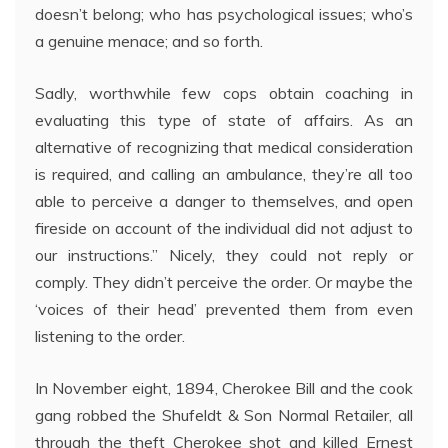
doesn’t belong; who has psychological issues; who’s
a genuine menace; and so forth.
Sadly, worthwhile few cops obtain coaching in
evaluating this type of state of affairs. As an
alternative of recognizing that medical consideration
is required, and calling an ambulance, they’re all too
able to perceive a danger to themselves, and open
fireside on account of the individual did not adjust to
our instructions.” Nicely, they could not reply or
comply. They didn’t perceive the order. Or maybe the
‘voices of their head’ prevented them from even
listening to the order.
In November eight, 1894, Cherokee Bill and the cook
gang robbed the Shufeldt & Son Normal Retailer, all
through the theft Cherokee shot and killed Ernest