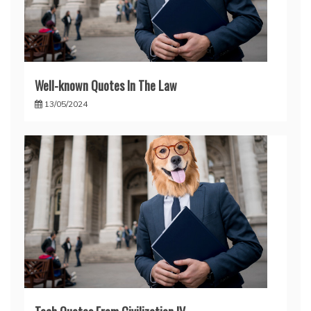
Well-known Quotes In The Law
13/05/2024