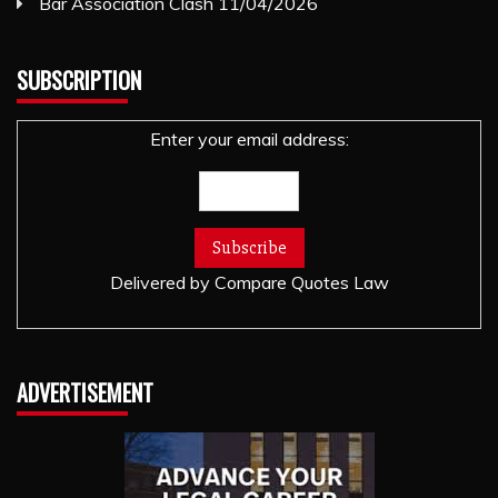
Bar Association Clash
11/04/2026
SUBSCRIPTION
Enter your email address:
Delivered by
Compare Quotes Law
ADVERTISEMENT