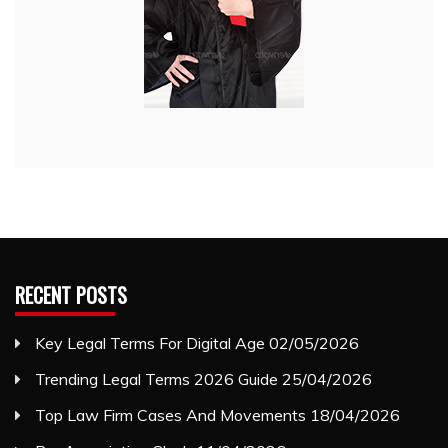
RECENT POSTS
Key Legal Terms For Digital Age
02/05/2026
Trending Legal Terms 2026 Guide
25/04/2026
Top Law Firm Cases And Movements
18/04/2026