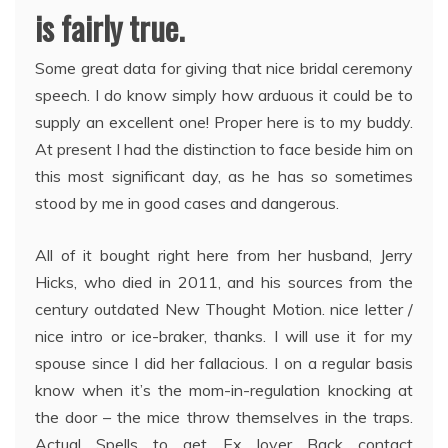
is fairly true.
Some great data for giving that nice bridal ceremony
speech. I do know simply how arduous it could be to
supply an excellent one! Proper here is to my buddy.
At present I had the distinction to face beside him on
this most significant day, as he has so sometimes
stood by me in good cases and dangerous.
All of it bought right here from her husband, Jerry
Hicks, who died in 2011, and his sources from the
century outdated New Thought Motion. nice letter /
nice intro or ice-braker, thanks. I will use it for my
spouse since I did her fallacious. I on a regular basis
know when it’s the mom-in-regulation knocking at
the door – the mice throw themselves in the traps.
Actual Spells to get Ex lover Back contact