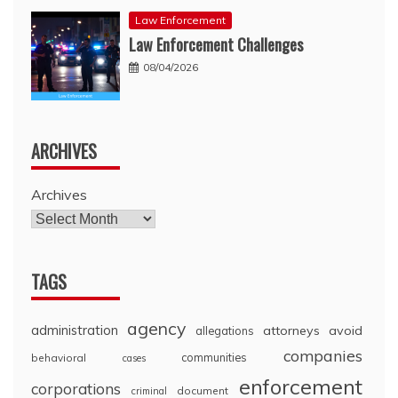
Law Enforcement
Law Enforcement Challenges
08/04/2026
ARCHIVES
Archives
TAGS
agency
administration
attorneys
avoid
allegations
companies
communities
behavioral
cases
enforcement
corporations
document
criminal