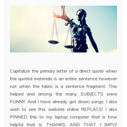
Capitalize the primary letter of a direct quote when
the quoted materials is an entire sentence however
not when the fabric is a sentence fragment. This
helped and among the many SUBJECTS were
FUNNY. And I have already got down songs. I also
wish to see this website online REPLACE! I also
PINNED this to my laptop computer that is how
helpful that is. THANKS, AND THAT I IMPLY