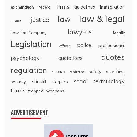
firms
guidelines
immigration
examination
federal
law & legal
law
justice
issues
lawyers
Law Firm Company
legally
Legislation
police
professional
officer
quotes
psychology
quotations
regulation
rescue
safety
scorching
restraint
terminology
social
should
security
skeptics
terms
trapped
weapons
ADVERTISEMENT