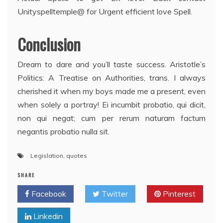
Unityspelltemple@ for Urgent efficient love Spell.
Conclusion
Dream to dare and you’ll taste success. Aristotle’s
Politics: A Treatise on Authorities, trans. I always
cherished it when my boys made me a present, even
when solely a portray! Ei incumbit probatio, qui dicit,
non qui negat; cum per rerum naturam factum
negantis probatio nulla sit.
Legislation
,
quotes
SHARE
Facebook
Twitter
Pinterest
Linkedin