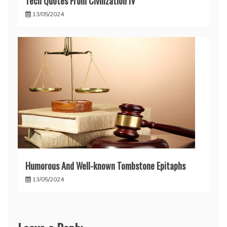
Tech Quotes From Civilization IV
13/05/2024
Humorous And Well-known Tombstone Epitaphs
13/05/2024