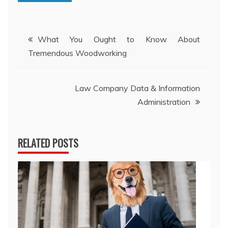
Post
What You Ought to Know About
Tremendous Woodworking
navigation
Law Company Data & Information
Administration
RELATED POSTS