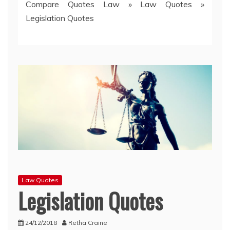
Compare Quotes Law
»
Law Quotes
»
Legislation Quotes
Law Quotes
Legislation Quotes
24/12/2018
Retha Craine