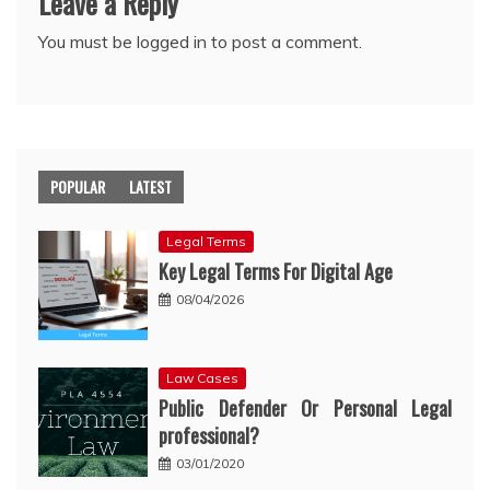
Leave a Reply
You must be
logged in
to post a comment.
POPULAR
LATEST
Legal Terms
Key Legal Terms For Digital Age
08/04/2026
Law Cases
Public Defender Or Personal Legal
professional?
03/01/2020