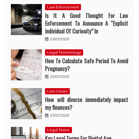
Law Enforcement
Is It A Good Thought For Law
Enforcement To Announce A “Explicit
individual Of Curiosity” In
23/07/2025
Legal Terminology
How To Calculate Safe Period To Avoid
Pregnancy?
23/07/2025
Law Cases
How will divorce immediately impact
my finances?
23/07/2025
Legal Terms
Key Legal Terms For Digital Age