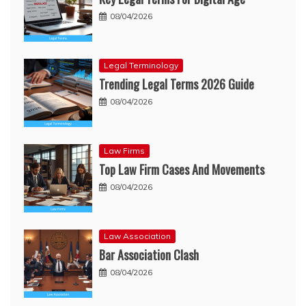
08/04/2026
Legal Terminology
Trending Legal Terms 2026 Guide
08/04/2026
Law Firms
Top Law Firm Cases And Movements
08/04/2026
Law Association
Bar Association Clash
08/04/2026