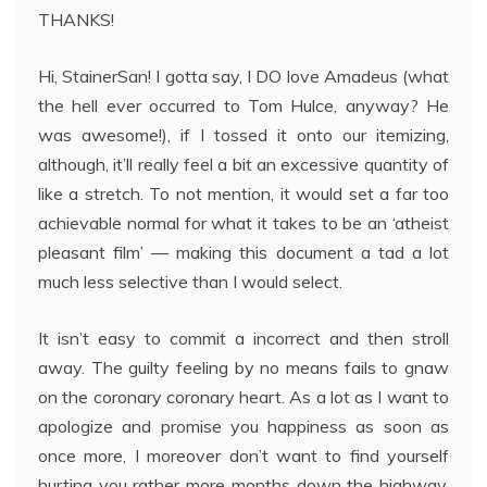
THANKS!
Hi, StainerSan! I gotta say, I DO love Amadeus (what
the hell ever occurred to Tom Hulce, anyway? He
was awesome!), if I tossed it onto our itemizing,
although, it’ll really feel a bit an excessive quantity of
like a stretch. To not mention, it would set a far too
achievable normal for what it takes to be an ‘atheist
pleasant film’ — making this document a tad a lot
much less selective than I would select.
It isn’t easy to commit a incorrect and then stroll
away. The guilty feeling by no means fails to gnaw
on the coronary coronary heart. As a lot as I want to
apologize and promise you happiness as soon as
once more, I moreover don’t want to find yourself
hurting you rather more months down the highway.