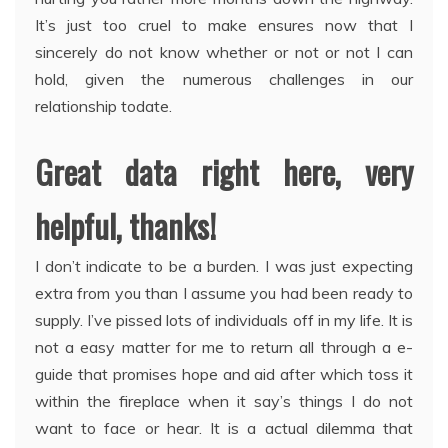
It’s just too cruel to make ensures now that I
sincerely do not know whether or not or not I can
hold, given the numerous challenges in our
relationship todate.
Great data right here, very
helpful, thanks!
I don’t indicate to be a burden. I was just expecting
extra from you than I assume you had been ready to
supply. I’ve pissed lots of individuals off in my life. It is
not a easy matter for me to return all through a e-
guide that promises hope and aid after which toss it
within the fireplace when it say’s things I do not
want to face or hear. It is a actual dilemma that