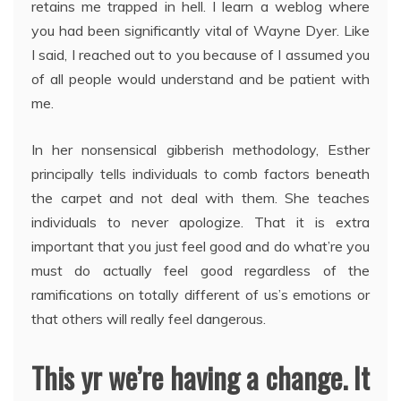
retains me trapped in hell. I learn a weblog where
you had been significantly vital of Wayne Dyer. Like
I said, I reached out to you because of I assumed you
of all people would understand and be patient with
me.
In her nonsensical gibberish methodology, Esther
principally tells individuals to comb factors beneath
the carpet and not deal with them. She teaches
individuals to never apologize. That it is extra
important that you just feel good and do what’re you
must do actually feel good regardless of the
ramifications on totally different of us’s emotions or
that others will really feel dangerous.
This yr we’re having a change. It