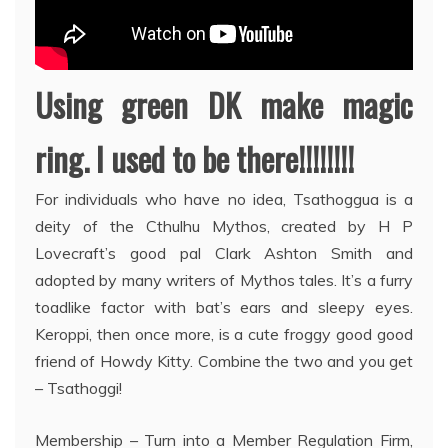
Using green DK make magic
ring. I used to be there!!!!!!!!
For individuals who have no idea, Tsathoggua is a
deity of the Cthulhu Mythos, created by H P
Lovecraft’s good pal Clark Ashton Smith and
adopted by many writers of Mythos tales. It’s a furry
toadlike factor with bat’s ears and sleepy eyes.
Keroppi, then once more, is a cute froggy good good
friend of Howdy Kitty. Combine the two and you get
– Tsathoggi!
Membership – Turn into a Member Regulation Firm,