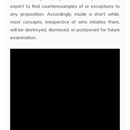
expert to find counterexamples of or exceptions to
any proposition. Accordingly, inside a short while,
most concepts, irrespective of who initiates them,
will be destroyed, dismissed, or postponed for future
examination.