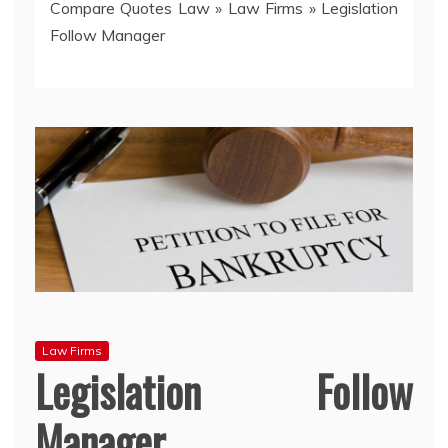
Compare Quotes Law
»
Law Firms
»
Legislation
Follow Manager
Law Firms
Legislation Follow
Manager