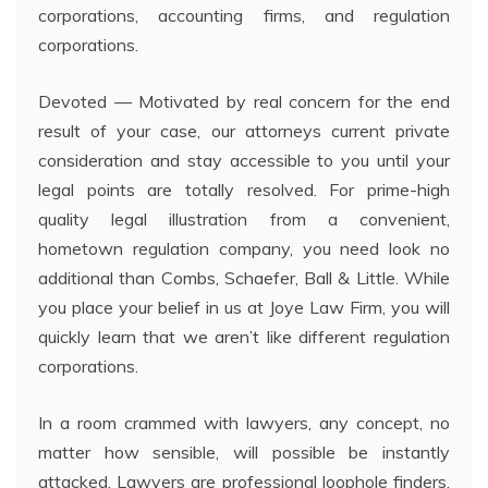
corporations, accounting firms, and regulation
corporations.
Devoted — Motivated by real concern for the end
result of your case, our attorneys current private
consideration and stay accessible to you until your
legal points are totally resolved. For prime-high
quality legal illustration from a convenient,
hometown regulation company, you need look no
additional than Combs, Schaefer, Ball & Little. While
you place your belief in us at Joye Law Firm, you will
quickly learn that we aren’t like different regulation
corporations.
In a room crammed with lawyers, any concept, no
matter how sensible, will possible be instantly
attacked. Lawyers are professional loophole finders,