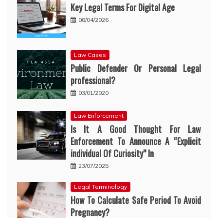
Key Legal Terms For Digital Age
08/04/2026
Law Cases
Public Defender Or Personal Legal
professional?
03/01/2020
Law Enforcement
Is It A Good Thought For Law
Enforcement To Announce A “Explicit
individual Of Curiosity” In
23/07/2025
Legal Terminology
How To Calculate Safe Period To Avoid
Pregnancy?