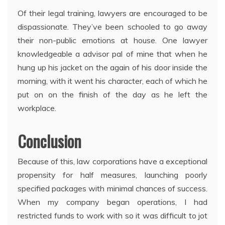
Of their legal training, lawyers are encouraged to be
dispassionate. They’ve been schooled to go away
their non-public emotions at house. One lawyer
knowledgeable a advisor pal of mine that when he
hung up his jacket on the again of his door inside the
morning, with it went his character, each of which he
put on on the finish of the day as he left the
workplace.
Conclusion
Because of this, law corporations have a exceptional
propensity for half measures, launching poorly
specified packages with minimal chances of success.
When my company began operations, I had
restricted funds to work with so it was difficult to jot