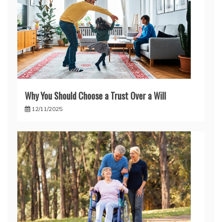
Why You Should Choose a Trust Over a Will
12/11/2025