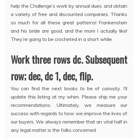
help the Challenge’s work by annual dues, and obtain
a variety of free and discounted companies. Thanks
so much for all these great patterns! Frankenstein
and his bride are good, and the mom I actually like!
They’re going to be crocheted in a short while.
Work three rows dc. Subsequent
row; dec, dc 1, dec, flip.
You can find the next books to be of curiosity. I’ll
update this listing at my whim. Please ship me your
recommendations. Ultimately, we measure our
success with regards to how we improve the lives of
our buyers. We always remember that an vital half in
any legal matter is the folks concerned.