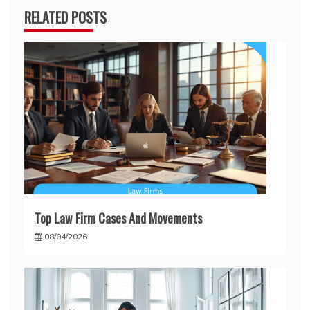
RELATED POSTS
Top Law Firm Cases And Movements
08/04/2026