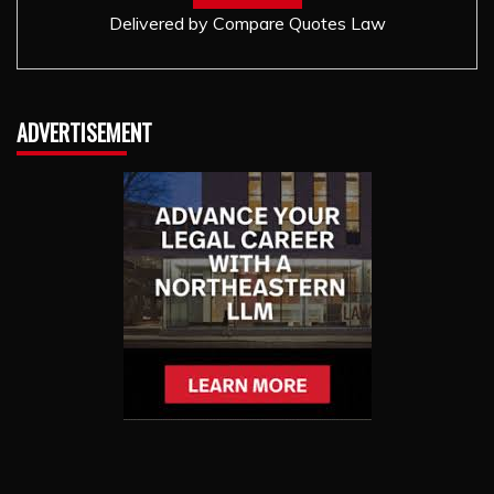
Delivered by
Compare Quotes Law
ADVERTISEMENT