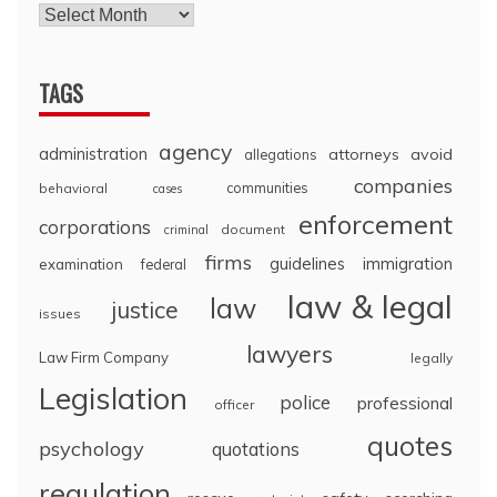
TAGS
agency
administration
attorneys
avoid
allegations
companies
communities
behavioral
cases
enforcement
corporations
document
criminal
firms
guidelines
immigration
examination
federal
law & legal
law
justice
issues
lawyers
Law Firm Company
legally
Legislation
police
professional
officer
quotes
psychology
quotations
regulation