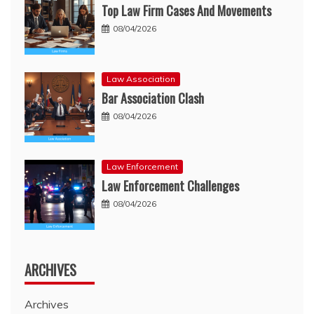
Top Law Firm Cases And Movements
08/04/2026
Law Association
Bar Association Clash
08/04/2026
Law Enforcement
Law Enforcement Challenges
08/04/2026
ARCHIVES
Archives