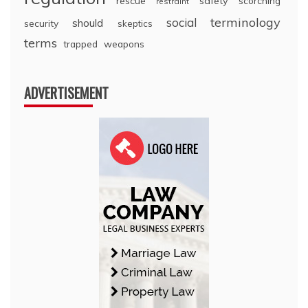
rescue
safety
scorching
restraint
terminology
social
should
security
skeptics
terms
trapped
weapons
ADVERTISEMENT