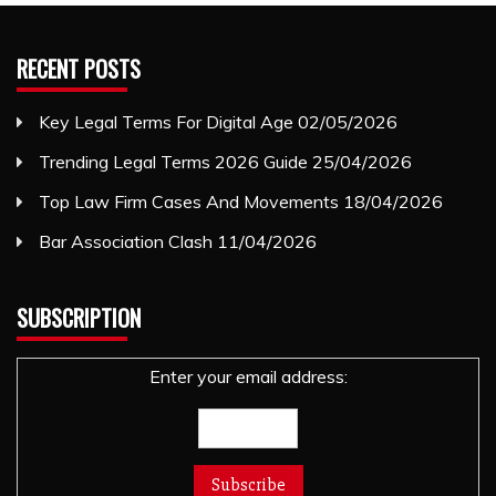
RECENT POSTS
Key Legal Terms For Digital Age
02/05/2026
Trending Legal Terms 2026 Guide
25/04/2026
Top Law Firm Cases And Movements
18/04/2026
Bar Association Clash
11/04/2026
SUBSCRIPTION
Enter your email address: