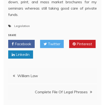
down, print, and mass market brochures for my
seminars whereas still taking good care of private
funds.
Legislation
SHARE
Facebook
Twitter
Pinterest
Linkedin
Post
William Law
navigation
Complete File Of Legal Phrases