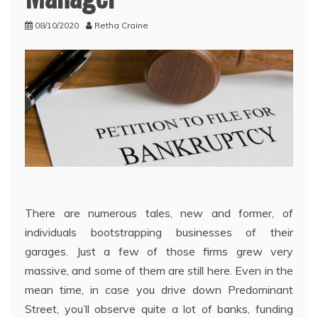
08/10/2020
Retha Craine
There are numerous tales, new and former, of
individuals bootstrapping businesses of their
garages. Just a few of those firms grew very
massive, and some of them are still here. Even in the
mean time, in case you drive down Predominant
Street, you’ll observe quite a lot of banks, funding