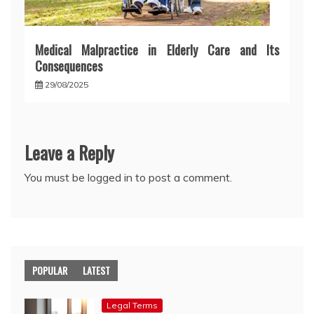
Medical Malpractice in Elderly Care and Its
Consequences
29/08/2025
Leave a Reply
You must be
logged in
to post a comment.
POPULAR
LATEST
Legal Terms