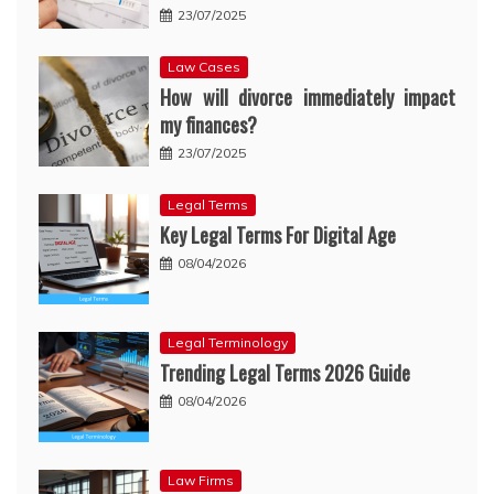
23/07/2025
Law Cases
How will divorce immediately impact
my finances?
23/07/2025
Legal Terms
Key Legal Terms For Digital Age
08/04/2026
Legal Terminology
Trending Legal Terms 2026 Guide
08/04/2026
Law Firms