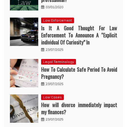
03/01/2020
Law Enforcement
Is It A Good Thought For Law
Enforcement To Announce A “Explicit
individual Of Curiosity” In
23/07/2025
Legal Terminology
How To Calculate Safe Period To Avoid
Pregnancy?
23/07/2025
Law Cases
How will divorce immediately impact
my finances?
23/07/2025