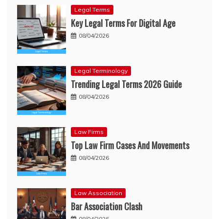
Legal Terms
Key Legal Terms For Digital Age
08/04/2026
Legal Terminology
Trending Legal Terms 2026 Guide
08/04/2026
Law Firms
Top Law Firm Cases And Movements
08/04/2026
Law Association
Bar Association Clash
08/04/2026