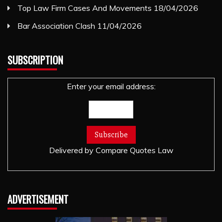
Top Law Firm Cases And Movements
18/04/2026
Bar Association Clash
11/04/2026
SUBSCRIPTION
Enter your email address:
Delivered by
Compare Quotes Law
ADVERTISEMENT