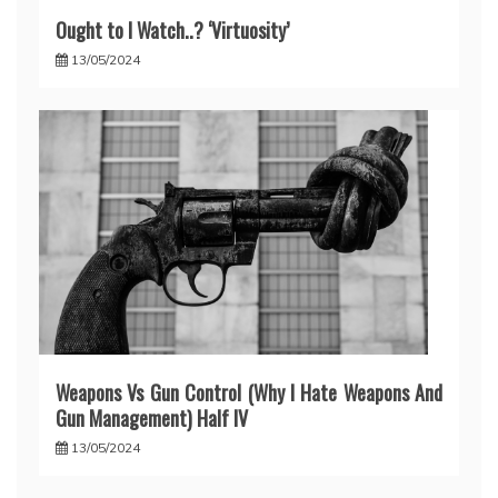
Ought to I Watch..? ‘Virtuosity’
13/05/2024
Weapons Vs Gun Control (Why I Hate Weapons And
Gun Management) Half IV
13/05/2024