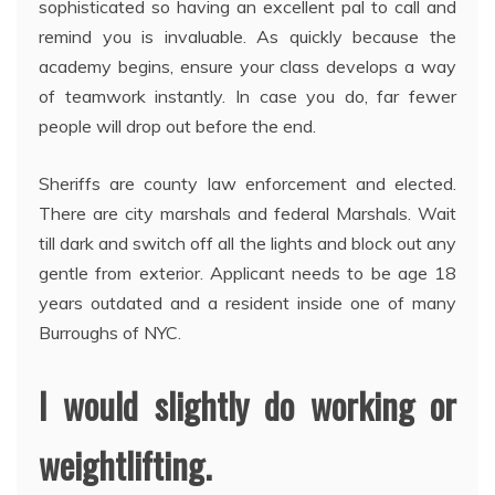
sophisticated so having an excellent pal to call and
remind you is invaluable. As quickly because the
academy begins, ensure your class develops a way
of teamwork instantly. In case you do, far fewer
people will drop out before the end.
Sheriffs are county law enforcement and elected.
There are city marshals and federal Marshals. Wait
till dark and switch off all the lights and block out any
gentle from exterior. Applicant needs to be age 18
years outdated and a resident inside one of many
Burroughs of NYC.
I would slightly do working or
weightlifting.