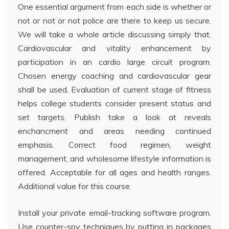
One essential argument from each side is whether or
not or not or not police are there to keep us secure.
We will take a whole article discussing simply that.
Cardiovascular and vitality enhancement by
participation in an cardio large circuit program.
Chosen energy coaching and cardiovascular gear
shall be used. Evaluation of current stage of fitness
helps college students consider present status and
set targets. Publish take a look at reveals
enchancment and areas needing continued
emphasis. Correct food regimen, weight
management, and wholesome lifestyle information is
offered. Acceptable for all ages and health ranges.
Additional value for this course.
Install your private email-tracking software program.
Use counter-spy techniques by putting in packages