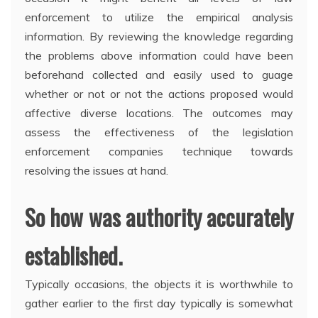
enforcement to utilize the empirical analysis
information. By reviewing the knowledge regarding
the problems above information could have been
beforehand collected and easily used to guage
whether or not or not the actions proposed would
affective diverse locations. The outcomes may
assess the effectiveness of the legislation
enforcement companies technique towards
resolving the issues at hand.
So how was authority accurately
established.
Typically occasions, the objects it is worthwhile to
gather earlier to the first day typically is somewhat