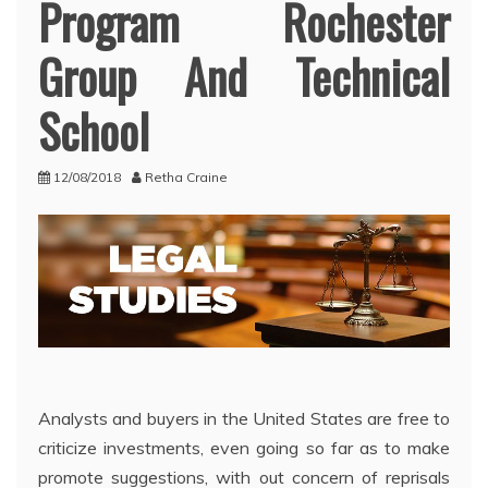
Program Rochester
Group And Technical
School
12/08/2018
Retha Craine
Analysts and buyers in the United States are free to
criticize investments, even going so far as to make
promote suggestions, with out concern of reprisals