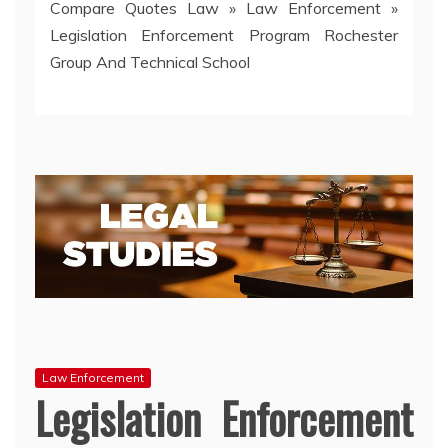
Compare Quotes Law
»
Law Enforcement
»
Legislation Enforcement Program Rochester
Group And Technical School
Law Enforcement
Legislation Enforcement