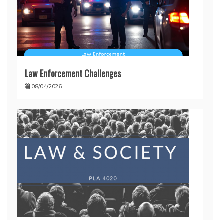
Law Enforcement Challenges
08/04/2026