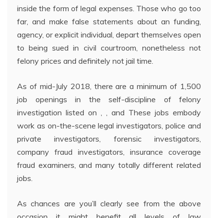
inside the form of legal expenses. Those who go too
far, and make false statements about an funding,
agency, or explicit individual, depart themselves open
to being sued in civil courtroom, nonetheless not
felony prices and definitely not jail time.
As of mid-July 2018, there are a minimum of 1,500
job openings in the self-discipline of felony
investigation listed on , , and These jobs embody
work as on-the-scene legal investigators, police and
private investigators, forensic investigators,
company fraud investigators, insurance coverage
fraud examiners, and many totally different related
jobs.
As chances are you’ll clearly see from the above
occasion it might benefit all levels of law