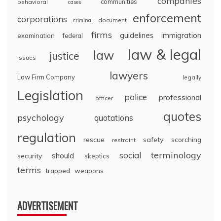
companies
communities
behavioral
cases
enforcement
corporations
document
criminal
firms
guidelines
immigration
examination
federal
law & legal
law
justice
issues
lawyers
Law Firm Company
legally
Legislation
police
professional
officer
quotes
psychology
quotations
regulation
rescue
safety
scorching
restraint
terminology
social
should
security
skeptics
terms
trapped
weapons
ADVERTISEMENT