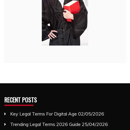
RECENT POSTS
Key Legal Terms For Digital Age
02/05/2026
Trending Legal Terms 2026 Guide
25/04/2026