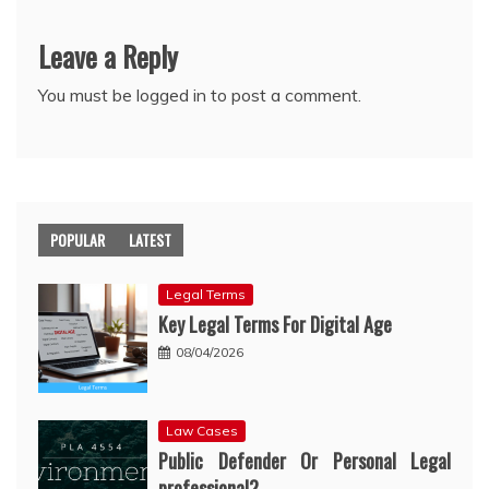
Leave a Reply
You must be
logged in
to post a comment.
POPULAR
LATEST
Legal Terms
Key Legal Terms For Digital Age
08/04/2026
Law Cases
Public Defender Or Personal Legal
professional?