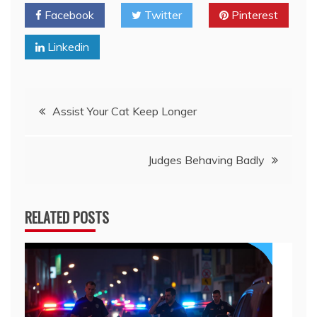
Facebook
Twitter
Pinterest
Linkedin
Post
Assist Your Cat Keep Longer
navigation
Judges Behaving Badly
RELATED POSTS