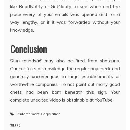
like ReadNotify or GetNotify to see when and the
place every of your emails was opened and for a
way lengthy, or if it was forwarded without your
knowledge.
Conclusion
Stun roundsâ€ may also be fired from shotguns.
Cancer folks acknowledge the regular paycheck and
generally uncover jobs in large establishments or
worthwhile companies. To not point out many good
chefs had been born beneath this sign. Your
complete unedited video is obtainable at YouTube.
enforcement
,
Legislation
SHARE