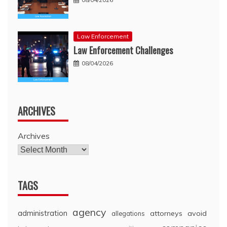
Law Enforcement
Law Enforcement Challenges
08/04/2026
ARCHIVES
Archives
TAGS
agency
administration
attorneys
avoid
allegations