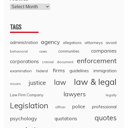
TAGS
agency
administration
attorneys
avoid
allegations
companies
communities
behavioral
cases
enforcement
corporations
document
criminal
firms
guidelines
immigration
examination
federal
law & legal
law
justice
issues
lawyers
Law Firm Company
legally
Legislation
police
professional
officer
quotes
psychology
quotations