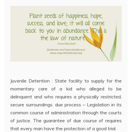
Juvenile Detention : State facility to supply for the
momentary care of a kid who alleged to be
delinquent and who requires a physically restricted,
secure surroundings. due process – Legislation in its
common course of administration through the courts
of justice. The guarantee of due course of requires
that every man have the protection of a good trial.