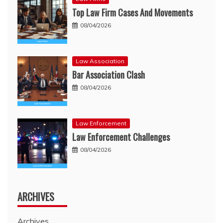
Top Law Firm Cases And Movements
08/04/2026
Law Association
Bar Association Clash
08/04/2026
Law Enforcement
Law Enforcement Challenges
08/04/2026
ARCHIVES
Archives