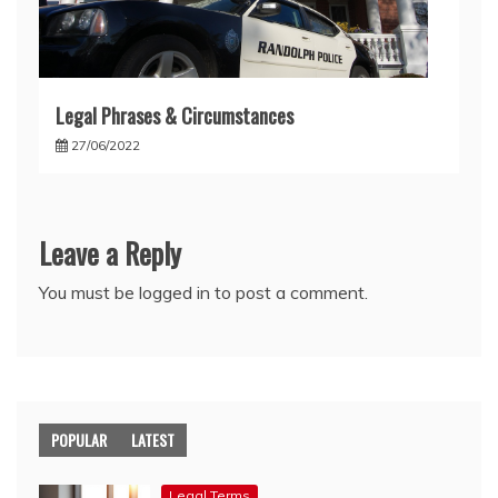
Legal Phrases & Circumstances
27/06/2022
Leave a Reply
You must be
logged in
to post a comment.
POPULAR
LATEST
Legal Terms