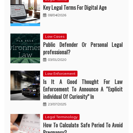
Key Legal Terms For Digital Age
08/04/2026
Law Cases
Public Defender Or Personal Legal
professional?
03/01/2020
Law Enforcement
Is It A Good Thought For Law
Enforcement To Announce A “Explicit
individual Of Curiosity” In
23/07/2025
Legal Terminology
How To Calculate Safe Period To Avoid
Pregnancy?