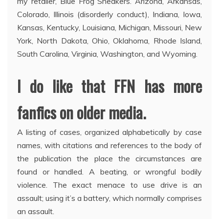
my retailer, Blue Frog Sneakers. Arizona, Arkansas,
Colorado, Illinois (disorderly conduct), Indiana, Iowa,
Kansas, Kentucky, Louisiana, Michigan, Missouri, New
York, North Dakota, Ohio, Oklahoma, Rhode Island,
South Carolina, Virginia, Washington, and Wyoming.
I do like that FFN has more
fanfics on older media.
A listing of cases, organized alphabetically by case
names, with citations and references to the body of
the publication the place the circumstances are
found or handled. A beating, or wrongful bodily
violence. The exact menace to use drive is an
assault; using it’s a battery, which normally comprises
an assault.