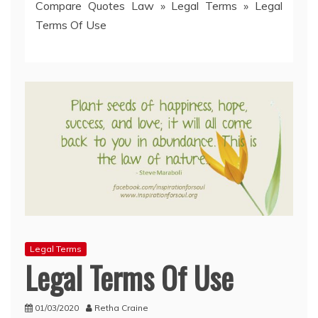
Compare Quotes Law
»
Legal Terms
»
Legal
Terms Of Use
Legal Terms
Legal Terms Of Use
01/03/2020
Retha Craine