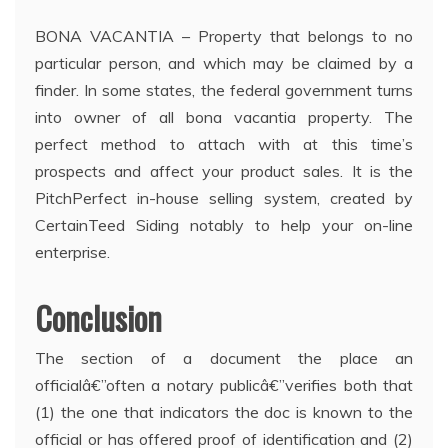
BONA VACANTIA – Property that belongs to no
particular person, and which may be claimed by a
finder. In some states, the federal government turns
into owner of all bona vacantia property. The
perfect method to attach with at this time’s
prospects and affect your product sales. It is the
PitchPerfect in-house selling system, created by
CertainTeed Siding notably to help your on-line
enterprise.
Conclusion
The section of a document the place an
officialâ€”often a notary publicâ€”verifies both that
(1) the one that indicators the doc is known to the
official or has offered proof of identification and (2)