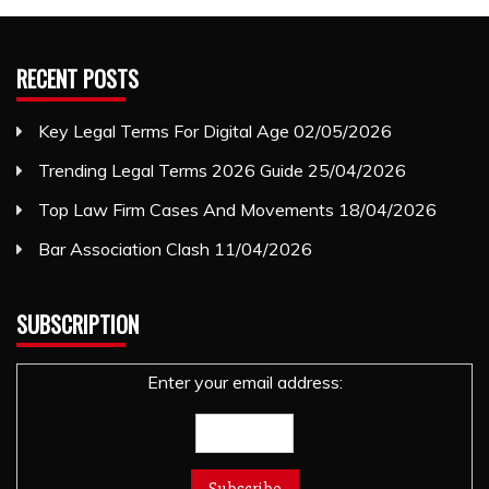
RECENT POSTS
Key Legal Terms For Digital Age
02/05/2026
Trending Legal Terms 2026 Guide
25/04/2026
Top Law Firm Cases And Movements
18/04/2026
Bar Association Clash
11/04/2026
SUBSCRIPTION
Enter your email address: