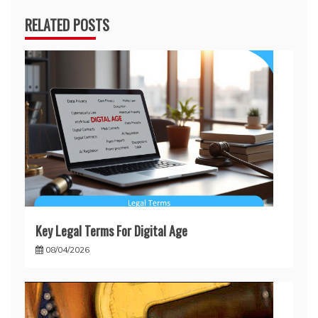
RELATED POSTS
Key Legal Terms For Digital Age
08/04/2026