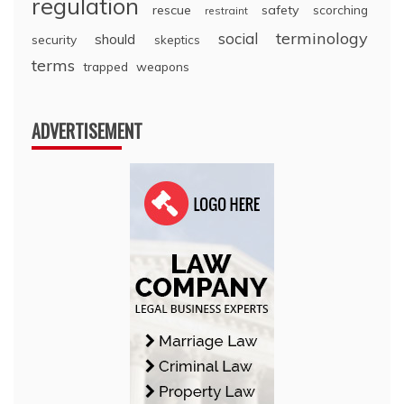
regulation
rescue
safety
scorching
restraint
terminology
social
should
security
skeptics
terms
trapped
weapons
ADVERTISEMENT