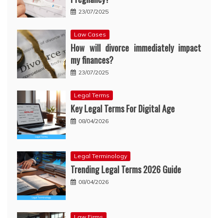
23/07/2025
Law Cases
How will divorce immediately impact
my finances?
23/07/2025
Legal Terms
Key Legal Terms For Digital Age
08/04/2026
Legal Terminology
Trending Legal Terms 2026 Guide
08/04/2026
Law Firms