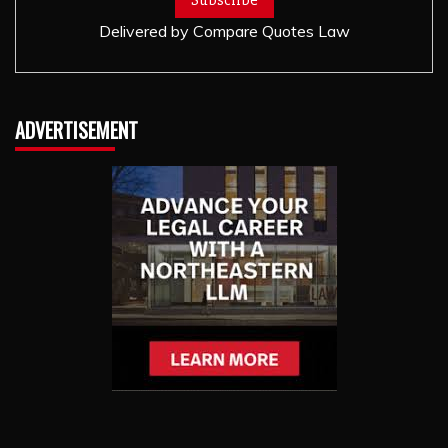
Delivered by
Compare Quotes Law
ADVERTISEMENT