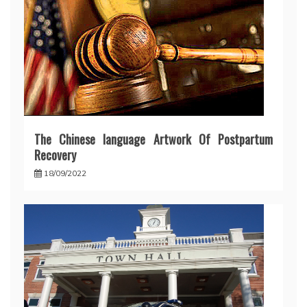
The Chinese language Artwork Of Postpartum
Recovery
18/09/2022