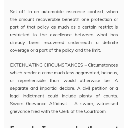
Set-off. In an automobile insurance context, when
the amount recoverable beneath one protection or
part of that policy as much as a certain restrict is
restricted to the excellence between what has
already been recovered underneath a definite
coverage or a part of the policy and the limit.
EXTENUATING CIRCUMSTANCES – Circumstances
which render a crime much less aggravated, heinous,
or reprehensible than would otherwise be. A
separate and impartial declare. A civil petition or a
legal indictment could include plenty of counts.
Sworn Grievance Affidavit – A sworn, witnessed
grievance filed with the Clerk of the Courtroom.