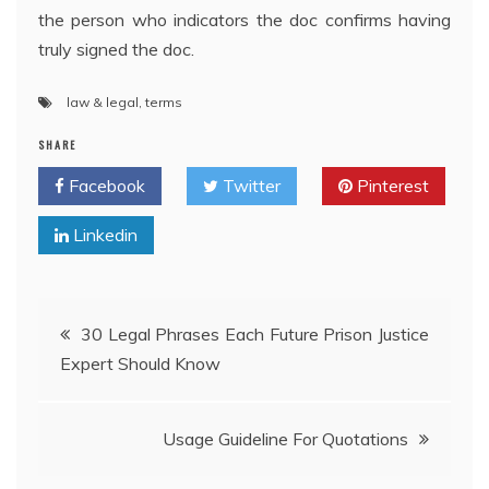
the person who indicators the doc confirms having
truly signed the doc.
law & legal
,
terms
SHARE
Facebook
Twitter
Pinterest
Linkedin
Post
30 Legal Phrases Each Future Prison Justice
Expert Should Know
navigation
Usage Guideline For Quotations