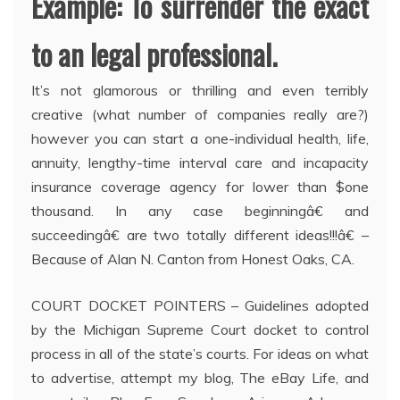
Example: To surrender the exact
to an legal professional.
It’s not glamorous or thrilling and even terribly
creative (what number of companies really are?)
however you can start a one-individual health, life,
annuity, lengthy-time interval care and incapacity
insurance coverage agency for lower than $one
thousand. In any case beginningâ€ and
succeedingâ€ are two totally different ideas!!!â€ –
Because of Alan N. Canton from Honest Oaks, CA.
COURT DOCKET POINTERS – Guidelines adopted
by the Michigan Supreme Court docket to control
process in all of the state’s courts. For ideas on what
to advertise, attempt my blog, The eBay Life, and