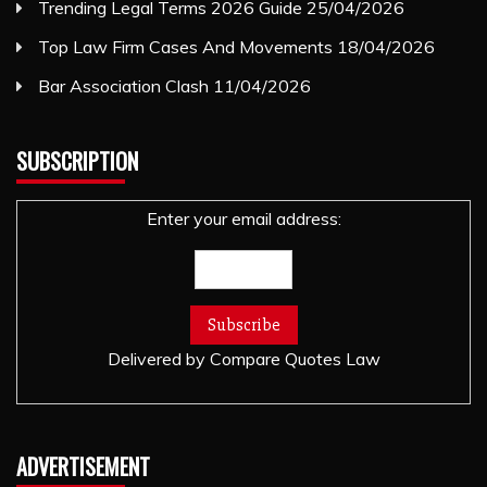
Trending Legal Terms 2026 Guide
25/04/2026
Top Law Firm Cases And Movements
18/04/2026
Bar Association Clash
11/04/2026
SUBSCRIPTION
Enter your email address:
Delivered by
Compare Quotes Law
ADVERTISEMENT