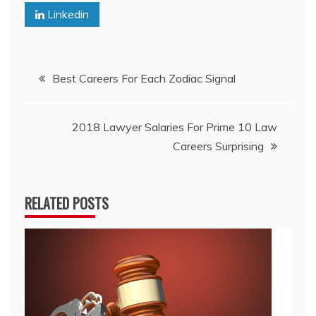
Linkedin
Post
Best Careers For Each Zodiac Signal
navigation
2018 Lawyer Salaries For Prime 10 Law
Careers Surprising
RELATED POSTS