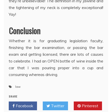
they’re unbelievable! The definition in my jawline and
the tightening of my neck is completely exceptional!
Yay!
Conclusion
Whether it is for graduating legislation faculty,
finishing the bar examination, or passing the bar
exam and getting licensed, there are lots of causes
to celebrate. I had an OPEN bottle of wine inside the
car that I was pouring proper into a cup and
consuming whereas driving.
law
SHARE
Facebook
Twitter
Pinterest