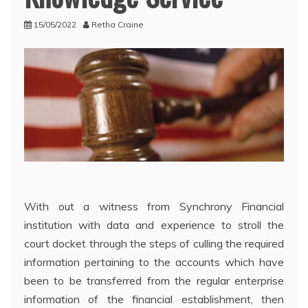
15/05/2022
Retha Craine
With out a witness from Synchrony Financial
institution with data and experience to stroll the
court docket through the steps of culling the required
information pertaining to the accounts which have
been to be transferred from the regular enterprise
information of the financial establishment, then