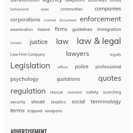
companies
communities
behavioral
cases
enforcement
corporations
document
criminal
firms
guidelines
immigration
examination
federal
law & legal
law
justice
issues
lawyers
Law Firm Company
legally
Legislation
police
professional
officer
quotes
psychology
quotations
regulation
rescue
safety
scorching
restraint
terminology
social
should
security
skeptics
terms
trapped
weapons
ADVERTISEMENT