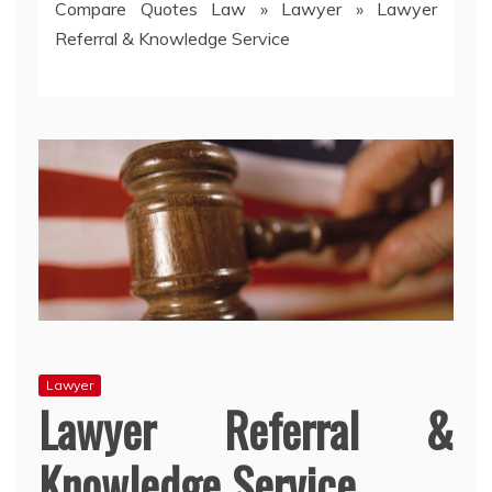
Compare Quotes Law
»
Lawyer
»
Lawyer
Referral & Knowledge Service
Lawyer
Lawyer Referral &
Knowledge Service