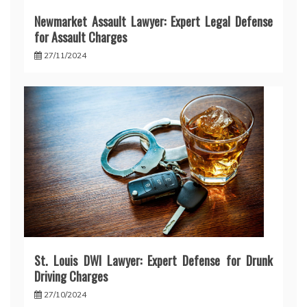
Newmarket Assault Lawyer: Expert Legal Defense
for Assault Charges
27/11/2024
St. Louis DWI Lawyer: Expert Defense for Drunk
Driving Charges
27/10/2024