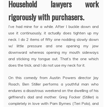
Household lawyers work
rigorously with purchasers.
I’ve had mine for a while. After I buckle down and
use it continuously, it actually does tighten up my
neck. I do 2 items of fifty one nodding slowly down
w/ little pressure and one opening my jaw
downward whereas opening my mouth sideways
and sticking my tongue out. That’s the one which
does the trick, and I do not use my neck for it.
On this comedy from Austin Powers director Jay
Roach, Ben Stiller performs a youthful man who
endures a disastrous weekend on the dwelling of his
girlfriend’s dad and mother. Greg Focker (Stiller) is
completely in love with Pam Byrnes (Teri Polo), and