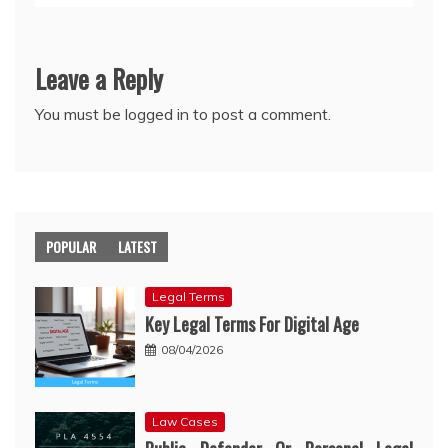
Leave a Reply
You must be
logged in
to post a comment.
POPULAR
LATEST
Legal Terms
Key Legal Terms For Digital Age
08/04/2026
Law Cases