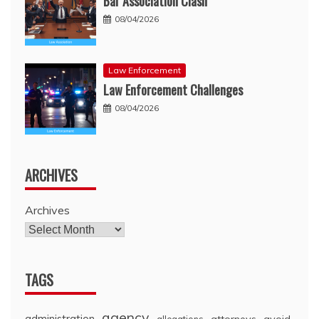
Bar Association Clash
08/04/2026
Law Enforcement
Law Enforcement Challenges
08/04/2026
ARCHIVES
Archives
TAGS
agency
administration
attorneys
avoid
allegations