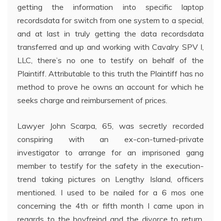
getting the information into specific laptop
recordsdata for switch from one system to a special,
and at last in truly getting the data recordsdata
transferred and up and working with Cavalry SPV I,
LLC, there’s no one to testify on behalf of the
Plaintiff. Attributable to this truth the Plaintiff has no
method to prove he owns an account for which he
seeks charge and reimbursement of prices.
Lawyer John Scarpa, 65, was secretly recorded
conspiring with an ex-con-turned-private
investigator to arrange for an imprisoned gang
member to testify for the safety in the execution-
trend taking pictures on Lengthy Island, officers
mentioned. I used to be nailed for a 6 mos one
concerning the 4th or fifth month I came upon in
regards to the boyfreind and the divorce to return.