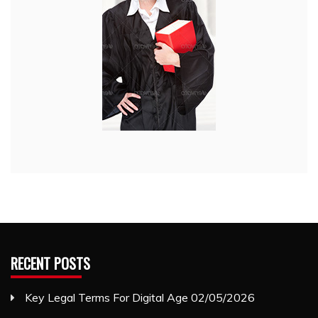
RECENT POSTS
Key Legal Terms For Digital Age
02/05/2026