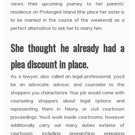
views their upcoming journey to her parents’
residence on Prolonged Island (the place her sister is
to be married in the course of the weekend) as a
perfect alternative to ask her to marry him.
She thought he already had a
plea discount in place.
As a lawyer, also called an legal professional, you’d
be an advocate, advisor, and counselor to the
shoppers you characterize. Your job would come with
counseling shoppers about legal options and
representing them in felony or civil courtroom
proceedings. You’d work inside courtrooms, however
additionally carry out many duties exterior of
courtroom, including researching, preparing