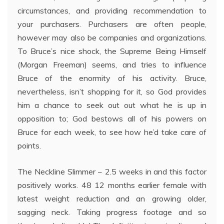
circumstances, and providing recommendation to
your purchasers. Purchasers are often people,
however may also be companies and organizations.
To Bruce’s nice shock, the Supreme Being Himself
(Morgan Freeman) seems, and tries to influence
Bruce of the enormity of his activity. Bruce,
nevertheless, isn’t shopping for it, so God provides
him a chance to seek out out what he is up in
opposition to; God bestows all of his powers on
Bruce for each week, to see how he’d take care of
points.
The Neckline Slimmer ~ 2.5 weeks in and this factor
positively works. 48 12 months earlier female with
latest weight reduction and an growing older,
sagging neck. Taking progress footage and so