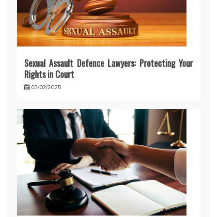
Sexual Assault Defence Lawyers: Protecting Your
Rights in Court
03/02/2025