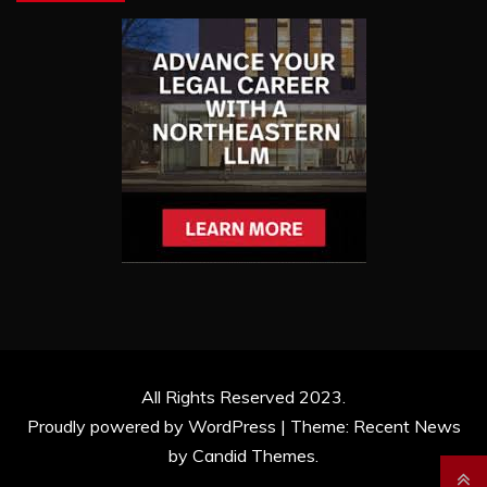
All Rights Reserved 2023.
Proudly powered by WordPress
|
Theme: Recent News
by
Candid Themes
.