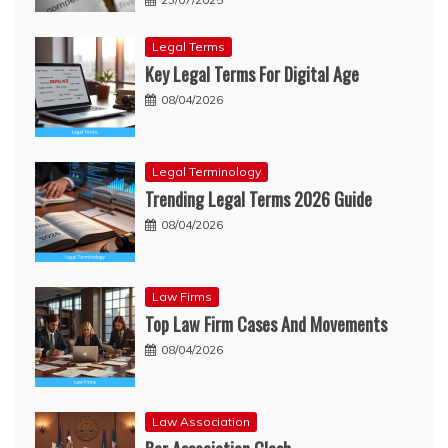
Legal Terms
Key Legal Terms For Digital Age
08/04/2026
Legal Terminology
Trending Legal Terms 2026 Guide
08/04/2026
Law Firms
Top Law Firm Cases And Movements
08/04/2026
Law Association