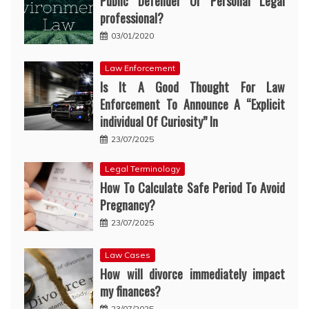
Public Defender Or Personal Legal
professional?
03/01/2020
Law Enforcement
Is It A Good Thought For Law
Enforcement To Announce A “Explicit
individual Of Curiosity” In
23/07/2025
Legal Terminology
How To Calculate Safe Period To Avoid
Pregnancy?
23/07/2025
Law Cases
How will divorce immediately impact
my finances?
23/07/2025