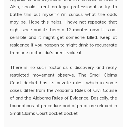
Also, should i rent an legal professional or try to
battle this out myself? i’m curious what the odds
may be. Hope this helps. I have not repeated that
night since and it’s been a 12 months now. It is not
sensible and it might get someone killed. Keep at
residence if you happen to might drink to recuperate
from one factor…dui’s aren’t value it.
There is no such factor as a discovery and really
restricted movement observe. The Small Claims
Court docket has its private rules, which in some
cases differ from the Alabama Rules of Civil Course
of and the Alabama Rules of Evidence. Basically, the
foundations of procedure and of proof are relaxed in
Small Claims Court docket docket.