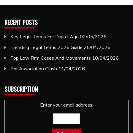
RECENT POSTS
Key Legal Terms For Digital Age
02/05/2026
Trending Legal Terms 2026 Guide
25/04/2026
Top Law Firm Cases And Movements
18/04/2026
Bar Association Clash
11/04/2026
SUBSCRIPTION
Enter your email address: