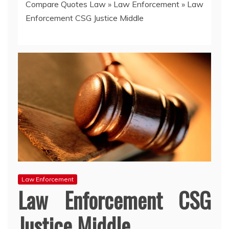
Compare Quotes Law
»
Law Enforcement
»
Law
Enforcement CSG Justice Middle
Law Enforcement
Law Enforcement CSG
Justice Middle