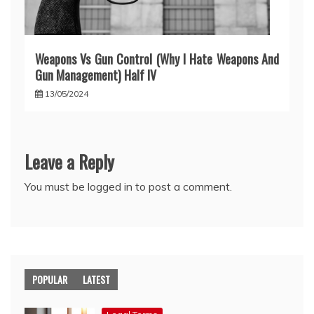
Weapons Vs Gun Control (Why I Hate Weapons And
Gun Management) Half IV
13/05/2024
Leave a Reply
You must be
logged in
to post a comment.
POPULAR
LATEST