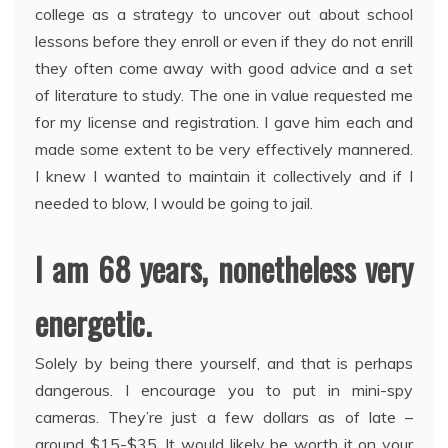
college as a strategy to uncover out about school
lessons before they enroll or even if they do not enrill
they often come away with good advice and a set
of literature to study. The one in value requested me
for my license and registration. I gave him each and
made some extent to be very effectively mannered.
I knew I wanted to maintain it collectively and if I
needed to blow, I would be going to jail.
I am 68 years, nonetheless very
energetic.
Solely by being there yourself, and that is perhaps
dangerous. I encourage you to put in mini-spy
cameras. They’re just a few dollars as of late –
around $15-$35. It would likely be worth it on your