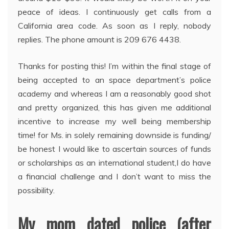
peace of ideas. I continuously get calls from a
California area code. As soon as I reply, nobody
replies. The phone amount is 209 676 4438.
Thanks for posting this! I’m within the final stage of
being accepted to an space department’s police
academy and whereas I am a reasonably good shot
and pretty organized, this has given me additional
incentive to increase my well being membership
time! for Ms. in solely remaining downside is funding/
be honest I would like to ascertain sources of funds
or scholarships as an international student,I do have
a financial challenge and I don’t want to miss the
possibility.
My mom dated police (after