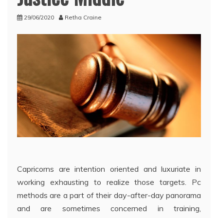
29/06/2020
Retha Craine
Capricorns are intention oriented and luxuriate in
working exhausting to realize those targets. Pc
methods are a part of their day-after-day panorama
and are sometimes concerned in training,