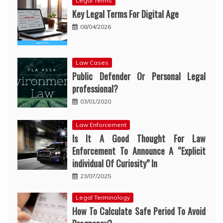
Legal Terms
Key Legal Terms For Digital Age
08/04/2026
Law Cases
Public Defender Or Personal Legal
professional?
03/01/2020
Law Enforcement
Is It A Good Thought For Law
Enforcement To Announce A “Explicit
individual Of Curiosity” In
23/07/2025
Legal Terminology
How To Calculate Safe Period To Avoid