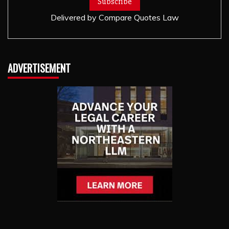
Delivered by
Compare Quotes Law
ADVERTISEMENT