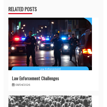
RELATED POSTS
Law Enforcement Challenges
08/04/2026