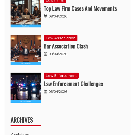
Law Firms
Top Law Firm Cases And Movements
08/04/2026
Law Association
Bar Association Clash
08/04/2026
Law Enforcement
Law Enforcement Challenges
08/04/2026
ARCHIVES
Archives