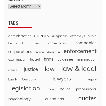
TAGS
agency
administration
attorneys
avoid
allegations
companies
communities
behavioral
cases
enforcement
corporations
document
criminal
firms
guidelines
immigration
examination
federal
law & legal
law
justice
issues
lawyers
Law Firm Company
legally
Legislation
police
professional
officer
quotes
psychology
quotations