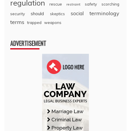
regulation
rescue
safety
scorching
restraint
terminology
social
should
security
skeptics
terms
trapped
weapons
ADVERTISEMENT