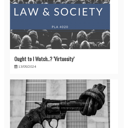
Ought to I Watch..? ‘Virtuosity’
13/05/2024