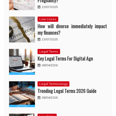
Pregnancy?
23/07/2025
Law Cases
How will divorce immediately impact
my finances?
23/07/2025
Legal Terms
Key Legal Terms For Digital Age
08/04/2026
Legal Terminology
Trending Legal Terms 2026 Guide
08/04/2026