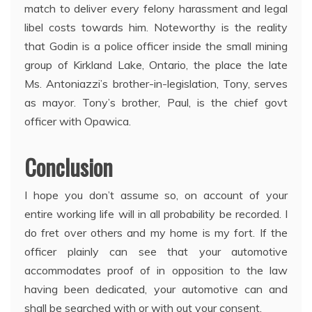
match to deliver every felony harassment and legal
libel costs towards him. Noteworthy is the reality
that Godin is a police officer inside the small mining
group of Kirkland Lake, Ontario, the place the late
Ms. Antoniazzi’s brother-in-legislation, Tony, serves
as mayor. Tony’s brother, Paul, is the chief govt
officer with Opawica.
Conclusion
I hope you don’t assume so, on account of your
entire working life will in all probability be recorded. I
do fret over others and my home is my fort. If the
officer plainly can see that your automotive
accommodates proof of in opposition to the law
having been dedicated, your automotive can and
shall be searched with or with out your consent.