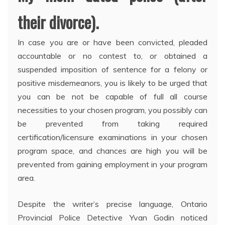
their divorce).
In case you are or have been convicted, pleaded
accountable or no contest to, or obtained a
suspended imposition of sentence for a felony or
positive misdemeanors, you is likely to be urged that
you can be not be capable of full all course
necessities to your chosen program, you possibly can
be prevented from taking required
certification/licensure examinations in your chosen
program space, and chances are high you will be
prevented from gaining employment in your program
area.
Despite the writer’s precise language, Ontario
Provincial Police Detective Yvan Godin noticed