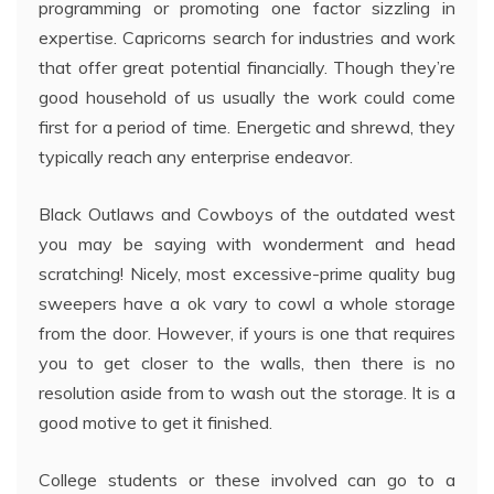
programming or promoting one factor sizzling in
expertise. Capricorns search for industries and work
that offer great potential financially. Though they’re
good household of us usually the work could come
first for a period of time. Energetic and shrewd, they
typically reach any enterprise endeavor.
Black Outlaws and Cowboys of the outdated west
you may be saying with wonderment and head
scratching! Nicely, most excessive-prime quality bug
sweepers have a ok vary to cowl a whole storage
from the door. However, if yours is one that requires
you to get closer to the walls, then there is no
resolution aside from to wash out the storage. It is a
good motive to get it finished.
College students or these involved can go to a