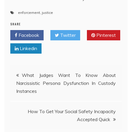
enforcement
,
justice
SHARE
Facebook
Twitter
Pinterest
Linkedin
Post
What Judges Want To Know About
Narcissistic Persona Dysfunction In Custody
navigation
Instances
How To Get Your Social Safety Incapacity
Accepted Quick