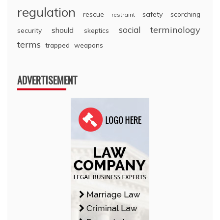
regulation
rescue
safety
scorching
restraint
terminology
social
should
security
skeptics
terms
trapped
weapons
ADVERTISEMENT