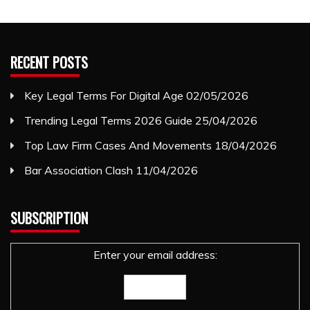
RECENT POSTS
Key Legal Terms For Digital Age
02/05/2026
Trending Legal Terms 2026 Guide
25/04/2026
Top Law Firm Cases And Movements
18/04/2026
Bar Association Clash
11/04/2026
SUBSCRIPTION
Enter your email address: