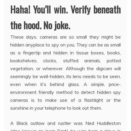
Haha! You’ll win. Verify beneath
the hood. No joke.
These days, cameras are so small they might be
hidden anyplace to spy on you. They can be as small
as a fingertip and hidden in tissue boxes, books,
bookshelves, clocks, stuffed animals, potted
vegetation, or wherever. Although the digicam will
seemingly be well-hidden, its lens needs to be seen,
even when it’s behind glass. A simple, price-
environment friendly method to detect hidden spy
cameras is to make use of a flashlight or the
sunshine in your telephone to look out them.
A Black outlaw and rustler was Ned Huddleston
(also known as Isom Dart) he was born a slave in