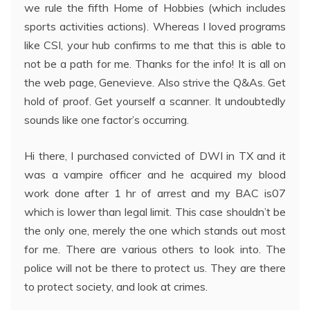
we rule the fifth Home of Hobbies (which includes
sports activities actions). Whereas I loved programs
like CSI, your hub confirms to me that this is able to
not be a path for me. Thanks for the info! It is all on
the web page, Genevieve. Also strive the Q&As. Get
hold of proof. Get yourself a scanner. It undoubtedly
sounds like one factor’s occurring.
Hi there, I purchased convicted of DWI in TX and it
was a vampire officer and he acquired my blood
work done after 1 hr of arrest and my BAC is07
which is lower than legal limit. This case shouldn’t be
the only one, merely the one which stands out most
for me. There are various others to look into. The
police will not be there to protect us. They are there
to protect society, and look at crimes.