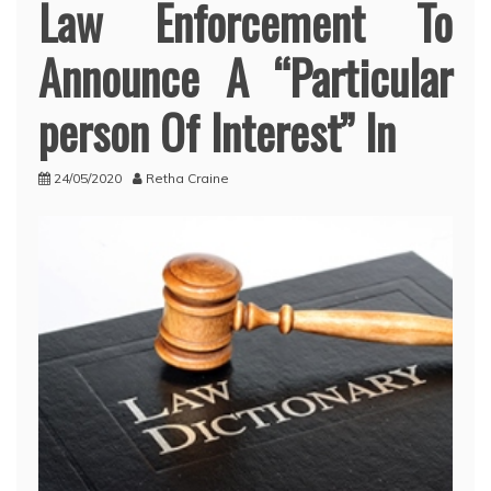
Law Enforcement To
Announce A “Particular
person Of Interest” In
24/05/2020
Retha Craine