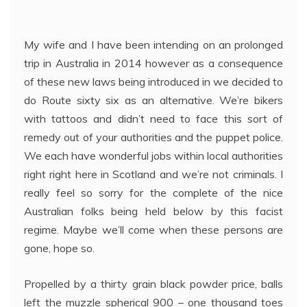
My wife and I have been intending on an prolonged
trip in Australia in 2014 however as a consequence
of these new laws being introduced in we decided to
do Route sixty six as an alternative. We’re bikers
with tattoos and didn’t need to face this sort of
remedy out of your authorities and the puppet police.
We each have wonderful jobs within local authorities
right right here in Scotland and we’re not criminals. I
really feel so sorry for the complete of the nice
Australian folks being held below by this facist
regime. Maybe we’ll come when these persons are
gone, hope so.
Propelled by a thirty grain black powder price, balls
left the muzzle spherical 900 – one thousand toes