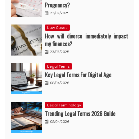
Pregnancy?
23/07/2025
Law Cases
How will divorce immediately impact
my finances?
23/07/2025
Legal Terms
Key Legal Terms For Digital Age
08/04/2026
Legal Terminology
Trending Legal Terms 2026 Guide
08/04/2026