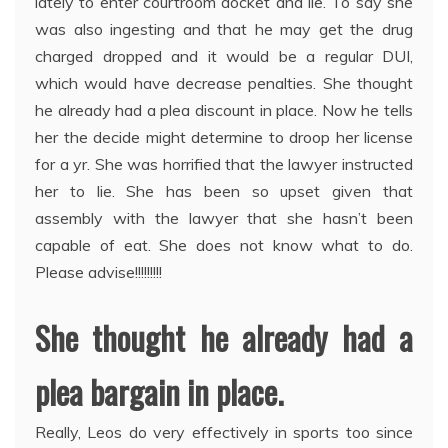
lately to enter courtroom docket and lie. To say she
was also ingesting and that he may get the drug
charged dropped and it would be a regular DUI,
which would have decrease penalties. She thought
he already had a plea discount in place. Now he tells
her the decide might determine to droop her license
for a yr. She was horrified that the lawyer instructed
her to lie. She has been so upset given that
assembly with the lawyer that she hasn’t been
capable of eat. She does not know what to do.
Please advise!!!!!!!!!
She thought he already had a
plea bargain in place.
Really, Leos do very effectively in sports too since