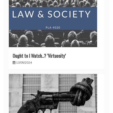
Ought to I Watch..? ‘Virtuosity’
13/05/2024