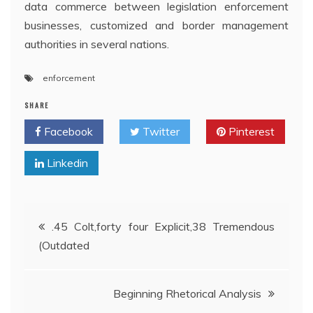
data commerce between legislation enforcement
businesses, customized and border management
authorities in several nations.
enforcement
SHARE
Facebook
Twitter
Pinterest
Linkedin
Post
.45 Colt,forty four Explicit,38 Tremendous
(Outdated
navigation
Beginning Rhetorical Analysis