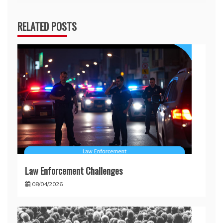
RELATED POSTS
Law Enforcement Challenges
08/04/2026