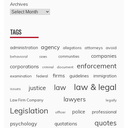
Archives
TAGS
agency
administration
attorneys
avoid
allegations
companies
communities
behavioral
cases
enforcement
corporations
document
criminal
firms
guidelines
immigration
examination
federal
law & legal
law
justice
issues
lawyers
Law Firm Company
legally
Legislation
police
professional
officer
quotes
psychology
quotations