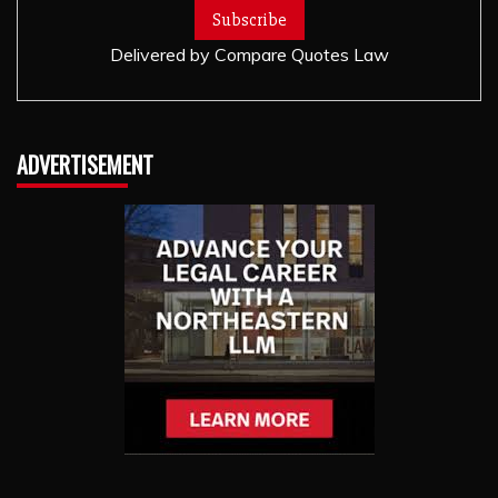
Delivered by
Compare Quotes Law
ADVERTISEMENT