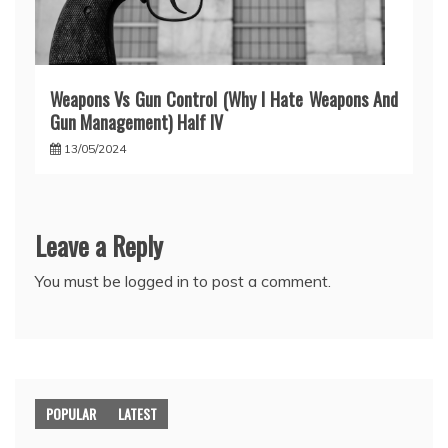
Weapons Vs Gun Control (Why I Hate Weapons And
Gun Management) Half IV
13/05/2024
Leave a Reply
You must be
logged in
to post a comment.
POPULAR
LATEST