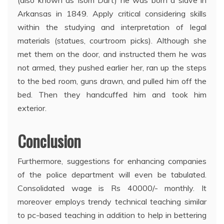
Arkansas in 1849. Apply critical considering skills
within the studying and interpretation of legal
materials (statues, courtroom picks). Although she
met them on the door, and instructed them he was
not armed, they pushed earlier her, ran up the steps
to the bed room, guns drawn, and pulled him off the
bed. Then they handcuffed him and took him
exterior.
Conclusion
Furthermore, suggestions for enhancing companies
of the police department will even be tabulated.
Consolidated wage is Rs 40000/- monthly. It
moreover employs trendy technical teaching similar
to pc-based teaching in addition to help in bettering