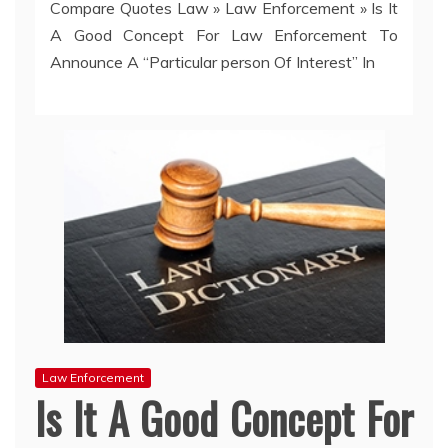
Compare Quotes Law
»
Law Enforcement
»
Is It
A Good Concept For Law Enforcement To
Announce A “Particular person Of Interest” In
Law Enforcement
Is It A Good Concept For