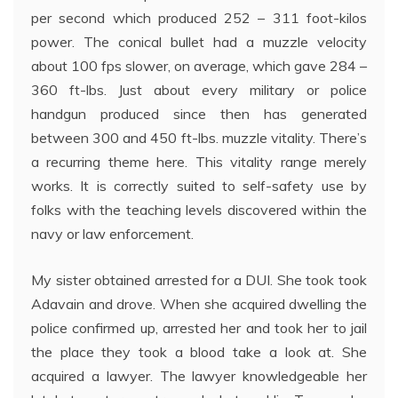
per second which produced 252 – 311 foot-kilos
power. The conical bullet had a muzzle velocity
about 100 fps slower, on average, which gave 284 –
360 ft-lbs. Just about every military or police
handgun produced since then has generated
between 300 and 450 ft-lbs. muzzle vitality. There’s
a recurring theme here. This vitality range merely
works. It is correctly suited to self-safety use by
folks with the teaching levels discovered within the
navy or law enforcement.
My sister obtained arrested for a DUI. She took took
Adavain and drove. When she acquired dwelling the
police confirmed up, arrested her and took her to jail
the place they took a blood take a look at. She
acquired a lawyer. The lawyer knowledgeable her