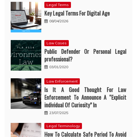
Legal Terms
Key Legal Terms For Digital Age
08/04/2026
Law Cases
Public Defender Or Personal Legal
professional?
03/01/2020
Law Enforcement
Is It A Good Thought For Law
Enforcement To Announce A “Explicit
individual Of Curiosity” In
23/07/2025
Legal Terminology
How To Calculate Safe Period To Avoid