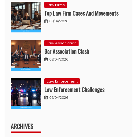
Law Firms
Top Law Firm Cases And Movements
08/04/2026
Law Association
Bar Association Clash
08/04/2026
Law Enforcement
Law Enforcement Challenges
08/04/2026
ARCHIVES