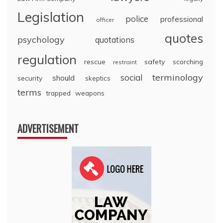
Legislation
police
professional
officer
quotes
psychology
quotations
regulation
rescue
safety
scorching
restraint
terminology
social
should
security
skeptics
terms
trapped
weapons
ADVERTISEMENT