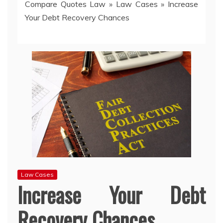
Compare Quotes Law
»
Law Cases
»
Increase
Your Debt Recovery Chances
Law Cases
Increase Your Debt
Recovery Chances