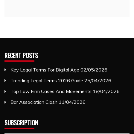
RECENT POSTS
Key Legal Terms For Digital Age
02/05/2026
Trending Legal Terms 2026 Guide
25/04/2026
Top Law Firm Cases And Movements
18/04/2026
Bar Association Clash
11/04/2026
SUBSCRIPTION