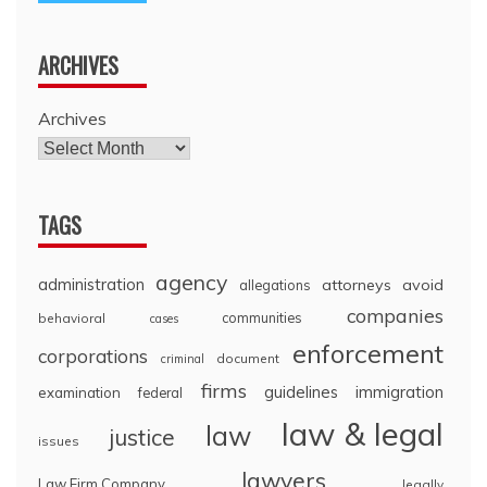
ARCHIVES
Archives
TAGS
agency
administration
attorneys
avoid
allegations
companies
communities
behavioral
cases
enforcement
corporations
document
criminal
firms
guidelines
immigration
examination
federal
law & legal
law
justice
issues
lawyers
Law Firm Company
legally