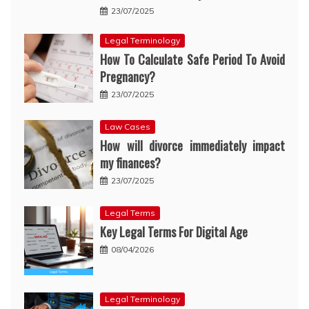
23/07/2025
Legal Terminology
How To Calculate Safe Period To Avoid
Pregnancy?
23/07/2025
Law Cases
How will divorce immediately impact
my finances?
23/07/2025
Legal Terms
Key Legal Terms For Digital Age
08/04/2026
Legal Terminology