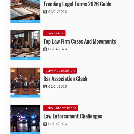
Trending Legal Terms 2026 Guide
08/04/2026
Law Firms
Top Law Firm Cases And Movements
08/04/2026
Law Association
Bar Association Clash
08/04/2026
Law Enforcement
Law Enforcement Challenges
08/04/2026