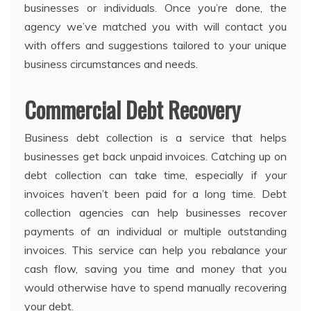
businesses or individuals. Once you’re done, the
agency we’ve matched you with will contact you
with offers and suggestions tailored to your unique
business circumstances and needs.
Commercial Debt Recovery
Business debt collection is a service that helps
businesses get back unpaid invoices. Catching up on
debt collection can take time, especially if your
invoices haven’t been paid for a long time. Debt
collection agencies can help businesses recover
payments of an individual or multiple outstanding
invoices. This service can help you rebalance your
cash flow, saving you time and money that you
would otherwise have to spend manually recovering
your debt.