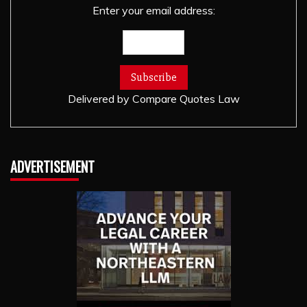
Enter your email address:
Delivered by
Compare Quotes Law
ADVERTISEMENT