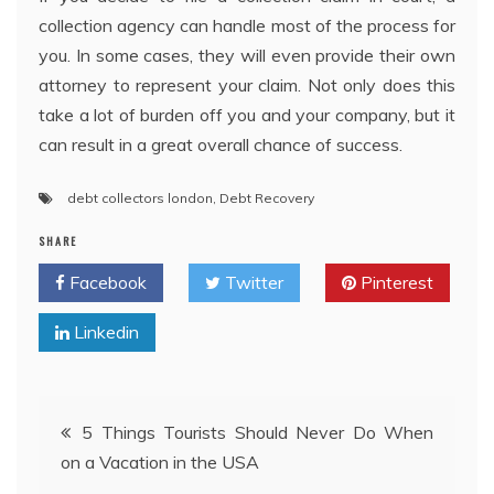
collection agency can handle most of the process for
you. In some cases, they will even provide their own
attorney to represent your claim. Not only does this
take a lot of burden off you and your company, but it
can result in a great overall chance of success.
debt collectors london
,
Debt Recovery
SHARE
Facebook
Twitter
Pinterest
Linkedin
Post
5 Things Tourists Should Never Do When
on a Vacation in the USA
navigation