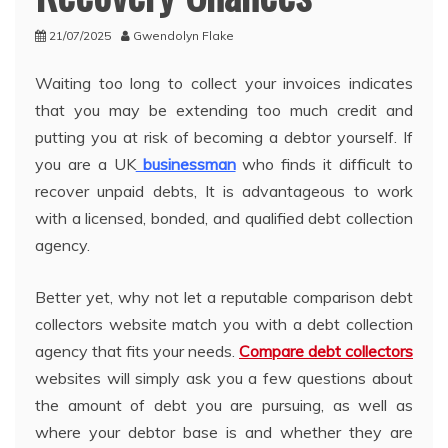
21/07/2025
Gwendolyn Flake
Waiting too long to collect your invoices indicates
that you may be extending too much credit and
putting you at risk of becoming a debtor yourself. If
you are a UK
businessman
who finds it difficult to
recover unpaid debts, It is advantageous to work
with a licensed, bonded, and qualified debt collection
agency.
Better yet, why not let a reputable comparison debt
collectors website match you with a debt collection
agency that fits your needs.
Compare debt collectors
websites will simply ask you a few questions about
the amount of debt you are pursuing, as well as
where your debtor base is and whether they are