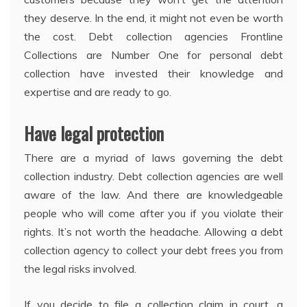
they deserve. In the end, it might not even be worth
the cost. Debt collection agencies Frontline
Collections are Number One for personal debt
collection have invested their knowledge and
expertise and are ready to go.
Have legal protection
There are a myriad of laws governing the debt
collection industry. Debt collection agencies are well
aware of the law. And there are knowledgeable
people who will come after you if you violate their
rights. It’s not worth the headache. Allowing a debt
collection agency to collect your debt frees you from
the legal risks involved.
If you decide to file a collection claim in court, a