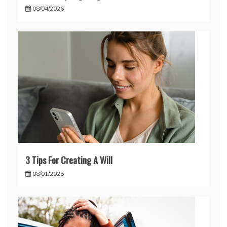
08/04/2026
3 Tips For Creating A Will
08/01/2025