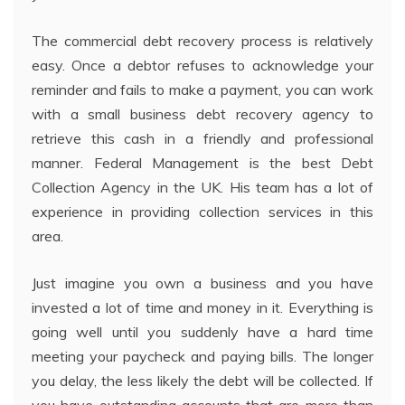
The commercial debt recovery process is relatively
easy. Once a debtor refuses to acknowledge your
reminder and fails to make a payment, you can work
with a small business debt recovery agency to
retrieve this cash in a friendly and professional
manner. Federal Management is the best Debt
Collection Agency in the UK. His team has a lot of
experience in providing collection services in this
area.
Just imagine you own a business and you have
invested a lot of time and money in it. Everything is
going well until you suddenly have a hard time
meeting your paycheck and paying bills. The longer
you delay, the less likely the debt will be collected. If
you have outstanding accounts that are more than