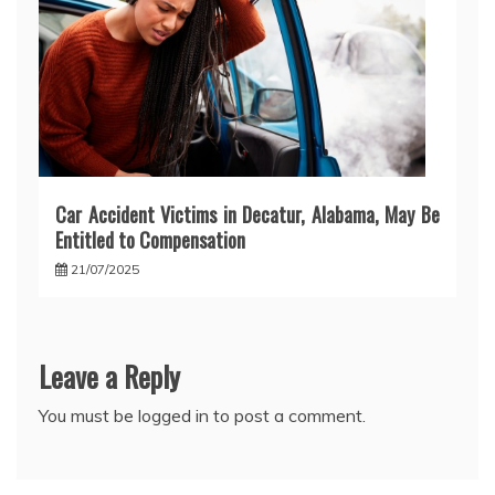
Car Accident Victims in Decatur, Alabama, May Be
Entitled to Compensation
21/07/2025
Leave a Reply
You must be
logged in
to post a comment.