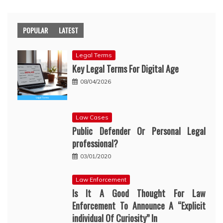
POPULAR
LATEST
Legal Terms
Key Legal Terms For Digital Age
08/04/2026
Law Cases
Public Defender Or Personal Legal
professional?
03/01/2020
Law Enforcement
Is It A Good Thought For Law
Enforcement To Announce A “Explicit
individual Of Curiosity” In