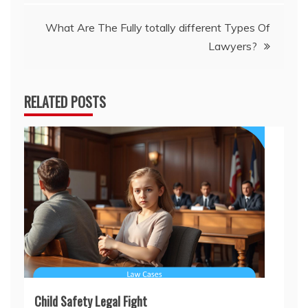
What Are The Fully totally different Types Of
Lawyers?
RELATED POSTS
Child Safety Legal Fight