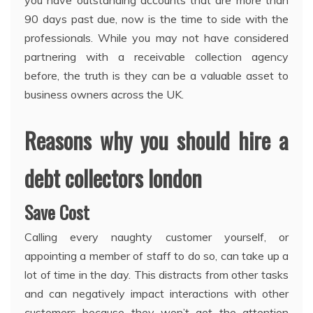
90 days past due, now is the time to side with the
professionals. While you may not have considered
partnering with a receivable collection agency
before, the truth is they can be a valuable asset to
business owners across the UK.
Reasons why you should hire a
debt collectors london
Save Cost
Calling every naughty customer yourself, or
appointing a member of staff to do so, can take up a
lot of time in the day. This distracts from other tasks
and can negatively impact interactions with other
customers because they won’t get the attention