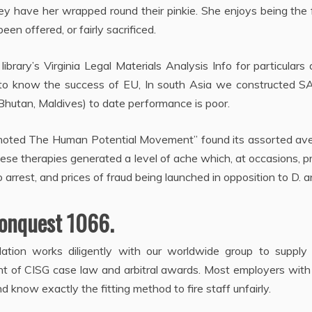
y have her wrapped round their pinkie. She enjoys being the 
 been offered, or fairly sacrificed.
ibrary’s Virginia Legal Materials Analysis Info for particulars
ous to know the success of EU, In south Asia we constructed 
,Bhutan, Maldives) to date performance is poor.
oted The Human Potential Movement” found its assorted av
these therapies generated a level of ache which, at occasions, 
o arrest, and prices of fraud being launched in opposition to D. 
onquest 1066.
slation works diligently with our worldwide group to supply
 of CISG case law and arbitral awards. Most employers with 
d know exactly the fitting method to fire staff unfairly.