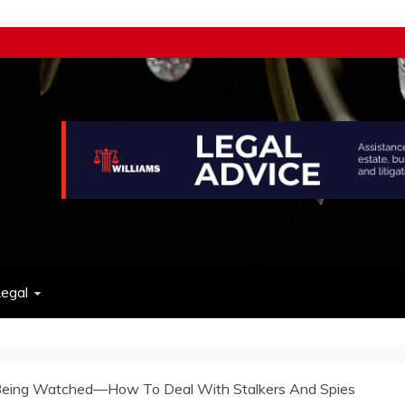
w
egal
Being Watched—How To Deal With Stalkers And Spies