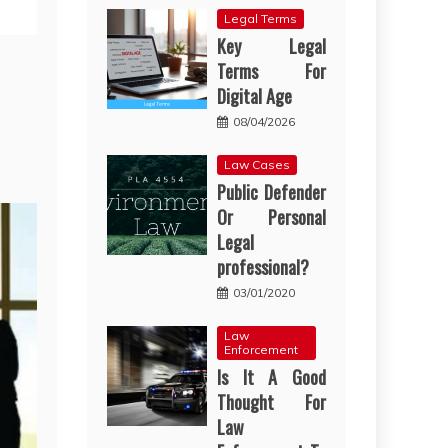
Legal Terms
Key Legal
Terms For
Digital Age
08/04/2026
Law Cases
Public Defender
Or Personal
Legal
professional?
03/01/2020
Law
Enforcement
Is It A Good
Thought For
Law