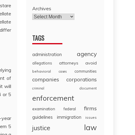
 stare
Archives
llate
llate
iffer
TAGS
agency
administration
attorneys
avoid
allegations
lying
communities
behavioral
cases
nt of
companies
corporations
t will
document
criminal
4 or 5
enforcement
firms
examination
federal
guidelines
immigration
-year
issues
law
hem 5
justice
ying a