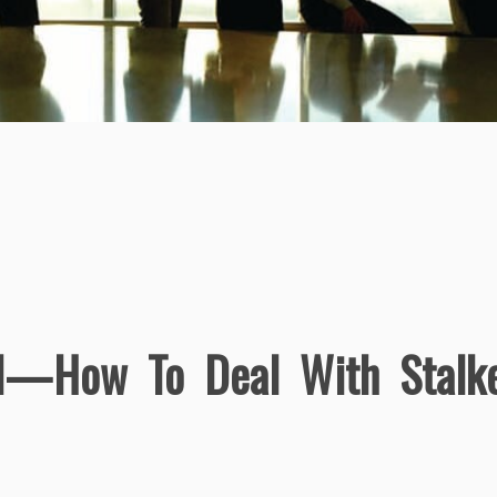
d—How To Deal With Stalk