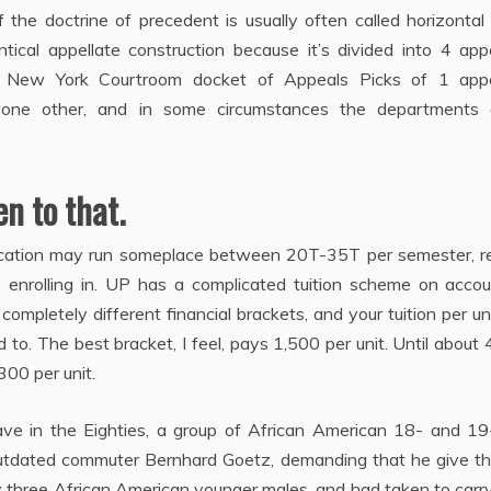
f the doctrine of precedent is usually often called horizontal
ical appellate construction because it’s divided into 4 appe
d New York Courtroom docket of Appeals Picks of 1 appe
 one other, and in some circumstances the departments d
n to that.
cation may run someplace between 20T-35T per semester, re
 enrolling in. UP has a complicated tuition scheme on accou
ompletely different financial brackets, and your tuition per uni
o. The best bracket, I feel, pays 1,500 per unit. Until about 
300 per unit.
ve in the Eighties, a group of African American 18- and 19
tdated commuter Bernhard Goetz, demanding that he give t
 three African American younger males, and had taken to carr