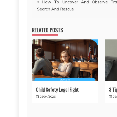
How To Uncover And Observe Tra
Search And Rescue
navigation
RELATED POSTS
Child Safety Legal Fight
3 Ti
08/04/2026
08