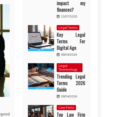
impact my
finances?
23/07/2025
Legal Terms
Key Legal
Terms For
Digital Age
08/04/2026
Legal
Terminology
Trending Legal
Terms 2026
Guide
08/04/2026
Law Firms
 good
Top Law Firm