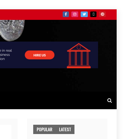
POPULAR
LATEST