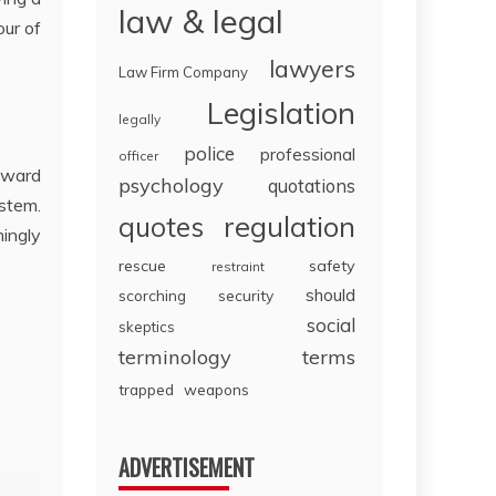
law & legal
our of
lawyers
Law Firm Company
Legislation
legally
police
professional
officer
 Award
psychology
quotations
ystem.
regulation
quotes
mingly
rescue
safety
restraint
should
scorching
security
social
skeptics
terminology
terms
trapped
weapons
ADVERTISEMENT