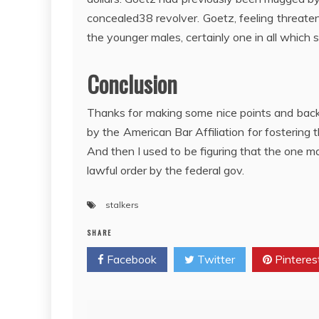
concealed38 revolver. Goetz, feeling threatened
the younger males, certainly one in all which 
Conclusion
Thanks for making some nice points and backi
by the American Bar Affiliation for fostering
And then I used to be figuring that the one 
lawful order by the federal gov.
stalkers
SHARE
Facebook
Twitter
Pinteres
Post