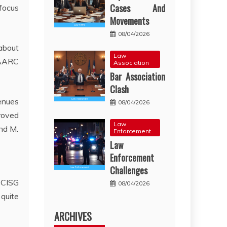
Cases And
focus
Movements
08/04/2026
 about
Law
SAARC
Association
Bar Association
Clash
enues
08/04/2026
proved
Law
and M.
Enforcement
Law
Enforcement
Challenges
 CISG
08/04/2026
quite
ARCHIVES