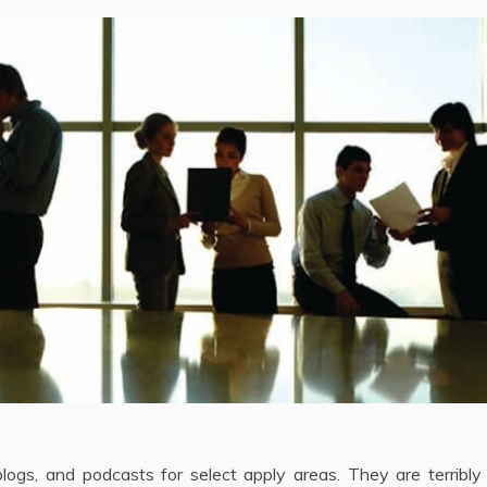
logs, and podcasts for select apply areas. They are terribly