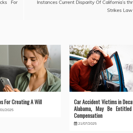
cks For
Instances Current Disparity Of California’s th
Strikes Law
ps For Creating A Will
Car Accident Victims in Deca
Alabama, May Be Entitled
/01/2025
Compensation
21/07/2025