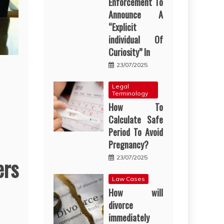
Enforcement To
Announce A
“Explicit
individual Of
Curiosity” In
23/07/2025
Legal
Terminology
How To
Calculate Safe
Period To Avoid
Pregnancy?
ers
23/07/2025
Law Cases
How will
divorce
immediately