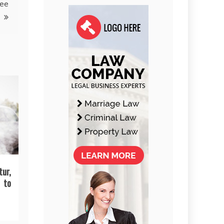
ree
tur,
 to