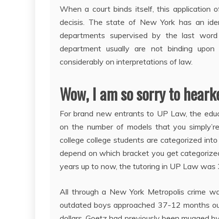
When a court binds itself, this application o
decisis. The state of New York has an ident
departments supervised by the last wor
department usually are not binding upon
considerably on interpretations of law.
Wow, I am so sorry to hearke
For brand new entrants to UP Law, the edu
on the number of models that you simply’re
college college students are categorized into c
depend on which bracket you get categorized t
years up to now, the tutoring in UP Law was 
All through a New York Metropolis crime wa
outdated boys approached 37-12 months ou
dollars. Goetz had previously been mugged by