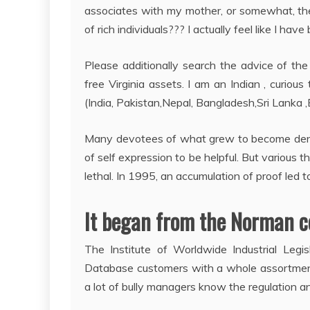
associates with my mother, or somewhat, the
of rich individuals??? I actually feel like I have
Please additionally search the advice of the l
free Virginia assets. I am an Indian , curi
(India, Pakistan,Nepal, Bangladesh,Sri Lanka 
Many devotees of what grew to become den
of self expression to be helpful. But various 
lethal. In 1995, an accumulation of proof led t
It began from the Norman c
The Institute of Worldwide Industrial Legi
Database customers with a whole assortment
a lot of bully managers know the regulation an