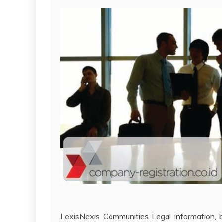
LexisNexis Communities Legal information, b