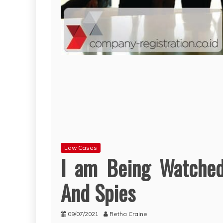
Law Cases
I am Being Watche
And Spies
09/07/2021
Retha Craine