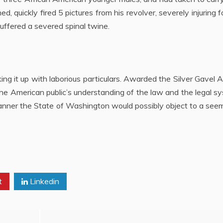
, quickly fired 5 pictures from his revolver, severely injuring f
suffered a severed spinal twine.
ng it up with laborious particulars. Awarded the Silver Gavel
 the American public’s understanding of the law and the legal s
manner the State of Washington would possibly object to a see
t
Linkedin