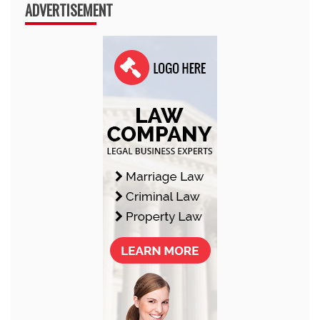
ADVERTISEMENT