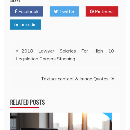
SHARE
Facebook
Twitter
Pinterest
Linkedin
Post
2018 Lawyer Salaries For High 10
Legislation Careers Stunning
navigation
Textual content & Image Quotes
RELATED POSTS