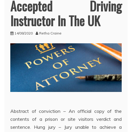
Accepted Driving
Instructor In The UK
14/08/2020
Retha Craine
Abstract of conviction – An official copy of the
contents of a prison or site visitors verdict and
sentence. Hung jury – Jury unable to achieve a