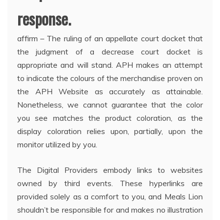
response.
affirm – The ruling of an appellate court docket that
the judgment of a decrease court docket is
appropriate and will stand. APH makes an attempt
to indicate the colours of the merchandise proven on
the APH Website as accurately as attainable.
Nonetheless, we cannot guarantee that the color
you see matches the product coloration, as the
display coloration relies upon, partially, upon the
monitor utilized by you.
The Digital Providers embody links to websites
owned by third events. These hyperlinks are
provided solely as a comfort to you, and Meals Lion
shouldn’t be responsible for and makes no illustration