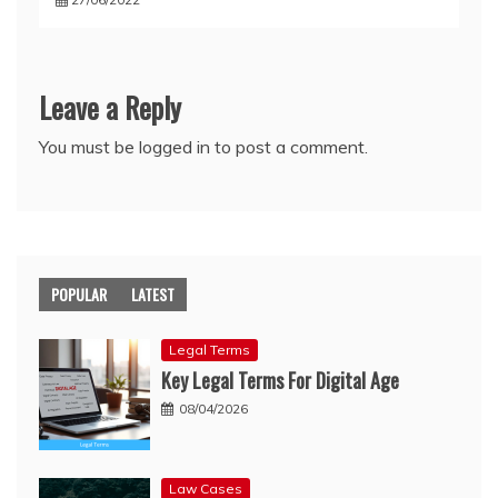
Leave a Reply
You must be
logged in
to post a comment.
POPULAR
LATEST
Legal Terms
Key Legal Terms For Digital Age
08/04/2026
Law Cases