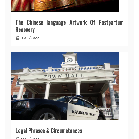
The Chinese language Artwork Of Postpartum
Recovery
18/09/2022
Legal Phrases & Circumstances
27/06/2022