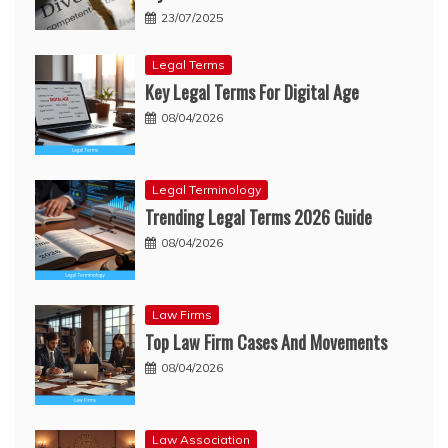
23/07/2025
Legal Terms
Key Legal Terms For Digital Age
08/04/2026
Legal Terminology
Trending Legal Terms 2026 Guide
08/04/2026
Law Firms
Top Law Firm Cases And Movements
08/04/2026
Law Association