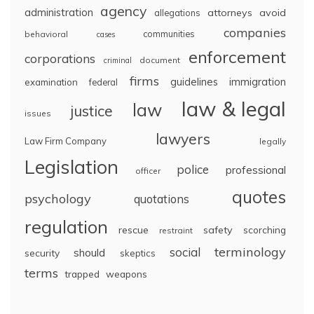
agency
administration
attorneys
avoid
allegations
companies
communities
behavioral
cases
enforcement
corporations
document
criminal
firms
guidelines
immigration
examination
federal
law & legal
law
justice
issues
lawyers
Law Firm Company
legally
Legislation
police
professional
officer
quotes
psychology
quotations
regulation
rescue
safety
scorching
restraint
terminology
social
should
security
skeptics
terms
trapped
weapons