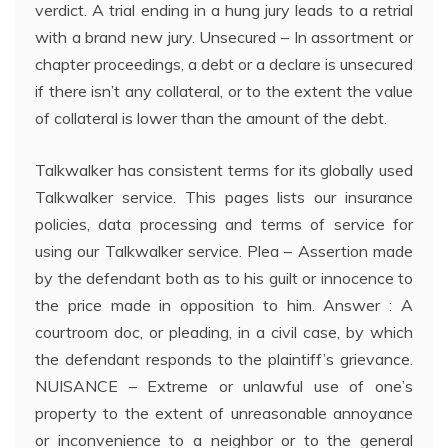
verdict. A trial ending in a hung jury leads to a retrial
with a brand new jury. Unsecured – In assortment or
chapter proceedings, a debt or a declare is unsecured
if there isn’t any collateral, or to the extent the value
of collateral is lower than the amount of the debt.
Talkwalker has consistent terms for its globally used
Talkwalker service. This pages lists our insurance
policies, data processing and terms of service for
using our Talkwalker service. Plea – Assertion made
by the defendant both as to his guilt or innocence to
the price made in opposition to him. Answer : A
courtroom doc, or pleading, in a civil case, by which
the defendant responds to the plaintiff’s grievance.
NUISANCE – Extreme or unlawful use of one’s
property to the extent of unreasonable annoyance
or inconvenience to a neighbor or to the general