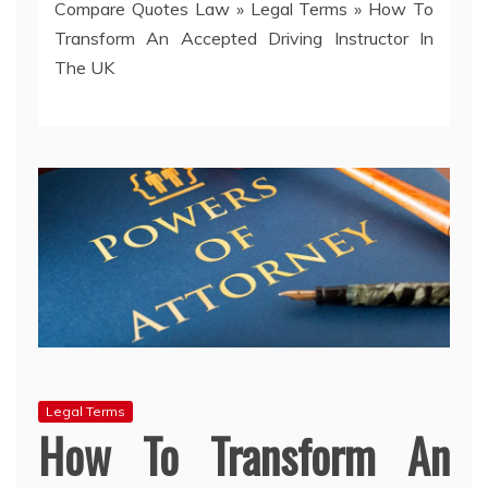
Compare Quotes Law
»
Legal Terms
»
How To
Transform An Accepted Driving Instructor In
The UK
Legal Terms
How To Transform An