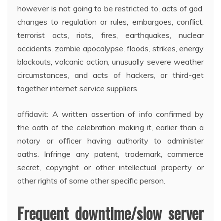
however is not going to be restricted to, acts of god,
changes to regulation or rules, embargoes, conflict,
terrorist acts, riots, fires, earthquakes, nuclear
accidents, zombie apocalypse, floods, strikes, energy
blackouts, volcanic action, unusually severe weather
circumstances, and acts of hackers, or third-get
together internet service suppliers.
affidavit: A written assertion of info confirmed by
the oath of the celebration making it, earlier than a
notary or officer having authority to administer
oaths. Infringe any patent, trademark, commerce
secret, copyright or other intellectual property or
other rights of some other specific person.
Frequent downtime/slow server