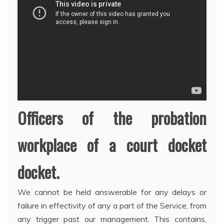
Officers of the probation
workplace of a court docket
docket.
We cannot be held answerable for any delays or
failure in effectivity of any a part of the Service, from
any trigger past our management. This contains,