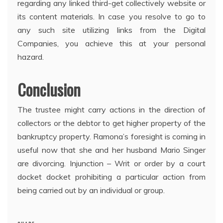
regarding any linked third-get collectively website or
its content materials. In case you resolve to go to
any such site utilizing links from the Digital
Companies, you achieve this at your personal
hazard.
Conclusion
The trustee might carry actions in the direction of
collectors or the debtor to get higher property of the
bankruptcy property. Ramona’s foresight is coming in
useful now that she and her husband Mario Singer
are divorcing. Injunction – Writ or order by a court
docket docket prohibiting a particular action from
being carried out by an individual or group.