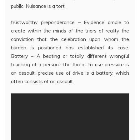
public. Nuisance is a tort.
trustworthy preponderance – Evidence ample to
create within the minds of the triers of reality the
conviction that the celebration upon whom the
burden is positioned has established its case.
Battery – A beating or totally different wrongful
touching of a person. The threat to use pressure is
an assault; precise use of drive is a battery, which
often consists of an assault.