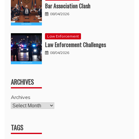
Bar Association Clash
08/04/2026
Law Enforcement
Law Enforcement Challenges
08/04/2026
ARCHIVES
Archives
TAGS