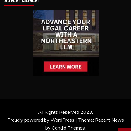
All Rights Reserved 2023.
Proudly powered by WordPress
|
Theme: Recent News
by
Candid Themes
.