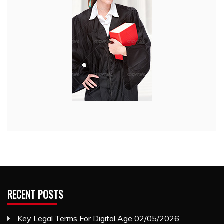
RECENT POSTS
Key Legal Terms For Digital Age
02/05/2026