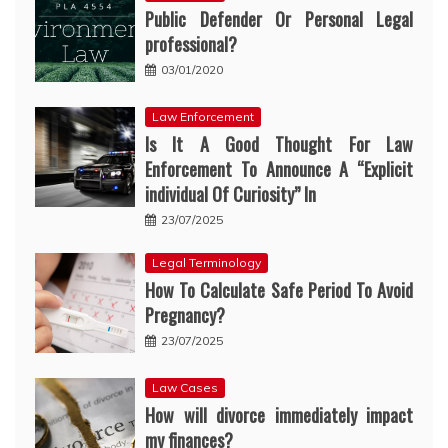
Public Defender Or Personal Legal
professional?
03/01/2020
Law Enforcement
Is It A Good Thought For Law
Enforcement To Announce A “Explicit
individual Of Curiosity” In
23/07/2025
Legal Terminology
How To Calculate Safe Period To Avoid
Pregnancy?
23/07/2025
Law Cases
How will divorce immediately impact
my finances?