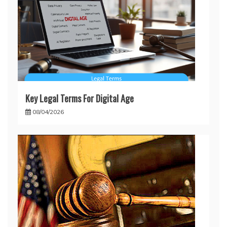
Key Legal Terms For Digital Age
08/04/2026