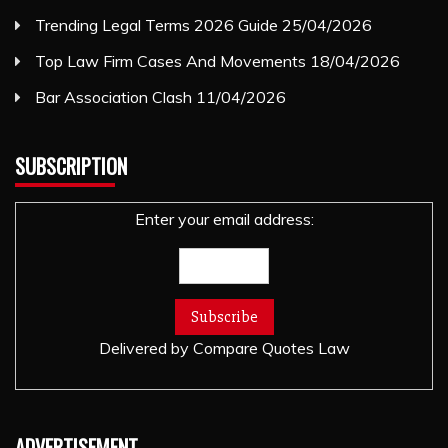
Trending Legal Terms 2026 Guide
25/04/2026
Top Law Firm Cases And Movements
18/04/2026
Bar Association Clash
11/04/2026
SUBSCRIPTION
Enter your email address:
Delivered by
Compare Quotes Law
ADVERTISEMENT