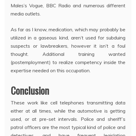
Males’s Vogue, BBC Radio and numerous different
media outlets.
As far as I know, medication, which may probably be
utilized in a gaseous kind, aren’t used for subduing
suspects or lawbreakers, however it isn’t a foul
thought. Additional training wanted
(postemployment) to realize competency inside the
expertise needed on this occupation.
Conclusion
These work like cell telephones transmitting data
either at all times, while the automotive is getting
used, or at pre-set intervals. Police and sheriff’s
patrol officers are the most typical kind of police and
detectives, and have frequent legislation