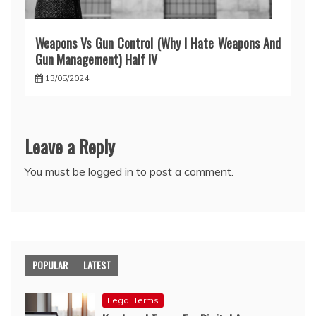
Weapons Vs Gun Control (Why I Hate Weapons And
Gun Management) Half IV
13/05/2024
Leave a Reply
You must be
logged in
to post a comment.
POPULAR
LATEST
Legal Terms