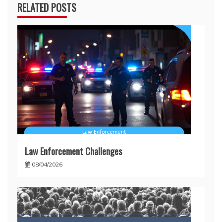
RELATED POSTS
Law Enforcement Challenges
08/04/2026