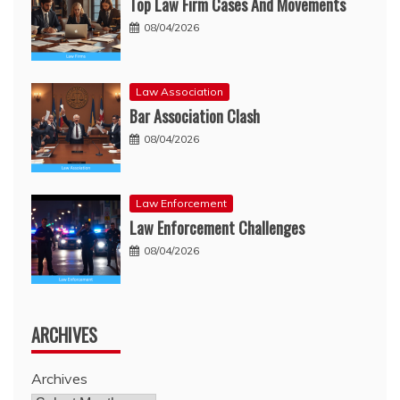
Top Law Firm Cases And Movements
08/04/2026
Law Association
Bar Association Clash
08/04/2026
Law Enforcement
Law Enforcement Challenges
08/04/2026
ARCHIVES
Archives