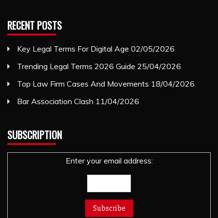
RECENT POSTS
Key Legal Terms For Digital Age
02/05/2026
Trending Legal Terms 2026 Guide
25/04/2026
Top Law Firm Cases And Movements
18/04/2026
Bar Association Clash
11/04/2026
SUBSCRIPTION
Enter your email address: