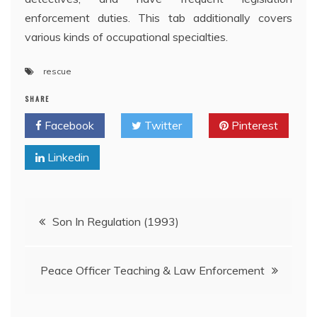
enforcement duties. This tab additionally covers
various kinds of occupational specialties.
rescue
SHARE
Facebook
Twitter
Pinterest
Linkedin
Post
Son In Regulation (1993)
navigation
Peace Officer Teaching & Law Enforcement