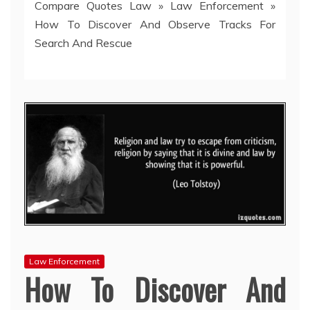
Compare Quotes Law
»
Law Enforcement
»
How To Discover And Observe Tracks For
Search And Rescue
Law Enforcement
How To Discover And