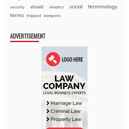
terminology
social
should
security
skeptics
terms
trapped
weapons
ADVERTISEMENT