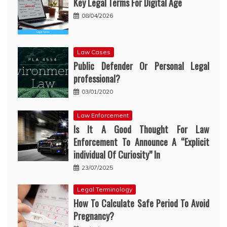
Key Legal Terms For Digital Age
08/04/2026
Law Cases
Public Defender Or Personal Legal
professional?
03/01/2020
Law Enforcement
Is It A Good Thought For Law
Enforcement To Announce A “Explicit
individual Of Curiosity” In
23/07/2025
Legal Terminology
How To Calculate Safe Period To Avoid
Pregnancy?