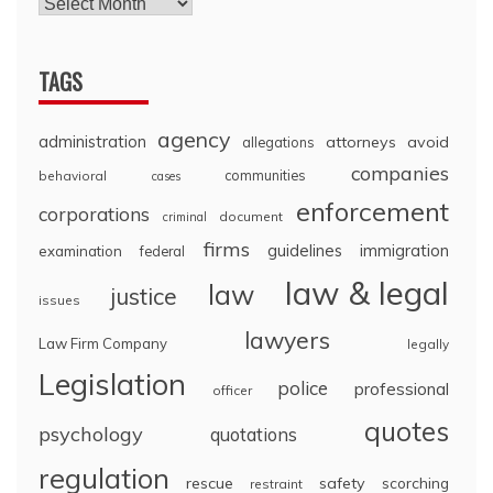
TAGS
agency
administration
attorneys
avoid
allegations
companies
communities
behavioral
cases
enforcement
corporations
document
criminal
firms
guidelines
immigration
examination
federal
law & legal
law
justice
issues
lawyers
Law Firm Company
legally
Legislation
police
professional
officer
quotes
psychology
quotations
regulation
rescue
safety
scorching
restraint