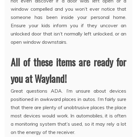
not even discover if a door was left open or a
window compelled and you won’t ever notice that
someone has been inside your personal home.
Ensure your kids inform you if they uncover an
unlocked door that isn’t normally left unlocked, or an
open window downstairs.
All of these items are ready for
you at Wayland!
Great questions ADA. I’m unsure about devices
positioned in awkward places in autos. I’m fairly sure
that there are plenty of unobtrusive places the place
most devices would work. In automobiles, it is often
a monitoring system that’s used, so it may rely a lot
on the energy of the receiver.