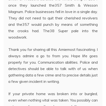
once they launched the357 Smith & Wesson
Magnum. Police businesses fell in love in a single day.
They did not need to quit their cherished revolvers
and the357 would punch by means of something
the crooks had. The38 Super pale into the
woodwork.
Thank you for sharing all this Amiemost fascinating. I
always admire a go to from you. Hope life goes
properly for you. Communication abilities. Police and
detectives should be able to talk with of us when
gathering data a few crime and to precise details just
a few given incident in writing.
If your private home was broken into or burgled,
even when nothing vital was taken. You possibly can