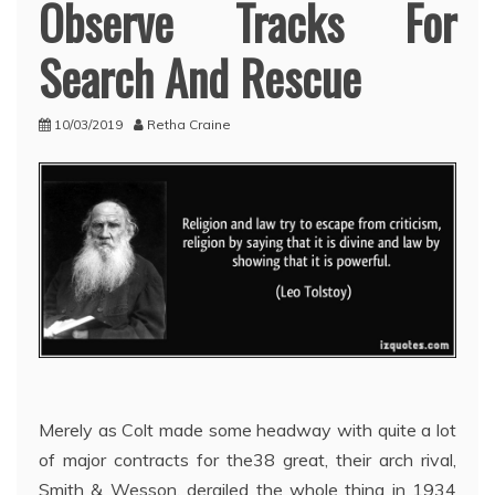
Observe Tracks For
Search And Rescue
10/03/2019
Retha Craine
Merely as Colt made some headway with quite a lot
of major contracts for the38 great, their arch rival,
Smith & Wesson, derailed the whole thing in 1934