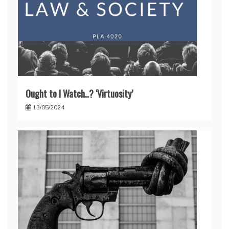
Ought to I Watch..? ‘Virtuosity’
13/05/2024