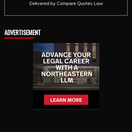
Delivered by
Compare Quotes Law
ADVERTISEMENT