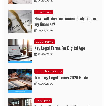
23/07/2025
Law Cases
How will divorce immediately impact
my finances?
23/07/2025
Legal Terms
Key Legal Terms For Digital Age
08/04/2026
Legal Terminology
Trending Legal Terms 2026 Guide
08/04/2026
Law Firms