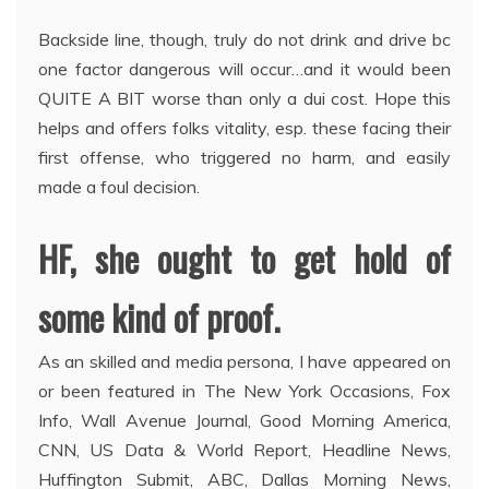
Backside line, though, truly do not drink and drive bc
one factor dangerous will occur…and it would been
QUITE A BIT worse than only a dui cost. Hope this
helps and offers folks vitality, esp. these facing their
first offense, who triggered no harm, and easily
made a foul decision.
HF, she ought to get hold of
some kind of proof.
As an skilled and media persona, I have appeared on
or been featured in The New York Occasions, Fox
Info, Wall Avenue Journal, Good Morning America,
CNN, US Data & World Report, Headline News,
Huffington Submit, ABC, Dallas Morning News,