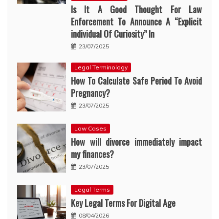
Is It A Good Thought For Law
Enforcement To Announce A “Explicit
individual Of Curiosity” In
23/07/2025
Legal Terminology
How To Calculate Safe Period To Avoid
Pregnancy?
23/07/2025
Law Cases
How will divorce immediately impact
my finances?
23/07/2025
Legal Terms
Key Legal Terms For Digital Age
08/04/2026