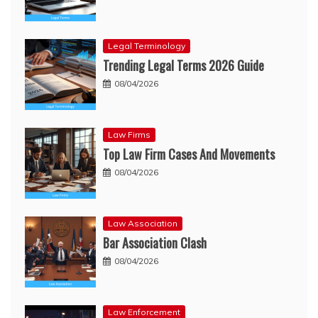
Legal Terminology
Trending Legal Terms 2026 Guide
08/04/2026
Law Firms
Top Law Firm Cases And Movements
08/04/2026
Law Association
Bar Association Clash
08/04/2026
Law Enforcement