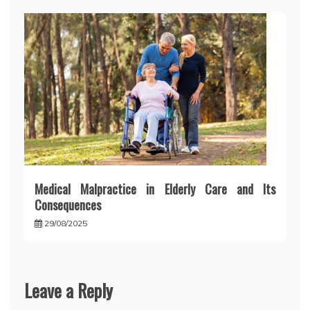
Medical Malpractice in Elderly Care and Its
Consequences
29/08/2025
Leave a Reply