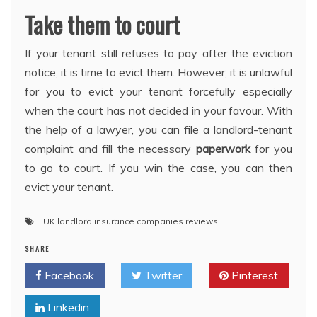
Take them to court
If your tenant still refuses to pay after the eviction
notice, it is time to evict them. However, it is unlawful
for you to evict your tenant forcefully especially
when the court has not decided in your favour. With
the help of a lawyer, you can file a landlord-tenant
complaint and fill the necessary
paperwork
for you
to go to court. If you win the case, you can then
evict your tenant.
UK landlord insurance companies reviews
SHARE
Facebook
Twitter
Pinterest
Linkedin