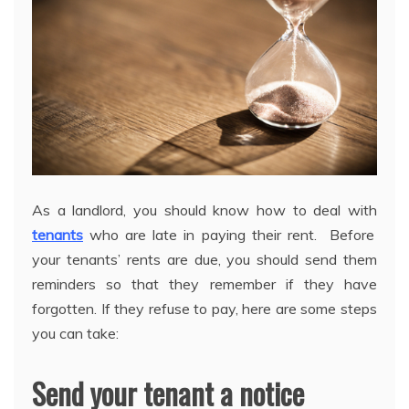
As a landlord, you should know how to deal with
tenants
who are late in paying their rent. Before
your tenants’ rents are due, you should send them
reminders so that they remember if they have
forgotten. If they refuse to pay, here are some steps
you can take:
Send your tenant a notice