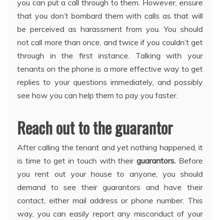
you can put a call through to them. However, ensure
that you don’t bombard them with calls as that will
be perceived as harassment from you. You should
not call more than once, and twice if you couldn’t get
through in the first instance. Talking with your
tenants on the phone is a more effective way to get
replies to your questions immediately, and possibly
see how you can help them to pay you faster.
Reach out to the guarantor
After calling the tenant and yet nothing happened, it
is time to get in touch with their
guarantors
.
Before
you rent out your house to anyone, you should
demand to see their guarantors and have their
contact, either mail address or phone number. This
way, you can easily report any misconduct of your