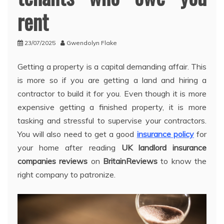
rent
23/07/2025
Gwendolyn Flake
Getting a property is a capital demanding affair. This
is more so if you are getting a land and hiring a
contractor to build it for you. Even though it is more
expensive getting a finished property, it is more
tasking and stressful to supervise your contractors.
You will also need to get a good
insurance policy
for
your home after reading
UK landlord insurance
companies reviews
on
BritainReviews
to know the
right company to patronize.