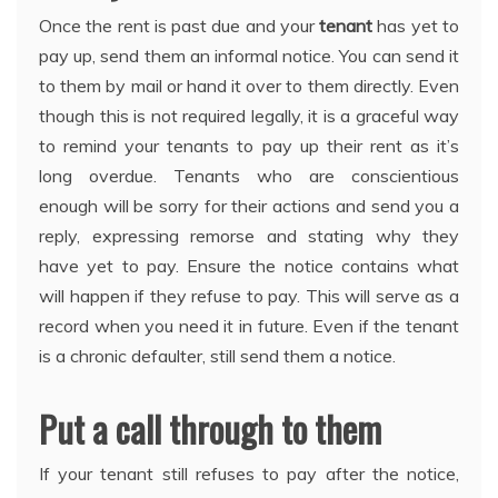
Once the rent is past due and your
tenant
has yet to
pay up, send them an informal notice. You can send it
to them by mail or hand it over to them directly. Even
though this is not required legally, it is a graceful way
to remind your tenants to pay up their rent as it’s
long overdue. Tenants who are conscientious
enough will be sorry for their actions and send you a
reply, expressing remorse and stating why they
have yet to pay. Ensure the notice contains what
will happen if they refuse to pay. This will serve as a
record when you need it in future. Even if the tenant
is a chronic defaulter, still send them a notice.
Put a call through to them
If your tenant still refuses to pay after the notice,