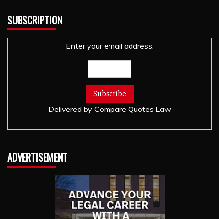
SUBSCRIPTION
Enter your email address:
Delivered by
Compare Quotes Law
ADVERTISEMENT