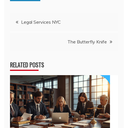
Post
Legal Services NYC
navigation
The Butterfly Knife
RELATED POSTS