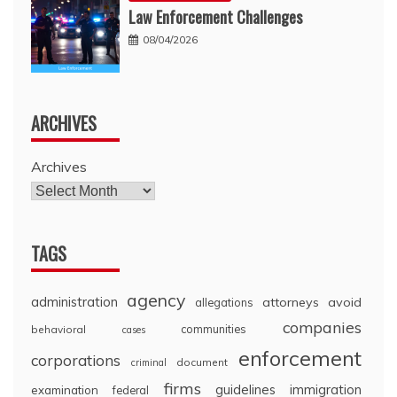
Law Enforcement Challenges
08/04/2026
ARCHIVES
Archives
TAGS
agency
administration
attorneys
avoid
allegations
companies
communities
behavioral
cases
enforcement
corporations
document
criminal
firms
guidelines
immigration
examination
federal