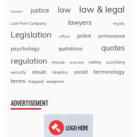
law & legal
law
justice
issues
lawyers
Law Firm Company
legally
Legislation
police
professional
officer
quotes
psychology
quotations
regulation
rescue
safety
scorching
restraint
terminology
social
should
security
skeptics
terms
trapped
weapons
ADVERTISEMENT