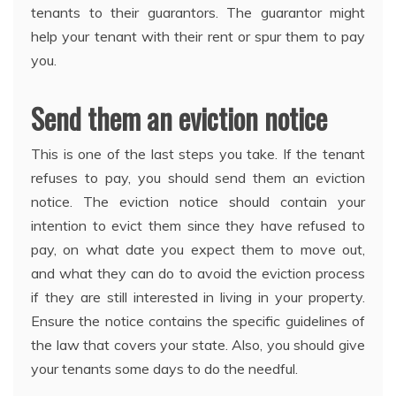
tenants to their guarantors. The guarantor might
help your tenant with their rent or spur them to pay
you.
Send them an eviction notice
This is one of the last steps you take. If the tenant
refuses to pay, you should send them an eviction
notice. The eviction notice should contain your
intention to evict them since they have refused to
pay, on what date you expect them to move out,
and what they can do to avoid the eviction process
if they are still interested in living in your property.
Ensure the notice contains the specific guidelines of
the law that covers your state. Also, you should give
your tenants some days to do the needful.