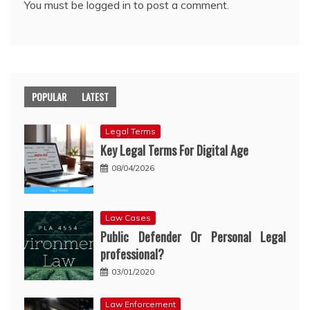
You must be
logged in
to post a comment.
POPULAR
LATEST
Legal Terms
Key Legal Terms For Digital Age
08/04/2026
Law Cases
Public Defender Or Personal Legal
professional?
03/01/2020
Law Enforcement