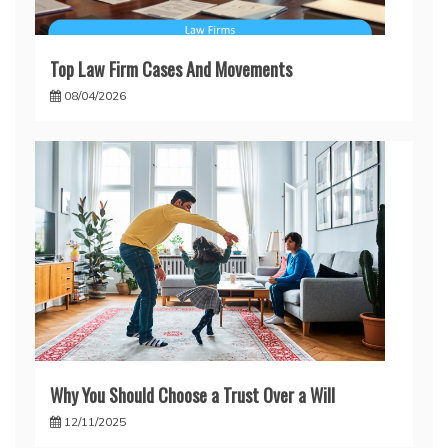
Top Law Firm Cases And Movements
08/04/2026
Why You Should Choose a Trust Over a Will
12/11/2025