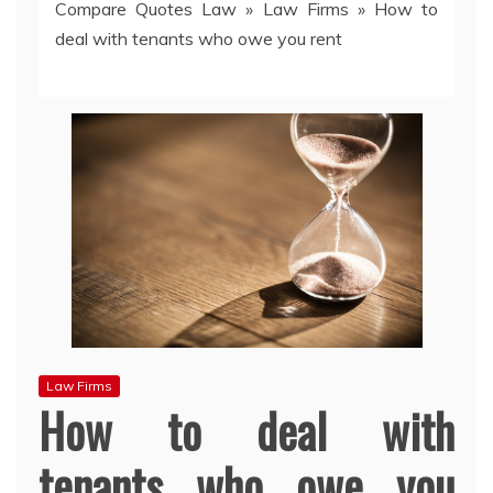
Compare Quotes Law
»
Law Firms
»
How to
deal with tenants who owe you rent
Law Firms
How to deal with
tenants who owe you