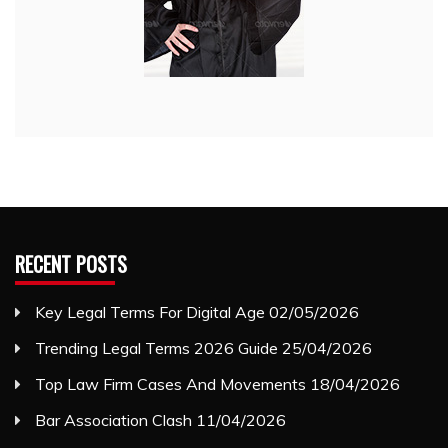
RECENT POSTS
Key Legal Terms For Digital Age
02/05/2026
Trending Legal Terms 2026 Guide
25/04/2026
Top Law Firm Cases And Movements
18/04/2026
Bar Association Clash
11/04/2026