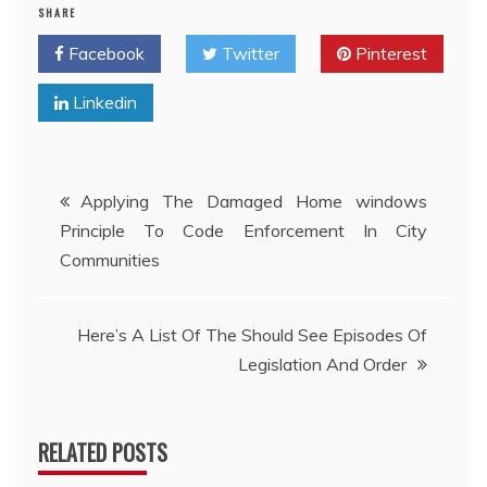
SHARE
Facebook
Twitter
Pinterest
Linkedin
Post
Applying The Damaged Home windows
Principle To Code Enforcement In City
navigation
Communities
Here’s A List Of The Should See Episodes Of
Legislation And Order
RELATED POSTS