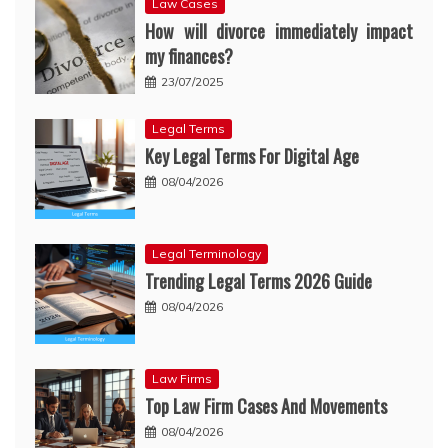
Law Cases
How will divorce immediately impact
my finances?
23/07/2025
Legal Terms
Key Legal Terms For Digital Age
08/04/2026
Legal Terminology
Trending Legal Terms 2026 Guide
08/04/2026
Law Firms
Top Law Firm Cases And Movements
08/04/2026