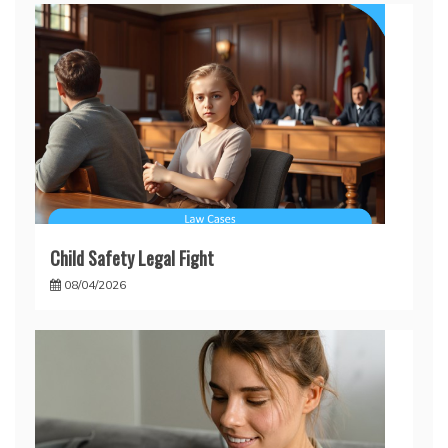
Child Safety Legal Fight
08/04/2026