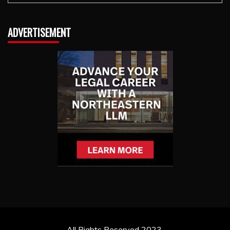
ADVERTISEMENT
All Rights Reserved 2023.