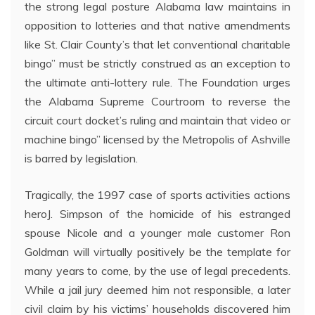
the strong legal posture Alabama law maintains in
opposition to lotteries and that native amendments
like St. Clair County’s that let conventional charitable
bingo” must be strictly construed as an exception to
the ultimate anti-lottery rule. The Foundation urges
the Alabama Supreme Courtroom to reverse the
circuit court docket’s ruling and maintain that video or
machine bingo” licensed by the Metropolis of Ashville
is barred by legislation.
Tragically, the 1997 case of sports activities actions
heroJ. Simpson of the homicide of his estranged
spouse Nicole and a younger male customer Ron
Goldman will virtually positively be the template for
many years to come, by the use of legal precedents.
While a jail jury deemed him not responsible, a later
civil claim by his victims’ households discovered him