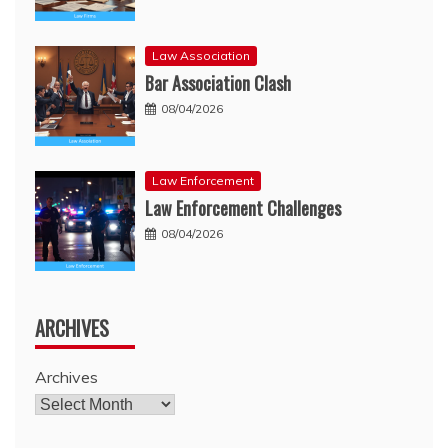
Law Association
Bar Association Clash
08/04/2026
Law Enforcement
Law Enforcement Challenges
08/04/2026
ARCHIVES
Archives