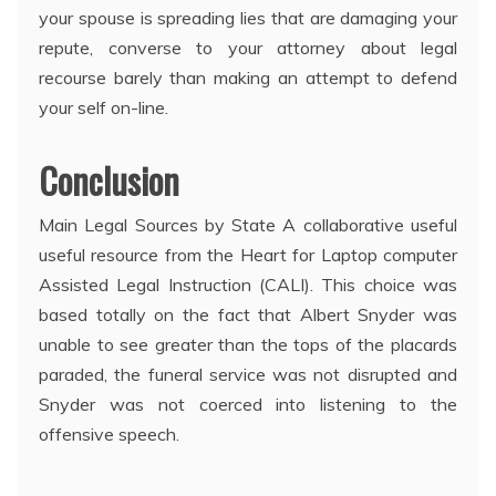
your spouse is spreading lies that are damaging your
repute, converse to your attorney about legal
recourse barely than making an attempt to defend
your self on-line.
Conclusion
Main Legal Sources by State A collaborative useful
useful resource from the Heart for Laptop computer
Assisted Legal Instruction (CALI). This choice was
based totally on the fact that Albert Snyder was
unable to see greater than the tops of the placards
paraded, the funeral service was not disrupted and
Snyder was not coerced into listening to the
offensive speech.