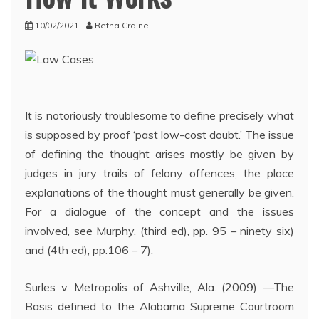
10/02/2021
Retha Craine
It is notoriously troublesome to define precisely what
is supposed by proof ‘past low-cost doubt.’ The issue
of defining the thought arises mostly be given by
judges in jury trails of felony offences, the place
explanations of the thought must generally be given.
For a dialogue of the concept and the issues
involved, see Murphy, (third ed), pp. 95 – ninety six)
and (4th ed), pp.106 – 7).
Surles v. Metropolis of Ashville, Ala. (2009) —The
Basis defined to the Alabama Supreme Courtroom