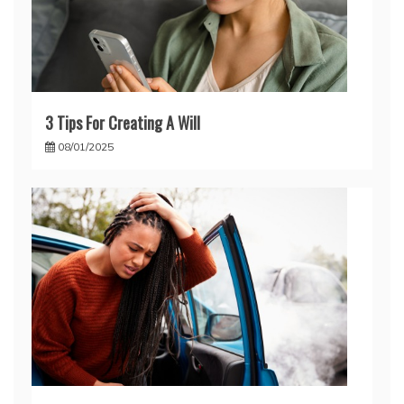
3 Tips For Creating A Will
08/01/2025