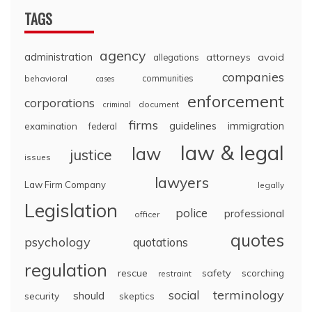
TAGS
agency
administration
attorneys
avoid
allegations
companies
communities
behavioral
cases
enforcement
corporations
document
criminal
firms
guidelines
immigration
examination
federal
law & legal
law
justice
issues
lawyers
Law Firm Company
legally
Legislation
police
professional
officer
quotes
psychology
quotations
regulation
rescue
safety
scorching
restraint
terminology
social
should
security
skeptics