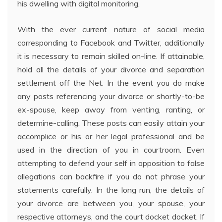
his dwelling with digital monitoring.
With the ever current nature of social media
corresponding to Facebook and Twitter, additionally
it is necessary to remain skilled on-line. If attainable,
hold all the details of your divorce and separation
settlement off the Net. In the event you do make
any posts referencing your divorce or shortly-to-be
ex-spouse, keep away from venting, ranting, or
determine-calling. These posts can easily attain your
accomplice or his or her legal professional and be
used in the direction of you in courtroom. Even
attempting to defend your self in opposition to false
allegations can backfire if you do not phrase your
statements carefully. In the long run, the details of
your divorce are between you, your spouse, your
respective attorneys, and the court docket docket. If