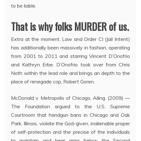
to be liable.
That is why folks MURDER of us.
Extra at the moment, Law and Order CI (Jail Intent)
has additionally been massively in fashion, operating
from 2001 to 2011 and starring Vincent D’Onofrio
and Kathryn Erbe. D’Onofrio took over from Chris
Noth within the lead role and brings an depth to the
place of renegade cop, Robert Goren.
McDonald v. Metropolis of Chicago, Ailing. (2009) —
The Foundation argued to the U.S. Supreme
Courtroom that handgun bans in Chicago and Oak
Park, Illinois, violate the God-given, inalienable proper
of self-protection and the precise of the individuals
to maintain and bear arms below the Second