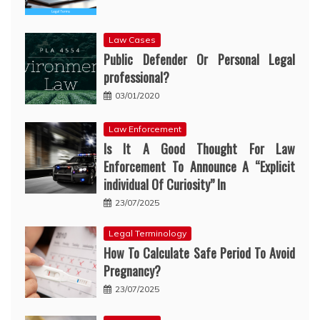
Law Cases
Public Defender Or Personal Legal
professional?
03/01/2020
Law Enforcement
Is It A Good Thought For Law
Enforcement To Announce A “Explicit
individual Of Curiosity” In
23/07/2025
Legal Terminology
How To Calculate Safe Period To Avoid
Pregnancy?
23/07/2025