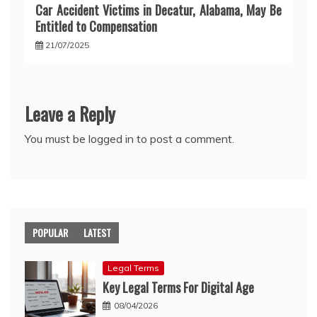
Car Accident Victims in Decatur, Alabama, May Be
Entitled to Compensation
21/07/2025
Leave a Reply
You must be
logged in
to post a comment.
POPULAR
LATEST
Legal Terms
Key Legal Terms For Digital Age
08/04/2026