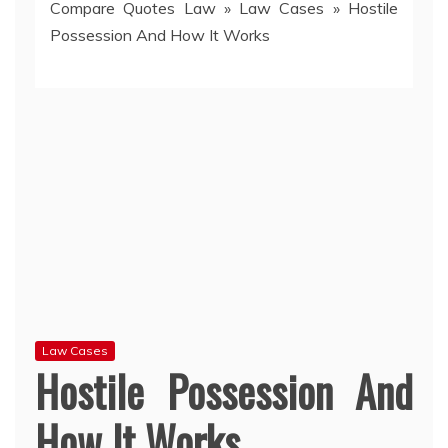
Compare Quotes Law
»
Law Cases
»
Hostile
Possession And How It Works
Law Cases
Hostile Possession And
How It Works