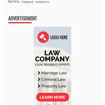
terms
trapped
weapons
ADVERTISEMENT