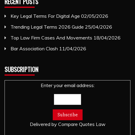
RECENT POSTS
Key Legal Terms For Digital Age
02/05/2026
Trending Legal Terms 2026 Guide
25/04/2026
Top Law Firm Cases And Movements
18/04/2026
Bar Association Clash
11/04/2026
SUBSCRIPTION
Enter your email address:
Delivered by
Compare Quotes Law