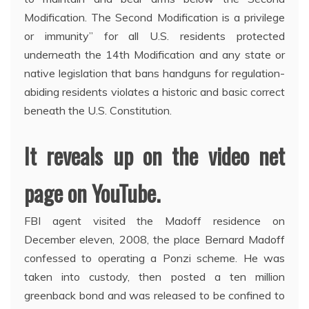
Modification. The Second Modification is a privilege
or immunity” for all U.S. residents protected
underneath the 14th Modification and any state or
native legislation that bans handguns for regulation-
abiding residents violates a historic and basic correct
beneath the U.S. Constitution.
It reveals up on the video net
page on YouTube.
FBI agent visited the Madoff residence on
December eleven, 2008, the place Bernard Madoff
confessed to operating a Ponzi scheme. He was
taken into custody, then posted a ten million
greenback bond and was released to be confined to