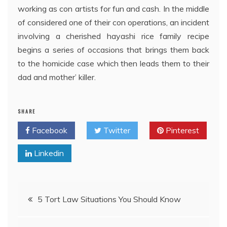
working as con artists for fun and cash. In the middle
of considered one of their con operations, an incident
involving a cherished hayashi rice family recipe
begins a series of occasions that brings them back
to the homicide case which then leads them to their
dad and mother’ killer.
SHARE
Facebook
Twitter
Pinterest
Linkedin
Post
5 Tort Law Situations You Should Know
navigation