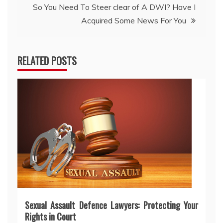
So You Need To Steer clear of A DWI? Have I
Acquired Some News For You
RELATED POSTS
Sexual Assault Defence Lawyers: Protecting Your
Rights in Court