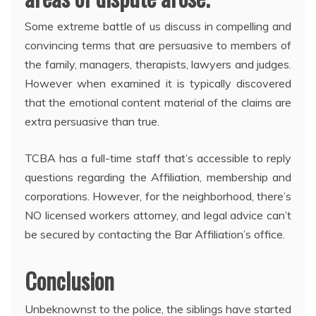
Some extreme battle of us discuss in compelling and
convincing terms that are persuasive to members of
the family, managers, therapists, lawyers and judges.
However when examined it is typically discovered
that the emotional content material of the claims are
extra persuasive than true.
TCBA has a full-time staff that’s accessible to reply
questions regarding the Affiliation, membership and
corporations. However, for the neighborhood, there’s
NO licensed workers attorney, and legal advice can’t
be secured by contacting the Bar Affiliation’s office.
Conclusion
Unbeknownst to the police, the siblings have started