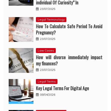
individual Of Curiosity” In
23/07/2025
Legal Terminology
How To Calculate Safe Period To Avoid
Pregnancy?
23/07/2025
Law Cases
How will divorce immediately impact
my finances?
23/07/2025
Legal Terms
Key Legal Terms For Digital Age
08/04/2026