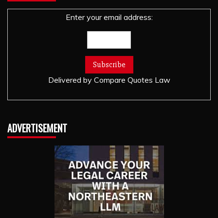
Enter your email address:
Delivered by
Compare Quotes Law
ADVERTISEMENT