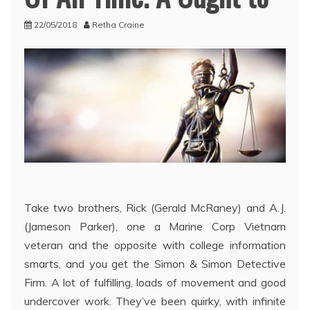
22/05/2018
Retha Craine
Take two brothers, Rick (Gerald McRaney) and A.J.
(Jameson Parker), one a Marine Corp Vietnam
veteran and the opposite with college information
smarts, and you get the Simon & Simon Detective
Firm. A lot of fulfilling, loads of movement and good
undercover work. They’ve been quirky, with infinite