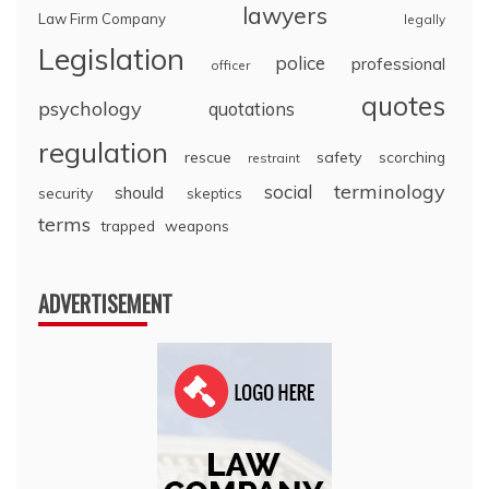
lawyers
Law Firm Company
legally
Legislation
police
professional
officer
quotes
psychology
quotations
regulation
rescue
safety
scorching
restraint
terminology
social
should
security
skeptics
terms
trapped
weapons
ADVERTISEMENT