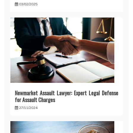
03/02/2025
Newmarket Assault Lawyer: Expert Legal Defense
for Assault Charges
27/11/2024