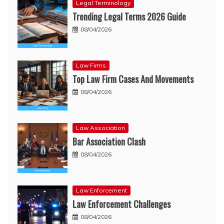
Legal Terminology
Trending Legal Terms 2026 Guide
08/04/2026
Law Firms
Top Law Firm Cases And Movements
08/04/2026
Law Association
Bar Association Clash
08/04/2026
Law Enforcement
Law Enforcement Challenges
08/04/2026