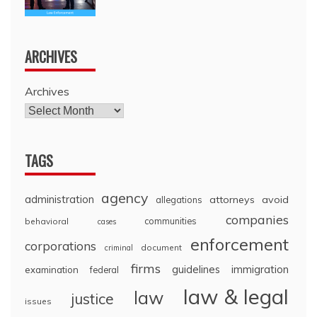
ARCHIVES
Archives
TAGS
agency
administration
attorneys
avoid
allegations
companies
communities
behavioral
cases
enforcement
corporations
document
criminal
firms
guidelines
immigration
examination
federal
law & legal
law
justice
issues