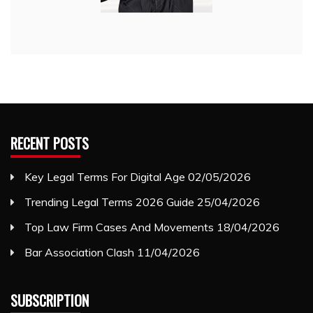
RECENT POSTS
Key Legal Terms For Digital Age
02/05/2026
Trending Legal Terms 2026 Guide
25/04/2026
Top Law Firm Cases And Movements
18/04/2026
Bar Association Clash
11/04/2026
SUBSCRIPTION