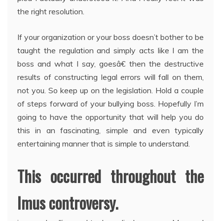
the right resolution.
If your organization or your boss doesn’t bother to be
taught the regulation and simply acts like I am the
boss and what I say, goesâ€ then the destructive
results of constructing legal errors will fall on them,
not you. So keep up on the legislation. Hold a couple
of steps forward of your bullying boss. Hopefully I’m
going to have the opportunity that will help you do
this in an fascinating, simple and even typically
entertaining manner that is simple to understand.
This occurred throughout the
Imus controversy.