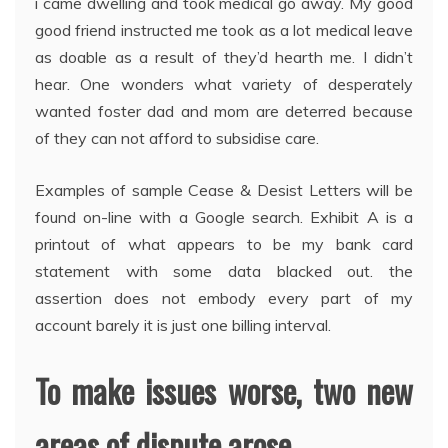
i came dwelling and took medical go away. My good
good friend instructed me took as a lot medical leave
as doable as a result of they’d hearth me. I didn’t
hear. One wonders what variety of desperately
wanted foster dad and mom are deterred because
of they can not afford to subsidise care.
Examples of sample Cease & Desist Letters will be
found on-line with a Google search. Exhibit A is a
printout of what appears to be my bank card
statement with some data blacked out. the
assertion does not embody every part of my
account barely it is just one billing interval.
To make issues worse, two new
areas of dispute arose.