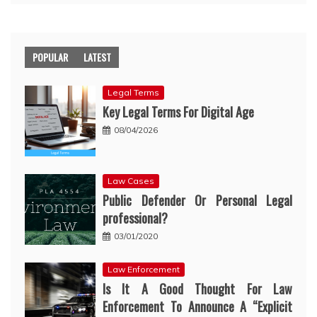
POPULAR
LATEST
Legal Terms
Key Legal Terms For Digital Age
08/04/2026
Law Cases
Public Defender Or Personal Legal
professional?
03/01/2020
Law Enforcement
Is It A Good Thought For Law
Enforcement To Announce A “Explicit