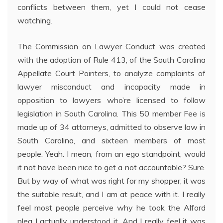
conflicts between them, yet I could not cease
watching.
The Commission on Lawyer Conduct was created
with the adoption of Rule 413, of the South Carolina
Appellate Court Pointers, to analyze complaints of
lawyer misconduct and incapacity made in
opposition to lawyers who’re licensed to follow
legislation in South Carolina. This 50 member Fee is
made up of 34 attorneys, admitted to observe law in
South Carolina, and sixteen members of most
people. Yeah. I mean, from an ego standpoint, would
it not have been nice to get a not accountable? Sure.
But by way of what was right for my shopper, it was
the suitable result, and I am at peace with it. I really
feel most people perceive why he took the Alford
plea I actually understood it. And I really feel it was