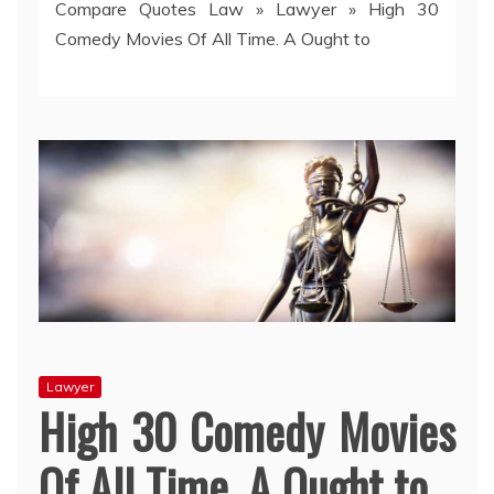
Compare Quotes Law
»
Lawyer
»
High 30
Comedy Movies Of All Time. A Ought to
Lawyer
High 30 Comedy Movies
Of All Time. A Ought to