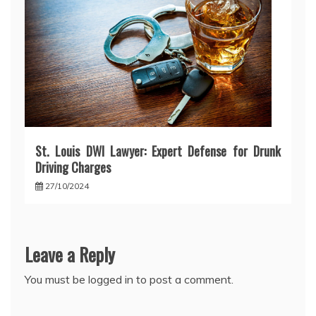
St. Louis DWI Lawyer: Expert Defense for Drunk
Driving Charges
27/10/2024
Leave a Reply
You must be
logged in
to post a comment.