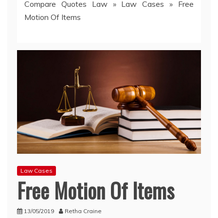
Compare Quotes Law
»
Law Cases
»
Free
Motion Of Items
Law Cases
Free Motion Of Items
13/05/2019
Retha Craine