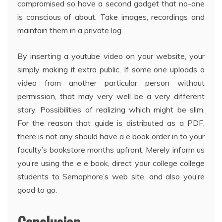
compromised so have a second gadget that no-one
is conscious of about. Take images, recordings and
maintain them in a private log.
By inserting a youtube video on your website, your
simply making it extra public. If some one uploads a
video from another particular person without
permission, that may very well be a very different
story. Possibilities of realizing which might be slim.
For the reason that guide is distributed as a PDF,
there is not any should have a e book order in to your
faculty’s bookstore months upfront. Merely inform us
you’re using the e e book, direct your college college
students to Semaphore’s web site, and also you’re
good to go.