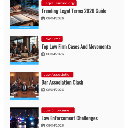
Legal Terminology
Trending Legal Terms 2026 Guide
08/04/2026
Law Firms
Top Law Firm Cases And Movements
08/04/2026
Law Association
Bar Association Clash
08/04/2026
Law Enforcement
Law Enforcement Challenges
08/04/2026