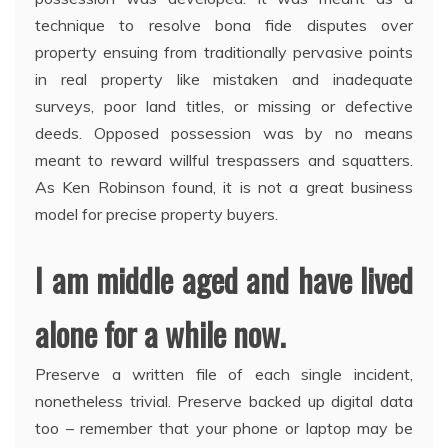
technique to resolve bona fide disputes over
property ensuing from traditionally pervasive points
in real property like mistaken and inadequate
surveys, poor land titles, or missing or defective
deeds. Opposed possession was by no means
meant to reward willful trespassers and squatters.
As Ken Robinson found, it is not a great business
model for precise property buyers.
I am middle aged and have lived
alone for a while now.
Preserve a written file of each single incident,
nonetheless trivial. Preserve backed up digital data
too – remember that your phone or laptop may be