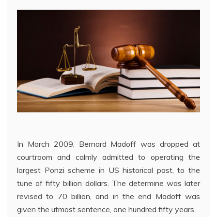
In March 2009, Bernard Madoff was dropped at
courtroom and calmly admitted to operating the
largest Ponzi scheme in US historical past, to the
tune of fifty billion dollars. The determine was later
revised to 70 billion, and in the end Madoff was
given the utmost sentence, one hundred fifty years.