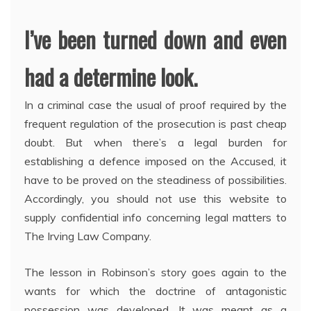
I’ve been turned down and even
had a determine look.
In a criminal case the usual of proof required by the
frequent regulation of the prosecution is past cheap
doubt. But when there’s a legal burden for
establishing a defence imposed on the Accused, it
have to be proved on the steadiness of possibilities.
Accordingly, you should not use this website to
supply confidential info concerning legal matters to
The Irving Law Company.
The lesson in Robinson’s story goes again to the
wants for which the doctrine of antagonistic
possession was developed. It was meant as a