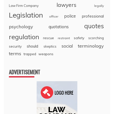
lawyers
Law Firm Company
legally
Legislation
police
professional
officer
quotes
psychology
quotations
regulation
rescue
safety
scorching
restraint
terminology
social
should
security
skeptics
terms
trapped
weapons
ADVERTISEMENT