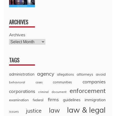
ARCHIVES
Archives
TAGS
agency
administration
attorneys
avoid
allegations
companies
communities
behavioral
cases
enforcement
corporations
document
criminal
firms
guidelines
immigration
examination
federal
law & legal
law
justice
issues