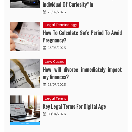
individual Of Curiosity” In
23/07/2025
Legal Terminology
How To Calculate Safe Period To Avoid
Pregnancy?
23/07/2025
Law Cases
How will divorce immediately impact
my finances?
23/07/2025
Legal Terms
Key Legal Terms For Digital Age
08/04/2026