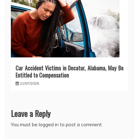
Car Accident Victims in Decatur, Alabama, May Be
Entitled to Compensation
21/07/2025
Leave a Reply
You must be
logged in
to post a comment.