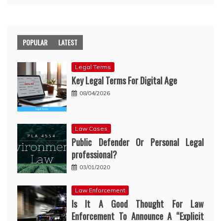
POPULAR
LATEST
Legal Terms
Key Legal Terms For Digital Age
08/04/2026
Law Cases
Public Defender Or Personal Legal
professional?
03/01/2020
Law Enforcement
Is It A Good Thought For Law
Enforcement To Announce A “Explicit