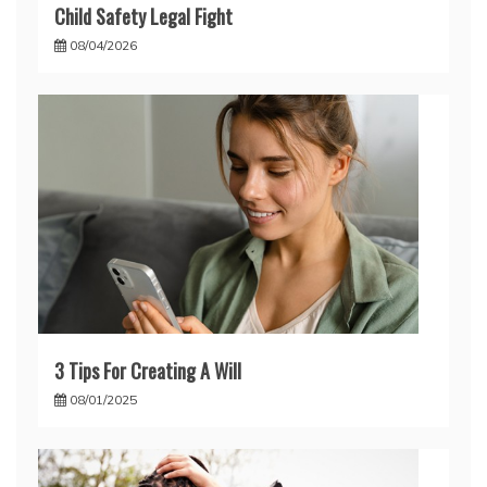
Child Safety Legal Fight
08/04/2026
3 Tips For Creating A Will
08/01/2025