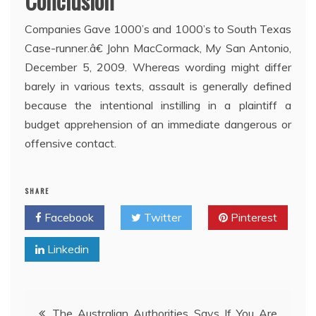
Conclusion
Companies Gave 1000’s and 1000’s to South Texas
Case-runner.â€ John MacCormack, My San Antonio,
December 5, 2009. Whereas wording might differ
barely in various texts, assault is generally defined
because the intentional instilling in a plaintiff a
budget apprehension of an immediate dangerous or
offensive contact.
SHARE
Facebook
Twitter
Pinterest
Linkedin
Post
The Australian Authorities Says If You Are