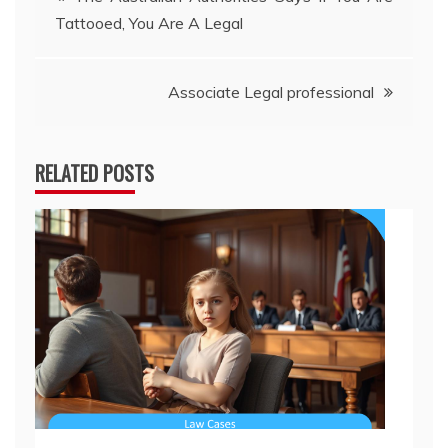
Tattooed, You Are A Legal
navigation
Associate Legal professional
RELATED POSTS