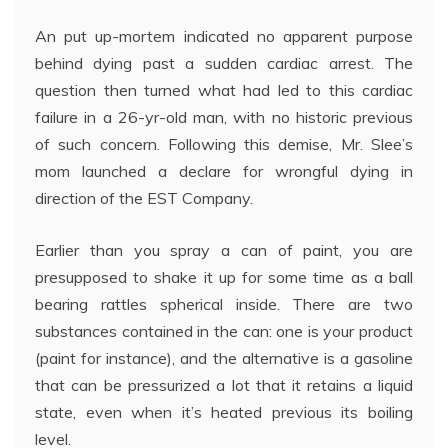
An put up-mortem indicated no apparent purpose
behind dying past a sudden cardiac arrest. The
question then turned what had led to this cardiac
failure in a 26-yr-old man, with no historic previous
of such concern. Following this demise, Mr. Slee’s
mom launched a declare for wrongful dying in
direction of the EST Company.
Earlier than you spray a can of paint, you are
presupposed to shake it up for some time as a ball
bearing rattles spherical inside. There are two
substances contained in the can: one is your product
(paint for instance), and the alternative is a gasoline
that can be pressurized a lot that it retains a liquid
state, even when it’s heated previous its boiling
level.