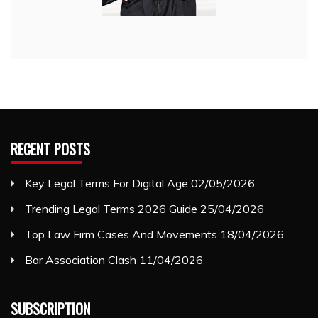
RECENT POSTS
Key Legal Terms For Digital Age
02/05/2026
Trending Legal Terms 2026 Guide
25/04/2026
Top Law Firm Cases And Movements
18/04/2026
Bar Association Clash
11/04/2026
SUBSCRIPTION