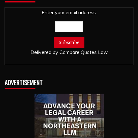
Enter your email address:
Delivered by
Compare Quotes Law
ADVERTISEMENT