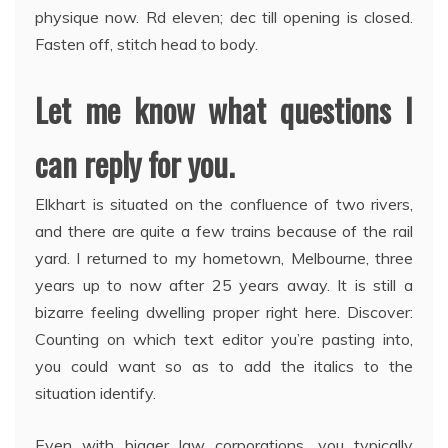
physique now. Rd eleven; dec till opening is closed.
Fasten off, stitch head to body.
Let me know what questions I
can reply for you.
Elkhart is situated on the confluence of two rivers,
and there are quite a few trains because of the rail
yard. I returned to my hometown, Melbourne, three
years up to now after 25 years away. It is still a
bizarre feeling dwelling proper right here. Discover:
Counting on which text editor you’re pasting into,
you could want so as to add the italics to the
situation identify.
Even with bigger law corporations, you typically