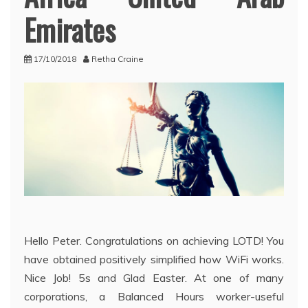
Emirates
17/10/2018
Retha Craine
Hello Peter. Congratulations on achieving LOTD! You
have obtained positively simplified how WiFi works.
Nice Job! 5s and Glad Easter. At one of many
corporations, a Balanced Hours worker-useful