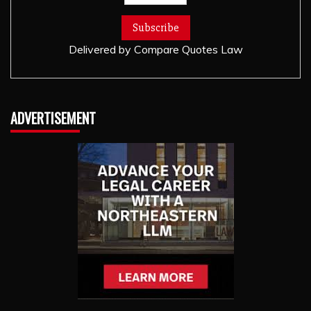
Delivered by
Compare Quotes Law
ADVERTISEMENT