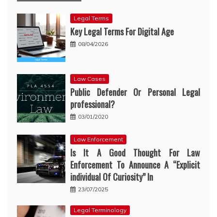
Legal Terms
Key Legal Terms For Digital Age
08/04/2026
Law Cases
Public Defender Or Personal Legal
professional?
03/01/2020
Law Enforcement
Is It A Good Thought For Law
Enforcement To Announce A “Explicit
individual Of Curiosity” In
23/07/2025
Legal Terminology