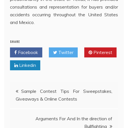
consultations and representation for buyers and/or
accidents occurring throughout the United States
and Mexico.
SHARE
Facebook
Twitter
Pinterest
Linkedin
Post
Sample Contest Tips For Sweepstakes,
Giveaways & Online Contests
navigation
Arguments For And In the direction of
Bullfighting