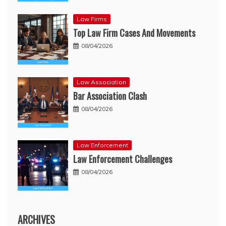
Law Firms
Top Law Firm Cases And Movements
08/04/2026
Law Association
Bar Association Clash
08/04/2026
Law Enforcement
Law Enforcement Challenges
08/04/2026
ARCHIVES