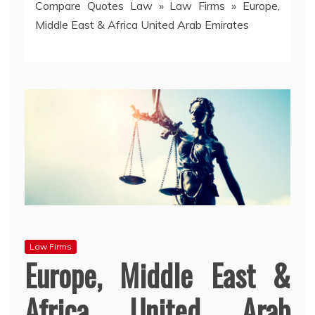
Compare Quotes Law
»
Law Firms
»
Europe,
Middle East & Africa United Arab Emirates
Law Firms
Europe, Middle East &
Africa United Arab