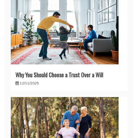
Why You Should Choose a Trust Over a Will
12/11/2025