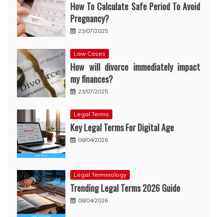
How To Calculate Safe Period To Avoid
Pregnancy?
23/07/2025
Law Cases
How will divorce immediately impact
my finances?
23/07/2025
Legal Terms
Key Legal Terms For Digital Age
08/04/2026
Legal Terminology
Trending Legal Terms 2026 Guide
08/04/2026