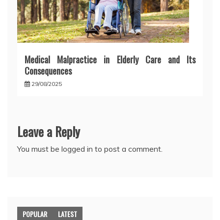
Medical Malpractice in Elderly Care and Its
Consequences
29/08/2025
Leave a Reply
You must be
logged in
to post a comment.
POPULAR
LATEST