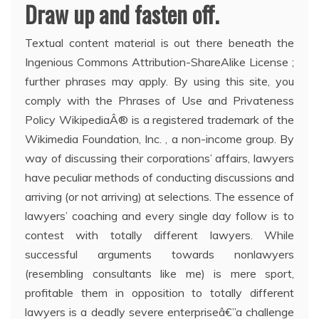
Draw up and fasten off.
Textual content material is out there beneath the
Ingenious Commons Attribution-ShareAlike License ;
further phrases may apply. By using this site, you
comply with the Phrases of Use and Privateness
Policy WikipediaÂ® is a registered trademark of the
Wikimedia Foundation, Inc. , a non-income group. By
way of discussing their corporations’ affairs, lawyers
have peculiar methods of conducting discussions and
arriving (or not arriving) at selections. The essence of
lawyers’ coaching and every single day follow is to
contest with totally different lawyers. While
successful arguments towards nonlawyers
(resembling consultants like me) is mere sport,
profitable them in opposition to totally different
lawyers is a deadly severe enterpriseâ€”a challenge