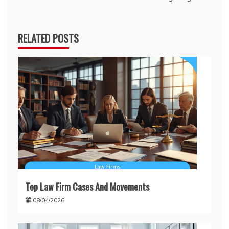
RELATED POSTS
Top Law Firm Cases And Movements
08/04/2026