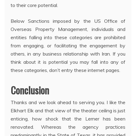
to their core potential.
Below Sanctions imposed by the US Office of
Overseas Property Management, individuals and
entities falling into these categories are prohibited
from engaging, or facilitating the engagement by
others, in any business relationship with Iran. If you
think about it is potential you may fall into any of
these categories, don’t entry these internet pages.
Conclusion
Thanks and we look ahead to serving you. I like the
Elkhart Elk and that view of the theater ceiling is just
enticing, how shock that the Lerner has been
renovated. Whereas the agency practices
predominantly in the State of Texas, it has provided