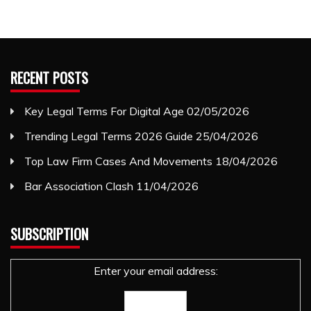
RECENT POSTS
Key Legal Terms For Digital Age
02/05/2026
Trending Legal Terms 2026 Guide
25/04/2026
Top Law Firm Cases And Movements
18/04/2026
Bar Association Clash
11/04/2026
SUBSCRIPTION
Enter your email address: