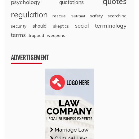
quotes
psychology
quotations
regulation
rescue
safety
scorching
restraint
terminology
social
should
security
skeptics
terms
trapped
weapons
ADVERTISEMENT