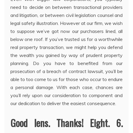
need to decide on between transactional providers
and litigation, or between civil legislation counsel and
legal safety illustration. However at our firm, we wish
to suppose we’ve got now our purchasers lined, all
below one roof. If you’ve trusted us for a worthwhile
real property transaction, we might help you defend
the wealth you gained by way of prudent property
planning. Do you have to benefited from our
prosecution of a breach of contract lawsuit, you’ll be
able to too come to us for those who occur to endure
a personal damage. With each case, chances are
you’ll rely upon our consideration to component and
our dedication to deliver the easiest consequence.
Good lens. Thanks! Eight. 6.