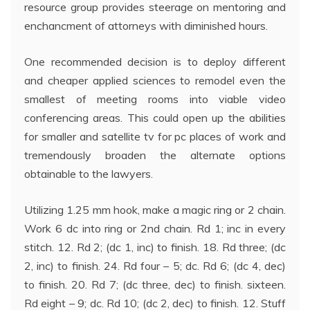
resource group provides steerage on mentoring and
enchancment of attorneys with diminished hours.
One recommended decision is to deploy different
and cheaper applied sciences to remodel even the
smallest of meeting rooms into viable video
conferencing areas. This could open up the abilities
for smaller and satellite tv for pc places of work and
tremendously broaden the alternate options
obtainable to the lawyers.
Utilizing 1.25 mm hook, make a magic ring or 2 chain.
Work 6 dc into ring or 2nd chain. Rd 1; inc in every
stitch. 12. Rd 2; (dc 1, inc) to finish. 18. Rd three; (dc
2, inc) to finish. 24. Rd four – 5; dc. Rd 6; (dc 4, dec)
to finish. 20. Rd 7; (dc three, dec) to finish. sixteen.
Rd eight – 9; dc. Rd 10; (dc 2, dec) to finish. 12. Stuff