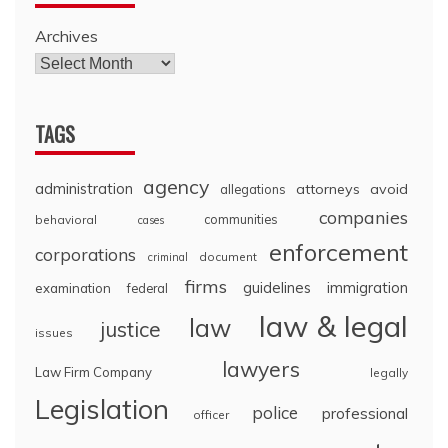
Archives
TAGS
agency
administration
attorneys
avoid
allegations
companies
communities
behavioral
cases
enforcement
corporations
document
criminal
firms
guidelines
immigration
examination
federal
law & legal
law
justice
issues
lawyers
Law Firm Company
legally
Legislation
police
professional
officer