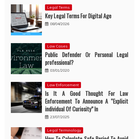
Legal Terms
Key Legal Terms For Digital Age
08/04/2026
Law Cases
Public Defender Or Personal Legal
professional?
03/01/2020
Law Enforcement
Is It A Good Thought For Law
Enforcement To Announce A “Explicit
individual Of Curiosity” In
23/07/2025
Legal Terminology
How To Calculate Safe Period To Avoid