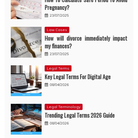
Pregnancy?
23/07/2025
Law Cases
How will divorce immediately impact
my finances?
23/07/2025
Legal Terms
Key Legal Terms For Digital Age
08/04/2026
Legal Terminology
Trending Legal Terms 2026 Guide
08/04/2026