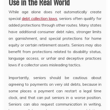
Use in the Real World
While age alone does not automatically create
special
debt collection laws
, seniors often qualify for
added protections through other routes. Many states
have additional consumer debt rules, stronger limits
on garnishment, and special protections for home
equity or certain retirement assets. Seniors may also
benefit from protections related to disability status,
language access, or unfair and deceptive practices
laws if a collector uses misleading tactics.
Importantly, seniors should be cautious about
agreeing to payments on very old debts, because in
some places a payment can restart a legal time
clock, and that can put seniors in a worse position.
Seniors can also request communication in writing,