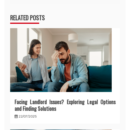
RELATED POSTS
Facing Landlord Issues? Exploring Legal Options
and Finding Solutions
22/07/2025