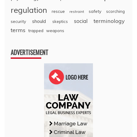
regulation
rescue
safety
scorching
restraint
terminology
social
should
security
skeptics
terms
trapped
weapons
ADVERTISEMENT