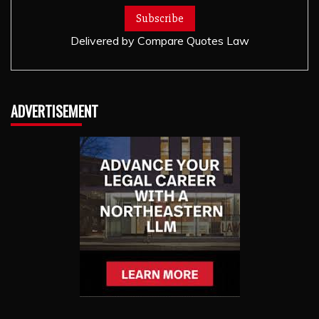
Delivered by
Compare Quotes Law
ADVERTISEMENT