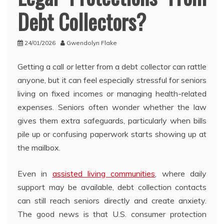
Debt Collectors?
24/01/2026
Gwendolyn Flake
Getting a call or letter from a debt collector can rattle
anyone, but it can feel especially stressful for seniors
living on fixed incomes or managing health-related
expenses. Seniors often wonder whether the law
gives them extra safeguards, particularly when bills
pile up or confusing paperwork starts showing up at
the mailbox.
Even in
assisted living communities
, where daily
support may be available, debt collection contacts
can still reach seniors directly and create anxiety.
The good news is that U.S. consumer protection