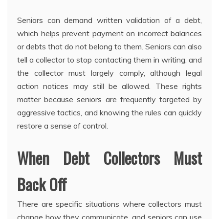
Seniors can demand written validation of a debt,
which helps prevent payment on incorrect balances
or debts that do not belong to them. Seniors can also
tell a collector to stop contacting them in writing, and
the collector must largely comply, although legal
action notices may still be allowed. These rights
matter because seniors are frequently targeted by
aggressive tactics, and knowing the rules can quickly
restore a sense of control.
When Debt Collectors Must
Back Off
There are specific situations where collectors must
change how they communicate, and seniors can use