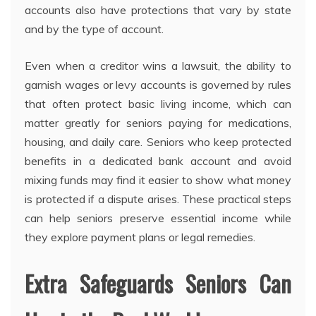
accounts also have protections that vary by state
and by the type of account.
Even when a creditor wins a lawsuit, the ability to
garnish wages or levy accounts is governed by rules
that often protect basic living income, which can
matter greatly for seniors paying for medications,
housing, and daily care. Seniors who keep protected
benefits in a dedicated bank account and avoid
mixing funds may find it easier to show what money
is protected if a dispute arises. These practical steps
can help seniors preserve essential income while
they explore payment plans or legal remedies.
Extra Safeguards Seniors Can