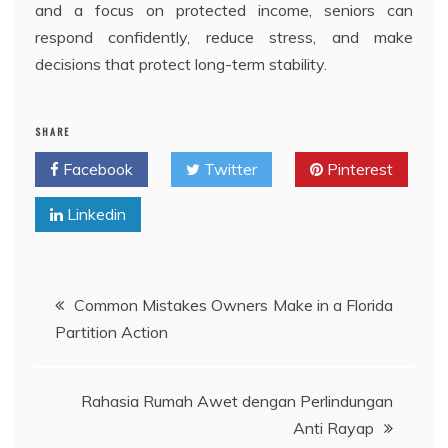
and a focus on protected income, seniors can
respond confidently, reduce stress, and make
decisions that protect long-term stability.
SHARE
Facebook
Twitter
Pinterest
Linkedin
Post
Common Mistakes Owners Make in a Florida
Partition Action
navigation
Rahasia Rumah Awet dengan Perlindungan
Anti Rayap