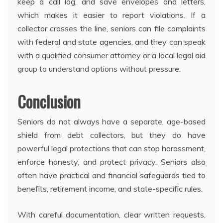
keep a call log, and save envelopes and letters,
which makes it easier to report violations. If a
collector crosses the line, seniors can file complaints
with federal and state agencies, and they can speak
with a qualified consumer attorney or a local legal aid
group to understand options without pressure.
Conclusion
Seniors do not always have a separate, age-based
shield from debt collectors, but they do have
powerful legal protections that can stop harassment,
enforce honesty, and protect privacy. Seniors also
often have practical and financial safeguards tied to
benefits, retirement income, and state-specific rules.
With careful documentation, clear written requests,