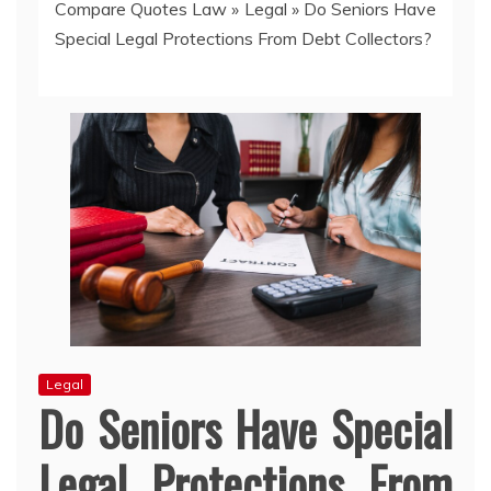
Compare Quotes Law
»
Legal
»
Do Seniors Have
Special Legal Protections From Debt Collectors?
Legal
Do Seniors Have Special
Legal Protections From