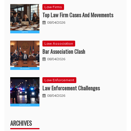
Law Firms
Top Law Firm Cases And Movements
08/04/2026
Law Association
Bar Association Clash
08/04/2026
Law Enforcement
Law Enforcement Challenges
08/04/2026
ARCHIVES