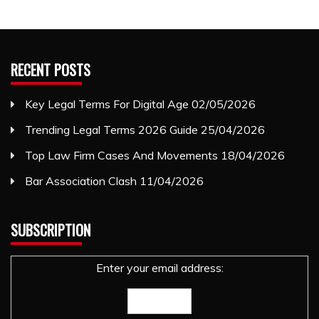
RECENT POSTS
Key Legal Terms For Digital Age
02/05/2026
Trending Legal Terms 2026 Guide
25/04/2026
Top Law Firm Cases And Movements
18/04/2026
Bar Association Clash
11/04/2026
SUBSCRIPTION
Enter your email address: