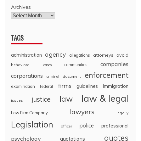
Archives
TAGS
agency
administration
attorneys
avoid
allegations
companies
communities
behavioral
cases
enforcement
corporations
document
criminal
firms
guidelines
immigration
examination
federal
law & legal
law
justice
issues
lawyers
Law Firm Company
legally
Legislation
police
professional
officer
quotes
psychology
quotations