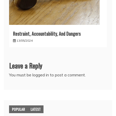
Restraint, Accountability, And Dangers
13/05/2024
Leave a Reply
You must be
logged in
to post a comment.
POPULAR
LATEST