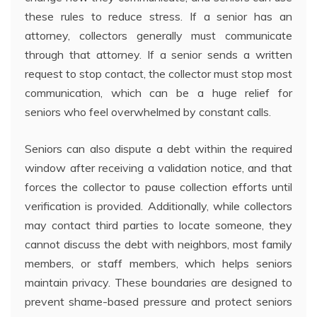
these rules to reduce stress. If a senior has an
attorney, collectors generally must communicate
through that attorney. If a senior sends a written
request to stop contact, the collector must stop most
communication, which can be a huge relief for
seniors who feel overwhelmed by constant calls.
Seniors can also dispute a debt within the required
window after receiving a validation notice, and that
forces the collector to pause collection efforts until
verification is provided. Additionally, while collectors
may contact third parties to locate someone, they
cannot discuss the debt with neighbors, most family
members, or staff members, which helps seniors
maintain privacy. These boundaries are designed to
prevent shame-based pressure and protect seniors