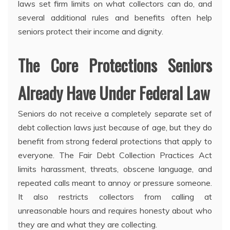
laws set firm limits on what collectors can do, and
several additional rules and benefits often help
seniors protect their income and dignity.
The Core Protections Seniors
Already Have Under Federal Law
Seniors do not receive a completely separate set of
debt collection laws just because of age, but they do
benefit from strong federal protections that apply to
everyone. The Fair Debt Collection Practices Act
limits harassment, threats, obscene language, and
repeated calls meant to annoy or pressure someone.
It also restricts collectors from calling at
unreasonable hours and requires honesty about who
they are and what they are collecting.