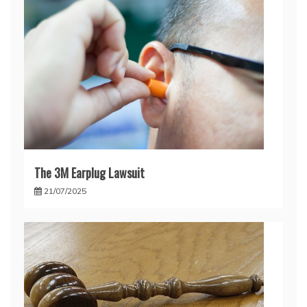
The 3M Earplug Lawsuit
21/07/2025