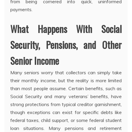
from being cornered into quick, uninformed
payments.
What Happens With Social
Security, Pensions, and Other
Senior Income
Many seniors worry that collectors can simply take
their monthly income, but the reality is more limited
than most people assume. Certain benefits, such as
Social Security and many veterans’ benefits, have
strong protections from typical creditor garnishment,
though exceptions can exist for specific debts like
federal taxes, child support, or some federal student
loan situations. Many pensions and retirement