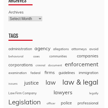
ARCHIVES
Archives
TAGS
agency
administration
attorneys
avoid
allegations
companies
communities
behavioral
cases
enforcement
corporations
document
criminal
firms
guidelines
immigration
examination
federal
law & legal
law
justice
issues
lawyers
Law Firm Company
legally
Legislation
police
professional
officer