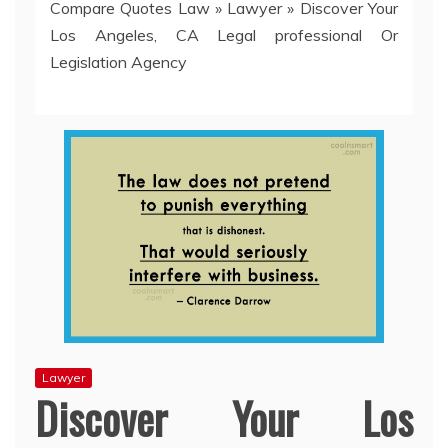
Compare Quotes Law
»
Lawyer
»
Discover Your
Los Angeles, CA Legal professional Or
Legislation Agency
Lawyer
Discover Your Los