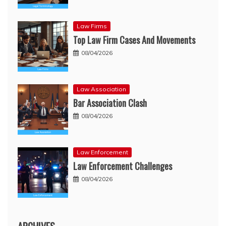
Law Firms
Top Law Firm Cases And Movements
08/04/2026
Law Association
Bar Association Clash
08/04/2026
Law Enforcement
Law Enforcement Challenges
08/04/2026