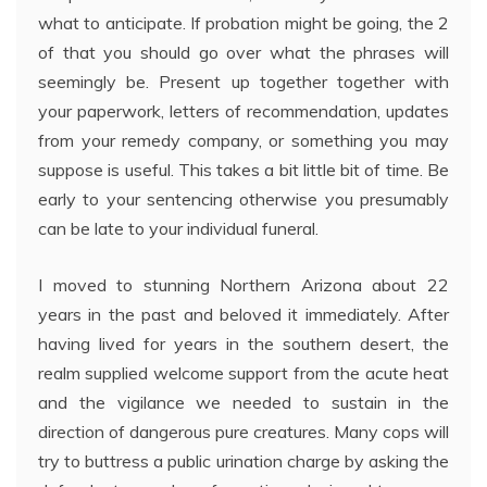
what to anticipate. If probation might be going, the 2
of that you should go over what the phrases will
seemingly be. Present up together together with
your paperwork, letters of recommendation, updates
from your remedy company, or something you may
suppose is useful. This takes a bit little bit of time. Be
early to your sentencing otherwise you presumably
can be late to your individual funeral.
I moved to stunning Northern Arizona about 22
years in the past and beloved it immediately. After
having lived for years in the southern desert, the
realm supplied welcome support from the acute heat
and the vigilance we needed to sustain in the
direction of dangerous pure creatures. Many cops will
try to buttress a public urination charge by asking the