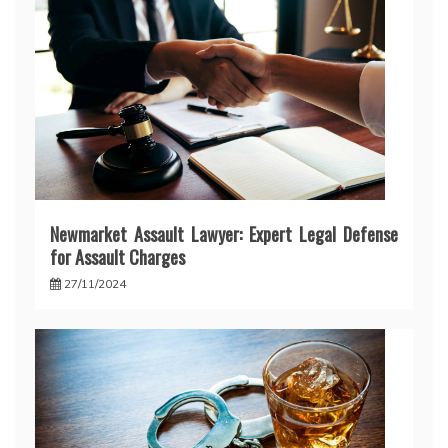
Newmarket Assault Lawyer: Expert Legal Defense
for Assault Charges
27/11/2024