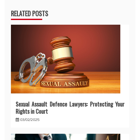
RELATED POSTS
Sexual Assault Defence Lawyers: Protecting Your
Rights in Court
03/02/2025