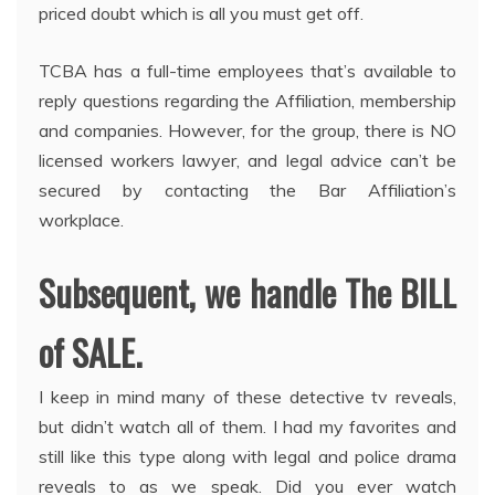
priced doubt which is all you must get off.
TCBA has a full-time employees that’s available to
reply questions regarding the Affiliation, membership
and companies. However, for the group, there is NO
licensed workers lawyer, and legal advice can’t be
secured by contacting the Bar Affiliation’s
workplace.
Subsequent, we handle The BILL
of SALE.
I keep in mind many of these detective tv reveals,
but didn’t watch all of them. I had my favorites and
still like this type along with legal and police drama
reveals to as we speak. Did you ever watch