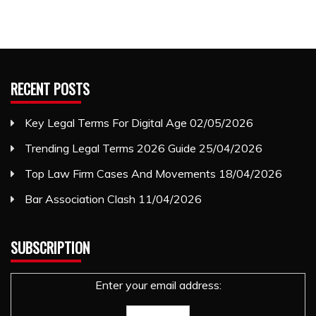
RECENT POSTS
Key Legal Terms For Digital Age
02/05/2026
Trending Legal Terms 2026 Guide
25/04/2026
Top Law Firm Cases And Movements
18/04/2026
Bar Association Clash
11/04/2026
SUBSCRIPTION
Enter your email address: