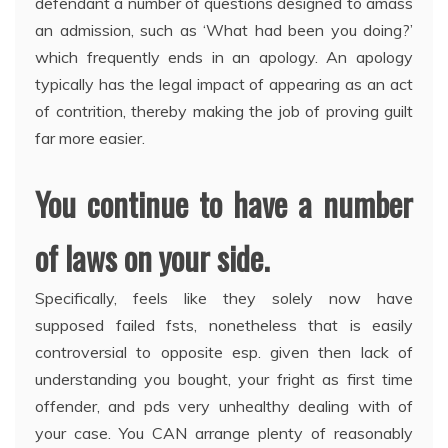
defendant a number of questions designed to amass
an admission, such as ‘What had been you doing?’
which frequently ends in an apology. An apology
typically has the legal impact of appearing as an act
of contrition, thereby making the job of proving guilt
far more easier.
You continue to have a number
of laws on your side.
Specifically, feels like they solely now have
supposed failed fsts, nonetheless that is easily
controversial to opposite esp. given then lack of
understanding you bought, your fright as first time
offender, and pds very unhealthy dealing with of
your case. You CAN arrange plenty of reasonably