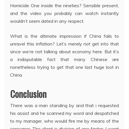
Homicide One inside the nineties? Sensible present,
and the video you probably can watch instantly
wouldn’t seem dated in any respect.
What is the altimate impression if China fails to
unravel this inflation? Let’s merely not get into that
since we’re not talking about economy here. But it’s
a indisputable fact that many Chinese are
nonetheless trying to get that one last huge loot in
China.
Conclusion
There was a man standing by and that i requested
his assist and he scanned my word and despatched
to my manager, who would fire me by means of the
consumer. The client is division of one factor. I went