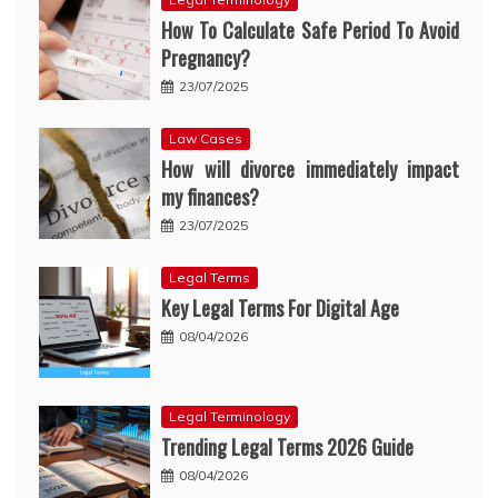
How To Calculate Safe Period To Avoid
Pregnancy?
23/07/2025
Law Cases
How will divorce immediately impact
my finances?
23/07/2025
Legal Terms
Key Legal Terms For Digital Age
08/04/2026
Legal Terminology
Trending Legal Terms 2026 Guide
08/04/2026