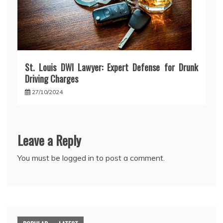
St. Louis DWI Lawyer: Expert Defense for Drunk
Driving Charges
27/10/2024
Leave a Reply
You must be
logged in
to post a comment.