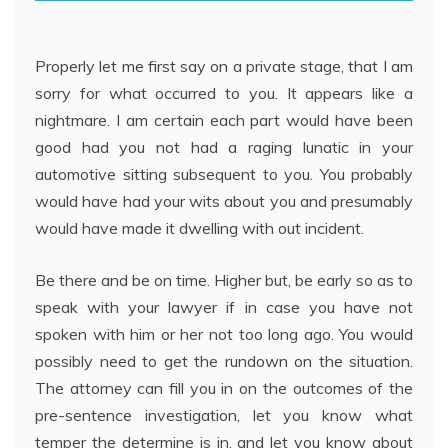
Properly let me first say on a private stage, that I am
sorry for what occurred to you. It appears like a
nightmare. I am certain each part would have been
good had you not had a raging lunatic in your
automotive sitting subsequent to you. You probably
would have had your wits about you and presumably
would have made it dwelling with out incident.
Be there and be on time. Higher but, be early so as to
speak with your lawyer if in case you have not
spoken with him or her not too long ago. You would
possibly need to get the rundown on the situation.
The attorney can fill you in on the outcomes of the
pre-sentence investigation, let you know what
temper the determine is in, and let you know about