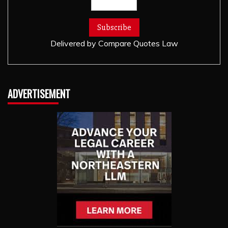
Delivered by
Compare Quotes Law
ADVERTISEMENT