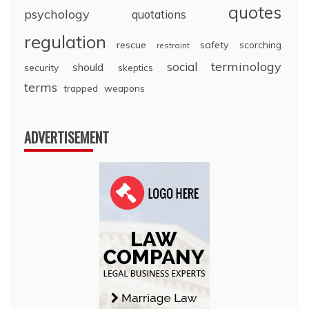
quotes
psychology
quotations
regulation
rescue
safety
scorching
restraint
terminology
social
should
security
skeptics
terms
trapped
weapons
ADVERTISEMENT