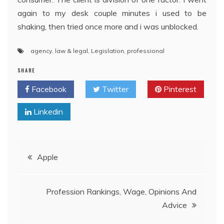
again to my desk couple minutes i used to be
shaking, then tried once more and i was unblocked.
agency
,
law & legal
,
Legislation
,
professional
SHARE
Facebook
Twitter
Pinterest
Linkedin
Post
Apple
navigation
Profession Rankings, Wage, Opinions And
Advice