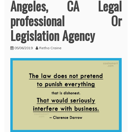
Angeles, CA Legal
professional Or
Legislation Agency
05/06/2019
Retha Craine