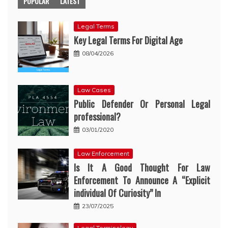
POPULAR
LATEST
Legal Terms
Key Legal Terms For Digital Age
08/04/2026
Law Cases
Public Defender Or Personal Legal
professional?
03/01/2020
Law Enforcement
Is It A Good Thought For Law
Enforcement To Announce A “Explicit
individual Of Curiosity” In
23/07/2025
Legal Terminology