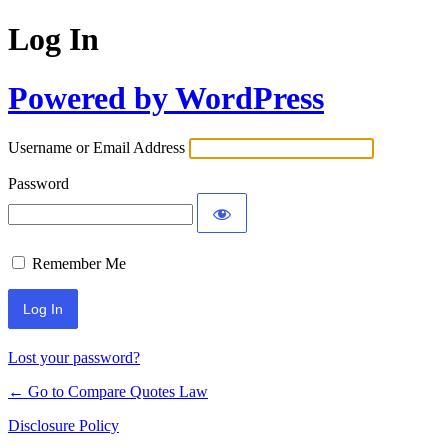
Log In
Powered by WordPress
Username or Email Address
Password
Remember Me
Lost your password?
← Go to Compare Quotes Law
Disclosure Policy