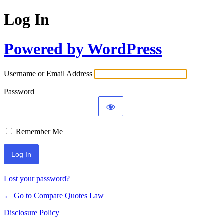
Log In
Powered by WordPress
Username or Email Address
Password
Remember Me
Lost your password?
← Go to Compare Quotes Law
Disclosure Policy