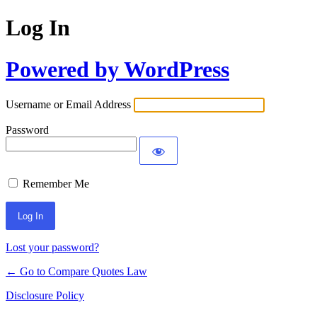
Log In
Powered by WordPress
Username or Email Address
Password
Remember Me
Lost your password?
← Go to Compare Quotes Law
Disclosure Policy