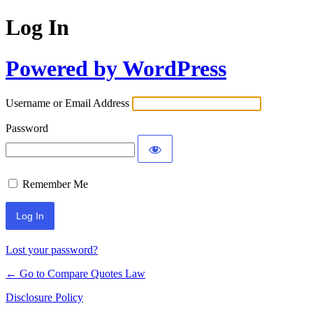
Log In
Powered by WordPress
Username or Email Address
Password
Remember Me
Lost your password?
← Go to Compare Quotes Law
Disclosure Policy