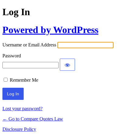
Log In
Powered by WordPress
Username or Email Address
Password
Remember Me
Lost your password?
← Go to Compare Quotes Law
Disclosure Policy