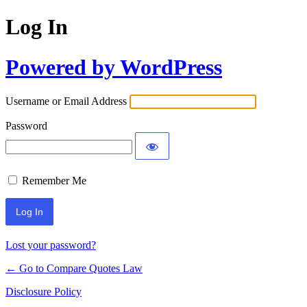
Log In
Powered by WordPress
Username or Email Address
Password
Remember Me
Lost your password?
← Go to Compare Quotes Law
Disclosure Policy